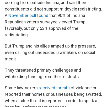
coming from outside Indiana, and said their
constituents did not support midcycle redistricting.
A
November poll found
that 90% of Indiana
Republican voters surveyed viewed Trump
favorably, but only 53% approved of the
redistricting.
But Trump and his allies amped up the pressure,
even calling out undecided lawmakers on social
media.
They threatened primary challenges and
withholding funding from their districts.
Some lawmakers
received threats
of violence or
reported their homes or businesses being swatted,
when a false threat is reported in order to spark a