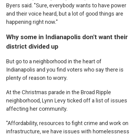
Byers said. "Sure, everybody wants to have power
and their voice heard, but a lot of good things are
happening right now."
Why some in Indianapolis don't want their
district divided up
But go to a neighborhood in the heart of
Indianapolis and you find voters who say there is
plenty of reason to worry.
At the Christmas parade in the Broad Ripple
neighborhood, Lynn Levy ticked off a list of issues
affecting her community.
"Affordability, resources to fight crime and work on
infrastructure, we have issues with homelessness