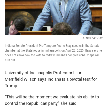
AJ Mast / AP
/
AP
Indiana Senate President Pro Tempore Rodric Bray speaks in the Senate
chamber at the Statehouse in Indianapolis on April 23, 2025. Bray says he
does not know how the vote to redraw Indiana's congressional maps will
turn out.
University of Indianapolis Professor Laura
Merrifield Wilson says Indiana is a pivotal test for
Trump.
"This will be the moment we evaluate his ability to
control the Republican party," she said.