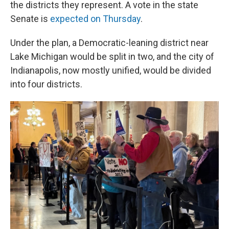
the districts they represent. A vote in the state
Senate is
expected on Thursday
.
Under the plan, a Democratic-leaning district near
Lake Michigan would be split in two, and the city of
Indianapolis, now mostly unified, would be divided
into four districts.