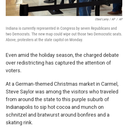
Obed Lamy / AP
/
AP
Indiana is currently represented in Congress by seven Republicans and
two Democrats. The new map could wipe out those two Democratic seats.
Above, protesters at the state capitol on Monday.
Even amid the holiday season, the charged debate
over redistricting has captured the attention of
voters.
At a German-themed Christmas market in Carmel,
Steve Saylor was among the visitors who traveled
from around the state to this purple suburb of
Indianapolis to sip hot cocoa and munch on
schnitzel and bratwurst around bonfires and a
skating rink.