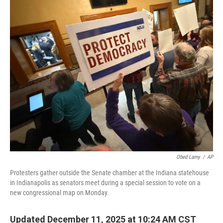
o
r
I
k
n
Obed Lamy
/
AP
Protesters gather outside the Senate chamber at the Indiana statehouse
in Indianapolis as senators meet during a special session to vote on a
new congressional map on Monday.
Updated December 11, 2025 at 10:24 AM CST