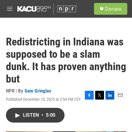
Skip to main content
S
Donate
e
M
a
e
r
n
c
u
h
Redistricting in Indiana was
u
e
supposed to be a slam
r
y
dunk. It has proven anything
but
NPR | By
Sam Gringlas
Published December 10, 2025 at 3:54 PM CST
F
T
L
E
a
w
i
m
c
i
n
a
LISTEN
•
5:00
e
t
k
i
b
t
e
l
o
e
d