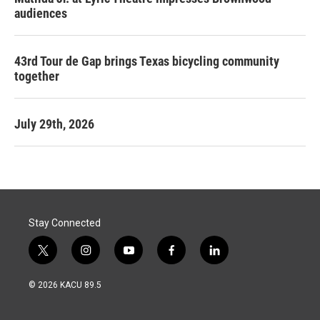
audiences
43rd Tour de Gap brings Texas bicycling community
together
July 29th, 2026
Stay Connected
t
i
y
f
l
w
n
o
a
i
i
s
u
c
n
© 2026 KACU 89.5
t
t
t
e
k
t
a
u
b
e
e
g
b
o
d