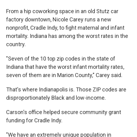
From a hip coworking space in an old Stutz car
factory downtown, Nicole Carey runs a new
nonprofit, Cradle Indy, to fight maternal and infant
mortality. Indiana has among the worst rates in the
country.
"Seven of the 10 top zip codes in the state of
Indiana that have the worst infant mortality rates,
seven of them are in Marion County," Carey said.
That's where Indianapolis is. Those ZIP codes are
disproportionately Black and low-income.
Carson's office helped secure community grant
funding for Cradle Indy.
"We have an extremely unique population in