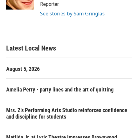
k
n
Reporter.
See stories by Sam Gringlas
Latest Local News
August 5, 2026
Amelia Perry - party lines and the art of quitting
Mrs. Z's Performing Arts Studio reinforces confidence
and discipline for students
Matilda Jr. at Lyric Theatre impresses Brownwood