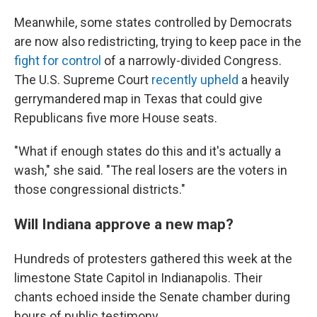
Meanwhile, some states controlled by Democrats
are now also redistricting, trying to keep pace in the
fight for control
of a narrowly-divided Congress.
The U.S. Supreme Court
recently upheld
a heavily
gerrymandered map in Texas that could give
Republicans five more House seats.
"What if enough states do this and it's actually a
wash," she said. "The real losers are the voters in
those congressional districts."
Will Indiana approve a new map?
Hundreds of protesters gathered this week at the
limestone State Capitol in Indianapolis. Their
chants echoed inside the Senate chamber during
hours of public testimony.