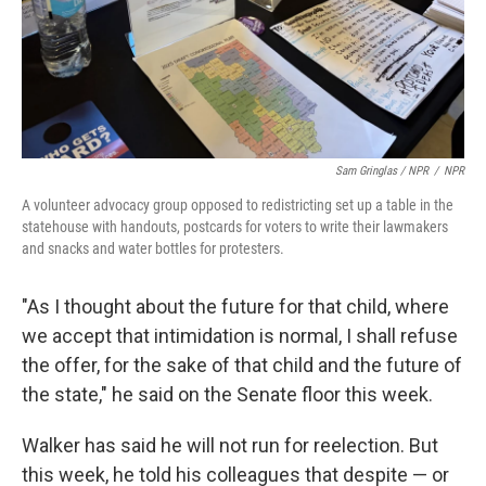
Sam Gringlas / NPR
/
NPR
A volunteer advocacy group opposed to redistricting set up a table in the
statehouse with handouts, postcards for voters to write their lawmakers
and snacks and water bottles for protesters.
"As I thought about the future for that child, where
we accept that intimidation is normal, I shall refuse
the offer, for the sake of that child and the future of
the state," he said on the Senate floor this week.
Walker has said he will not run for reelection. But
this week, he told his colleagues that despite — or