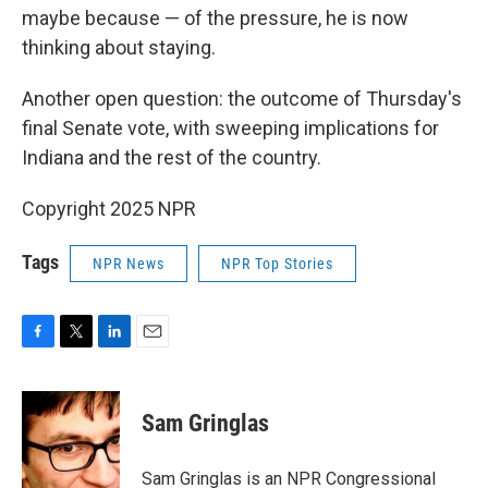
maybe because — of the pressure, he is now
thinking about staying.
Another open question: the outcome of Thursday's
final Senate vote, with sweeping implications for
Indiana and the rest of the country.
Copyright 2025 NPR
Tags
NPR News
NPR Top Stories
F
T
L
E
a
w
i
m
c
i
n
a
e
t
k
i
Sam Gringlas
b
t
e
l
o
e
d
o
r
I
Sam Gringlas is an NPR Congressional