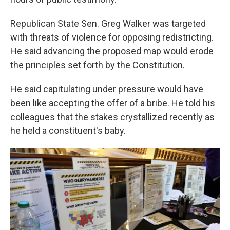
Republican State Sen. Greg Walker was targeted
with threats of violence for opposing redistricting.
He said advancing the proposed map would erode
the principles set forth by the Constitution.
He said capitulating under pressure would have
been like accepting the offer of a bribe. He told his
colleagues that the stakes crystallized recently as
he held a constituent's baby.