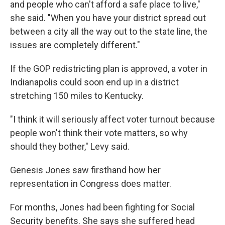
and people who can't afford a safe place to live,"
she said. "When you have your district spread out
between a city all the way out to the state line, the
issues are completely different."
If the GOP redistricting plan is approved, a voter in
Indianapolis could soon end up in a district
stretching 150 miles to Kentucky.
"I think it will seriously affect voter turnout because
people won't think their vote matters, so why
should they bother," Levy said.
Genesis Jones saw firsthand how her
representation in Congress does matter.
For months, Jones had been fighting for Social
Security benefits. She says she suffered head