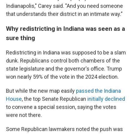
Indianapolis," Carey said. "And you need someone
that understands their district in an intimate way."
Why redistricting in Indiana was seen as a
sure thing
Redistricting in Indiana was supposed to be a slam
dunk. Republicans control both chambers of the
state legislature and the governor's office. Trump
won nearly 59% of the vote in the 2024 election.
But while the new map easily
passed the Indiana
House
, the top Senate Republican
initially declined
to convene a special session, saying the votes
were not there.
Some Republican lawmakers noted the push was