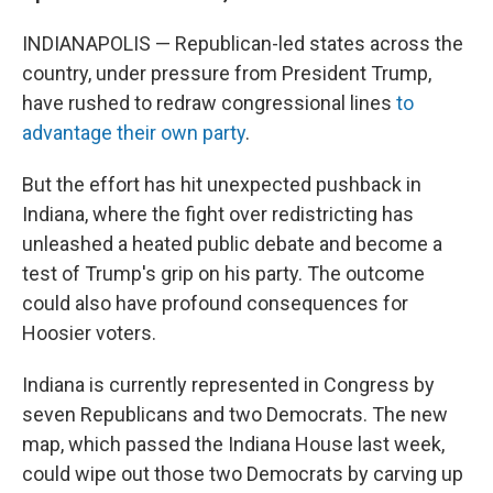
INDIANAPOLIS — Republican-led states across the
country, under pressure from President Trump,
have rushed to redraw congressional lines
to
advantage their own party
.
But the effort has hit unexpected pushback in
Indiana, where the fight over redistricting has
unleashed a heated public debate and become a
test of Trump's grip on his party. The outcome
could also have profound consequences for
Hoosier voters.
Indiana is currently represented in Congress by
seven Republicans and two Democrats. The new
map, which passed the Indiana House last week,
could wipe out those two Democrats by carving up