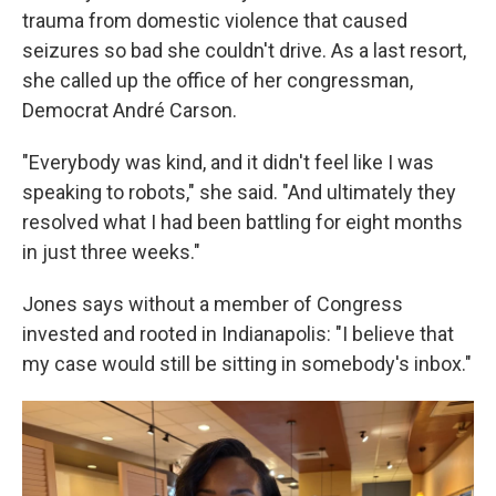
trauma from domestic violence that caused
seizures so bad she couldn't drive. As a last resort,
she called up the office of her congressman,
Democrat André Carson.
"Everybody was kind, and it didn't feel like I was
speaking to robots," she said. "And ultimately they
resolved what I had been battling for eight months
in just three weeks."
Jones says without a member of Congress
invested and rooted in Indianapolis: "I believe that
my case would still be sitting in somebody's inbox."