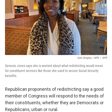
Sam Gringlas / NPR
/
NPR
Genesis Jones says she is worried about what redistricting would mean
for constituent services like those she used to secure Social Security
benefits.
Republican proponents of redistricting say a good
member of Congress will respond to the needs of
their constituents, whether they are Democrats or
Republicans, urban or rural.