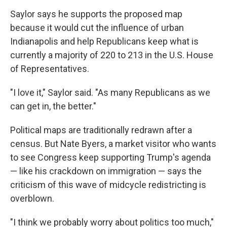
Saylor says he supports the proposed map
because it would cut the influence of urban
Indianapolis and help Republicans keep what is
currently a majority of 220 to 213 in the U.S. House
of Representatives.
"I love it," Saylor said. "As many Republicans as we
can get in, the better."
Political maps are traditionally redrawn after a
census. But Nate Byers, a market visitor who wants
to see Congress keep supporting Trump's agenda
— like his crackdown on immigration — says the
criticism of this wave of midcycle redistricting is
overblown.
"I think we probably worry about politics too much,"