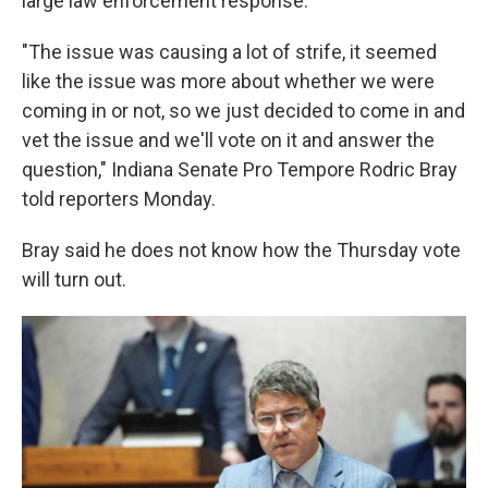
large law enforcement response.
"The issue was causing a lot of strife, it seemed
like the issue was more about whether we were
coming in or not, so we just decided to come in and
vet the issue and we'll vote on it and answer the
question," Indiana Senate Pro Tempore Rodric Bray
told reporters Monday.
Bray said he does not know how the Thursday vote
will turn out.