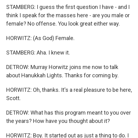
STAMBERG: I guess the first question I have - and I
think I speak for the masses here - are you male or
female? No offense. You look great either way.
HORWITZ: (As God) Female.
STAMBERG: Aha. I knew it.
DETROW: Murray Horwitz joins me now to talk
about Hanukkah Lights. Thanks for coming by.
HORWITZ: Oh, thanks. It's a real pleasure to be here,
Scott.
DETROW: What has this program meant to you over
the years? How have you thought about it?
HORWITZ: Boy. It started out as just a thing to do. I