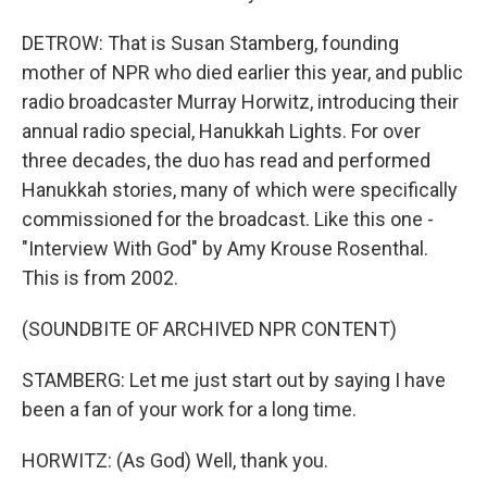
DETROW: That is Susan Stamberg, founding
mother of NPR who died earlier this year, and public
radio broadcaster Murray Horwitz, introducing their
annual radio special, Hanukkah Lights. For over
three decades, the duo has read and performed
Hanukkah stories, many of which were specifically
commissioned for the broadcast. Like this one -
"Interview With God" by Amy Krouse Rosenthal.
This is from 2002.
(SOUNDBITE OF ARCHIVED NPR CONTENT)
STAMBERG: Let me just start out by saying I have
been a fan of your work for a long time.
HORWITZ: (As God) Well, thank you.