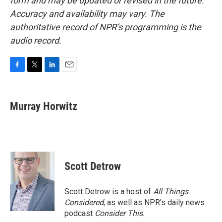
form and may be updated or revised in the future.
Accuracy and availability may vary. The
authoritative record of NPR’s programming is the
audio record.
F
T
L
E
a
w
i
m
c
i
n
a
e
t
k
i
Murray Horwitz
b
t
e
l
o
e
d
o
r
I
k
n
Scott Detrow
Scott Detrow is a host of
All Things
Considered
, as well as NPR’s daily news
podcast
Consider This
.