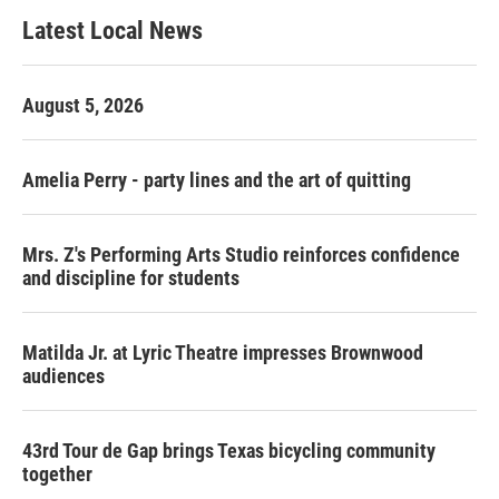
Latest Local News
August 5, 2026
Amelia Perry - party lines and the art of quitting
Mrs. Z's Performing Arts Studio reinforces confidence
and discipline for students
Matilda Jr. at Lyric Theatre impresses Brownwood
audiences
43rd Tour de Gap brings Texas bicycling community
together