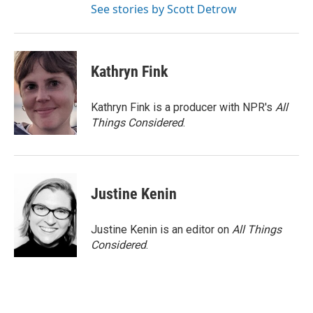
See stories by Scott Detrow
Kathryn Fink
Kathryn Fink is a producer with NPR's
All
Things Considered
.
Justine Kenin
Justine Kenin is an editor on
All Things
Considered
.