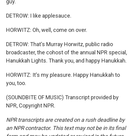
guy.
DETROW: I like applesauce.
HORWITZ: Oh, well, come on over.
DETROW: That's Murray Horwitz, public radio
broadcaster, the cohost of the annual NPR special,
Hanukkah Lights. Thank you, and happy Hanukkah.
HORWITZ: It's my pleasure. Happy Hanukkah to
you, too.
(SOUNDBITE OF MUSIC) Transcript provided by
NPR, Copyright NPR.
NPR transcripts are created on a rush deadline by
an NPR contractor. This text may not be in its final