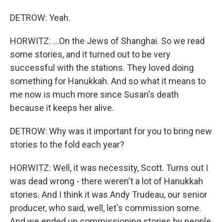
DETROW: Yeah.
HORWITZ: ...On the Jews of Shanghai. So we read
some stories, and it turned out to be very
successful with the stations. They loved doing
something for Hanukkah. And so what it means to
me now is much more since Susan's death
because it keeps her alive.
DETROW: Why was it important for you to bring new
stories to the fold each year?
HORWITZ: Well, it was necessity, Scott. Turns out I
was dead wrong - there weren't a lot of Hanukkah
stories. And I think it was Andy Trudeau, our senior
producer, who said, well, let's commission some.
And we ended up commissioning stories by people