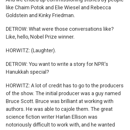
like Chaim Potok and Elie Wiesel and Rebecca
Goldstein and Kinky Friedman.
DETROW: What were those conversations like?
Like, hello, Nobel Prize winner.
HORWITZ: (Laughter).
DETROW: You want to write a story for NPR's
Hanukkah special?
HORWITZ: A lot of credit has to go to the producers
of the show. The initial producer was a guy named
Bruce Scott. Bruce was brilliant at working with
authors. He was able to cajole them. The great
science fiction writer Harlan Ellison was
notoriously difficult to work with, and he wanted