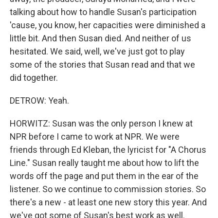
talking about how to handle Susan's participation
'cause, you know, her capacities were diminished a
little bit. And then Susan died. And neither of us
hesitated. We said, well, we've just got to play
some of the stories that Susan read and that we
did together.
DETROW: Yeah.
HORWITZ: Susan was the only person I knew at
NPR before I came to work at NPR. We were
friends through Ed Kleban, the lyricist for "A Chorus
Line." Susan really taught me about how to lift the
words off the page and put them in the ear of the
listener. So we continue to commission stories. So
there's a new - at least one new story this year. And
we've got some of Susan's best work as well.