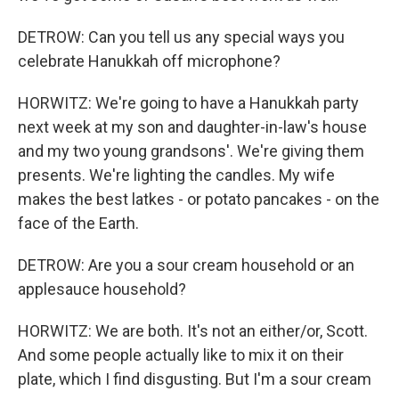
DETROW: Can you tell us any special ways you
celebrate Hanukkah off microphone?
HORWITZ: We're going to have a Hanukkah party
next week at my son and daughter-in-law's house
and my two young grandsons'. We're giving them
presents. We're lighting the candles. My wife
makes the best latkes - or potato pancakes - on the
face of the Earth.
DETROW: Are you a sour cream household or an
applesauce household?
HORWITZ: We are both. It's not an either/or, Scott.
And some people actually like to mix it on their
plate, which I find disgusting. But I'm a sour cream