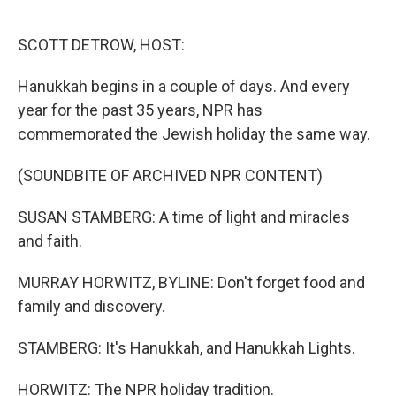
o
r
I
k
n
SCOTT DETROW, HOST:
Hanukkah begins in a couple of days. And every
year for the past 35 years, NPR has
commemorated the Jewish holiday the same way.
(SOUNDBITE OF ARCHIVED NPR CONTENT)
SUSAN STAMBERG: A time of light and miracles
and faith.
MURRAY HORWITZ, BYLINE: Don't forget food and
family and discovery.
STAMBERG: It's Hanukkah, and Hanukkah Lights.
HORWITZ: The NPR holiday tradition.