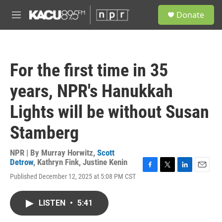
Skip to main content
S
Donate
e
M
a
e
r
n
c
u
h
For the first time in 35
u
e
years, NPR's Hanukkah
r
y
Lights will be without Susan
Stamberg
NPR | By
Murray Horwitz
,
Scott
Detrow
,
Kathryn Fink
,
Justine Kenin
F
T
L
E
Published December 12, 2025 at 5:08 PM CST
a
w
i
m
c
i
n
a
e
t
k
i
LISTEN
•
5:41
b
t
e
l
o
e
d