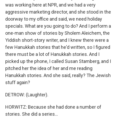
was working here at NPR, and we had a very
aggressive marketing director, and she stood in the
doorway to my office and said, we need holiday
specials. What are you going to do? And I perform a
one-man show of stories by Sholem Aleichem, the
Yiddish short-story writer, and I knew there were a
few Hanukkah stories that he'd written, so I figured
there must be a lot of Hanukkah stories. And I
picked up the phone, I called Susan Stamberg, and I
pitched her the idea of her and me reading
Hanukkah stories. And she said, really? The Jewish
stuff again?
DETROW: (Laughter).
HORWITZ: Because she had done a number of
stories. She did a series...