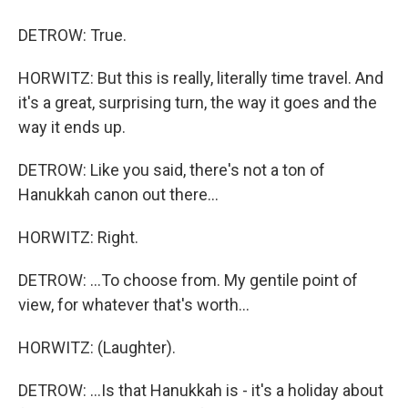
DETROW: True.
HORWITZ: But this is really, literally time travel. And
it's a great, surprising turn, the way it goes and the
way it ends up.
DETROW: Like you said, there's not a ton of
Hanukkah canon out there...
HORWITZ: Right.
DETROW: ...To choose from. My gentile point of
view, for whatever that's worth...
HORWITZ: (Laughter).
DETROW: ...Is that Hanukkah is - it's a holiday about