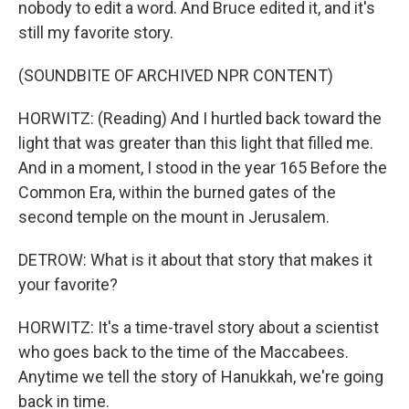
nobody to edit a word. And Bruce edited it, and it's
still my favorite story.
(SOUNDBITE OF ARCHIVED NPR CONTENT)
HORWITZ: (Reading) And I hurtled back toward the
light that was greater than this light that filled me.
And in a moment, I stood in the year 165 Before the
Common Era, within the burned gates of the
second temple on the mount in Jerusalem.
DETROW: What is it about that story that makes it
your favorite?
HORWITZ: It's a time-travel story about a scientist
who goes back to the time of the Maccabees.
Anytime we tell the story of Hanukkah, we're going
back in time.