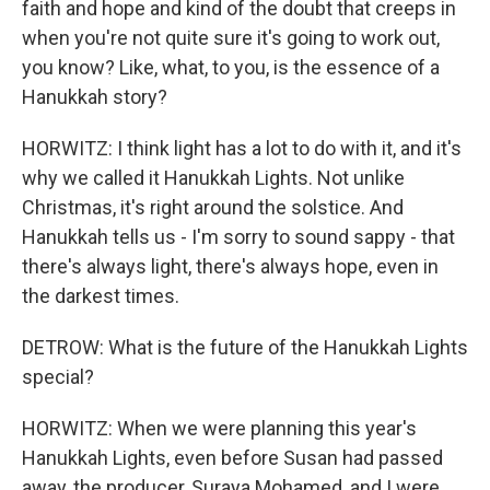
faith and hope and kind of the doubt that creeps in
when you're not quite sure it's going to work out,
you know? Like, what, to you, is the essence of a
Hanukkah story?
HORWITZ: I think light has a lot to do with it, and it's
why we called it Hanukkah Lights. Not unlike
Christmas, it's right around the solstice. And
Hanukkah tells us - I'm sorry to sound sappy - that
there's always light, there's always hope, even in
the darkest times.
DETROW: What is the future of the Hanukkah Lights
special?
HORWITZ: When we were planning this year's
Hanukkah Lights, even before Susan had passed
away, the producer, Suraya Mohamed, and I were