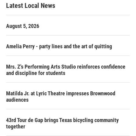
Latest Local News
August 5, 2026
Amelia Perry - party lines and the art of quitting
Mrs. Z's Performing Arts Studio reinforces confidence
and discipline for students
Matilda Jr. at Lyric Theatre impresses Brownwood
audiences
43rd Tour de Gap brings Texas bicycling community
together