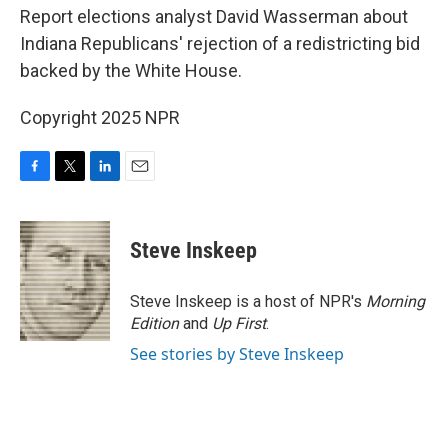
Report elections analyst David Wasserman about
Indiana Republicans' rejection of a redistricting bid
backed by the White House.
Copyright 2025 NPR
F
T
L
E
a
w
i
m
c
i
n
a
e
t
k
i
Steve Inskeep
b
t
e
l
o
e
d
o
r
I
Steve Inskeep is a host of NPR's
Morning
k
n
Edition
and
Up First
.
See stories by Steve Inskeep