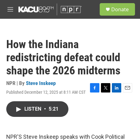
Skip to main content
S
Donate
e
M
a
e
r
n
c
u
h
How the Indiana
u
e
redistricting defeat could
r
y
shape the 2026 midterms
NPR | By
Steve Inskeep
Published December 12, 2025 at 8:11 AM CST
F
T
L
E
a
w
i
m
c
i
n
a
LISTEN
•
5:21
e
t
k
i
b
t
e
l
o
e
d
o
r
I
k
n
NPR'S Steve Inskeep speaks with Cook Political