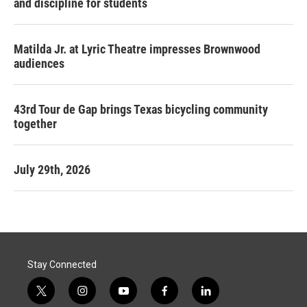
and discipline for students
Matilda Jr. at Lyric Theatre impresses Brownwood
audiences
43rd Tour de Gap brings Texas bicycling community
together
July 29th, 2026
Stay Connected
t
i
y
f
l