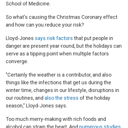
School of Medicine.
So what's causing the Christmas Coronary effect
and how can you reduce your risk?
Lloyd-Jones
says risk factors
that put people in
danger are present year-round, but the holidays can
serve as a tipping point when multiple factors
converge.
"Certainly the weather is a contributor, and also
things like the infections that get us during the
winter time, changes in our lifestyle, disruptions in
our routines, and
also the stress
of the holiday
season," Lloyd-Jones says.
Too much merry-making with rich foods and
alcohol can strain the heart. And
numerous studies