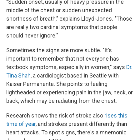
"Sudden onset, usually of heavy pressure in the
middle of the chest or sudden unexpected
shortness of breath," explains Lloyd-Jones. "Those
are really two cardinal symptoms that people
should never ignore."
Sometimes the signs are more subtle. "It's
important to remember that not everyone has
textbook symptoms, especially in women," says
Dr.
Tina Shah
, a cardiologist based in Seattle with
Kaiser Permanente. She points to feeling
lightheaded or experiencing pain in the jaw, neck, or
back, which may be radiating from the chest.
Research shows the risk of stroke also
rises this
time of year
, and strokes present differently than
heart attacks. To spot signs, there's a mnemonic