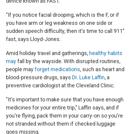
device known as FAST.
"If you notice facial drooping, which is the F, or if
you have arm or leg weakness on one side or
sudden speech difficulty, then it's time to call 911"
fast, says Lloyd-Jones.
Amid holiday travel and gatherings,
healthy habits
may
fall by the wayside. With disrupted routines,
people may
forget medications
, such as heart and
blood-pressure drugs, says
Dr. Luke Laffin
, a
preventive cardiologist at the Cleveland Clinic.
"It's important to make sure that you have enough
medicines for your entire trip," Laffin says, and if
you're flying, pack them in your carry-on so you're
not stranded without them if checked luggage
goes missing.