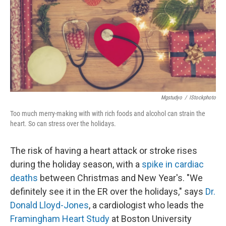
Mgstudyo
/
IStockphoto
Too much merry-making with with rich foods and alcohol can strain the
heart. So can stress over the holidays.
The risk of having a heart attack or stroke rises
during the holiday season, with a
spike in cardiac
deaths
between Christmas and New Year's. "We
definitely see it in the ER over the holidays," says
Dr.
Donald Lloyd-Jones
, a cardiologist who leads the
Framingham Heart Study
at Boston University