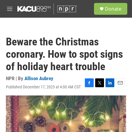
Skip to main content
S
Donate
e
M
a
e
r
n
c
u
h
Beware the Christmas
u
e
coronary. How to spot signs
r
y
of holiday heart trouble
NPR | By
Allison Aubrey
Published December 17, 2025 at 4:00 AM CST
F
T
L
E
a
w
i
m
c
i
n
a
e
t
k
i
b
t
e
l
o
e
d
o
r
I
k
n