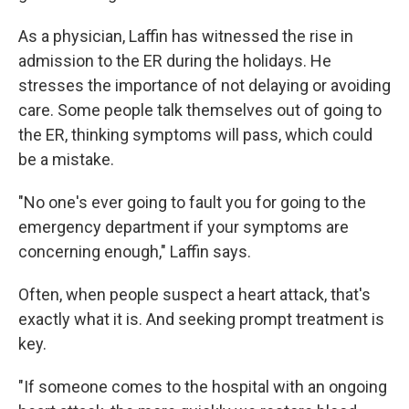
As a physician, Laffin has witnessed the rise in
admission to the ER during the holidays. He
stresses the importance of not delaying or avoiding
care. Some people talk themselves out of going to
the ER, thinking symptoms will pass, which could
be a mistake.
"No one's ever going to fault you for going to the
emergency department if your symptoms are
concerning enough," Laffin says.
Often, when people suspect a heart attack, that's
exactly what it is. And seeking prompt treatment is
key.
"If someone comes to the hospital with an ongoing