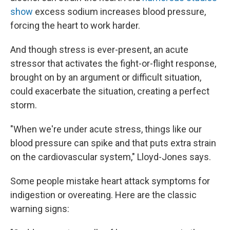
show
excess sodium increases blood pressure,
forcing the heart to work harder.
And though stress is ever-present, an acute
stressor that activates the fight-or-flight response,
brought on by an argument or difficult situation,
could exacerbate the situation, creating a perfect
storm.
"When we're under acute stress, things like our
blood pressure can spike and that puts extra strain
on the cardiovascular system," Lloyd-Jones says.
Some people mistake heart attack symptoms for
indigestion or overeating. Here are the classic
warning signs: