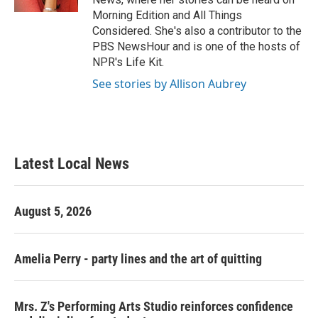
Morning Edition and All Things
Considered. She's also a contributor to the
PBS NewsHour and is one of the hosts of
NPR's Life Kit.
See stories by Allison Aubrey
Latest Local News
August 5, 2026
Amelia Perry - party lines and the art of quitting
Mrs. Z's Performing Arts Studio reinforces confidence