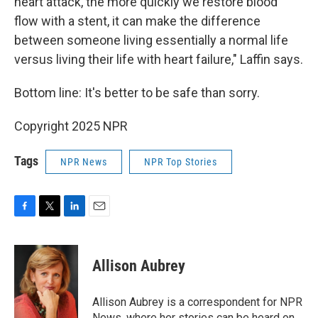
heart attack, the more quickly we restore blood
flow with a stent, it can make the difference
between someone living essentially a normal life
versus living their life with heart failure," Laffin says.
Bottom line: It's better to be safe than sorry.
Copyright 2025 NPR
Tags
NPR News
NPR Top Stories
F
T
L
E
a
w
i
m
c
i
n
a
e
t
k
i
Allison Aubrey
b
t
e
l
o
e
d
o
r
I
Allison Aubrey is a correspondent for NPR
k
n
News, where her stories can be heard on