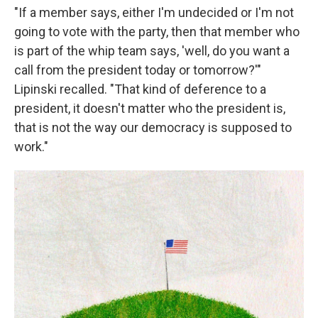
"If a member says, either I'm undecided or I'm not
going to vote with the party, then that member who
is part of the whip team says, 'well, do you want a
call from the president today or tomorrow?'"
Lipinski recalled. "That kind of deference to a
president, it doesn't matter who the president is,
that is not the way our democracy is supposed to
work."