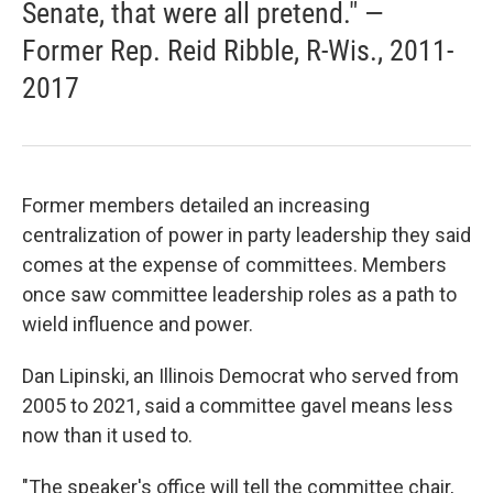
Senate, that were all pretend." —
Former Rep. Reid Ribble, R-Wis., 2011-
2017
Former members detailed an increasing
centralization of power in party leadership they said
comes at the expense of committees. Members
once saw committee leadership roles as a path to
wield influence and power.
Dan Lipinski, an Illinois Democrat who served from
2005 to 2021, said a committee gavel means less
now than it used to.
"The speaker's office will tell the committee chair,