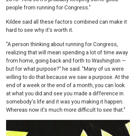
people from running for Congress."
Kildee said all these factors combined can make it
hard to see why it's worth it.
"A person thinking about running for Congress,
realizing that will mean spending a lot of time away
from home, going back and forth to Washington —
but for what purpose?" he said. "Many of us were
willing to do that because we saw a purpose. At the
end of a week or the end of a month, you can look
at what you did and see you made a difference in
somebody's life and it was you making it happen.
Whereas now it's much more difficult to see that."