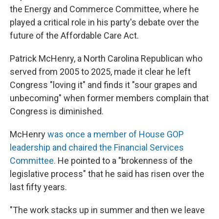
the Energy and Commerce Committee, where he
played a critical role in his party's debate over the
future of the Affordable Care Act.
Patrick McHenry, a North Carolina Republican who
served from 2005 to 2025, made it clear he left
Congress "loving it" and finds it "sour grapes and
unbecoming" when former members complain that
Congress is diminished.
McHenry
was once a member of House GOP
leadership and chaired the Financial Services
Committee.
He pointed to a "brokenness of the
legislative process" that he said has risen over the
last fifty years.
"The work stacks up in summer and then we leave