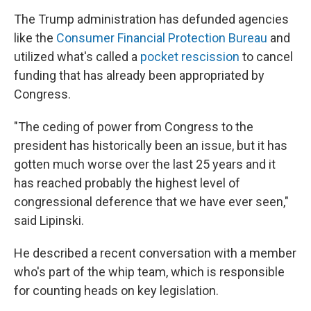
The Trump administration has defunded agencies
like the
Consumer Financial Protection Bureau
and
utilized what's called a
pocket rescission
to cancel
funding that has already been appropriated by
Congress.
"The ceding of power from Congress to the
president has historically been an issue, but it has
gotten much worse over the last 25 years and it
has reached probably the highest level of
congressional deference that we have ever seen,"
said Lipinski.
He described a recent conversation with a member
who's part of
the whip team, which is responsible
for counting heads on key legislation.