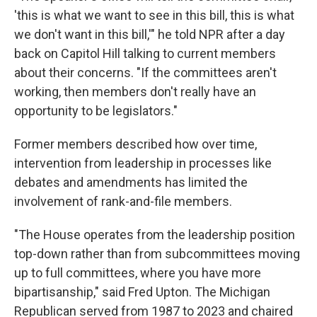
'this is what we want to see in this bill, this is what
we don't want in this bill,'" he told NPR after a day
back on Capitol Hill talking to current members
about their concerns. "If the committees aren't
working, then members don't really have an
opportunity to be legislators."
Former members described how over time,
intervention from leadership in processes like
debates and amendments has limited the
involvement of rank-and-file members.
"The House operates from the leadership position
top-down rather than from subcommittees moving
up to full committees, where you have more
bipartisanship," said Fred Upton. The Michigan
Republican served from 1987 to 2023 and chaired