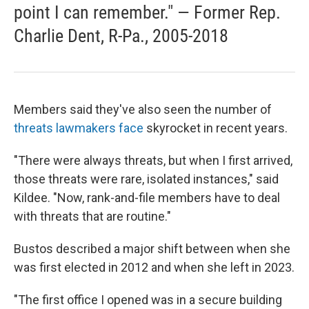
point I can remember." — Former Rep.
Charlie Dent, R-Pa., 2005-2018
Members said they've also seen the number of
threats lawmakers face
skyrocket in recent years.
"There were always threats, but when I first arrived,
those threats were rare, isolated instances," said
Kildee. "Now, rank-and-file members have to deal
with threats that are routine."
Bustos described a major shift between when
she
was first elected in 2012 and when she left in 2023.
"The first office I opened was in a secure building