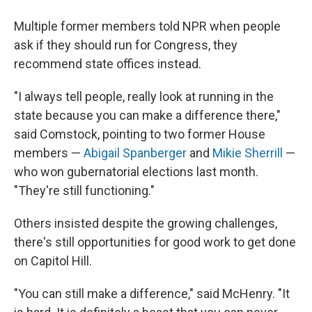
Multiple former members told NPR when people
ask if they should run for Congress, they
recommend state offices instead.
"I always tell people, really look at running in the
state because you can make a difference there,"
said Comstock, pointing to two former House
members —
Abigail Spanberger
and
Mikie Sherrill
—
who won gubernatorial elections last month.
"They're still functioning."
Others insisted despite the growing challenges,
there's still opportunities for good work to get done
on Capitol Hill.
"You can still make a difference," said McHenry. "It