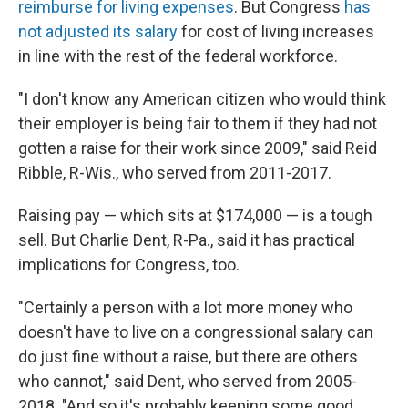
reimburse for living expenses
. But Congress
has
not adjusted its salary
for cost of living increases
in line with the rest of the federal workforce.
"I don't know any American citizen who would think
their employer is being fair to them if they had not
gotten a raise for their work since 2009," said Reid
Ribble, R-Wis., who served from 2011-2017.
Raising pay — which sits at $174,000 — is a tough
sell. But Charlie Dent, R-Pa., said it has practical
implications for Congress, too.
"Certainly a person with a lot more money who
doesn't have to live on a congressional salary can
do just fine without a raise, but there are others
who cannot," said Dent, who served from 2005-
2018. "And so it's probably keeping some good