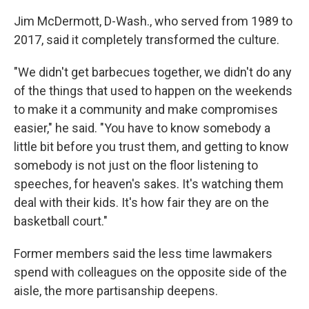
Jim McDermott, D-Wash., who served from 1989 to
2017, said it completely transformed the culture.
"We didn't get barbecues together, we didn't do any
of the things that used to happen on the weekends
to make it a community and make compromises
easier," he said. "You have to know somebody a
little bit before you trust them, and getting to know
somebody is not just on the floor listening to
speeches, for heaven's sakes. It's watching them
deal with their kids. It's how fair they are on the
basketball court."
Former members said the less time lawmakers
spend with colleagues on the opposite side of the
aisle, the more partisanship deepens.