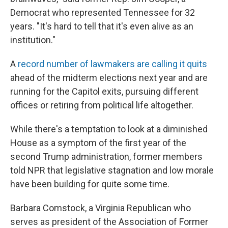
Democrat who represented Tennessee for 32
years. "It's hard to tell that it's even alive as an
institution."
A
record number of lawmakers are calling it quits
ahead of the midterm elections next year and are
running for the Capitol exits, pursuing different
offices or retiring from political life altogether.
While there's a temptation to look at a diminished
House as a symptom of the first year of the
second Trump administration, former members
told NPR that legislative stagnation and low morale
have been building for quite some time.
Barbara Comstock, a Virginia Republican who
serves as president of the Association of Former