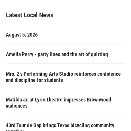
Latest Local News
August 5, 2026
Amelia Perry - party lines and the art of quitting
Mrs. Z's Performing Arts Studio reinforces confidence
and discipline for students
Matilda Jr. at Lyric Theatre impresses Brownwood
audiences
43rd Tour de Gap brings Texas bicycling community