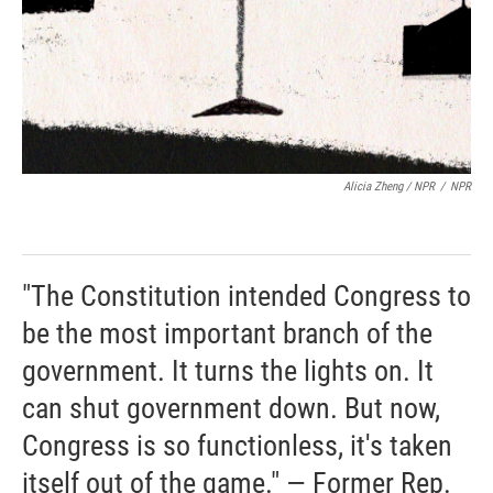
Alicia Zheng / NPR
/
NPR
"The Constitution intended Congress to
be the most important branch of the
government. It turns the lights on. It
can shut government down. But now,
Congress is so functionless, it's taken
itself out of the game." — Former Rep.