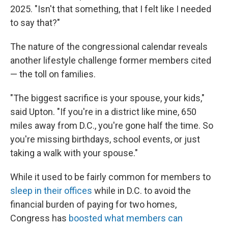
2025. "Isn't that something, that I felt like I needed
to say that?"
The nature of the congressional calendar reveals
another lifestyle challenge former members cited
— the toll on families.
"The biggest sacrifice is your spouse, your kids,"
said Upton. "If you're in a district like mine, 650
miles away from D.C., you're gone half the time. So
you're missing birthdays, school events, or just
taking a walk with your spouse."
While it used to be fairly common for members to
sleep in their offices
while in D.C. to avoid the
financial burden of paying for two homes,
Congress has
boosted what members can