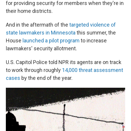
for providing security for members when they're in
their home districts.
And in the aftermath of the
targeted violence of
state lawmakers in Minnesota
this summer, the
House
launched a pilot program
to increase
lawmakers' security allotment.
U.S. Capitol Police told NPR its agents are on track
to work through roughly
14,000 threat assessment
cases
by the end of the year.