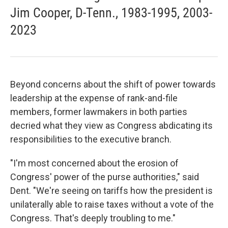
Jim Cooper, D-Tenn., 1983-1995, 2003-
2023
Beyond concerns about the shift of power towards
leadership at the expense of rank-and-file
members, former lawmakers in both parties
decried what they view as Congress abdicating its
responsibilities to the executive branch.
"I'm most concerned about the erosion of
Congress' power of the purse authorities," said
Dent. "We're seeing on tariffs how the president is
unilaterally able to raise taxes without a vote of the
Congress. That's deeply troubling to me."