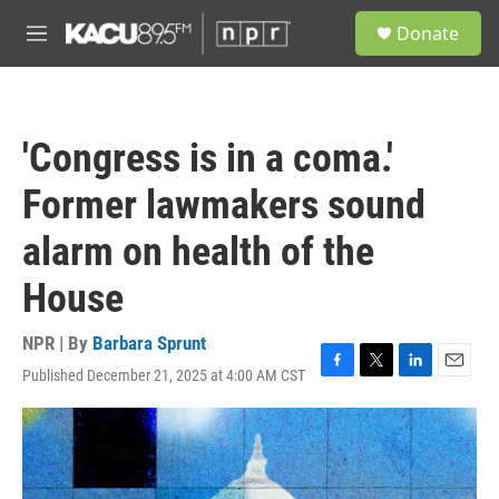
Skip to main content
S
Donate
e
M
a
e
r
n
c
u
h
'Congress is in a coma.'
u
e
Former lawmakers sound
r
y
alarm on health of the
House
NPR | By
Barbara Sprunt
Published December 21, 2025 at 4:00 AM CST
F
T
L
E
a
w
i
m
c
i
n
a
e
t
k
i
b
t
e
l
o
e
d