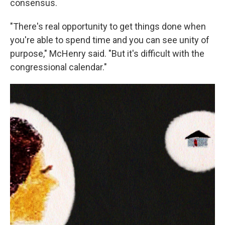
consensus.
"There's real opportunity to get things done when
you're able to spend time and you can see unity of
purpose," McHenry said. "But it's difficult with the
congressional calendar."