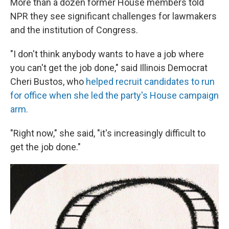
More than a dozen former House members told
NPR they see significant challenges for lawmakers
and the institution of Congress.
"I don't think anybody wants to have a job where
you can't get the job done," said Illinois Democrat
Cheri Bustos, who
helped recruit candidates to run
for office when she led the party's House campaign
arm.
"Right now," she said, "it's increasingly difficult to
get the job done."