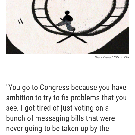
Alicia Zheng / NPR
/
NPR
"You go to Congress because you have
ambition to try to fix problems that you
see. I got tired of just voting on a
bunch of messaging bills that were
never going to be taken up by the