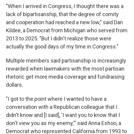
"When I arrived in Congress, I thought there was a
lack of bipartisanship, that the degree of comity
and cooperation had reached a new low," said Dan
Kildee, a Democrat from Michigan who served from
2013 to 2025. "But I didn't realize those were
actually the good days of my time in Congress."
Multiple members said partisanship is increasingly
rewarded when lawmakers with the most partisan
rhetoric get more media coverage and fundraising
dollars.
"I got to the point where I wanted to have a
conversation with a Republican colleague that I
didn't know and [I said], 'I want you to know that I
don't view you as my enemy,'" said Anna Eshoo, a
Democrat who represented California from 1993 to