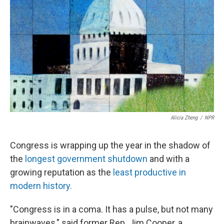
o
r
I
k
n
Alicia Zheng
/
NPR
Congress is wrapping up the year in the shadow of
the
longest government shutdown
and with a
growing reputation as the
least productive in
modern history.
"Congress is in a coma. It has a pulse, but not many
brainwaves," said former Rep. Jim Cooper, a