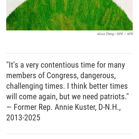
Alicia Zheng / NPR
/
NPR
"It's a very contentious time for many
members of Congress, dangerous,
challenging times. I think better times
will come again, but we need patriots."
— Former Rep. Annie Kuster, D-N.H.,
2013-2025