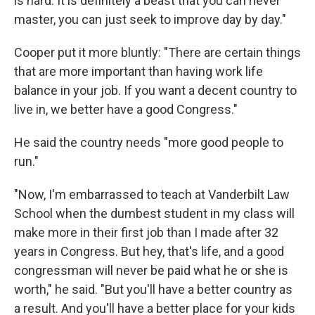
is hard. It is definitely a beast that you can never
master, you can just seek to improve day by day."
Cooper put it more bluntly: "There are certain things
that are more important than having work life
balance in your job. If you want a decent country to
live in, we better have a good Congress."
He said the country needs "more good people to
run."
"Now, I'm embarrassed to teach at Vanderbilt Law
School when the dumbest student in my class will
make more in their first job than I made after 32
years in Congress. But hey, that's life, and a good
congressman will never be paid what he or she is
worth," he said. "But you'll have a better country as
a result. And you'll have a better place for your kids