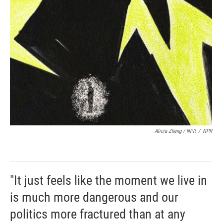
Alicia Zheng / NPR
/
NPR
"It just feels like the moment we live in
is much more dangerous and our
politics more fractured than at any