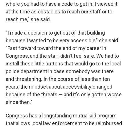
where you had to have a code to get in. I viewed it
at the time as obstacles to reach our staff or to
reach me," she said.
"I made a decision to get out of that building
because I wanted to be very accessible," she said.
"Fast forward toward the end of my career in
Congress, and the staff didn't feel safe. We had to
install these little buttons that would go to the local
police department in case somebody was there
and threatening. In the course of less than ten
years, the mindset about accessibility changed
because of the threats — and it's only gotten worse
since then."
Congress has a longstanding mutual aid program
that allows local law enforcement to be reimbursed