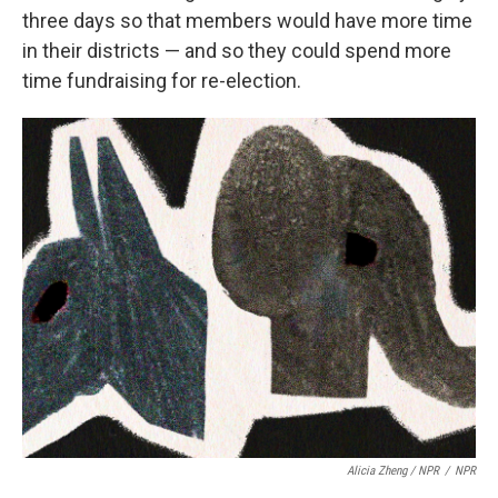
three days so that members would have more time
in their districts — and so they could spend more
time fundraising for re-election.
Alicia Zheng / NPR
/
NPR