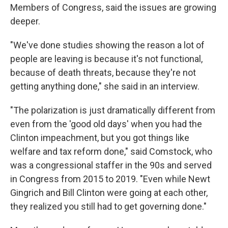
Members of Congress, said the issues are growing
deeper.
"We've done studies showing the reason a lot of
people are leaving is because it's not functional,
because of death threats, because they're not
getting anything done," she said in an interview.
"The polarization is just dramatically different from
even from the 'good old days' when you had the
Clinton impeachment, but you got things like
welfare and tax reform done," said Comstock, who
was a congressional staffer in the 90s and served
in Congress from 2015 to 2019. "Even while Newt
Gingrich and Bill Clinton were going at each other,
they realized you still had to get governing done."