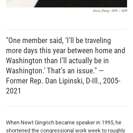
Alicia Zheng / NPR
/
NPR
"One member said, ‘I'll be traveling
more days this year between home and
Washington than I’ll actually be in
Washington.' That’s an issue." —
Former Rep. Dan Lipinski, D-Ill., 2005-
2021
When Newt Gingrich became speaker in 1995, he
shortened the congressional work week to roughly