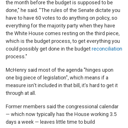
the month before the budget is supposed to be
done," he said. "The rules of the Senate dictate you
have to have 60 votes to do anything on policy, so
everything for the majority party when they have
the White House comes resting on the third piece,
which is the budget process, to get everything you
could possibly get done in the budget
reconciliation
process."
McHenry said most of the agenda "hinges upon
one big piece of legislation", which means if a
measure isn't included in that bill, it's hard to get it
through at all.
Former members said the congressional calendar
— which now typically has the House working 3.5
days a week — leaves little time to build