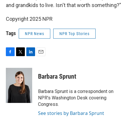
and grandkids to live. Isn't that worth something?"
Copyright 2025 NPR
Tags
NPR News
NPR Top Stories
F
T
L
E
a
w
i
m
c
i
n
a
e
t
k
i
Barbara Sprunt
b
t
e
l
o
e
d
o
r
I
Barbara Sprunt is a correspondent on
k
n
NPR's Washington Desk covering
Congress.
See stories by Barbara Sprunt