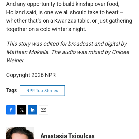
And any opportunity to build kinship over food,
Holland said, is one we all should take to heart –
whether that's on a Kwanzaa table, or just gathering
together on a cold winter's night.
This story was edited for broadcast and digital by
Matteen Mokalla. The audio was mixed by Chloee
Weiner.
Copyright 2026 NPR
Tags
NPR Top Stories
F
T
L
E
a
w
i
m
c
i
n
a
e
t
k
i
Anastasia Tsioulcas