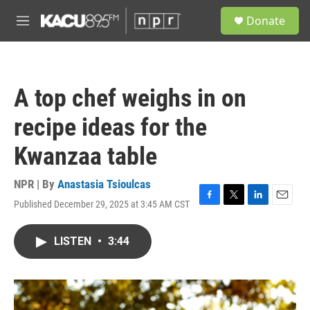
Skip to main content
S
Donate
e
M
a
e
r
n
c
u
h
A top chef weighs in on
u
e
recipe ideas for the
r
y
Kwanzaa table
NPR | By
Anastasia Tsioulcas
Published December 29, 2025 at 3:45 AM CST
F
T
L
E
a
w
i
m
c
i
n
a
LISTEN
•
3:44
e
t
k
i
b
t
e
l
o
e
d
o
r
I
k
n