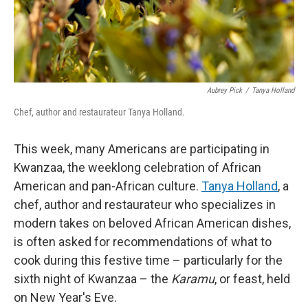
Aubrey Pick
/
Tanya Holland
Chef, author and restaurateur Tanya Holland.
This week, many Americans are participating in
Kwanzaa, the weeklong celebration of African
American and pan-African culture.
Tanya Holland
, a
chef, author and restaurateur who specializes in
modern takes on beloved African American dishes,
is often asked for recommendations of what to
cook during this festive time – particularly for the
sixth night of Kwanzaa – the
Karamu
, or feast, held
on New Year's Eve.