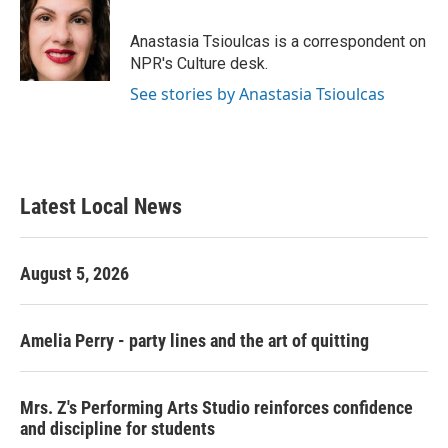
b
t
e
l
o
e
d
o
r
I
Anastasia Tsioulcas is a correspondent on
k
n
NPR's Culture desk.
See stories by Anastasia Tsioulcas
Latest Local News
August 5, 2026
Amelia Perry - party lines and the art of quitting
Mrs. Z's Performing Arts Studio reinforces confidence
and discipline for students