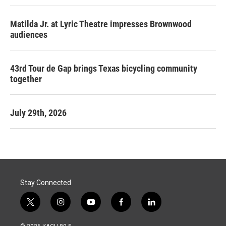
Matilda Jr. at Lyric Theatre impresses Brownwood
audiences
43rd Tour de Gap brings Texas bicycling community
together
July 29th, 2026
Stay Connected
t
i
y
f
l
w
n
o
a
i
i
s
u
c
n