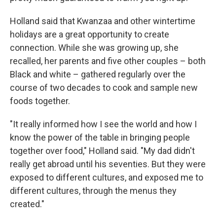
Holland said that Kwanzaa and other wintertime
holidays are a great opportunity to create
connection. While she was growing up, she
recalled, her parents and five other couples – both
Black and white – gathered regularly over the
course of two decades to cook and sample new
foods together.
"It really informed how I see the world and how I
know the power of the table in bringing people
together over food," Holland said. "My dad didn't
really get abroad until his seventies. But they were
exposed to different cultures, and exposed me to
different cultures, through the menus they
created."