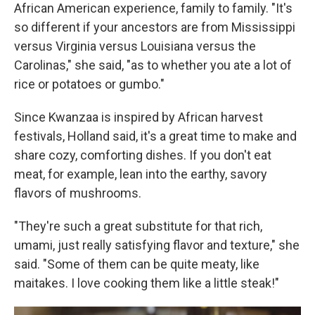
African American experience, family to family. "It's
so different if your ancestors are from Mississippi
versus Virginia versus Louisiana versus the
Carolinas," she said, "as to whether you ate a lot of
rice or potatoes or gumbo."
Since Kwanzaa is inspired by African harvest
festivals, Holland said, it's a great time to make and
share cozy, comforting dishes. If you don't eat
meat, for example, lean into the earthy, savory
flavors of mushrooms.
"They're such a great substitute for that rich,
umami, just really satisfying flavor and texture," she
said. "Some of them can be quite meaty, like
maitakes. I love cooking them like a little steak!"