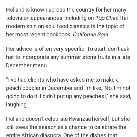
Holland is known across the country for her many
television appearances, including on
Top Chef
. Her
modern spin on soul food classics is the topic of
her most recent cookbook,
California Soul
.
Her advice is often very specific. To start, don't ask
her to incorporate any summer stone fruits in a late
December menu.
"I've had clients who have asked me to make a
peach cobbler in December and I'm like, 'No, I'm not
going to do it. I didn't put up any peaches!," she said,
laughing.
Holland doesn't celebrate Kwanzaa herself, but she
still sees the season as a chance to celebrate the
entire African diaspora. One of the dishes that