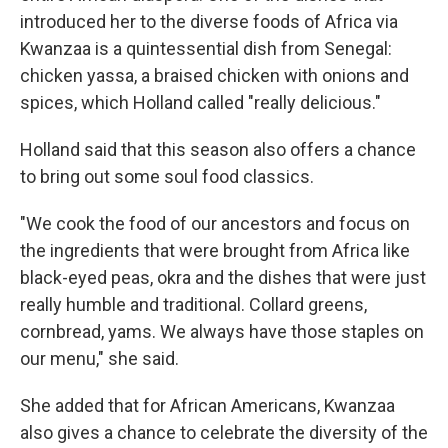
introduced her to the diverse foods of Africa via
Kwanzaa is a quintessential dish from Senegal:
chicken yassa, a braised chicken with onions and
spices, which Holland called "really delicious."
Holland said that this season also offers a chance
to bring out some soul food classics.
"We cook the food of our ancestors and focus on
the ingredients that were brought from Africa like
black-eyed peas, okra and the dishes that were just
really humble and traditional. Collard greens,
cornbread, yams. We always have those staples on
our menu," she said.
She added that for African Americans, Kwanzaa
also gives a chance to celebrate the diversity of the