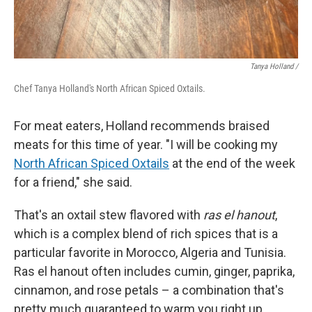
Tanya Holland /
Chef Tanya Holland's North African Spiced Oxtails.
For meat eaters, Holland recommends braised
meats for this time of year. "I will be cooking my
North African Spiced Oxtails
at the end of the week
for a friend," she said.
That's an oxtail stew flavored with
ras el hanout
,
which is a complex blend of rich spices that is a
particular favorite in Morocco, Algeria and Tunisia.
Ras el hanout often includes cumin, ginger, paprika,
cinnamon, and rose petals – a combination that's
pretty much guaranteed to warm you right up.