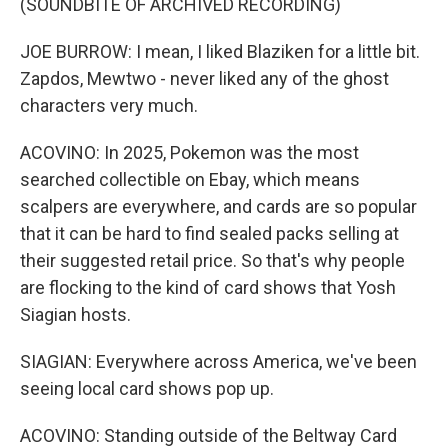
(SOUNDBITE OF ARCHIVED RECORDING)
JOE BURROW: I mean, I liked Blaziken for a little bit.
Zapdos, Mewtwo - never liked any of the ghost
characters very much.
ACOVINO: In 2025, Pokemon was the most
searched collectible on Ebay, which means
scalpers are everywhere, and cards are so popular
that it can be hard to find sealed packs selling at
their suggested retail price. So that's why people
are flocking to the kind of card shows that Yosh
Siagian hosts.
SIAGIAN: Everywhere across America, we've been
seeing local card shows pop up.
ACOVINO: Standing outside of the Beltway Card