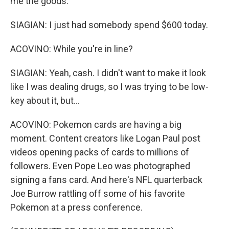
me the goods.
SIAGIAN: I just had somebody spend $600 today.
ACOVINO: While you're in line?
SIAGIAN: Yeah, cash. I didn't want to make it look
like I was dealing drugs, so I was trying to be low-
key about it, but...
ACOVINO: Pokemon cards are having a big
moment. Content creators like Logan Paul post
videos opening packs of cards to millions of
followers. Even Pope Leo was photographed
signing a fans card. And here's NFL quarterback
Joe Burrow rattling off some of his favorite
Pokemon at a press conference.