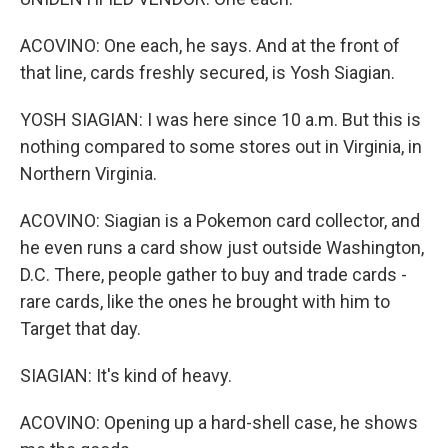
ACOVINO: One each, he says. And at the front of
that line, cards freshly secured, is Yosh Siagian.
YOSH SIAGIAN: I was here since 10 a.m. But this is
nothing compared to some stores out in Virginia, in
Northern Virginia.
ACOVINO: Siagian is a Pokemon card collector, and
he even runs a card show just outside Washington,
D.C. There, people gather to buy and trade cards -
rare cards, like the ones he brought with him to
Target that day.
SIAGIAN: It's kind of heavy.
ACOVINO: Opening up a hard-shell case, he shows