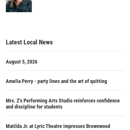
Latest Local News
August 5, 2026
Amelia Perry - party lines and the art of quitting
Mrs. Z's Performing Arts Studio reinforces confidence
and discipline for students
Matilda Jr. at Lyric Theatre impresses Brownwood