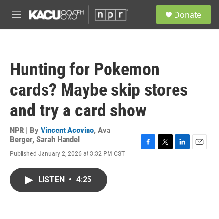
Skip to main content
S
Donate
e
M
a
e
r
n
c
u
h
Hunting for Pokemon
u
e
cards? Maybe skip stores
r
y
and try a card show
NPR | By
Vincent Acovino
,
Ava
Berger
,
Sarah Handel
F
T
L
E
Published January 2, 2026 at 3:32 PM CST
a
w
i
m
c
i
n
a
e
t
k
i
LISTEN
•
4:25
b
t
e
l
o
e
d
o
r
I
k
n