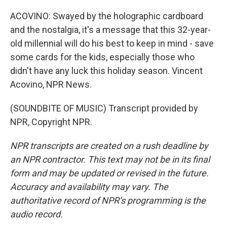
ACOVINO: Swayed by the holographic cardboard
and the nostalgia, it's a message that this 32-year-
old millennial will do his best to keep in mind - save
some cards for the kids, especially those who
didn't have any luck this holiday season. Vincent
Acovino, NPR News.
(SOUNDBITE OF MUSIC) Transcript provided by
NPR, Copyright NPR.
NPR transcripts are created on a rush deadline by
an NPR contractor. This text may not be in its final
form and may be updated or revised in the future.
Accuracy and availability may vary. The
authoritative record of NPR’s programming is the
audio record.