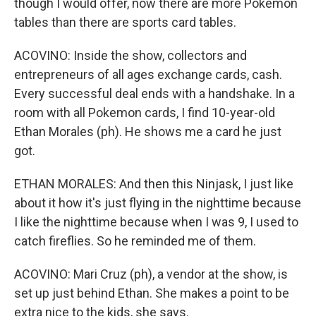
though I would offer, now there are more Pokemon
tables than there are sports card tables.
ACOVINO: Inside the show, collectors and
entrepreneurs of all ages exchange cards, cash.
Every successful deal ends with a handshake. In a
room with all Pokemon cards, I find 10-year-old
Ethan Morales (ph). He shows me a card he just
got.
ETHAN MORALES: And then this Ninjask, I just like
about it how it's just flying in the nighttime because
I like the nighttime because when I was 9, I used to
catch fireflies. So he reminded me of them.
ACOVINO: Mari Cruz (ph), a vendor at the show, is
set up just behind Ethan. She makes a point to be
extra nice to the kids, she says.