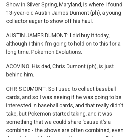
Show in Silver Spring, Maryland, is where I found
13-year-old Austin James Dumont (ph), a young
collector eager to show off his haul.
AUSTIN JAMES DUMONT: I did buy it today,
although I think I'm going to hold on to this for a
long time. Pokemon Evolutions.
ACOVINO: His dad, Chris Dumont (ph), is just
behind him.
CHRIS DUMONT: So I used to collect baseball
cards, and so I was seeing if he was going to be
interested in baseball cards, and that really didn't
take, but Pokemon started taking, and it was
something that we could share 'cause it's a
combined - the shows are often combined, even