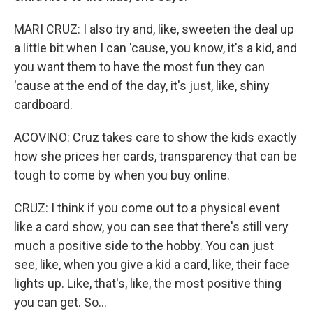
MARI CRUZ: I also try and, like, sweeten the deal up
a little bit when I can 'cause, you know, it's a kid, and
you want them to have the most fun they can
'cause at the end of the day, it's just, like, shiny
cardboard.
ACOVINO: Cruz takes care to show the kids exactly
how she prices her cards, transparency that can be
tough to come by when you buy online.
CRUZ: I think if you come out to a physical event
like a card show, you can see that there's still very
much a positive side to the hobby. You can just
see, like, when you give a kid a card, like, their face
lights up. Like, that's, like, the most positive thing
you can get. So...