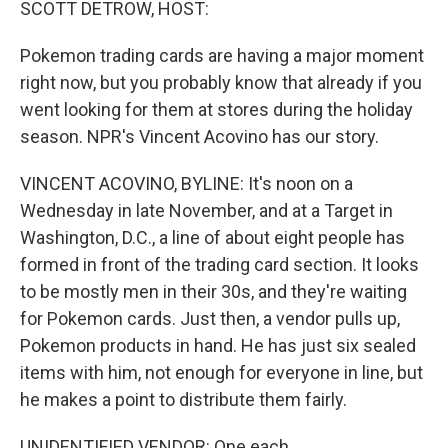
SCOTT DETROW, HOST:
Pokemon trading cards are having a major moment
right now, but you probably know that already if you
went looking for them at stores during the holiday
season. NPR's Vincent Acovino has our story.
VINCENT ACOVINO, BYLINE: It's noon on a
Wednesday in late November, and at a Target in
Washington, D.C., a line of about eight people has
formed in front of the trading card section. It looks
to be mostly men in their 30s, and they're waiting
for Pokemon cards. Just then, a vendor pulls up,
Pokemon products in hand. He has just six sealed
items with him, not enough for everyone in line, but
he makes a point to distribute them fairly.
UNIDENTIFIED VENDOR: One each.