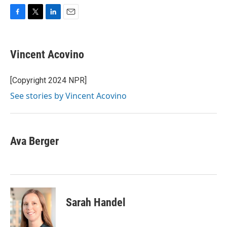
F
T
L
E
a
w
i
m
c
i
n
a
e
t
k
i
Vincent Acovino
b
t
e
l
o
e
d
o
r
I
[Copyright 2024 NPR]
k
n
See stories by Vincent Acovino
Ava Berger
Sarah Handel