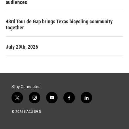
audiences
43rd Tour de Gap brings Texas bicycling community
together
July 29th, 2026
Stay Connected
t
i
y
f
l
w
n
o
a
i
i
s
u
c
n
© 2026 KACU 89.5
t
t
t
e
k
t
a
u
b
e
e
g
b
o
d