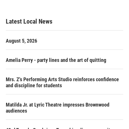
Latest Local News
August 5, 2026
Amelia Perry - party lines and the art of quitting
Mrs. Z's Performing Arts Studio reinforces confidence
and discipline for students
Matilda Jr. at Lyric Theatre impresses Brownwood
audiences