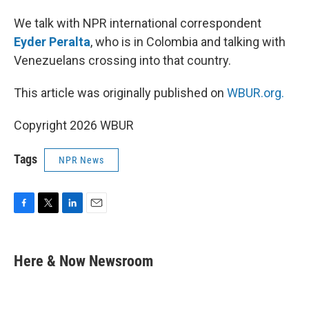
We talk with NPR international correspondent
Eyder Peralta
, who is in Colombia and talking with
Venezuelans crossing into that country.
This article was originally published on
WBUR.org.
Copyright 2026 WBUR
Tags
NPR News
F
T
L
E
a
w
i
m
c
i
n
a
e
t
k
i
Here & Now Newsroom
b
t
e
l
o
e
d
o
r
I
k
n