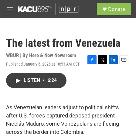
Skip to main content
S
Donate
e
M
a
e
r
n
c
u
h
The latest from Venezuela
u
e
r
WBUR | By
Here & Now Newsroom
y
Published January 6, 2026 at 10:53 AM CST
F
T
L
E
a
w
i
m
c
i
n
a
LISTEN
•
6:24
e
t
k
i
b
t
e
l
o
e
d
o
r
I
k
n
As Venezuelan leaders adjust to political shifts
after U.S. forces captured deposed president
Nicolás Maduro, some Venezuelans are fleeing
across the border into Colombia.