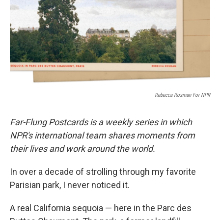
Rebecca Rosman For NPR
Far-Flung Postcards is a weekly series in which
NPR's international team shares moments from
their lives and work around the world.
In over a decade of strolling through my favorite
Parisian park, I never noticed it.
A real California sequoia — here in the Parc des