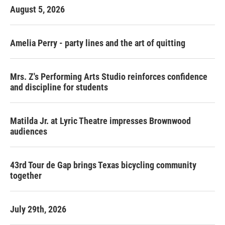
August 5, 2026
Amelia Perry - party lines and the art of quitting
Mrs. Z's Performing Arts Studio reinforces confidence
and discipline for students
Matilda Jr. at Lyric Theatre impresses Brownwood
audiences
43rd Tour de Gap brings Texas bicycling community
together
July 29th, 2026