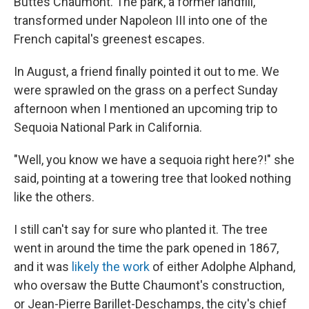
Buttes Chaumont. The park, a former landfill,
transformed under Napoleon III into one of the
French capital's greenest escapes.
In August, a friend finally pointed it out to me. We
were sprawled on the grass on a perfect Sunday
afternoon when I mentioned an upcoming trip to
Sequoia National Park in California.
"Well, you know we have a sequoia right here?!" she
said, pointing at a towering tree that looked nothing
like the others.
I still can't say for sure who planted it. The tree
went in around the time the park opened in 1867,
and it was
likely the work
of either Adolphe Alphand,
who oversaw the Butte Chaumont's construction,
or Jean-Pierre Barillet-Deschamps, the city's chief