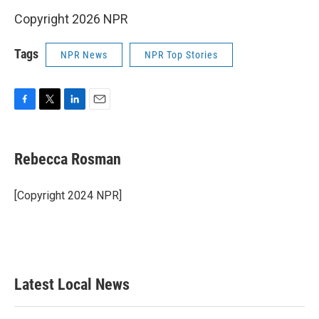
Copyright 2026 NPR
Tags
NPR News
NPR Top Stories
F
T
L
E
a
w
i
m
c
i
n
a
e
t
k
i
Rebecca Rosman
b
t
e
l
o
e
d
o
r
I
[Copyright 2024 NPR]
k
n
Latest Local News