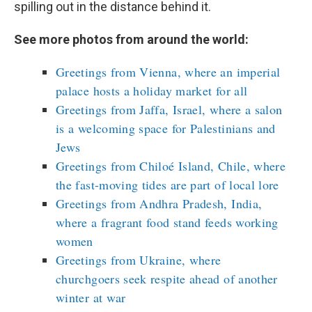
spilling out in the distance behind it.
See more photos from around the world:
Greetings from Vienna, where an imperial
palace hosts a holiday market for all
Greetings from Jaffa, Israel, where a salon
is a welcoming space for Palestinians and
Jews
Greetings from Chiloé Island, Chile, where
the fast-moving tides are part of local lore
Greetings from Andhra Pradesh, India,
where a fragrant food stand feeds working
women
Greetings from Ukraine, where
churchgoers seek respite ahead of another
winter at war