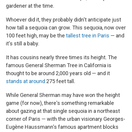
gardener at the time.
Whoever did it, they probably didn't anticipate just
how tall a sequoia can grow. This sequoia, now over
100 feet high, may be the
tallest tree in Paris
— and
it's still a baby.
It has cousins nearly three times its height. The
famous General Sherman Tree in California is
thought to be around 2,000 years old — and it
stands at around
275 feet tall.
While General Sherman may have won the height
game (for now), there's something remarkable
about gazing at that single sequoia in a northeast
corner of Paris — with the urban visionary Georges-
Eugène Haussmann's famous apartment blocks