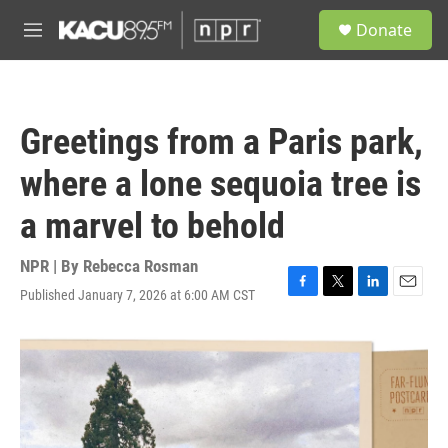
Skip to main content
S
Donate
e
M
a
e
r
n
c
u
h
Greetings from a Paris park,
u
e
where a lone sequoia tree is
r
y
a marvel to behold
NPR | By
Rebecca Rosman
Published January 7, 2026 at 6:00 AM CST
F
T
L
E
a
w
i
m
c
i
n
a
e
t
k
i
b
t
e
l
o
e
d
o
r
I
k
n