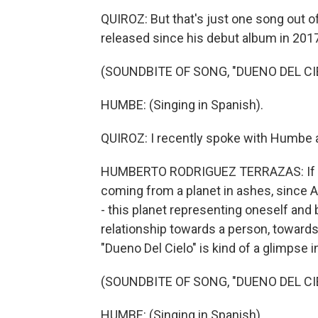
QUIROZ: But that's just one song out of
released since his debut album in 2017
(SOUNDBITE OF SONG, "DUENO DEL CI
HUMBE: (Singing in Spanish).
QUIROZ: I recently spoke with Humbe a
HUMBERTO RODRIGUEZ TERRAZAS: If you wan
coming from a planet in ashes, since
- this planet representing oneself and
relationship towards a person, toward
"Dueno Del Cielo" is kind of a glimpse i
(SOUNDBITE OF SONG, "DUENO DEL CI
HUMBE: (Singing in Spanish).