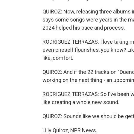
QUIROZ: Now, releasing three albums i
says some songs were years in the ma
2024 helped his pace and process.
RODRIGUEZ TERRAZAS: I love taking my
even oneself flourishes, you know? Like, I
like, comfort.
QUIROZ: And if the 22 tracks on "Duen
working on the next thing - an upcoming
RODRIGUEZ TERRAZAS: So I've been work
like creating a whole new sound.
QUIROZ: Sounds like we should be get
Lilly Quiroz, NPR News.