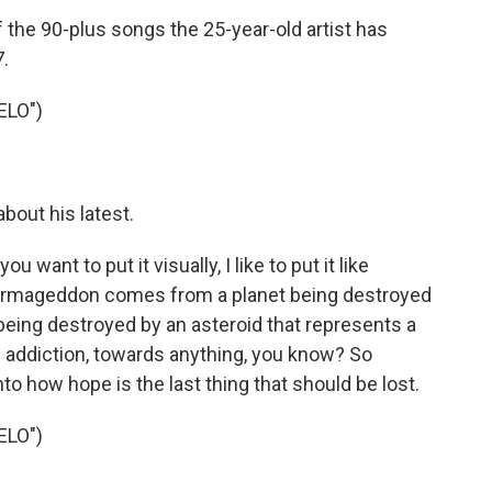
 the 90-plus songs the 25-year-old artist has
.
ELO")
bout his latest.
t to put it visually, I like to put it like
 Armageddon comes from a planet being destroyed
 being destroyed by an asteroid that represents a
s addiction, towards anything, you know? So
nto how hope is the last thing that should be lost.
ELO")