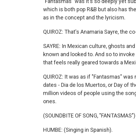
"Fantasmas" was it's so deeply yet subt
which is both pop R&B but also has th
as in the concept and the lyricism.
QUIROZ: That's Anamaria Sayre, the co
SAYRE: In Mexican culture, ghosts and 
known and looked to. And so to invoke 
that feels really geared towards a Mex
QUIROZ: It was as if "Fantasmas" was 
dates - Dia de los Muertos, or Day of t
million videos of people using the so
ones.
(SOUNDBITE OF SONG, "FANTASMAS")
HUMBE: (Singing in Spanish).