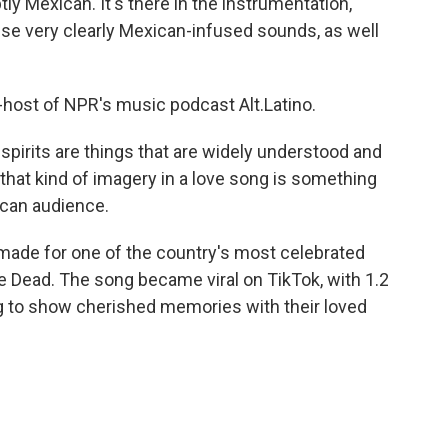
ly Mexican. It's there in the instrumentation,
ese very clearly Mexican-infused sounds, as well
-host of NPR's music podcast Alt.Latino.
spirits are things that are widely understood and
that kind of imagery in a love song is something
ican audience.
made for one of the country's most celebrated
he Dead. The song became viral on TikTok, with 1.2
ng to show cherished memories with their loved