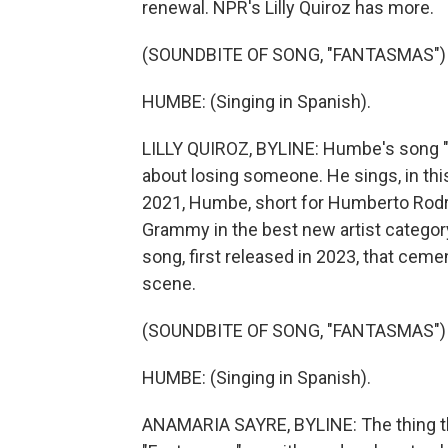
renewal. NPR's Lilly Quiroz has more.
(SOUNDBITE OF SONG, "FANTASMAS")
HUMBE: (Singing in Spanish).
LILLY QUIROZ, BYLINE: Humbe's song "
about losing someone. He sings, in thi
2021, Humbe, short for Humberto Rodr
Grammy in the best new artist category
song, first released in 2023, that ceme
scene.
(SOUNDBITE OF SONG, "FANTASMAS")
HUMBE: (Singing in Spanish).
ANAMARIA SAYRE, BYLINE: The thing that