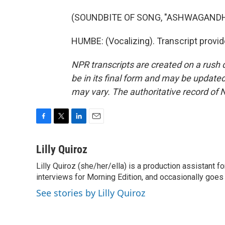
(SOUNDBITE OF SONG, "ASHWAGANDH
HUMBE: (Vocalizing). Transcript provi
NPR transcripts are created on a rush 
be in its final form and may be updated 
may vary. The authoritative record of 
F
T
L
E
a
w
i
m
c
i
n
a
Lilly Quiroz
e
t
k
i
Lilly Quiroz (she/her/ella) is a production assistant 
b
t
e
l
o
interviews for Morning Edition, and occasionally goes 
e
d
o
r
I
See stories by Lilly Quiroz
k
n