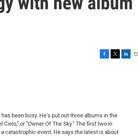
ogy with new album
F
T
L
E
a
w
i
m
c
i
n
a
e
t
k
i
b
t
e
l
o
e
d
o
r
I
k
n
has been busy. He's put out three albums in the
l Cielo," or "Owner Of The Sky." The first two in
r a catastrophic event. He says the latest is about