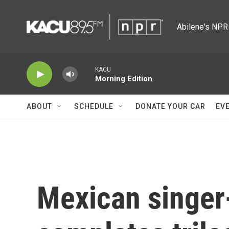
Skip to main content
Abilene's NPR 
KACU
Morning Edition
ABOUT
SCHEDULE
DONATE YOUR CAR
EV
Mexican singer