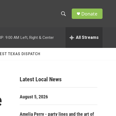
Donate
S
S
e
h
a
r
All Streams
UP:
9:00 AM
Left, Right & Center
o
c
h
w
Q
EST TEXAS DISPATCH
u
S
e
r
e
y
Latest Local News
a
r
e
August 5, 2026
c
h
Amelia Perry - party lines and the art of