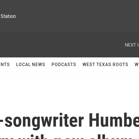
Station
NEXT 
ENTS
LOCAL NEWS
PODCASTS
WEST TEXAS ROOTS
W
-songwriter Humb