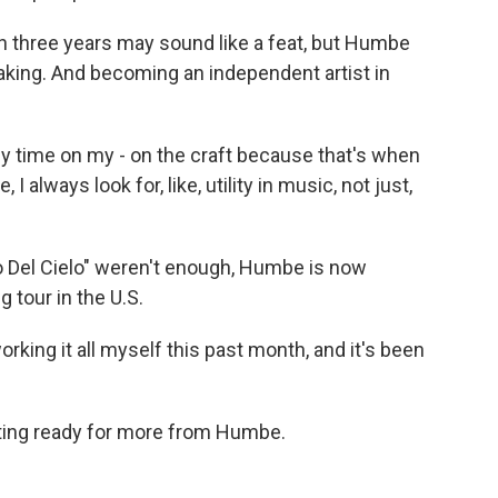
n three years may sound like a feat, but Humbe
king. And becoming an independent artist in
 time on my - on the craft because that's when
 always look for, like, utility in music, not just,
o Del Cielo" weren't enough, Humbe is now
 tour in the U.S.
ing it all myself this past month, and it's been
ting ready for more from Humbe.