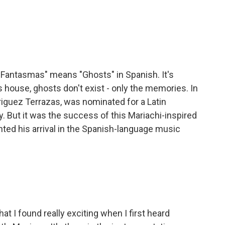
Fantasmas" means "Ghosts" in Spanish. It's
s house, ghosts don't exist - only the memories. In
iguez Terrazas, was nominated for a Latin
. But it was the success of this Mariachi-inspired
nted his arrival in the Spanish-language music
 I found really exciting when I first heard