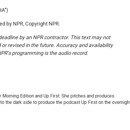
A")
ded by NPR, Copyright NPR.
deadline by an NPR contractor. This text may not
or revised in the future. Accuracy and availability
NPR’s programming is the audio record.
for Morning Edition and Up First. She pitches and produces
to the dark side to produce the podcast Up First on the overnigh