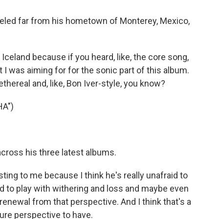
veled far from his hometown of Monterey, Mexico,
land because if you heard, like, the core song,
 I was aiming for for the sonic part of this album.
ethereal and, like, Bon Iver-style, you know?
A")
ross his three latest albums.
sting to me because I think he's really unafraid to
aid to play with withering and loss and maybe even
 renewal from that perspective. And I think that's a
ature perspective to have.