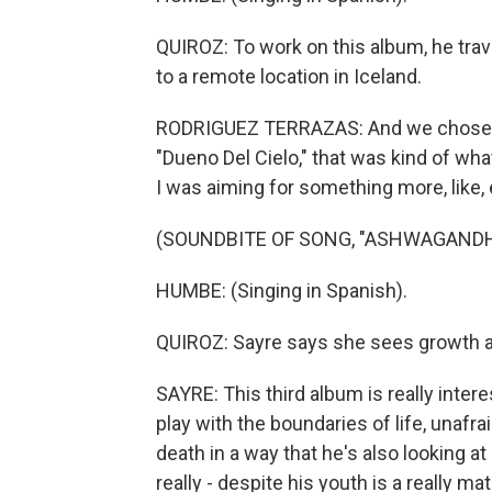
QUIROZ: To work on this album, he tra
to a remote location in Iceland.
RODRIGUEZ TERRAZAS: And we chose Ice
"Dueno Del Cielo," that was kind of what
I was aiming for something more, like, 
(SOUNDBITE OF SONG, "ASHWAGANDH
HUMBE: (Singing in Spanish).
QUIROZ: Sayre says she sees growth ac
SAYRE: This third album is really intere
play with the boundaries of life, unafr
death in a way that he's also looking at
really - despite his youth is a really m