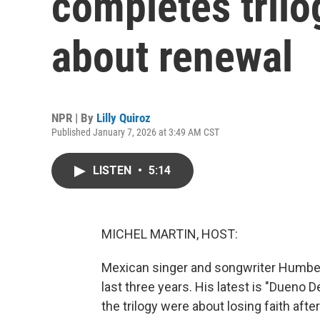
completes tril
about renewal
NPR | By
Lilly Quiroz
Published January 7, 2026 at 3:49 AM CST
LISTEN
•
5:14
MICHEL MARTIN, HOST:
Mexican singer and songwriter Humbe 
last three years. His latest is "Dueno De
the trilogy were about losing faith afte