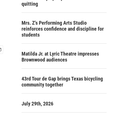
quitting
Mrs. Z's Performing Arts Studio
reinforces confidence and discipline for
students
Matilda Jr. at Lyric Theatre impresses
Brownwood audiences
43rd Tour de Gap brings Texas bicycling
community together
July 29th, 2026