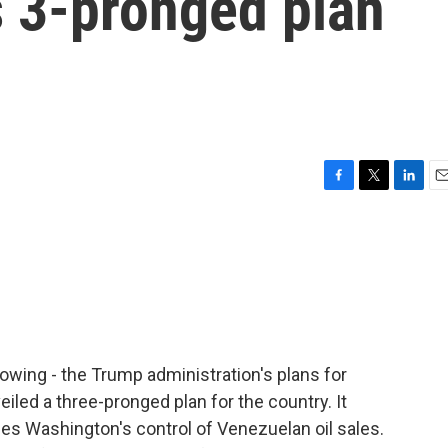
s 3-pronged plan
F
T
L
E
a
w
i
m
c
i
n
a
e
t
k
i
b
t
e
l
o
e
d
o
r
I
k
n
lowing - the Trump administration's plans for
iled a three-pronged plan for the country. It
udes Washington's control of Venezuelan oil sales.