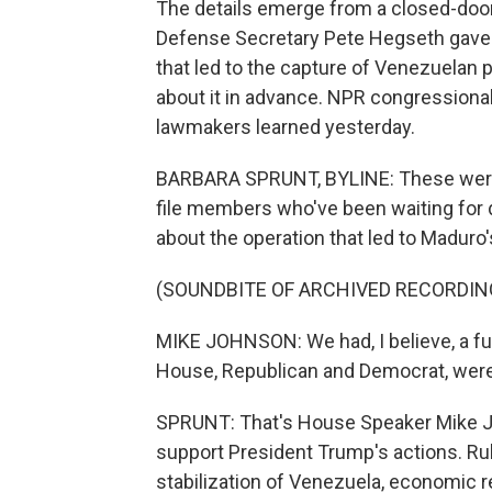
The details emerge from a closed-door
Defense Secretary Pete Hegseth gave 
that led to the capture of Venezuelan
about it in advance. NPR congressiona
lawmakers learned yesterday.
BARBARA SPRUNT, BYLINE: These were t
file members who've been waiting for d
about the operation that led to Maduro'
(SOUNDBITE OF ARCHIVED RECORDIN
MIKE JOHNSON: We had, I believe, a fu
House, Republican and Democrat, were
SPRUNT: That's House Speaker Mike J
support President Trump's actions. Ru
stabilization of Venezuela, economic re