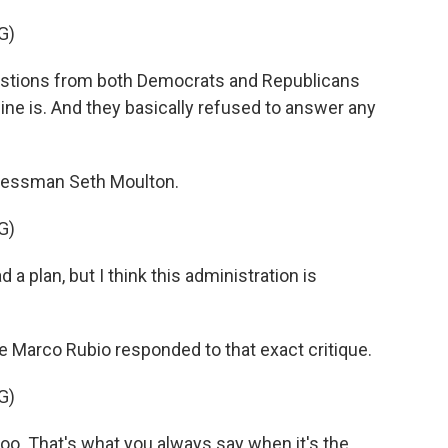
G)
estions from both Democrats and Republicans
ne is. And they basically refused to answer any
essman Seth Moulton.
G)
 a plan, but I think this administration is
 Marco Rubio responded to that exact critique.
G)
oo. That's what you always say when it's the