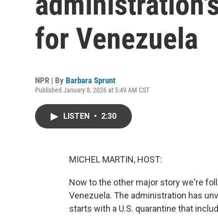
administration'
for Venezuela
NPR | By
Barbara Sprunt
Published January 8, 2026 at 5:49 AM CST
LISTEN
•
2:30
MICHEL MARTIN, HOST:
Now to the other major story we're fol
Venezuela. The administration has unve
starts with a U.S. quarantine that incl