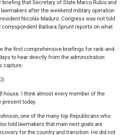
 briefing that Secretary of State Marco Rubio and
lawmakers after the weekend military operation
 president Nicolás Maduro. Congress was not told
l correspondent Barbara Sprunt reports on what
he first comprehensive briefings for rank-and-
ays to hear directly from the administration
s capture.
G)
ll house. I think almost every member of the
 present today.
ohnson, one of the many top Republicans who
bio told lawmakers that main next goals are
covery for the country and transition. He did not