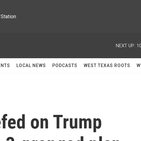
Station
NEXT UP:
1
ENTS
LOCAL NEWS
PODCASTS
WEST TEXAS ROOTS
W
efed on Trump