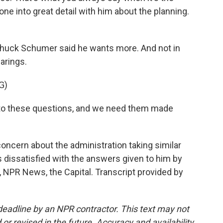
one into great detail with him about the planning.
huck Schumer said he wants more. And not in
earings.
G)
 these questions, and we need them made
ncern about the administration taking similar
s dissatisfied with the answers given to him by
t, NPR News, the Capital. Transcript provided by
deadline by an NPR contractor. This text may not
or revised in the future. Accuracy and availability