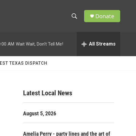
Donate
S
S
e
h
a
r
All Streams
0:00 AM
Wait Wait, Don't Tell Me!
o
c
h
w
Q
EST TEXAS DISPATCH
u
S
e
r
e
y
Latest Local News
a
r
August 5, 2026
c
h
Amelia Perry - party lines and the art of