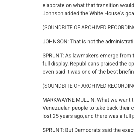
elaborate on what that transition would
Johnson added the White House's goal 
(SOUNDBITE OF ARCHIVED RECORDIN
JOHNSON: That is not the administration
SPRUNT: As lawmakers emerge from the
full display. Republicans praised the
even said it was one of the best briefi
(SOUNDBITE OF ARCHIVED RECORDIN
MARKWAYNE MULLIN: What we want to do
Venezuelan people to take back their c
lost 25 years ago, and there was a full pl
SPRUNT: But Democrats said the exact op