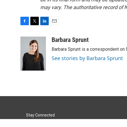
may vary. The authoritative record of 
F
T
L
E
a
w
i
m
c
i
n
a
Barbara Sprunt
e
t
k
i
Barbara Sprunt is a correspondent o
b
t
e
l
o
e
d
See stories by Barbara Sprunt
o
r
I
k
n
Stay Connected