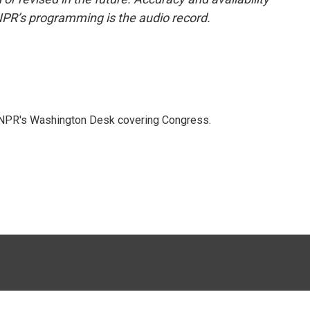
NPR’s programming is the audio record.
n NPR's Washington Desk covering Congress.