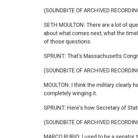
(SOUNDBITE OF ARCHIVED RECORDIN
SETH MOULTON: There are a lot of qu
about what comes next, what the timeli
of those questions.
SPRUNT: That's Massachusetts Congr
(SOUNDBITE OF ARCHIVED RECORDIN
MOULTON: I think the military clearly had
completely winging it.
SPRUNT: Here's how Secretary of State
(SOUNDBITE OF ARCHIVED RECORDIN
MARCO RUBIO: I used to be a senator, t