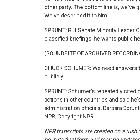
other party. The bottom line is, we've g
We've described it to him.
SPRUNT: But Senate Minority Leader C
classified briefings, he wants public h
(SOUNDBITE OF ARCHIVED RECORDIN
CHUCK SCHUMER: We need answers to
publicly.
SPRUNT: Schumer's repeatedly cited co
actions in other countries and said he'
administration officials. Barbara Sprun
NPR, Copyright NPR.
NPR transcripts are created on a rush 
be in its final form and may be updated 