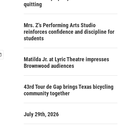
quitting
Mrs. Z's Performing Arts Studio
reinforces confidence and discipline for
students
Matilda Jr. at Lyric Theatre impresses
Brownwood audiences
43rd Tour de Gap brings Texas bicycling
community together
July 29th, 2026