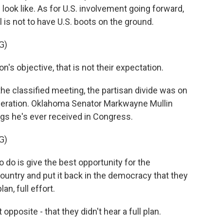
 look like. As for U.S. involvement going forward,
is not to have U.S. boots on the ground.
G)
's objective, that is not their expectation.
 classified meeting, the partisan divide was on
 operation. Oklahoma Senator Markwayne Mullin
ngs he's ever received in Congress.
G)
 is give the best opportunity for the
ountry and put it back in the democracy that they
an, full effort.
posite - that they didn't hear a full plan.