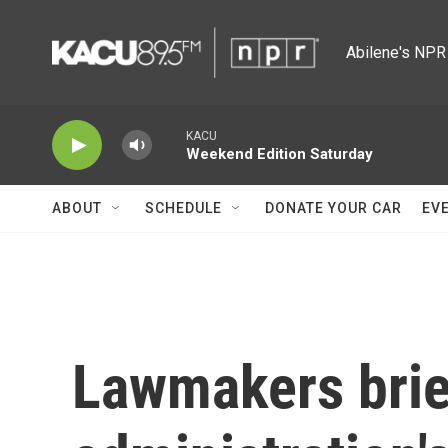
Skip to main content
Abilene's NPR 
KACU
Weekend Edition Saturday
ABOUT
SCHEDULE
DONATE YOUR CAR
EV
Lawmakers bri