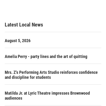
o
r
I
k
n
Latest Local News
August 5, 2026
Amelia Perry - party lines and the art of quitting
Mrs. Z's Performing Arts Studio reinforces confidence
and discipline for students
Matilda Jr. at Lyric Theatre impresses Brownwood
audiences