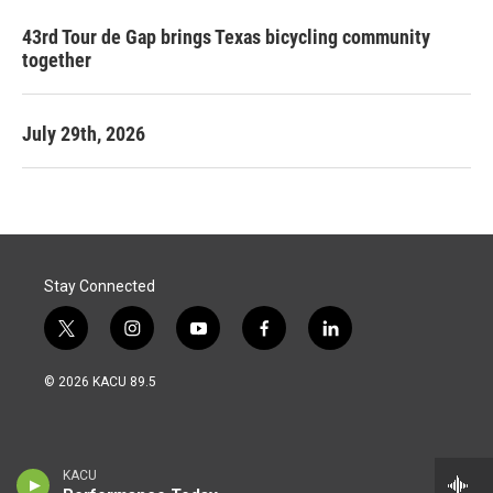
43rd Tour de Gap brings Texas bicycling community
together
July 29th, 2026
Stay Connected
t
i
y
f
l
w
n
o
a
i
i
s
u
c
n
© 2026 KACU 89.5
t
t
t
e
k
t
a
u
b
e
e
g
b
o
d
r
r
e
o
i
a
k
n
KACU