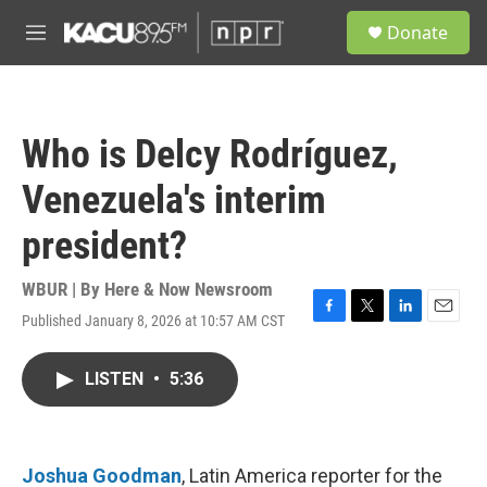
Skip to main content
S
Donate
e
M
a
e
r
n
c
u
h
Who is Delcy Rodríguez,
u
e
Venezuela's interim
r
y
president?
WBUR | By
Here & Now Newsroom
Published January 8, 2026 at 10:57 AM CST
F
T
L
E
a
w
i
m
c
i
n
a
LISTEN
•
5:36
e
t
k
i
b
t
e
l
o
e
d
o
r
I
k
n
Joshua Goodman
, Latin America reporter for the