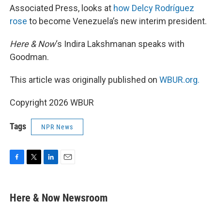
Associated Press, looks at
how Delcy Rodríguez
rose
to become Venezuela’s new interim president.
Here & Now
‘s Indira Lakshmanan speaks with
Goodman.
This article was originally published on
WBUR.org.
Copyright 2026 WBUR
Tags
NPR News
F
T
L
E
a
w
i
m
c
i
n
a
e
t
k
i
Here & Now Newsroom
b
t
e
l
o
e
d