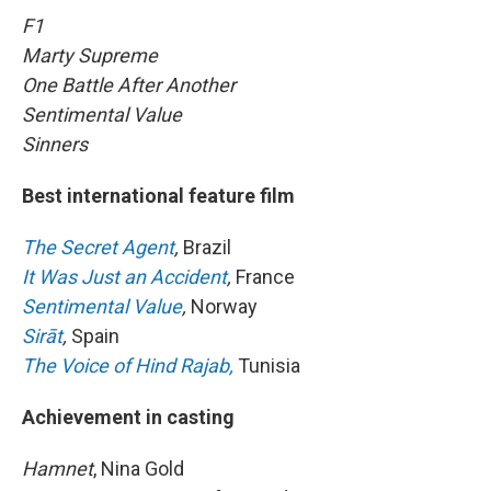
F1
Marty Supreme
One Battle After Another
Sentimental Value
Sinners
Best international feature film
The Secret Agent
,
Brazil
It Was Just an Accident
,
France
Sentimental Value
,
Norway
Sirāt
,
Spain
The Voice of Hind Rajab,
Tunisia
Achievement in casting
Hamnet
, Nina Gold