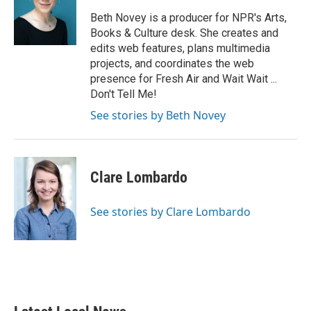
o
e
d
o
r
I
Beth Novey is a producer for NPR's Arts,
k
n
Books & Culture desk. She creates and
edits web features, plans multimedia
projects, and coordinates the web
presence for Fresh Air and Wait Wait ...
Don't Tell Me!
See stories by Beth Novey
Clare Lombardo
See stories by Clare Lombardo