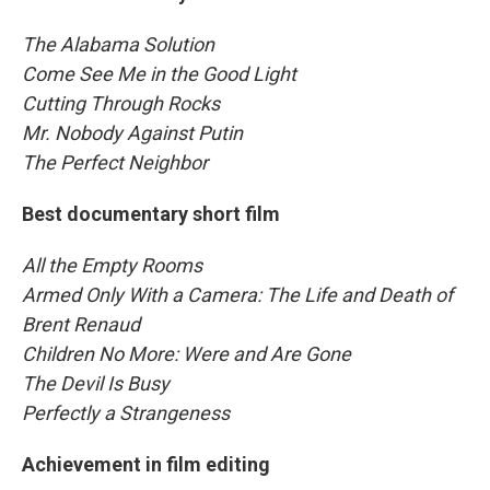
The Alabama Solution
Come See Me in the Good Light
Cutting Through Rocks
Mr. Nobody Against Putin
The Perfect Neighbor
Best documentary short film
All the Empty Rooms
Armed Only With a Camera: The Life and Death of
Brent Renaud
Children No More: Were and Are Gone
The Devil Is Busy
Perfectly a Strangeness
Achievement in film editing