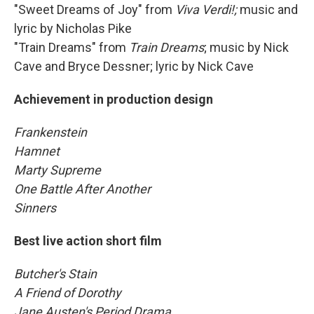
"Sweet Dreams of Joy" from
Viva Verdi!;
music and
lyric by Nicholas Pike
"Train Dreams" from
Train Dreams
; music by Nick
Cave and Bryce Dessner; lyric by Nick Cave
Achievement in production design
Frankenstein
Hamnet
Marty Supreme
One Battle After Another
Sinners
Best live action short film
Butcher's Stain
A Friend of Dorothy
Jane Austen's Period Drama