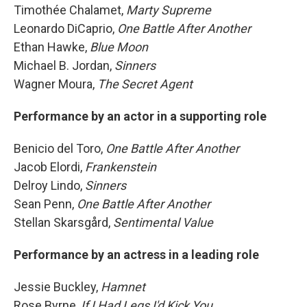
Timothée Chalamet,
Marty Supreme
Leonardo DiCaprio,
One Battle After Another
Ethan Hawke,
Blue Moon
Michael B. Jordan,
Sinners
Wagner Moura,
The Secret Agent
Performance by an actor in a supporting role
Benicio del Toro,
One Battle After Another
Jacob Elordi,
Frankenstein
Delroy Lindo,
Sinners
Sean Penn,
One Battle After Another
Stellan Skarsgård,
Sentimental Value
Performance by an actress in a leading role
Jessie Buckley,
Hamnet
Rose Byrne,
If I Had Legs I'd Kick You