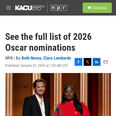
Skip to main content
S
Donate
e
M
a
e
r
n
c
u
h
See the full list of 2026
u
e
Oscar nominations
r
y
NPR | By
Beth Novey
,
Clare Lombardo
Published January 22, 2026 at 7:30 AM CST
F
T
L
E
a
w
i
m
c
i
n
a
e
t
k
i
b
t
e
l
o
e
d
o
r
I
k
n