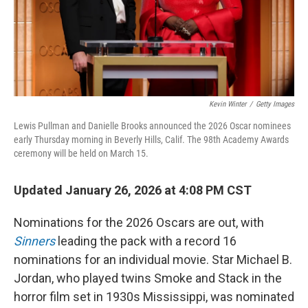
Kevin Winter
/
Getty Images
Lewis Pullman and Danielle Brooks announced the 2026 Oscar nominees
early Thursday morning in Beverly Hills, Calif. The 98th Academy Awards
ceremony will be held on March 15.
Updated January 26, 2026 at 4:08 PM CST
Nominations for the 2026 Oscars are out, with
Sinners
leading the pack with a record 16
nominations for an individual movie. Star Michael B.
Jordan, who played twins Smoke and Stack in the
horror film set in 1930s Mississippi, was nominated