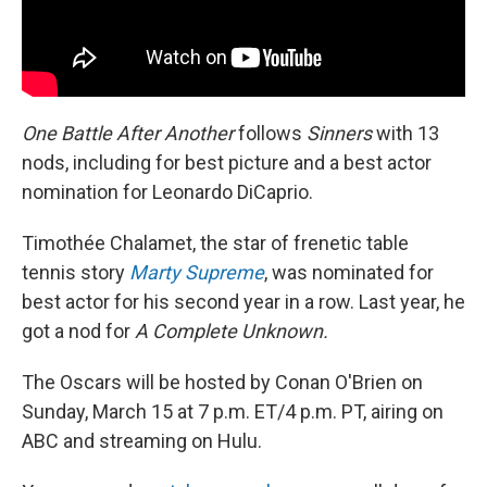
One Battle After Another
follows
Sinners
with 13
nods, including for best picture and a best actor
nomination for Leonardo DiCaprio.
Timothée Chalamet, the star of frenetic table
tennis story
Marty Supreme
, was nominated for
best actor for his second year in a row. Last year, he
got a nod for
A Complete Unknown.
The Oscars will be hosted by Conan O'Brien on
Sunday, March 15 at 7 p.m. ET/4 p.m. PT, airing on
ABC and streaming on Hulu.