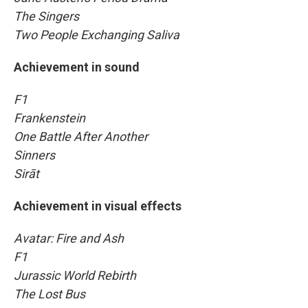
The Singers
Two People Exchanging Saliva
Achievement in sound
F1
Frankenstein
One Battle After Another
Sinners
Sirāt
Achievement in visual effects
Avatar: Fire and Ash
F1
Jurassic World Rebirth
The Lost Bus