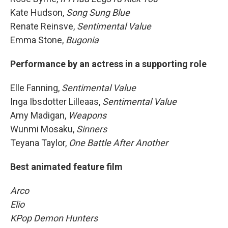
Kate Hudson,
Song Sung Blue
Renate Reinsve,
Sentimental Value
Emma Stone,
Bugonia
Performance by an actress in a supporting role
Elle Fanning,
Sentimental Value
Inga Ibsdotter Lilleaas,
Sentimental Value
Amy Madigan,
Weapons
Wunmi Mosaku,
Sinners
Teyana Taylor,
One Battle After Another
Best animated feature film
Arco
Elio
KPop Demon Hunters