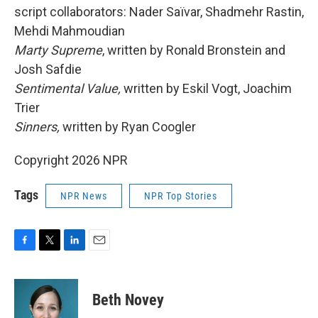
script collaborators: Nader Saïvar, Shadmehr Rastin,
Mehdi Mahmoudian
Marty Supreme
, written by Ronald Bronstein and
Josh Safdie
Sentimental Value,
written by Eskil Vogt, Joachim
Trier
Sinners,
written by Ryan Coogler
Copyright 2026 NPR
Tags
NPR News
NPR Top Stories
F
T
L
E
a
w
i
m
c
i
n
a
e
t
k
i
Beth Novey
b
t
e
l