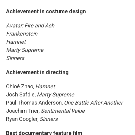
Achievement in costume design
Avatar: Fire and Ash
Frankenstein
Hamnet
Marty Supreme
Sinners
Achievement in directing
Chloé Zhao,
Hamnet
Josh Safdie,
Marty Supreme
Paul Thomas Anderson,
One Battle After Another
Joachim Trier,
Sentimental Value
Ryan Coogler,
Sinners
Best documentary feature film