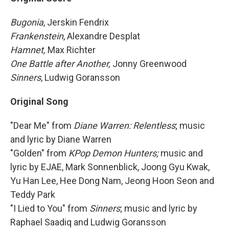
Bugonia
, Jerskin Fendrix
Frankenstein
, Alexandre Desplat
Hamnet,
Max Richter
One Battle after Another,
Jonny Greenwood
Sinners
, Ludwig Goransson
Original Song
"Dear Me" from
Diane Warren: Relentless
; music
and lyric by Diane Warren
"Golden" from
KPop Demon Hunters;
music and
lyric by EJAE, Mark Sonnenblick, Joong Gyu Kwak,
Yu Han Lee, Hee Dong Nam, Jeong Hoon Seon and
Teddy Park
"I Lied to You" from
Sinners
; music and lyric by
Raphael Saadiq and Ludwig Goransson