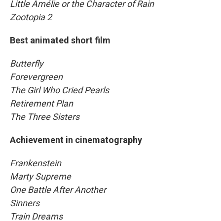
Little Amélie or the Character of Rain
Zootopia 2
Best animated short film
Butterfly
Forevergreen
The Girl Who Cried Pearls
Retirement Plan
The Three Sisters
Achievement in cinematography
Frankenstein
Marty Supreme
One Battle After Another
Sinners
Train Dreams