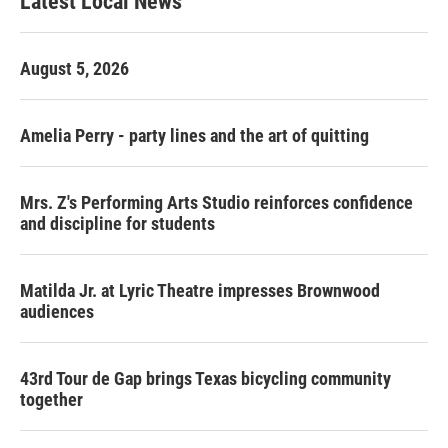
Latest Local News
August 5, 2026
Amelia Perry - party lines and the art of quitting
Mrs. Z's Performing Arts Studio reinforces confidence
and discipline for students
Matilda Jr. at Lyric Theatre impresses Brownwood
audiences
43rd Tour de Gap brings Texas bicycling community
together