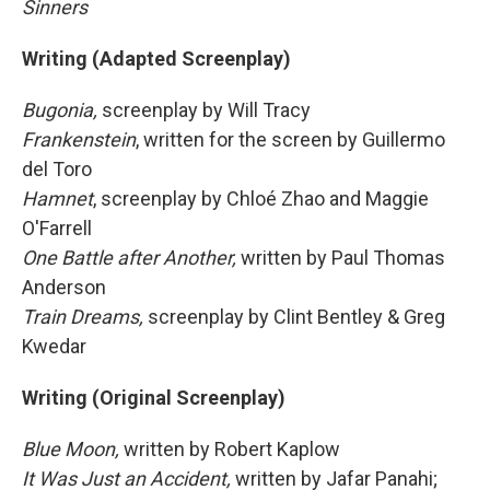
Sinners
Writing (Adapted Screenplay)
Bugonia,
screenplay by Will Tracy
Frankenstein
, written for the screen by Guillermo
del Toro
Hamnet
, screenplay by Chloé Zhao and Maggie
O'Farrell
One Battle after Another,
written by Paul Thomas
Anderson
Train Dreams,
screenplay by Clint Bentley & Greg
Kwedar
Writing (Original Screenplay)
Blue Moon,
written by Robert Kaplow
It Was Just an Accident,
written by Jafar Panahi;