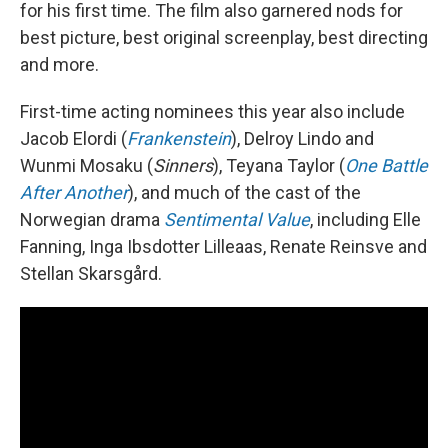
for his first time. The film also garnered nods for
best picture, best original screenplay, best directing
and more.
First-time acting nominees this year also include
Jacob Elordi (
Frankenstein
), Delroy Lindo and
Wunmi Mosaku (
Sinners
), Teyana Taylor (
One Battle
After Another
), and much of the cast of the
Norwegian drama
Sentimental Value
, including Elle
Fanning, Inga Ibsdotter Lilleaas, Renate Reinsve and
Stellan Skarsgård.