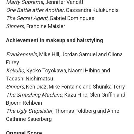
Marty Supreme
, Jennifer Venditti
One Battle after Another
, Cassandra Kulukundis
The Secret Agent
, Gabriel Domingues
Sinners,
Francine Maisler
Achievement in makeup and hairstyling
Frankenstein
, Mike Hill, Jordan Samuel and Cliona
Furey
Kokuho,
Kyoko Toyokawa, Naomi Hibino and
Tadashi Nishimatsu
Sinners
, Ken Diaz, Mike Fontaine and Shunika Terry
The Smashing Machine
, Kazu Hiro, Glen Griffin and
Bjoern Rehbein
The Ugly Stepsister
, Thomas Foldberg and Anne
Cathrine Sauerberg
Original Score