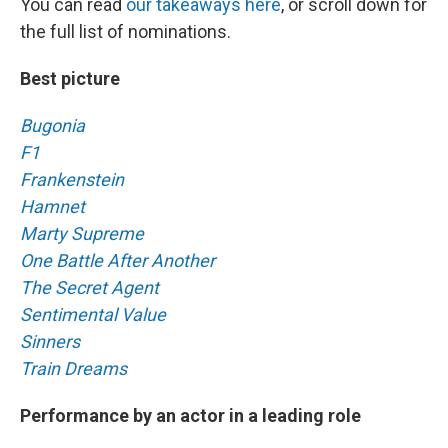
You can read
our takeaways here
, or scroll down for
the full list of nominations.
Best picture
Bugonia
F1
Frankenstein
Hamnet
Marty Supreme
One Battle After Another
The Secret Agent
Sentimental Value
Sinners
Train Dreams
Performance by an actor in a leading role