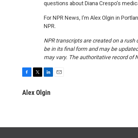
questions about Diana Crespo's medica
For NPR News, I'm Alex Olgin in Portla
NPR.
NPR transcripts are created on a rush 
be in its final form and may be updated 
may vary. The authoritative record of 
F
T
L
E
a
w
i
m
c
i
n
a
Alex Olgin
e
t
k
i
b
t
e
l
o
e
d
o
r
I
k
n