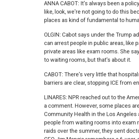
ANNA CABOT: It's always been a policy
like, look, we're not going to do this 
places as kind of fundamental to huma
OLGIN: Cabot says under the Trump adm
can arrest people in public areas, like p
private areas like exam rooms. She say
to waiting rooms, but that's about it.
CABOT: There's very little that hospita
barriers are clear, stopping ICE from e
LINARES: NPR reached out to the Americ
a comment. However, some places are ta
Community Health in the Los Angeles 
people from waiting rooms into exam 
raids over the summer, they sent doct