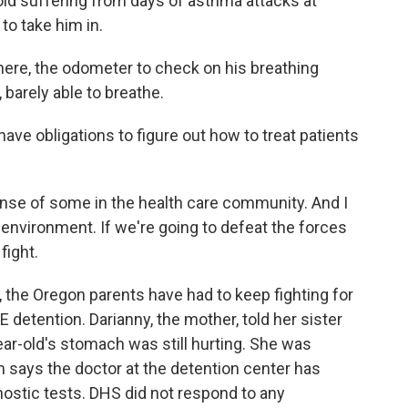
d suffering from days of asthma attacks at
to take him in.
ere, the odometer to check on his breathing
, barely able to breathe.
ave obligations to figure out how to treat patients
nse of some in the health care community. And I
g environment. If we're going to defeat the forces
fight.
, the Oregon parents have had to keep fighting for
E detention. Darianny, the mother, told her sister
year-old's stomach was still hurting. She was
says the doctor at the detention center has
nostic tests. DHS did not respond to any