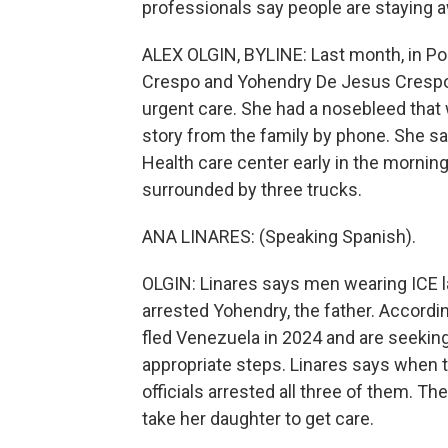
professionals say people are staying a
ALEX OLGIN, BYLINE: Last month, in Po
Crespo and Yohendry De Jesus Crespo w
urgent care. She had a nosebleed that 
story from the family by phone. She say
Health care center early in the mornin
surrounded by three trucks.
ANA LINARES: (Speaking Spanish).
OLGIN: Linares says men wearing ICE la
arrested Yohendry, the father. According
fled Venezuela in 2024 and are seeking 
appropriate steps. Linares says when th
officials arrested all three of them. T
take her daughter to get care.