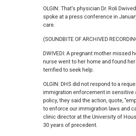
OLGIN: That's physician Dr. Roli Dwive
spoke at a press conference in Janua
care.
(SOUNDBITE OF ARCHIVED RECORDIN
DWIVEDI: A pregnant mother missed h
nurse went to her home and found her e
terrified to seek help.
OLGIN: DHS did not respond to a reque
immigration enforcement in sensitive 
policy, they said the action, quote, 
to enforce our immigration laws and ca
clinic director at the University of H
30 years of precedent.