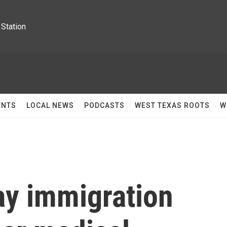
Station
ENTS
LOCAL NEWS
PODCASTS
WEST TEXAS ROOTS
W
ay immigration