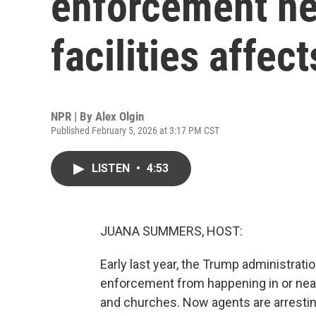
enforcement ne
facilities affec
NPR | By
Alex Olgin
Published February 5, 2026 at 3:17 PM CST
LISTEN
•
4:53
JUANA SUMMERS, HOST:
Early last year, the Trump administrati
enforcement from happening in or near 
and churches. Now agents are arrestin