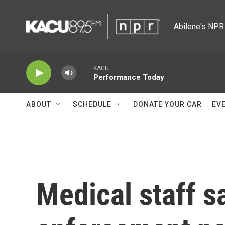
Skip to main content
Abilene's NPR 
KACU
Performance Today
ABOUT
SCHEDULE
DONATE YOUR CAR
EV
Medical staff s