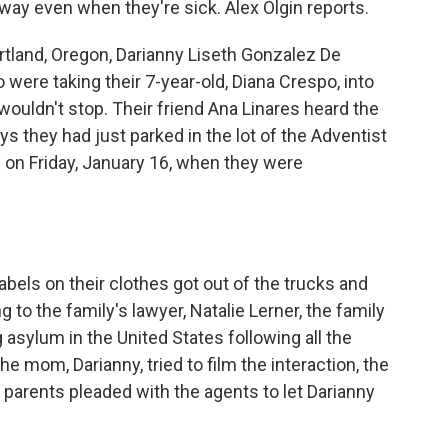
way even when they're sick. Alex Olgin reports.
rtland, Oregon, Darianny Liseth Gonzalez De
ere taking their 7-year-old, Diana Crespo, into
wouldn't stop. Their friend Ana Linares heard the
s they had just parked in the lot of the Adventist
g on Friday, January 16, when they were
bels on their clothes got out of the trucks and
 to the family's lawyer, Natalie Lerner, the family
asylum in the United States following all the
e mom, Darianny, tried to film the interaction, the
he parents pleaded with the agents to let Darianny