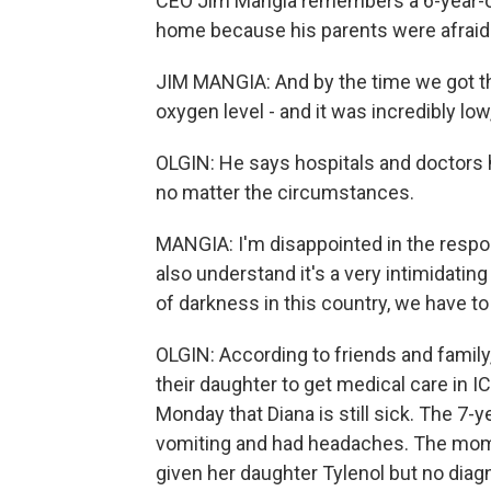
CEO Jim Mangia remembers a 6-year-ol
home because his parents were afraid 
JIM MANGIA: And by the time we got th
oxygen level - and it was incredibly low
OLGIN: He says hospitals and doctors h
no matter the circumstances.
MANGIA: I'm disappointed in the respo
also understand it's a very intimidatin
of darkness in this country, we have to 
OLGIN: According to friends and family
their daughter to get medical care in IC
Monday that Diana is still sick. The 7-
vomiting and had headaches. The mom 
given her daughter Tylenol but no diag