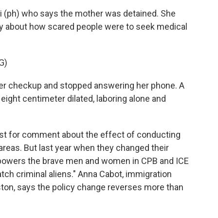
di (ph) who says the mother was detained. She
ry about how scared people were to seek medical
G)
er checkup and stopped answering her phone. A
ight centimeter dilated, laboring alone and
st for comment about the effect of conducting
areas. But last year when they changed their
"empowers the brave men and women in CPB and ICE
tch criminal aliens." Anna Cabot, immigration
ouston, says the policy change reverses more than