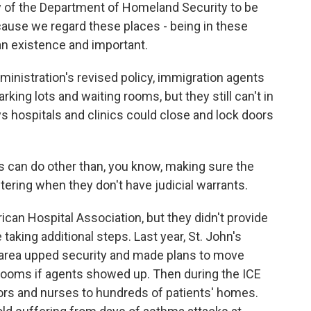
 of the Department of Homeland Security to be
because we regard these places - being in these
n existence and important.
inistration's revised policy, immigration agents
arking lots and waiting rooms, but they still can't in
s hospitals and clinics could close and lock doors
ls can do other than, you know, making sure the
ntering when they don't have judicial warrants.
an Hospital Association, but they didn't provide
king additional steps. Last year, St. John's
area upped security and made plans to move
rooms if agents showed up. Then during the ICE
ors and nurses to hundreds of patients' homes.