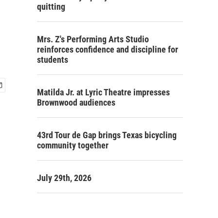
quitting
Mrs. Z's Performing Arts Studio
reinforces confidence and discipline for
students
Matilda Jr. at Lyric Theatre impresses
Brownwood audiences
43rd Tour de Gap brings Texas bicycling
community together
July 29th, 2026