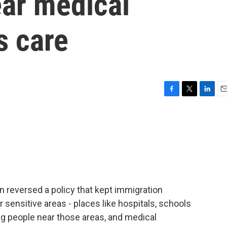
ar medical
ts care
F
T
L
E
a
w
i
m
c
i
n
a
e
t
k
i
b
t
e
l
o
e
d
o
r
I
k
n
on reversed a policy that kept immigration
sensitive areas - places like hospitals, schools
g people near those areas, and medical