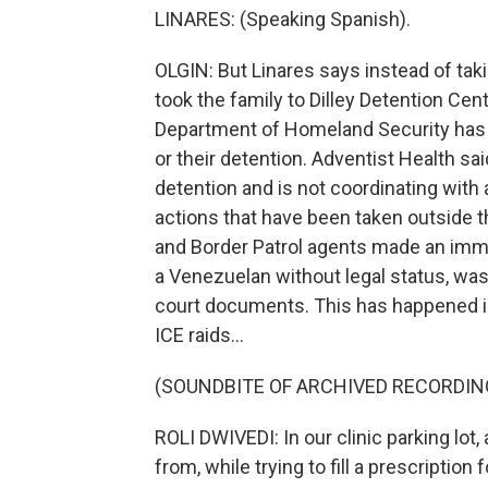
LINARES: (Speaking Spanish).
OLGIN: But Linares says instead of taki
took the family to Dilley Detention Cen
Department of Homeland Security has 
or their detention. Adventist Health sai
detention and is not coordinating with 
actions that have been taken outside thi
and Border Patrol agents made an immigr
a Venezuelan without legal status, was
court documents. This has happened in
ICE raids...
(SOUNDBITE OF ARCHIVED RECORDIN
ROLI DWIVEDI: In our clinic parking lot
from, while trying to fill a prescription