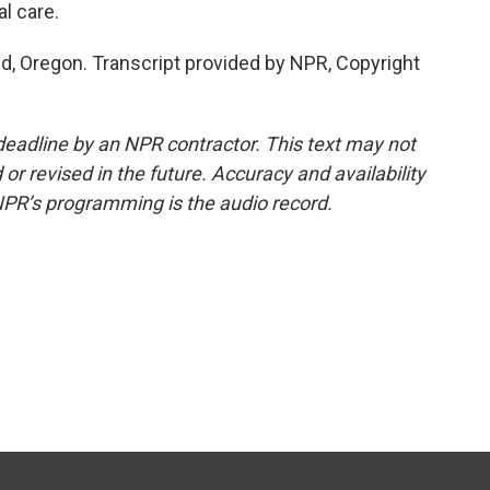
l care.
nd, Oregon. Transcript provided by NPR, Copyright
deadline by an NPR contractor. This text may not
or revised in the future. Accuracy and availability
NPR’s programming is the audio record.