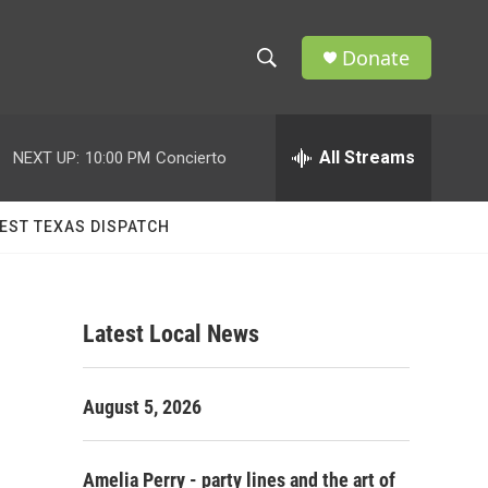
Donate
S
S
e
h
a
r
All Streams
NEXT UP:
10:00 PM
Concierto
o
c
h
w
Q
EST TEXAS DISPATCH
u
S
e
r
e
y
Latest Local News
a
r
August 5, 2026
c
h
Amelia Perry - party lines and the art of