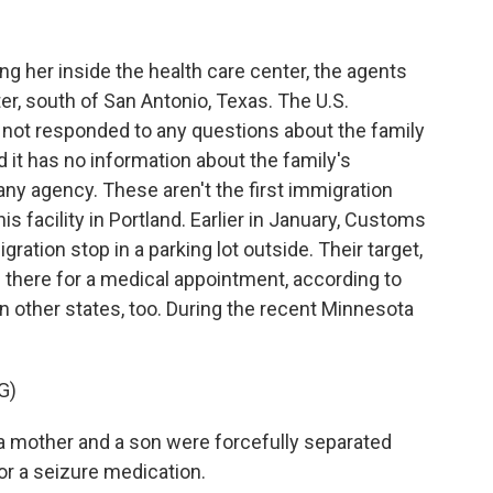
ng her inside the health care center, the agents
ter, south of San Antonio, Texas. The U.S.
not responded to any questions about the family
d it has no information about the family's
any agency. These aren't the first immigration
s facility in Portland. Earlier in January, Customs
ation stop in a parking lot outside. Their target,
 there for a medical appointment, according to
 other states, too. During the recent Minnesota
G)
, a mother and a son were forcefully separated
 for a seizure medication.