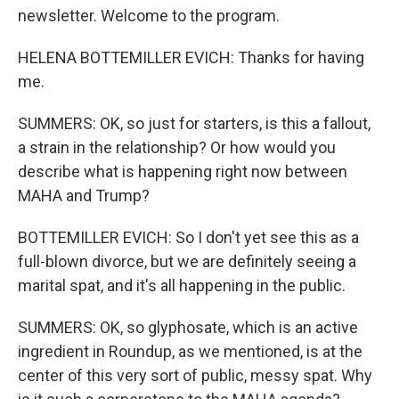
newsletter. Welcome to the program.
HELENA BOTTEMILLER EVICH: Thanks for having
me.
SUMMERS: OK, so just for starters, is this a fallout,
a strain in the relationship? Or how would you
describe what is happening right now between
MAHA and Trump?
BOTTEMILLER EVICH: So I don't yet see this as a
full-blown divorce, but we are definitely seeing a
marital spat, and it's all happening in the public.
SUMMERS: OK, so glyphosate, which is an active
ingredient in Roundup, as we mentioned, is at the
center of this very sort of public, messy spat. Why