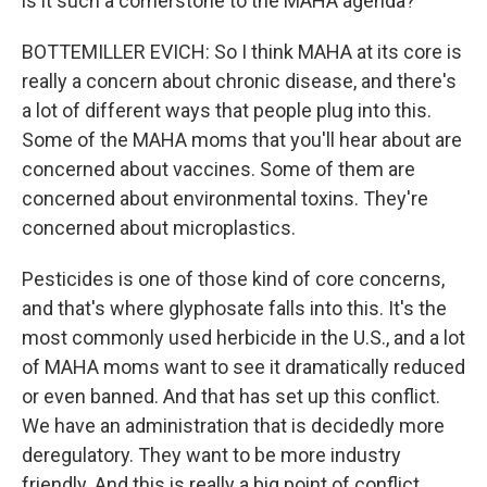
is it such a cornerstone to the MAHA agenda?
BOTTEMILLER EVICH: So I think MAHA at its core is
really a concern about chronic disease, and there's
a lot of different ways that people plug into this.
Some of the MAHA moms that you'll hear about are
concerned about vaccines. Some of them are
concerned about environmental toxins. They're
concerned about microplastics.
Pesticides is one of those kind of core concerns,
and that's where glyphosate falls into this. It's the
most commonly used herbicide in the U.S., and a lot
of MAHA moms want to see it dramatically reduced
or even banned. And that has set up this conflict.
We have an administration that is decidedly more
deregulatory. They want to be more industry
friendly. And this is really a big point of conflict.