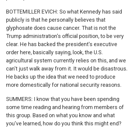
BOTTEMILLER EVICH: So what Kennedy has said
publicly is that he personally believes that
glyphosate does cause cancer. That is not the
Trump administration's official position, to be very
clear. He has backed the president's executive
order here, basically saying, look, the U.S.
agricultural system currently relies on this, and we
can't just walk away from it. It would be disastrous.
He backs up the idea that we need to produce
more domestically for national security reasons.
SUMMERS: I know that you have been spending
some time reading and hearing from members of
this group. Based on what you know and what
you've learned, how do you think this might end?