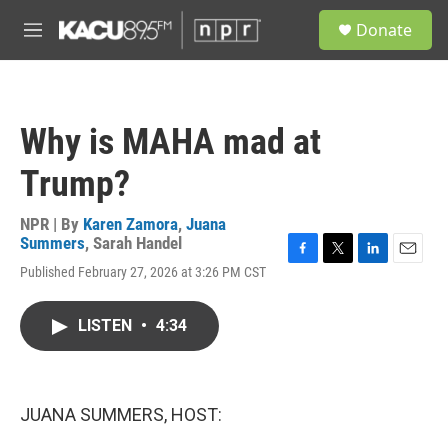
Skip to main content
S
Donate
e
M
a
e
r
n
c
u
h
Why is MAHA mad at
u
e
Trump?
r
y
NPR | By
Karen Zamora
,
Juana
Summers
,
Sarah Handel
F
T
L
E
Published February 27, 2026 at 3:26 PM CST
a
w
i
m
c
i
n
a
e
t
k
i
LISTEN
•
4:34
b
t
e
l
o
e
d
o
r
I
k
n
JUANA SUMMERS, HOST: