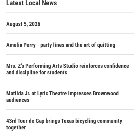
Latest Local News
August 5, 2026
Amelia Perry - party lines and the art of quitting
Mrs. Z's Performing Arts Studio reinforces confidence
and discipline for students
Matilda Jr. at Lyric Theatre impresses Brownwood
audiences
43rd Tour de Gap brings Texas bicycling community
together