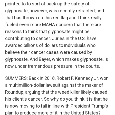
pointed to to sort of back up the safety of
glyphosate, however, was recently retracted, and
that has thrown up this red flag and I think really
fueled even more MAHA concern that there are
reasons to think that glyphosate might be
contributing to cancer. Juries in the U.S. have
awarded billions of dollars to individuals who
believe their cancer cases were caused by
glyphosate. And Bayer, which makes glyphosate, is
now under tremendous pressure in the courts.
SUMMERS: Back in 2018, Robert F. Kennedy Jr. won
a multimillion-dollar lawsuit against the maker of
Roundup, arguing that the weed killer likely caused
his client's cancer. So why do you think it is that he
is now moving to fall in line with President Trump's
plan to produce more of it in the United States?