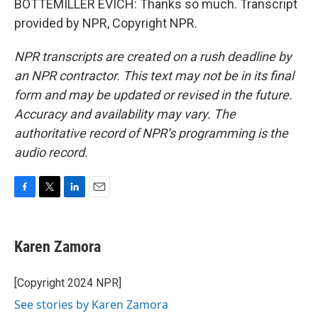
BOTTEMILLER EVICH: Thanks so much. Transcript
provided by NPR, Copyright NPR.
NPR transcripts are created on a rush deadline by
an NPR contractor. This text may not be in its final
form and may be updated or revised in the future.
Accuracy and availability may vary. The
authoritative record of NPR’s programming is the
audio record.
F
T
L
E
a
w
i
m
c
i
n
a
e
t
k
i
Karen Zamora
b
t
e
l
o
e
d
o
r
I
[Copyright 2024 NPR]
k
n
See stories by Karen Zamora