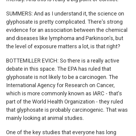
SUMMERS: And as I understand it, the science on
glyphosate is pretty complicated. There's strong
evidence for an association between the chemical
and diseases like lymphoma and Parkinson's, but
the level of exposure matters a lot, is that right?
BOTTEMILLER EVICH: So there is a really active
debate in this space. The EPA has ruled that
glyphosate is not likely to be a carcinogen. The
International Agency for Research on Cancer,
which is more commonly known as IARC - that's
part of the World Health Organization - they ruled
that glyphosate is probably carcinogenic. That was
mainly looking at animal studies.
One of the key studies that everyone has long