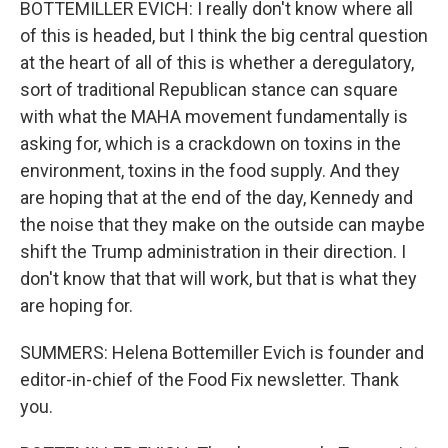
BOTTEMILLER EVICH: I really don't know where all
of this is headed, but I think the big central question
at the heart of all of this is whether a deregulatory,
sort of traditional Republican stance can square
with what the MAHA movement fundamentally is
asking for, which is a crackdown on toxins in the
environment, toxins in the food supply. And they
are hoping that at the end of the day, Kennedy and
the noise that they make on the outside can maybe
shift the Trump administration in their direction. I
don't know that that will work, but that is what they
are hoping for.
SUMMERS: Helena Bottemiller Evich is founder and
editor-in-chief of the Food Fix newsletter. Thank
you.