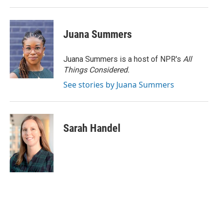
Juana Summers
Juana Summers is a host of NPR's
All
Things Considered.
See stories by Juana Summers
Sarah Handel