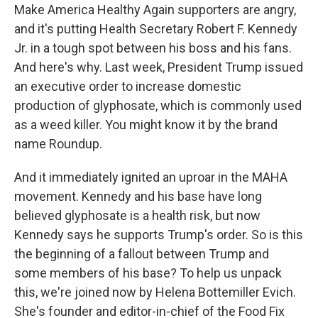
Make America Healthy Again supporters are angry,
and it's putting Health Secretary Robert F. Kennedy
Jr. in a tough spot between his boss and his fans.
And here's why. Last week, President Trump issued
an executive order to increase domestic
production of glyphosate, which is commonly used
as a weed killer. You might know it by the brand
name Roundup.
And it immediately ignited an uproar in the MAHA
movement. Kennedy and his base have long
believed glyphosate is a health risk, but now
Kennedy says he supports Trump's order. So is this
the beginning of a fallout between Trump and
some members of his base? To help us unpack
this, we're joined now by Helena Bottemiller Evich.
She's founder and editor-in-chief of the Food Fix