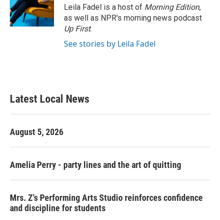
o
r
I
Leila Fadel is a host of
Morning Edition
,
k
n
as well as NPR's morning news podcast
Up First
.
See stories by Leila Fadel
Latest Local News
August 5, 2026
Amelia Perry - party lines and the art of quitting
Mrs. Z's Performing Arts Studio reinforces confidence
and discipline for students