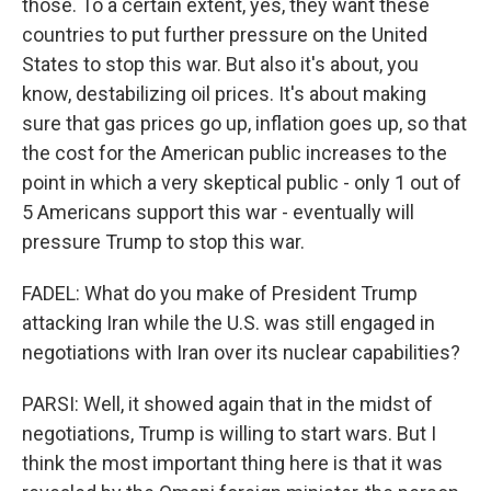
those. To a certain extent, yes, they want these
countries to put further pressure on the United
States to stop this war. But also it's about, you
know, destabilizing oil prices. It's about making
sure that gas prices go up, inflation goes up, so that
the cost for the American public increases to the
point in which a very skeptical public - only 1 out of
5 Americans support this war - eventually will
pressure Trump to stop this war.
FADEL: What do you make of President Trump
attacking Iran while the U.S. was still engaged in
negotiations with Iran over its nuclear capabilities?
PARSI: Well, it showed again that in the midst of
negotiations, Trump is willing to start wars. But I
think the most important thing here is that it was