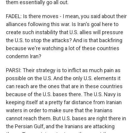
them essentially go all out.
FADEL: Is there moves - I mean, you said about their
alliances following this war. Is Iran's goal here to
create such instability that U.S. allies will pressure
the U.S. to stop the attacks? And is that backfiring
because we're watching a lot of these countries
condemn Iran?
PARSI: Their strategy is to inflict as much pain as
possible on the U.S. And the only U.S. elements it
can reach are the ones that are in these countries
because of the U.S. bases there. The U.S. Navy is
keeping itself at a pretty far distance from Iranian
waters in order to make sure that the Iranians
cannot reach them. But U.S. bases are right there in
the Persian Gulf, and the Iranians are attacking