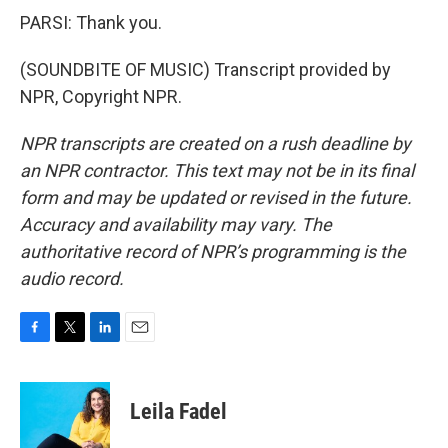
PARSI: Thank you.
(SOUNDBITE OF MUSIC) Transcript provided by
NPR, Copyright NPR.
NPR transcripts are created on a rush deadline by
an NPR contractor. This text may not be in its final
form and may be updated or revised in the future.
Accuracy and availability may vary. The
authoritative record of NPR’s programming is the
audio record.
F
T
L
E
a
w
i
m
c
i
n
a
e
t
k
i
Leila Fadel
b
t
e
l
o
e
d