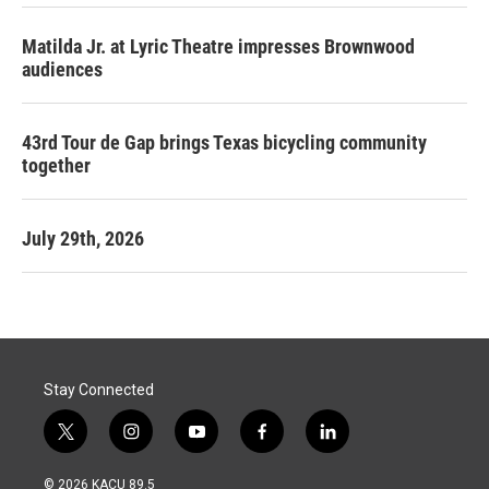
Matilda Jr. at Lyric Theatre impresses Brownwood
audiences
43rd Tour de Gap brings Texas bicycling community
together
July 29th, 2026
Stay Connected
t
i
y
f
l
w
n
o
a
i
i
s
u
c
n
© 2026 KACU 89.5