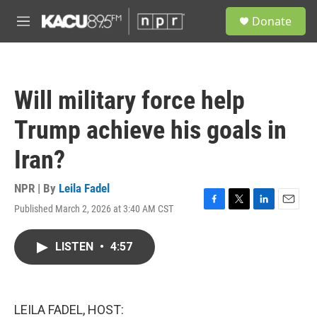
Skip to main content
S
Donate
e
M
a
e
r
n
c
u
h
Will military force help
u
e
Trump achieve his goals in
r
y
Iran?
NPR | By
Leila Fadel
Published March 2, 2026 at 3:40 AM CST
F
T
L
E
a
w
i
m
c
i
n
a
LISTEN
•
4:57
e
t
k
i
b
t
e
l
o
e
d
o
r
I
k
n
LEILA FADEL, HOST: