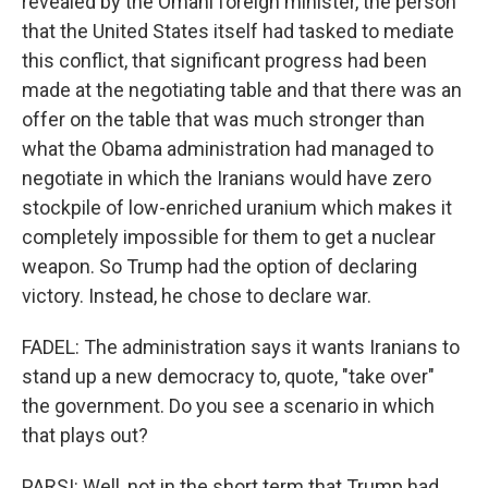
revealed by the Omani foreign minister, the person
that the United States itself had tasked to mediate
this conflict, that significant progress had been
made at the negotiating table and that there was an
offer on the table that was much stronger than
what the Obama administration had managed to
negotiate in which the Iranians would have zero
stockpile of low-enriched uranium which makes it
completely impossible for them to get a nuclear
weapon. So Trump had the option of declaring
victory. Instead, he chose to declare war.
FADEL: The administration says it wants Iranians to
stand up a new democracy to, quote, "take over"
the government. Do you see a scenario in which
that plays out?
PARSI: Well, not in the short term that Trump had