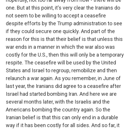
one. But at this point, it's very clear the Iranians do
not seem to be willing to accept a ceasefire
despite efforts by the Trump administration to see
if they could secure one quickly. And part of the
reason for this is that their belief is that unless this
war ends in a manner in which the war also was
costly for the U.S., then this will only be a temporary
respite. The ceasefire will be used by the United
States and Israel to regroup, remobilize and then
relaunch a war again. As you remember, in June of
last year, the Iranians did agree to a ceasefire after
Israel had started bombing Iran. And here we are
several months later, with the Israelis and the
Americans bombing the country again. So the
Iranian belief is that this can only end in a durable
way if it has been costly for all sides. And so far, it