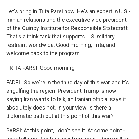
Let's bring in Trita Parsi now. He's an expert in U.S.-
Iranian relations and the executive vice president
of the Quincy Institute for Responsible Statecraft.
That's a think tank that supports U.S. military
restraint worldwide. Good morning, Trita, and
welcome back to the program.
TRITA PARSI: Good morning.
FADEL: So we're in the third day of this war, and it's
engulfing the region. President Trump is now
saying Iran wants to talk, an Iranian official says it
absolutely does not. In your view, is there a
diplomatic path out at this point of this war?
PARSI: At this point, I don't see it. At some point -
hopefully, not too far away from now - there will be