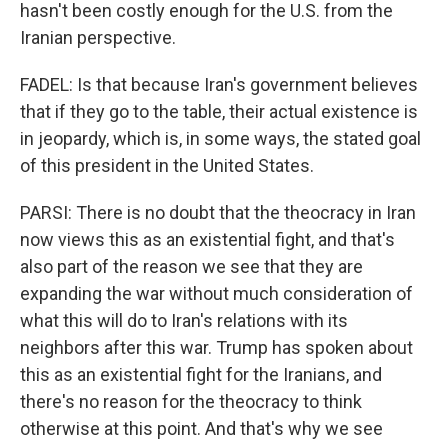
hasn't been costly enough for the U.S. from the
Iranian perspective.
FADEL: Is that because Iran's government believes
that if they go to the table, their actual existence is
in jeopardy, which is, in some ways, the stated goal
of this president in the United States.
PARSI: There is no doubt that the theocracy in Iran
now views this as an existential fight, and that's
also part of the reason we see that they are
expanding the war without much consideration of
what this will do to Iran's relations with its
neighbors after this war. Trump has spoken about
this as an existential fight for the Iranians, and
there's no reason for the theocracy to think
otherwise at this point. And that's why we see