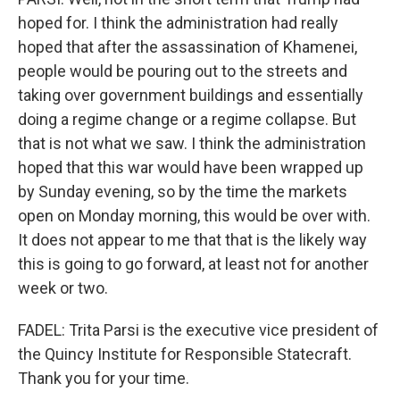
hoped for. I think the administration had really
hoped that after the assassination of Khamenei,
people would be pouring out to the streets and
taking over government buildings and essentially
doing a regime change or a regime collapse. But
that is not what we saw. I think the administration
hoped that this war would have been wrapped up
by Sunday evening, so by the time the markets
open on Monday morning, this would be over with.
It does not appear to me that that is the likely way
this is going to go forward, at least not for another
week or two.
FADEL: Trita Parsi is the executive vice president of
the Quincy Institute for Responsible Statecraft.
Thank you for your time.