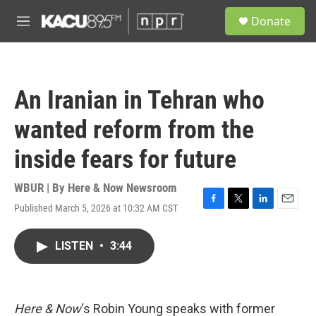
Skip to main content
S
Donate
e
M
a
e
r
n
c
u
h
An Iranian in Tehran who
u
e
wanted reform from the
r
y
inside fears for future
WBUR | By
Here & Now Newsroom
Published March 5, 2026 at 10:32 AM CST
F
T
L
E
a
w
i
m
c
i
n
a
LISTEN
•
3:44
e
t
k
i
b
t
e
l
o
e
d
o
r
I
k
n
Here & Now
‘s Robin Young speaks with former