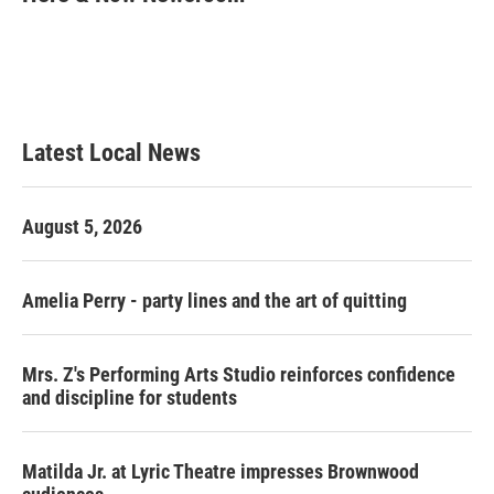
b
t
e
l
o
e
d
o
r
I
k
n
Latest Local News
August 5, 2026
Amelia Perry - party lines and the art of quitting
Mrs. Z's Performing Arts Studio reinforces confidence
and discipline for students
Matilda Jr. at Lyric Theatre impresses Brownwood