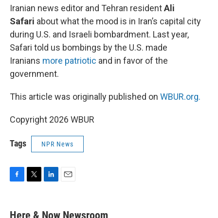
Iranian news editor and Tehran resident
Ali
Safari
about what the mood is in Iran’s capital city
during U.S. and Israeli bombardment. Last year,
Safari told us bombings by the U.S. made
Iranians
more patriotic
and in favor of the
government.
This article was originally published on
WBUR.org.
Copyright 2026 WBUR
Tags
NPR News
F
T
L
E
a
w
i
m
c
i
n
a
e
t
k
i
Here & Now Newsroom