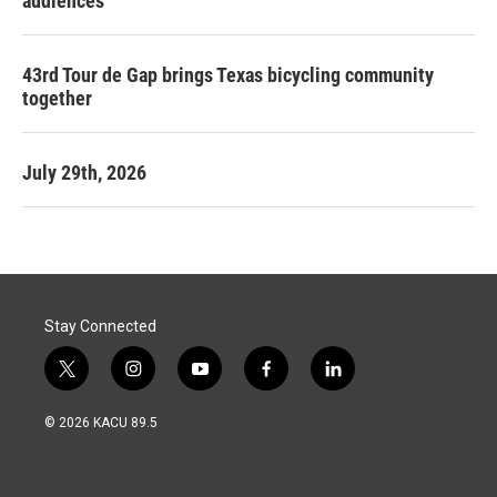
audiences
43rd Tour de Gap brings Texas bicycling community
together
July 29th, 2026
Stay Connected
t
i
y
f
l
w
n
o
a
i
i
s
u
c
n
© 2026 KACU 89.5
t
t
t
e
k
t
a
u
b
e
e
g
b
o
d
r
r
e
o
i