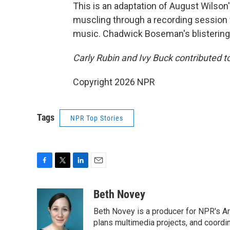
This is an adaptation of August Wilson'
muscling through a recording session 
music. Chadwick Boseman's blistering in
Carly Rubin and Ivy Buck contributed to
Copyright 2026 NPR
Tags
NPR Top Stories
F
T
L
E
a
w
i
m
c
i
n
a
Beth Novey
e
t
k
i
Beth Novey is a producer for NPR's Ar
b
t
e
l
o
e
d
plans multimedia projects, and coordin