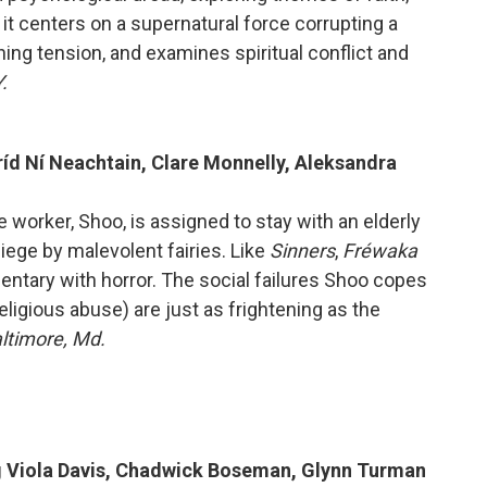
, it centers on a supernatural force corrupting a
ing tension, and examines spiritual conflict and
.
Bríd Ní Neachtain, Clare Monnelly, Aleksandra
re worker, Shoo, is assigned to stay with an elderly
ge by malevolent fairies. Like
Sinners
,
Fréwaka
entary with horror. The social failures Shoo copes
eligious abuse) are just as frightening as the
altimore, Md.
ng Viola Davis, Chadwick Boseman, Glynn Turman