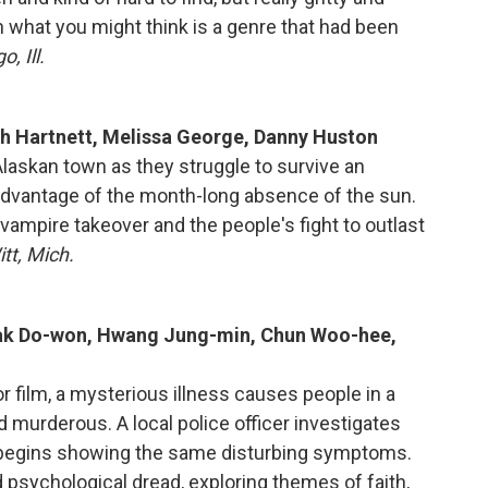
n what you might think is a genre that had been
, Ill.
sh Hartnett, Melissa George, Danny Huston
 Alaskan town as they struggle to survive an
advantage of the month-long absence of the sun.
vampire takeover and the people's fight to outlast
tt, Mich.
Kwak Do-won, Hwang Jung-min, Chun Woo-hee,
r film, a mysterious illness causes people in a
nd murderous. A local police officer investigates
o begins showing the same disturbing symptoms.
nd psychological dread, exploring themes of faith,