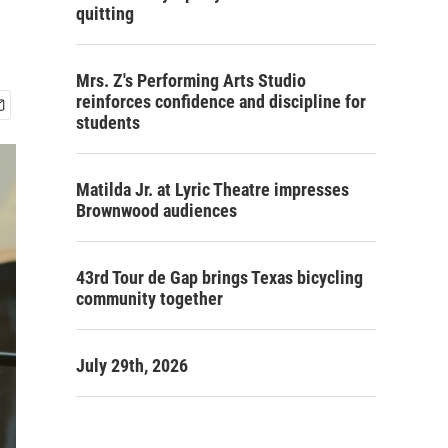
quitting
Mrs. Z's Performing Arts Studio
reinforces confidence and discipline for
students
Matilda Jr. at Lyric Theatre impresses
Brownwood audiences
43rd Tour de Gap brings Texas bicycling
community together
July 29th, 2026