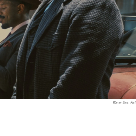
Warner Bros. Pict