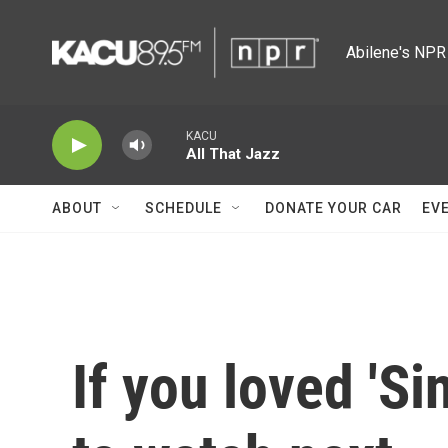
Skip to main content
Abilene's NPR 
KACU
All That Jazz
ABOUT
SCHEDULE
DONATE YOUR CAR
EV
If you loved 'Si