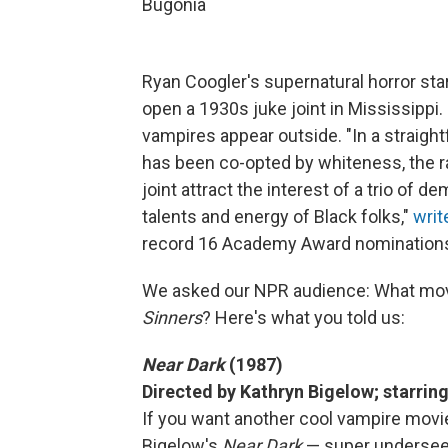
Bugonia
Ryan Coogler's supernatural horror sta
open a 1930s juke joint in Mississippi
vampires appear outside. "In a straigh
has been co-opted by whiteness, the r
joint attract the interest of a trio of d
talents and energy of Black folks,"
writ
record 16 Academy Award nomination
We asked our NPR audience: What mo
Sinners
? Here's what you told us:
Near Dark
(1987)
Directed by Kathryn Bigelow; starrin
If you want another cool vampire movi
Bigelow's
Near Dark
— super underseen a