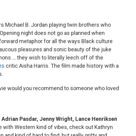
rs Michael B. Jordan playing twin brothers who
. Opening night does not go as planned when
tforward metaphor for all the ways Black culture
aucous pleasures and sonic beauty of the juke
emons … they wish to literally leech off of the
es
critic Aisha Harris. The film made history with a
s.
vie would you recommend to someone who loved
g Adrian Pasdar, Jenny Wright, Lance Henriksen
e with Western kind of vibes, check out Kathryn
nd kind of hard to find, but really gritty and