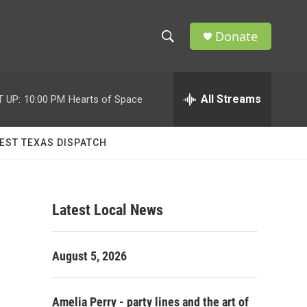
Donate
S
S
e
h
a
r
All Streams
 UP:
10:00 PM
Hearts of Space
o
c
h
w
Q
EST TEXAS DISPATCH
u
S
e
r
e
y
Latest Local News
a
r
August 5, 2026
c
h
Amelia Perry - party lines and the art of