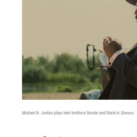
Michael B. Jordan plays twin brothers Smoke and Stack in
Sinners.