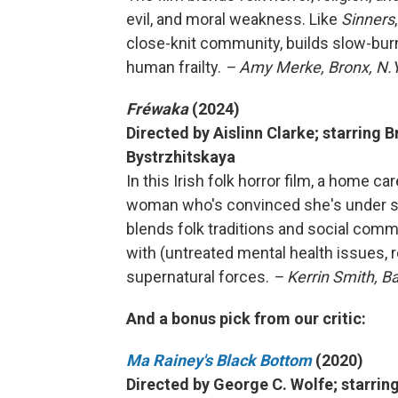
evil, and moral weakness. Like
Sinners
close-knit community, builds slow-burn
human frailty.
– Amy Merke, Bronx, N.Y
Fréwaka
(2024)
Directed by Aislinn Clarke; starring 
Bystrzhitskaya
In this Irish folk horror film, a home ca
woman who's convinced she's under sie
blends folk traditions and social comm
with (untreated mental health issues, r
supernatural forces.
– Kerrin Smith, B
And a bonus pick from our critic:
Ma Rainey's Black Bottom
(2020)
Directed by George C. Wolfe; starri