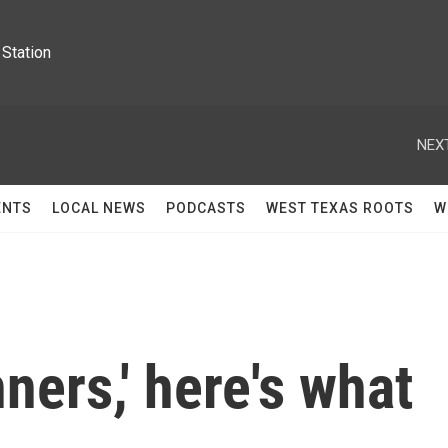
Station
NEXT
ENTS
LOCAL NEWS
PODCASTS
WEST TEXAS ROOTS
W
nners,' here's what