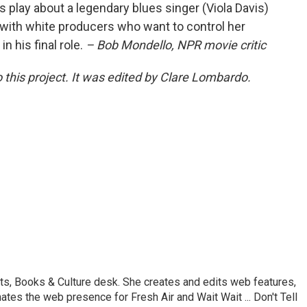
s play about a legendary blues singer (Viola Davis)
with white producers who want to control her
 his final role.
– Bob Mondello, NPR movie critic
 this project. It was edited by Clare Lombardo.
ts, Books & Culture desk. She creates and edits web features,
ates the web presence for Fresh Air and Wait Wait ... Don't Tell