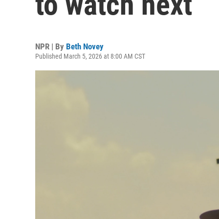
to watch next
NPR | By
Beth Novey
Published March 5, 2026 at 8:00 AM CST