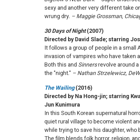
sexy and another very different take o
wrung dry.
– Maggie Grossman, Chicago
30 Days of Night
(2007)
Directed by David Slade; starring Jo
It follows a group of people in a small
invasion of vampires who have taken 
Both this and
Sinners
revolve around a 
the "night."
– Nathan Strzelewicz, DeWi
The Wailing
(2016)
Directed by Na Hong-jin; starring 
Jun Kunimura
In this South Korean supernatural horro
quiet rural village to become violent a
while trying to save his daughter, wh
The film blends folk horror, religion, a