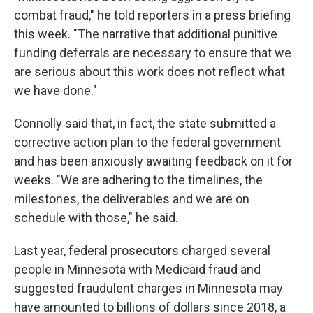
combat fraud," he told reporters in a press briefing
this week. "The narrative that additional punitive
funding deferrals are necessary to ensure that we
are serious about this work does not reflect what
we have done."
Connolly said that, in fact, the state submitted a
corrective action plan to the federal government
and has been anxiously awaiting feedback on it for
weeks. "We are adhering to the timelines, the
milestones, the deliverables and we are on
schedule with those," he said.
Last year, federal prosecutors charged several
people in Minnesota with Medicaid fraud and
suggested fraudulent charges in Minnesota may
have amounted to billions of dollars since 2018, a