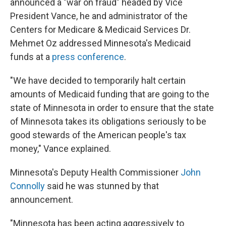
announced a "war on fraud" headed by Vice
President Vance, he and administrator of the
Centers for Medicare & Medicaid Services Dr.
Mehmet Oz addressed Minnesota's Medicaid
funds at a
press conference
.
"We have decided to temporarily halt certain
amounts of Medicaid funding that are going to the
state of Minnesota in order to ensure that the state
of Minnesota takes its obligations seriously to be
good stewards of the American people's tax
money," Vance explained.
Minnesota's Deputy Health Commissioner
John
Connolly
said he was stunned by that
announcement.
"Minnesota has been acting aggressively to