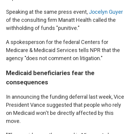
Speaking at the same press event,
Jocelyn Guyer
of the consulting firm Manatt Health called the
withholding of funds "punitive."
A spokesperson for the federal Centers for
Medicare & Medicaid Services tells NPR that the
agency "does not comment on litigation."
Medicaid beneficiaries fear the
consequences
In announcing the funding deferral last week, Vice
President Vance suggested that people who rely
on Medicaid won't be directly affected by this
move.