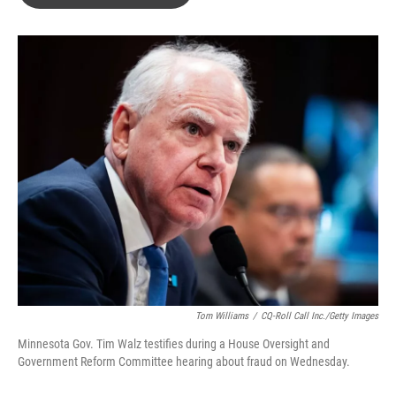
b
t
e
l
o
e
d
o
r
I
k
n
Tom Williams
/
CQ-Roll Call Inc./Getty Images
Minnesota Gov. Tim Walz testifies during a House Oversight and
Government Reform Committee hearing about fraud on Wednesday.