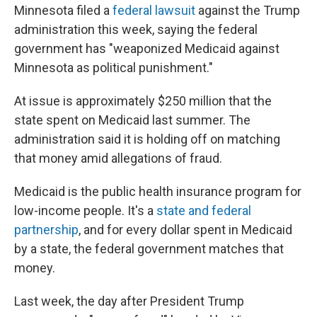
Minnesota filed a
federal lawsuit
against the Trump
administration this week, saying the federal
government has "weaponized Medicaid against
Minnesota as political punishment."
At issue is approximately $250 million that the
state spent on Medicaid last summer. The
administration said it is holding off on matching
that money amid allegations of fraud.
Medicaid is the public health insurance program for
low-income people. It's a
state and federal
partnership
, and for every dollar spent in Medicaid
by a state, the federal government matches that
money.
Last week, the day after President Trump