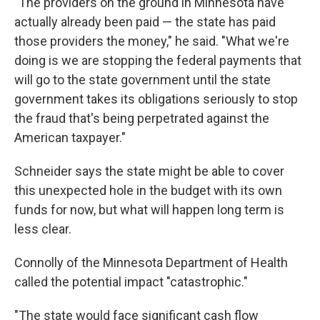
"The providers on the ground in Minnesota have
actually already been paid — the state has paid
those providers the money," he said. "What we're
doing is we are stopping the federal payments that
will go to the state government until the state
government takes its obligations seriously to stop
the fraud that's being perpetrated against the
American taxpayer."
Schneider says the state might be able to cover
this unexpected hole in the budget with its own
funds for now, but what will happen long term is
less clear.
Connolly of the Minnesota Department of Health
called the potential impact "catastrophic."
"The state would face significant cash flow