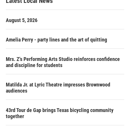
Latest Local News
August 5, 2026
Amelia Perry - party lines and the art of quitting
Mrs. Z's Performing Arts Studio reinforces confidence
and discipline for students
Matilda Jr. at Lyric Theatre impresses Brownwood
audiences
43rd Tour de Gap brings Texas bicycling community
together