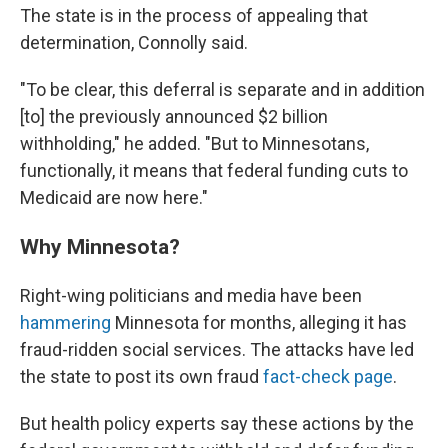
The state is in the process of appealing that
determination, Connolly said.
"To be clear, this deferral is separate and in addition
[to] the previously announced $2 billion
withholding," he added. "But to Minnesotans,
functionally, it means that federal funding cuts to
Medicaid are now here."
Why Minnesota?
Right-wing politicians and media have been
hammering
Minnesota for months, alleging it has
fraud-ridden social services. The attacks have led
the state to post its own fraud
fact-check page
.
But health policy experts say these actions by the