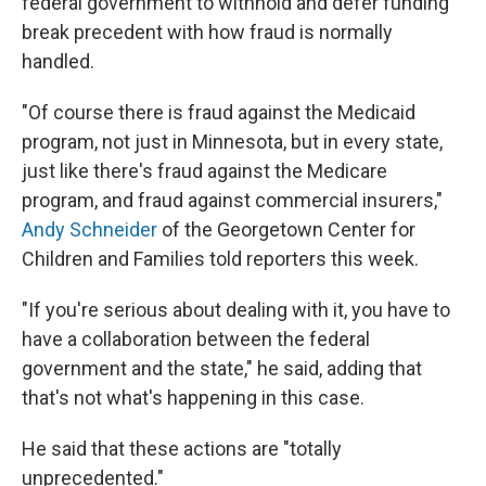
federal government to withhold and defer funding
break precedent with how fraud is normally
handled.
"Of course there is fraud against the Medicaid
program, not just in Minnesota, but in every state,
just like there's fraud against the Medicare
program, and fraud against commercial insurers,"
Andy Schneider
of the Georgetown Center for
Children and Families told reporters this week.
"If you're serious about dealing with it, you have to
have a collaboration between the federal
government and the state," he said, adding that
that's not what's happening in this case.
He said that these actions are "totally
unprecedented."