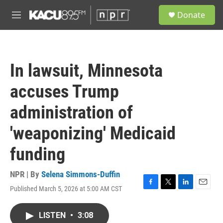
Skip to main content
S
Donate
e
M
a
e
r
n
c
u
h
In lawsuit, Minnesota
u
e
accuses Trump
r
y
administration of
'weaponizing' Medicaid
funding
NPR | By
Selena Simmons-Duffin
Published March 5, 2026 at 5:00 AM CST
F
T
L
E
a
w
i
m
c
i
n
a
LISTEN
•
3:08
e
t
k
i