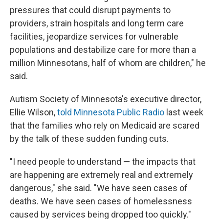
pressures that could disrupt payments to
providers, strain hospitals and long term care
facilities, jeopardize services for vulnerable
populations and destabilize care for more than a
million Minnesotans, half of whom are children," he
said.
Autism Society of Minnesota's executive director,
Ellie Wilson,
told Minnesota Public Radio
last week
that the families who rely on Medicaid are scared
by the talk of these sudden funding cuts.
"I need people to understand — the impacts that
are happening are extremely real and extremely
dangerous," she said. "We have seen cases of
deaths. We have seen cases of homelessness
caused by services being dropped too quickly."