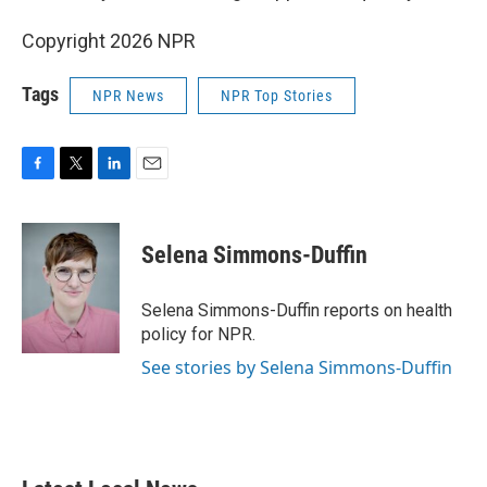
Copyright 2026 NPR
Tags
NPR News
NPR Top Stories
F
T
L
E
a
w
i
m
c
i
n
a
e
t
k
i
Selena Simmons-Duffin
b
t
e
l
o
e
d
o
r
I
Selena Simmons-Duffin reports on health
k
n
policy for NPR.
See stories by Selena Simmons-Duffin