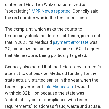
statement Gov. Tim Walz characterized as
"speculating,"
MPR News reported
. Connolly said
the real number was in the tens of millions.
The complaint, which asks the courts to
temporarily block the deferral of funds, points out
that in 2025 its Medicaid
payment error rate
was
2%, far below the national average of 6%. It argues
that Minnesota is being politically targeted.
Connolly also noted that the federal government's
attempt to cut back on Medicaid funding for the
state actually started earlier in the year when the
federal government
told Minnesota
it would
withhold $2 billion because the state was
"substantially out of compliance with federal
requirements" to address fraud, waste and abuse.