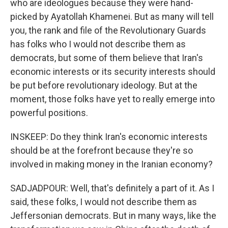
who are ideologues because they were hand-
picked by Ayatollah Khamenei. But as many will tell
you, the rank and file of the Revolutionary Guards
has folks who I would not describe them as
democrats, but some of them believe that Iran's
economic interests or its security interests should
be put before revolutionary ideology. But at the
moment, those folks have yet to really emerge into
powerful positions.
INSKEEP: Do they think Iran's economic interests
should be at the forefront because they're so
involved in making money in the Iranian economy?
SADJADPOUR: Well, that's definitely a part of it. As I
said, these folks, I would not describe them as
Jeffersonian democrats. But in many ways, like the