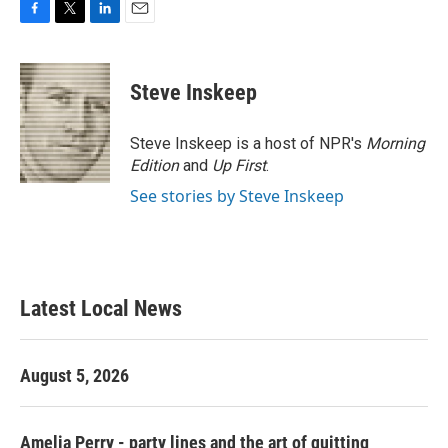
F
T
L
E
a
w
i
m
c
i
n
a
e
t
k
i
Steve Inskeep
b
t
e
l
o
e
d
o
r
I
Steve Inskeep is a host of NPR's
Morning
k
n
Edition
and
Up First
.
See stories by Steve Inskeep
Latest Local News
August 5, 2026
Amelia Perry - party lines and the art of quitting