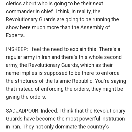
clerics about who is going to be their next
commander in chief. I think, in reality, the
Revolutionary Guards are going to be running the
show here much more than the Assembly of
Experts.
INSKEEP: I feel the need to explain this. There's a
regular army in Iran and there's this whole second
army, the Revolutionary Guards, which as their
name implies is supposed to be there to enforce
the strictures of the Islamic Republic. You're saying
that instead of enforcing the orders, they might be
giving the orders.
SADJADPOUR: Indeed. I think that the Revolutionary
Guards have become the most powerful institution
in Iran. They not only dominate the country's