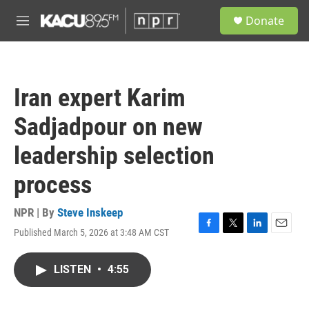
Skip to main content
S
Donate
e
M
a
e
r
n
c
u
h
Iran expert Karim
u
e
Sadjadpour on new
r
y
leadership selection
process
NPR | By
Steve Inskeep
Published March 5, 2026 at 3:48 AM CST
F
T
L
E
a
w
i
m
c
i
n
a
LISTEN
•
4:55
e
t
k
i
b
t
e
l
o
e
d