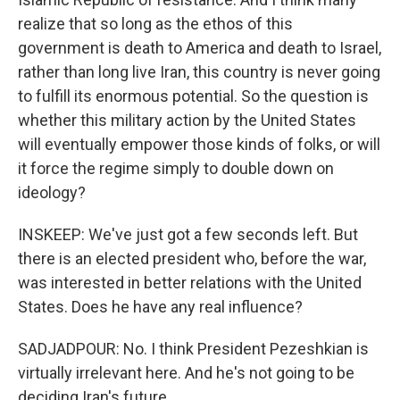
realize that so long as the ethos of this
government is death to America and death to Israel,
rather than long live Iran, this country is never going
to fulfill its enormous potential. So the question is
whether this military action by the United States
will eventually empower those kinds of folks, or will
it force the regime simply to double down on
ideology?
INSKEEP: We've just got a few seconds left. But
there is an elected president who, before the war,
was interested in better relations with the United
States. Does he have any real influence?
SADJADPOUR: No. I think President Pezeshkian is
virtually irrelevant here. And he's not going to be
deciding Iran's future.