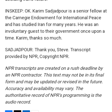
INSKEEP: OK. Karim Sadjadpour is a senior fellow at
the Carnegie Endowment for International Peace
and has studied Iran for many years. He was an
involuntary guest to their government once upon a
time. Karim, thanks so much.
SADJADPOUR: Thank you, Steve. Transcript
provided by NPR, Copyright NPR.
NPR transcripts are created on a rush deadline by
an NPR contractor. This text may not be in its final
form and may be updated or revised in the future.
Accuracy and availability may vary. The
authoritative record of NPR’s programming is the
audio record.