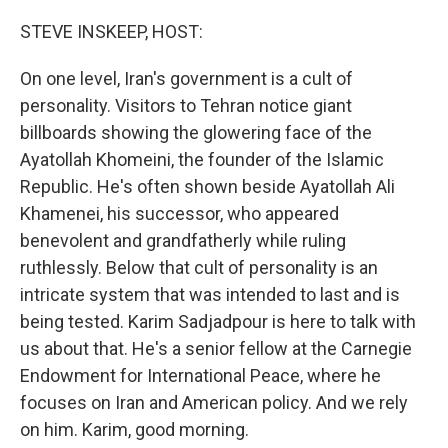
o
r
I
k
n
STEVE INSKEEP, HOST:
On one level, Iran's government is a cult of
personality. Visitors to Tehran notice giant
billboards showing the glowering face of the
Ayatollah Khomeini, the founder of the Islamic
Republic. He's often shown beside Ayatollah Ali
Khamenei, his successor, who appeared
benevolent and grandfatherly while ruling
ruthlessly. Below that cult of personality is an
intricate system that was intended to last and is
being tested. Karim Sadjadpour is here to talk with
us about that. He's a senior fellow at the Carnegie
Endowment for International Peace, where he
focuses on Iran and American policy. And we rely
on him. Karim, good morning.