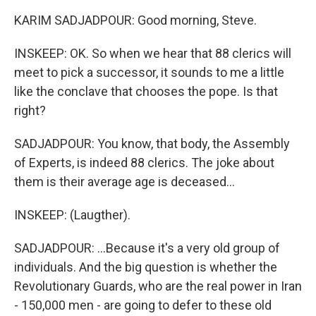
KARIM SADJADPOUR: Good morning, Steve.
INSKEEP: OK. So when we hear that 88 clerics will
meet to pick a successor, it sounds to me a little
like the conclave that chooses the pope. Is that
right?
SADJADPOUR: You know, that body, the Assembly
of Experts, is indeed 88 clerics. The joke about
them is their average age is deceased...
INSKEEP: (Laugther).
SADJADPOUR: ...Because it's a very old group of
individuals. And the big question is whether the
Revolutionary Guards, who are the real power in Iran
- 150,000 men - are going to defer to these old