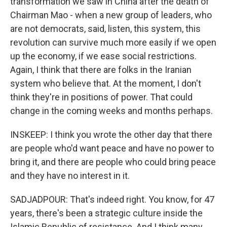
transformation we saw in China after the death of
Chairman Mao - when a new group of leaders, who
are not democrats, said, listen, this system, this
revolution can survive much more easily if we open
up the economy, if we ease social restrictions.
Again, I think that there are folks in the Iranian
system who believe that. At the moment, I don't
think they're in positions of power. That could
change in the coming weeks and months perhaps.
INSKEEP: I think you wrote the other day that there
are people who'd want peace and have no power to
bring it, and there are people who could bring peace
and they have no interest in it.
SADJADPOUR: That's indeed right. You know, for 47
years, there's been a strategic culture inside the
Islamic Republic of resistance. And I think many