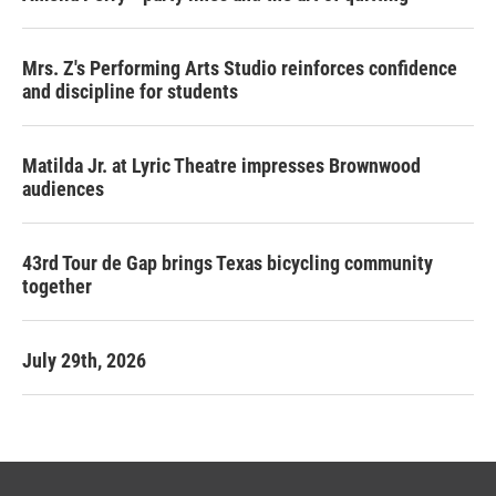
Mrs. Z's Performing Arts Studio reinforces confidence
and discipline for students
Matilda Jr. at Lyric Theatre impresses Brownwood
audiences
43rd Tour de Gap brings Texas bicycling community
together
July 29th, 2026