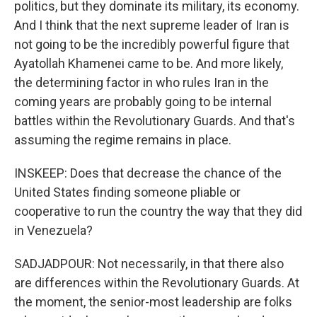
politics, but they dominate its military, its economy.
And I think that the next supreme leader of Iran is
not going to be the incredibly powerful figure that
Ayatollah Khamenei came to be. And more likely,
the determining factor in who rules Iran in the
coming years are probably going to be internal
battles within the Revolutionary Guards. And that's
assuming the regime remains in place.
INSKEEP: Does that decrease the chance of the
United States finding someone pliable or
cooperative to run the country the way that they did
in Venezuela?
SADJADPOUR: Not necessarily, in that there also
are differences within the Revolutionary Guards. At
the moment, the senior-most leadership are folks