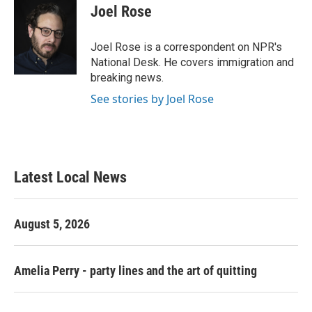
e
t
k
i
Joel Rose
b
t
e
l
o
e
d
o
r
I
Joel Rose is a correspondent on NPR's
k
n
National Desk. He covers immigration and
breaking news.
See stories by Joel Rose
Latest Local News
August 5, 2026
Amelia Perry - party lines and the art of quitting