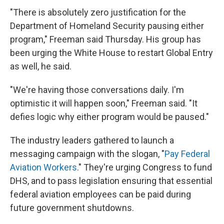
"There is absolutely zero justification for the
Department of Homeland Security pausing either
program," Freeman said Thursday. His group has
been urging the White House to restart Global Entry
as well, he said.
"We're having those conversations daily. I'm
optimistic it will happen soon," Freeman said. "It
defies logic why either program would be paused."
The industry leaders gathered to launch a
messaging campaign with the slogan, "
Pay Federal
Aviation Workers
." They're urging Congress to fund
DHS, and to pass legislation ensuring that essential
federal aviation employees can be paid during
future government shutdowns.