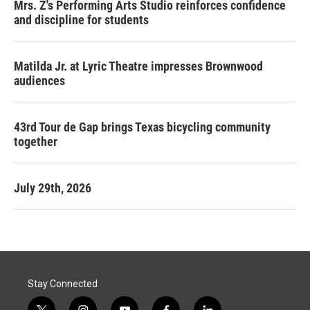
Mrs. Z's Performing Arts Studio reinforces confidence
and discipline for students
Matilda Jr. at Lyric Theatre impresses Brownwood
audiences
43rd Tour de Gap brings Texas bicycling community
together
July 29th, 2026
Stay Connected