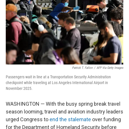
o
r
I
k
n
Patrick T. Fallon
/
AFP Via Getty Images
Passengers wait in line at a Transportation Security Administration
checkpoint while traveling at Los Angeles International Airport in
November 2025.
WASHINGTON — With the busy spring break travel
season looming, travel and aviation industry leaders
urged Congress to
end the stalemate
over funding
for the Department of Homeland Security before