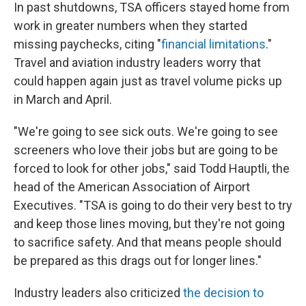
In past shutdowns, TSA officers stayed home from
work in greater numbers when they started
missing paychecks, citing "
financial limitations
."
Travel and aviation industry leaders worry that
could happen again just as travel volume picks up
in March and April.
"We're going to see sick outs. We're going to see
screeners who love their jobs but are going to be
forced to look for other jobs," said Todd Hauptli, the
head of the American Association of Airport
Executives. "TSA is going to do their very best to try
and keep those lines moving, but they're not going
to sacrifice safety. And that means people should
be prepared as this drags out for longer lines."
Industry leaders also criticized
the decision to