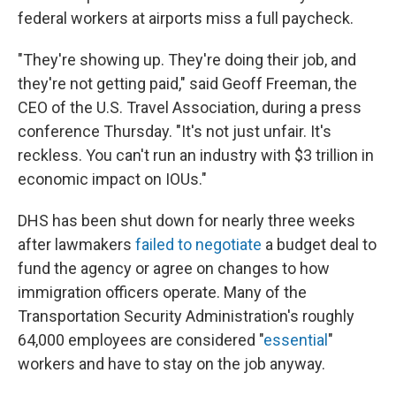
federal workers at airports miss a full paycheck.
"They're showing up. They're doing their job, and
they're not getting paid," said Geoff Freeman, the
CEO of the U.S. Travel Association, during a press
conference Thursday. "It's not just unfair. It's
reckless. You can't run an industry with $3 trillion in
economic impact on IOUs."
DHS has been shut down for nearly three weeks
after lawmakers
failed to negotiate
a budget deal to
fund the agency or agree on changes to how
immigration officers operate. Many of the
Transportation Security Administration's roughly
64,000 employees are considered "
essential
"
workers and have to stay on the job anyway.