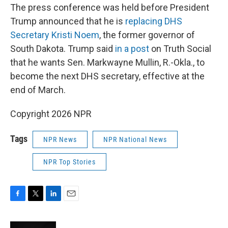
The press conference was held before President
Trump announced that he is
replacing DHS
Secretary Kristi Noem
, the former governor of
South Dakota. Trump said
in a post
on Truth Social
that he wants Sen. Markwayne Mullin, R.-Okla., to
become the next DHS secretary, effective at the
end of March.
Copyright 2026 NPR
Tags
NPR News
NPR National News
NPR Top Stories
F
T
L
E
a
w
i
m
c
i
n
a