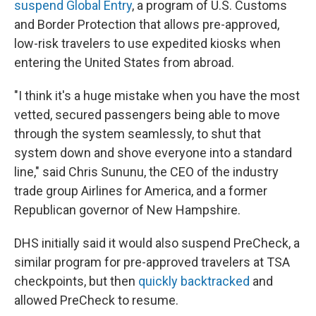
suspend Global Entry
, a program of U.S. Customs
and Border Protection that allows pre-approved,
low-risk travelers to use expedited kiosks when
entering the United States from abroad.
"I think it's a huge mistake when you have the most
vetted, secured passengers being able to move
through the system seamlessly, to shut that
system down and shove everyone into a standard
line," said Chris Sununu, the CEO of the industry
trade group Airlines for America, and a former
Republican governor of New Hampshire.
DHS initially said it would also suspend PreCheck, a
similar program for pre-approved travelers at TSA
checkpoints, but then
quickly backtracked
and
allowed PreCheck to resume.