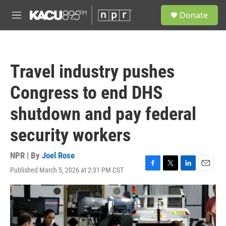
Skip to main content
S
Donate
e
M
a
e
r
n
c
u
h
Travel industry pushes
u
e
Congress to end DHS
r
y
shutdown and pay federal
security workers
NPR | By
Joel Rose
Published March 5, 2026 at 2:31 PM CST
F
T
L
E
a
w
i
m
c
i
n
a
e
t
k
i
b
t
e
l
o
e
d