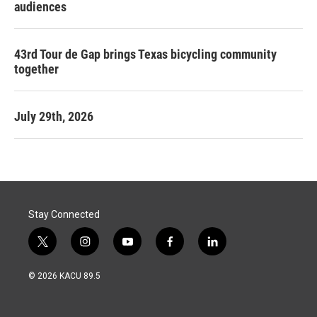
audiences
43rd Tour de Gap brings Texas bicycling community
together
July 29th, 2026
Stay Connected
t
i
y
f
l
w
n
o
a
i
i
s
u
c
n
© 2026 KACU 89.5
t
t
t
e
k
t
a
u
b
e
e
g
b
o
d