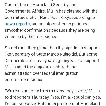
Committee on Homeland Security and
Governmental Affairs. Mullin has clashed with the
committee's chair, Rand Paul, R-Ky., according to
news reports
, but senators often experience
smoother confirmations because they are being
voted on by their colleagues
Sometimes they garner healthy bipartisan support,
like Secretary of State Marco Rubio did. But some
Democrats are already saying they will not support
Mullin amid the ongoing clash with the
administration over federal immigration
enforcement tactics.
"We're going to try to earn everybody's vote," Mullin
told reporters Thursday. "Yes, I'm a Republican, yes,
I'm conservative. But the Department of Homeland