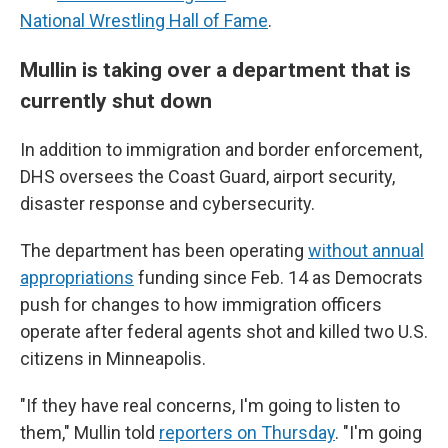
National Wrestling Hall of Fame
.
Mullin is taking over a department that is
currently shut down
In addition to immigration and border enforcement,
DHS oversees the Coast Guard, airport security,
disaster response and cybersecurity.
The department has been operating
without annual
appropriations
funding since Feb. 14 as Democrats
push for changes to how immigration officers
operate after federal agents shot and killed two U.S.
citizens in Minneapolis.
"If they have real concerns, I'm going to listen to
them," Mullin told
reporters on Thursday
. "I'm going