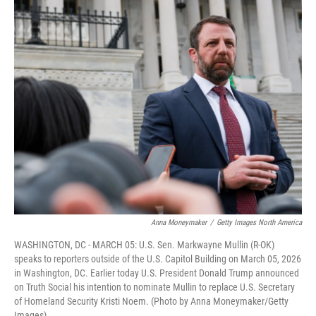
o
r
I
k
n
Anna Moneymaker
/
Getty Images North America
WASHINGTON, DC - MARCH 05: U.S. Sen. Markwayne Mullin (R-OK)
speaks to reporters outside of the U.S. Capitol Building on March 05, 2026
in Washington, DC. Earlier today U.S. President Donald Trump announced
on Truth Social his intention to nominate Mullin to replace U.S. Secretary
of Homeland Security Kristi Noem. (Photo by Anna Moneymaker/Getty
Images)