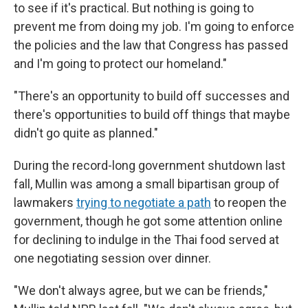
to see if it's practical. But nothing is going to
prevent me from doing my job. I'm going to enforce
the policies and the law that Congress has passed
and I'm going to protect our homeland."
"There's an opportunity to build off successes and
there's opportunities to build off things that maybe
didn't go quite as planned."
During the record-long government shutdown last
fall, Mullin was among a small bipartisan group of
lawmakers
trying to negotiate a path
to reopen the
government, though he got some attention online
for declining to indulge in the Thai food served at
one negotiating session over dinner.
"We don't always agree, but we can be friends,"