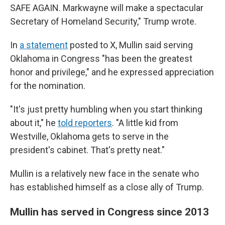
SAFE AGAIN. Markwayne will make a spectacular
Secretary of Homeland Security," Trump wrote.
In
a statement
posted to X, Mullin said serving
Oklahoma in Congress "has been the greatest
honor and privilege," and he expressed appreciation
for the nomination.
"It's just pretty humbling when you start thinking
about it," he
told reporters
. "A little kid from
Westville, Oklahoma gets to serve in the
president's cabinet. That's pretty neat."
Mullin is a relatively new face in the senate who
has established himself as a close ally of Trump.
Mullin has served in Congress since 2013