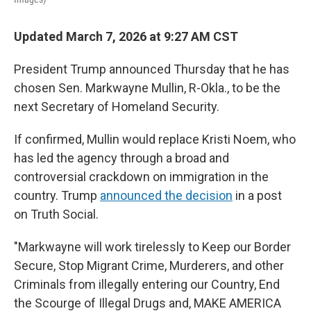
Updated March 7, 2026 at 9:27 AM CST
President Trump announced Thursday that he has
chosen Sen. Markwayne Mullin, R-Okla., to be the
next Secretary of Homeland Security.
If confirmed, Mullin would replace Kristi Noem, who
has led the agency through a broad and
controversial crackdown on immigration in the
country. Trump
announced the decision
in a post
on Truth Social.
"Markwayne will work tirelessly to Keep our Border
Secure, Stop Migrant Crime, Murderers, and other
Criminals from illegally entering our Country, End
the Scourge of Illegal Drugs and, MAKE AMERICA