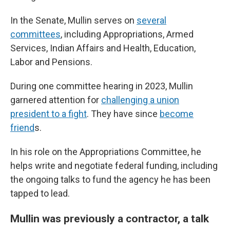
In the Senate, Mullin serves on
several
committees
, including Appropriations, Armed
Services, Indian Affairs and Health, Education,
Labor and Pensions.
During one committee hearing in 2023, Mullin
garnered attention for
challenging a union
president to a fight
. They have since
become
friend
s.
In his role on the Appropriations Committee, he
helps write and negotiate federal funding, including
the ongoing talks to fund the agency he has been
tapped to lead.
Mullin was previously a contractor, a talk