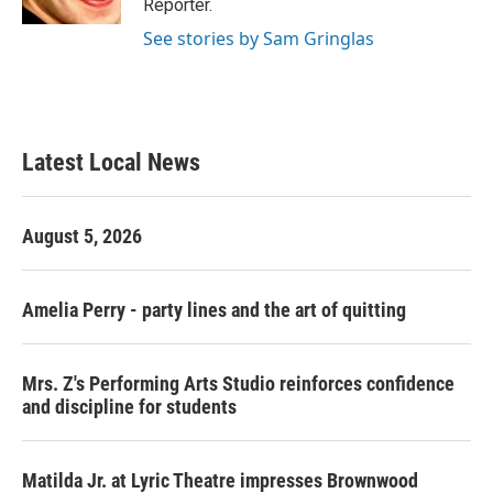
Reporter.
See stories by Sam Gringlas
Latest Local News
August 5, 2026
Amelia Perry - party lines and the art of quitting
Mrs. Z's Performing Arts Studio reinforces confidence
and discipline for students
Matilda Jr. at Lyric Theatre impresses Brownwood