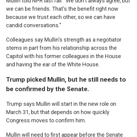
Mullin told NPR last fall. "We don't always agree, but
we can be friends. That's the benefit right now
because we trust each other, so we can have
candid conversations."
Colleagues say Mullin's strength as a negotiator
stems in part from his relationship across the
Capitol with his former colleagues in the House
and having the ear of the White House.
Trump picked Mullin, but he still needs to
be confirmed by the Senate.
Trump says Mullin will start in the new role on
March 31, but that depends on how quickly
Congress moves to confirm him.
Mullin will need to first appear before the Senate