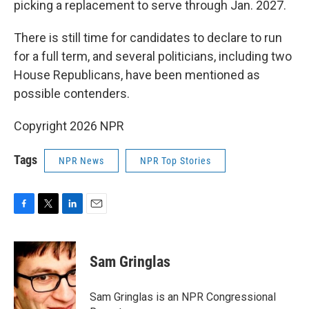
picking a replacement to serve through Jan. 2027.
There is still time for candidates to declare to run
for a full term, and several politicians, including two
House Republicans, have been mentioned as
possible contenders.
Copyright 2026 NPR
Tags
NPR News
NPR Top Stories
F
T
L
E
a
w
i
m
c
i
n
a
e
t
k
i
Sam Gringlas
b
t
e
l
o
e
d
o
r
I
Sam Gringlas is an NPR Congressional
k
n