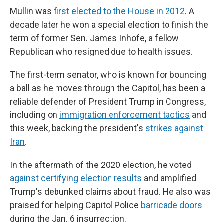
Mullin was
first elected to the House in 2012
. A
decade later he won a special election to finish the
term of former Sen. James Inhofe, a fellow
Republican who resigned due to health issues.
The first-term senator, who is known for bouncing
a ball as he moves through the Capitol, has been a
reliable defender of President Trump in Congress,
including on
immigration enforcement tactics
and
this week, backing the president's
strikes against
Iran
.
In the aftermath of the 2020 election, he voted
against certifying election results
and amplified
Trump's debunked claims about fraud. He also was
praised for helping Capitol Police
barricade doors
during the Jan. 6 insurrection.