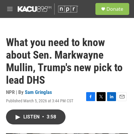
Skip to main content
S
Donate
e
M
a
e
r
n
c
u
h
What you need to know
u
e
about Sen. Markwayne
r
y
Mullin, Trump's new pick to
lead DHS
NPR | By
Sam Gringlas
Published March 5, 2026 at 3:44 PM CST
F
T
L
E
a
w
i
m
c
i
n
a
LISTEN
•
3:58
e
t
k
i
b
t
e
l
o
e
d