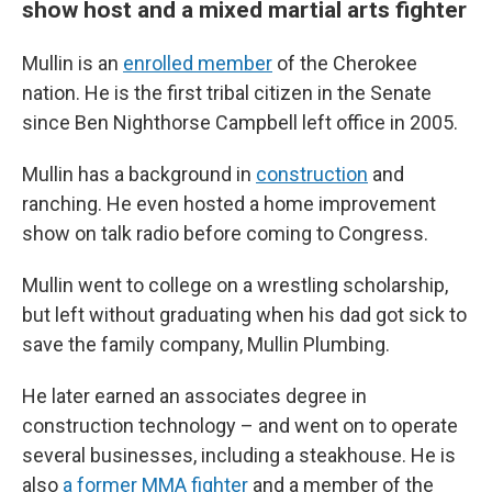
show host and a mixed martial arts fighter
Mullin is an
enrolled member
of the Cherokee
nation. He is the first tribal citizen in the Senate
since Ben Nighthorse Campbell left office in 2005.
Mullin has a background in
construction
and
ranching. He even hosted a home improvement
show on talk radio before coming to Congress.
Mullin went to college on a wrestling scholarship,
but left without graduating when his dad got sick to
save the family company, Mullin Plumbing.
He later earned an associates degree in
construction technology – and went on to operate
several businesses, including a steakhouse. He is
also
a former MMA fighter
and a member of the