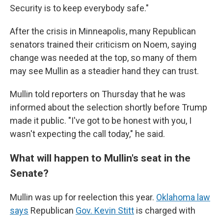
Security is to keep everybody safe."
After the crisis in Minneapolis, many Republican
senators trained their criticism on Noem, saying
change was needed at the top, so many of them
may see Mullin as a steadier hand they can trust.
Mullin told reporters on Thursday that he was
informed about the selection shortly before Trump
made it public. "I've got to be honest with you, I
wasn't expecting the call today," he said.
What will happen to Mullin's seat in the
Senate?
Mullin was up for reelection this year.
Oklahoma law
says
Republican
Gov. Kevin Stitt
is charged with