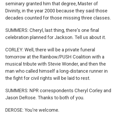
seminary granted him that degree, Master of
Divinity, in the year 2000 because they said those
decades counted for those missing three classes.
SUMMERS: Cheryl, last thing, there's one final
celebration planned for Jackson. Tell us about it.
CORLEY: Well, there will be a private funeral
tomorrow at the Rainbow/PUSH Coalition with a
musical tribute with Stevie Wonder, and then the
man who called himself a long-distance runner in
the fight for civil rights will be laid to rest.
SUMMERS: NPR correspondents Cheryl Corley and
Jason DeRose. Thanks to both of you.
DEROSE: You're welcome.