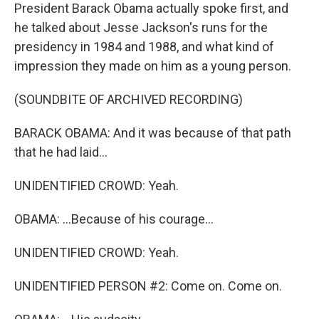
President Barack Obama actually spoke first, and
he talked about Jesse Jackson's runs for the
presidency in 1984 and 1988, and what kind of
impression they made on him as a young person.
(SOUNDBITE OF ARCHIVED RECORDING)
BARACK OBAMA: And it was because of that path
that he had laid...
UNIDENTIFIED CROWD: Yeah.
OBAMA: ...Because of his courage...
UNIDENTIFIED CROWD: Yeah.
UNIDENTIFIED PERSON #2: Come on. Come on.