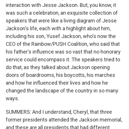
interaction with Jesse Jackson. But, you know, it
was such a celebration, an exquisite collection of
speakers that were like a living diagram of Jesse
Jackson's life, each with a highlight about him,
including his son, Yusef Jackson, who's now the
CEO of the Rainbow/PUSH Coalition, who said that
his father's influence was so vast that no honorary
service could encompass it. The speakers tried to
do that, as they talked about Jackson opening
doors of boardrooms, his boycotts, his marches
and how he influenced their lives and how he
changed the landscape of the country in so many
ways.
SUMMERS: And I understand, Cheryl, that three
former presidents attended the Jackson memorial,
and these are all presidents that had different