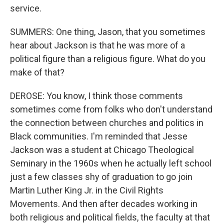
service.
SUMMERS: One thing, Jason, that you sometimes
hear about Jackson is that he was more of a
political figure than a religious figure. What do you
make of that?
DEROSE: You know, I think those comments
sometimes come from folks who don't understand
the connection between churches and politics in
Black communities. I'm reminded that Jesse
Jackson was a student at Chicago Theological
Seminary in the 1960s when he actually left school
just a few classes shy of graduation to go join
Martin Luther King Jr. in the Civil Rights
Movements. And then after decades working in
both religious and political fields, the faculty at that