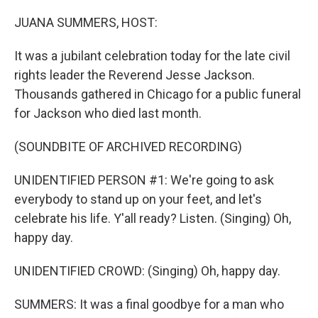
o
r
I
k
n
JUANA SUMMERS, HOST:
It was a jubilant celebration today for the late civil
rights leader the Reverend Jesse Jackson.
Thousands gathered in Chicago for a public funeral
for Jackson who died last month.
(SOUNDBITE OF ARCHIVED RECORDING)
UNIDENTIFIED PERSON #1: We're going to ask
everybody to stand up on your feet, and let's
celebrate his life. Y'all ready? Listen. (Singing) Oh,
happy day.
UNIDENTIFIED CROWD: (Singing) Oh, happy day.
SUMMERS: It was a final goodbye for a man who