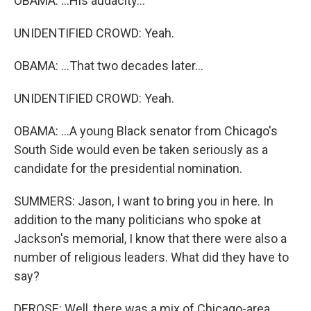
OBAMA: ...His audacity...
UNIDENTIFIED CROWD: Yeah.
OBAMA: ...That two decades later...
UNIDENTIFIED CROWD: Yeah.
OBAMA: ...A young Black senator from Chicago's
South Side would even be taken seriously as a
candidate for the presidential nomination.
SUMMERS: Jason, I want to bring you in here. In
addition to the many politicians who spoke at
Jackson's memorial, I know that there were also a
number of religious leaders. What did they have to
say?
DEROSE: Well, there was a mix of Chicago-area