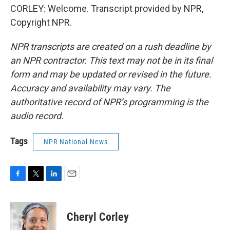
CORLEY: Welcome. Transcript provided by NPR,
Copyright NPR.
NPR transcripts are created on a rush deadline by
an NPR contractor. This text may not be in its final
form and may be updated or revised in the future.
Accuracy and availability may vary. The
authoritative record of NPR’s programming is the
audio record.
Tags
NPR National News
F
T
L
E
a
w
i
m
c
i
n
a
e
t
k
i
Cheryl Corley
b
t
e
l