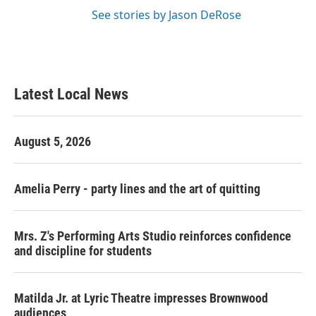
See stories by Jason DeRose
Latest Local News
August 5, 2026
Amelia Perry - party lines and the art of quitting
Mrs. Z's Performing Arts Studio reinforces confidence
and discipline for students
Matilda Jr. at Lyric Theatre impresses Brownwood
audiences