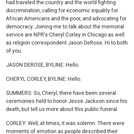
had traveled the country and the world fighting
discrimination, calling for economic equality for
African Americans and the poor, and advocating for
democracy. Joining me to talk about the memorial
service are NPR's Cheryl Corley in Chicago as well
as religion correspondent Jason DeRose. Hi to both
of you.
JASON DEROSE, BYLINE: Hello.
CHERYL CORLEY, BYLINE: Hello.
SUMMERS: So, Cheryl, there have been several
ceremonies held to honor Jesse Jackson since his
death, but tell us more about this public funeral.
CORLEY: Well, at times, it was solemn. There were
moments of emotion as people described their