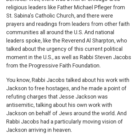
religious leaders like Father Michael Pfleger from
St. Sabina's Catholic Church, and there were
prayers and readings from leaders from other faith
communities all around the U.S. And national
leaders spoke, like the Reverend Al Sharpton, who
talked about the urgency of this current political
moment in the U.S., as well as Rabbi Steven Jacobs
from the Progressive Faith Foundation.
You know, Rabbi Jacobs talked about his work with
Jackson to free hostages, and he made a point of
refuting charges that Jesse Jackson was
antisemitic, talking about his own work with
Jackson on behalf of Jews around the world. And
Rabbi Jacobs had a particularly moving vision of
Jackson arriving in heaven.