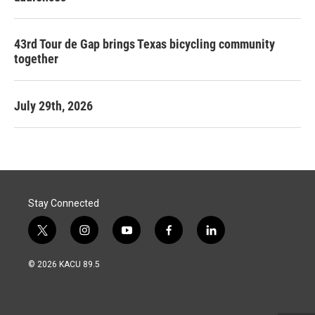
43rd Tour de Gap brings Texas bicycling community
together
July 29th, 2026
Stay Connected
t
i
y
f
l
w
n
o
a
i
i
s
u
c
n
© 2026 KACU 89.5
t
t
t
e
k
t
a
u
b
e
e
g
b
o
d
r
r
e
o
i