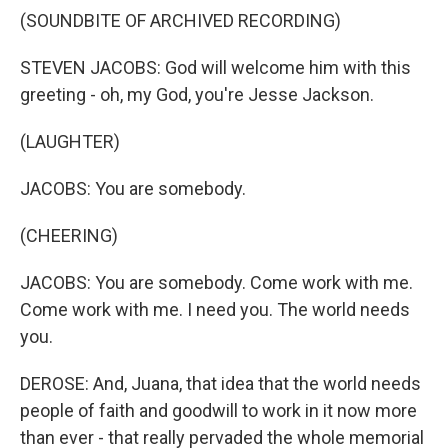
(SOUNDBITE OF ARCHIVED RECORDING)
STEVEN JACOBS: God will welcome him with this
greeting - oh, my God, you're Jesse Jackson.
(LAUGHTER)
JACOBS: You are somebody.
(CHEERING)
JACOBS: You are somebody. Come work with me.
Come work with me. I need you. The world needs
you.
DEROSE: And, Juana, that idea that the world needs
people of faith and goodwill to work in it now more
than ever - that really pervaded the whole memorial