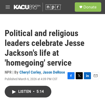
Skip to main content
S
Donate
e
M
a
e
r
n
c
u
h
Political and religious
u
e
leaders celebrate Jesse
r
y
Jackson's life at
'homegoing' service
NPR | By
Cheryl Corley
,
Jason DeRose
Published March 6, 2026 at 4:09 PM CST
F
T
L
E
a
w
i
m
c
i
n
a
LISTEN
•
5:14
e
t
k
i
b
t
e
l
o
e
d