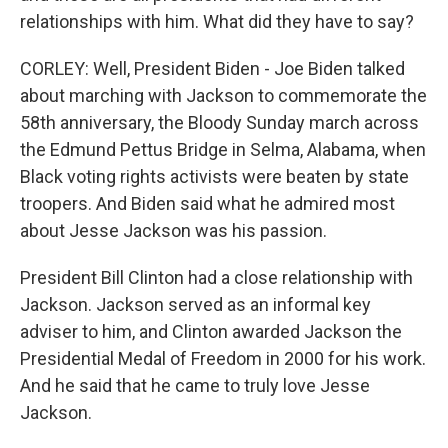
relationships with him. What did they have to say?
CORLEY: Well, President Biden - Joe Biden talked
about marching with Jackson to commemorate the
58th anniversary, the Bloody Sunday march across
the Edmund Pettus Bridge in Selma, Alabama, when
Black voting rights activists were beaten by state
troopers. And Biden said what he admired most
about Jesse Jackson was his passion.
President Bill Clinton had a close relationship with
Jackson. Jackson served as an informal key
adviser to him, and Clinton awarded Jackson the
Presidential Medal of Freedom in 2000 for his work.
And he said that he came to truly love Jesse
Jackson.