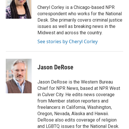
o
e
d
o
r
I
Cheryl Corley is a Chicago-based NPR
k
n
correspondent who works for the National
Desk. She primarily covers criminal justice
issues as well as breaking news in the
Midwest and across the country.
See stories by Cheryl Corley
Jason DeRose
Jason DeRose is the Western Bureau
Chief for NPR News, based at NPR West
in Culver City. He edits news coverage
from Member station reporters and
freelancers in California, Washington,
Oregon, Nevada, Alaska and Hawaii.
DeRose also edits coverage of religion
and LGBTQ issues for the National Desk.