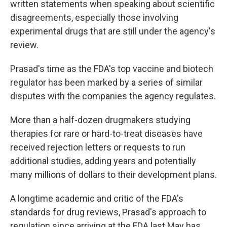
written statements when speaking about scientific
disagreements, especially those involving
experimental drugs that are still under the agency's
review.
Prasad's time as the FDA's top vaccine and biotech
regulator has been marked by a series of similar
disputes with the companies the agency regulates.
More than a half-dozen drugmakers studying
therapies for rare or hard-to-treat diseases have
received rejection letters or requests to run
additional studies, adding years and potentially
many millions of dollars to their development plans.
A longtime academic and critic of the FDA's
standards for drug reviews, Prasad's approach to
regulation since arriving at the FDA last May has