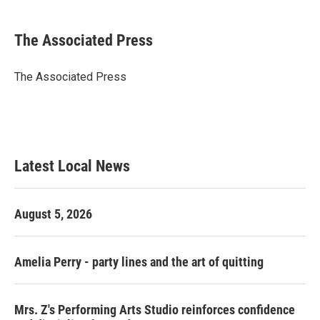
a
w
i
m
c
i
n
a
e
t
k
i
The Associated Press
b
t
e
l
o
e
d
o
r
I
The Associated Press
k
n
Latest Local News
August 5, 2026
Amelia Perry - party lines and the art of quitting
Mrs. Z's Performing Arts Studio reinforces confidence