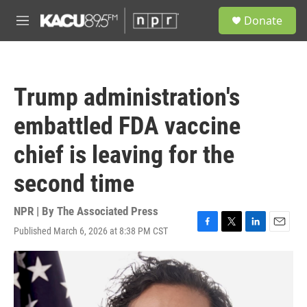
Skip to main content
S
Donate
e
M
a
e
r
n
c
u
h
Trump administration's
u
e
embattled FDA vaccine
r
y
chief is leaving for the
second time
NPR | By
The Associated Press
Published March 6, 2026 at 8:38 PM CST
F
T
L
E
a
w
i
m
c
i
n
a
e
t
k
i
b
t
e
l
o
e
d