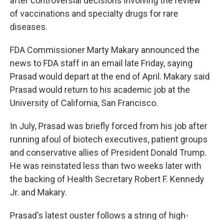
after controversial decisions involving the review
of vaccinations and specialty drugs for rare
diseases.
FDA Commissioner Marty Makary announced the
news to FDA staff in an email late Friday, saying
Prasad would depart at the end of April. Makary said
Prasad would return to his academic job at the
University of California, San Francisco.
In July, Prasad was briefly forced from his job after
running afoul of biotech executives, patient groups
and conservative allies of President Donald Trump.
He was reinstated less than two weeks later with
the backing of Health Secretary Robert F. Kennedy
Jr. and Makary.
Prasad's latest ouster follows a string of high-