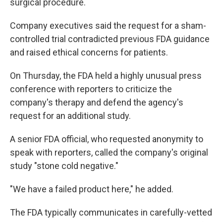
surgical procedure.
Company executives said the request for a sham-
controlled trial contradicted previous FDA guidance
and raised ethical concerns for patients.
On Thursday, the FDA held a highly unusual press
conference with reporters to criticize the
company's therapy and defend the agency's
request for an additional study.
A senior FDA official, who requested anonymity to
speak with reporters, called the company's original
study "stone cold negative."
"We have a failed product here," he added.
The FDA typically communicates in carefully-vetted