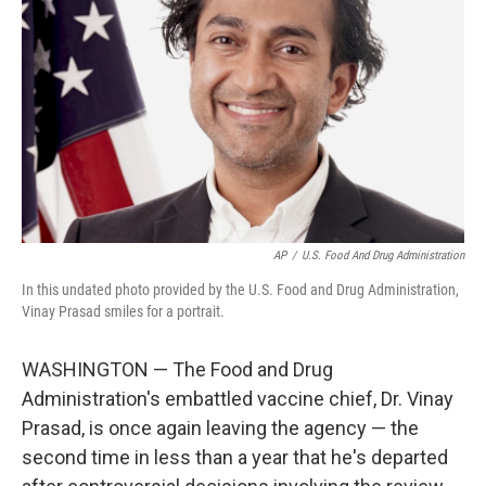
o
r
I
k
n
AP
/
U.S. Food And Drug Administration
In this undated photo provided by the U.S. Food and Drug Administration,
Vinay Prasad smiles for a portrait.
WASHINGTON — The Food and Drug
Administration's embattled vaccine chief, Dr. Vinay
Prasad, is once again leaving the agency — the
second time in less than a year that he's departed