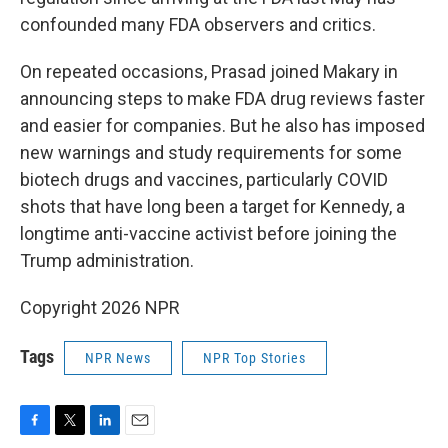
confounded many FDA observers and critics.
On repeated occasions, Prasad joined Makary in
announcing steps to make FDA drug reviews faster
and easier for companies. But he also has imposed
new warnings and study requirements for some
biotech drugs and vaccines, particularly COVID
shots that have long been a target for Kennedy, a
longtime anti-vaccine activist before joining the
Trump administration.
Copyright 2026 NPR
Tags
NPR News
NPR Top Stories
F
T
L
E