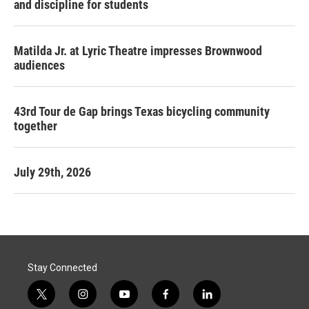
and discipline for students
Matilda Jr. at Lyric Theatre impresses Brownwood
audiences
43rd Tour de Gap brings Texas bicycling community
together
July 29th, 2026
Stay Connected
t
i
y
f
l