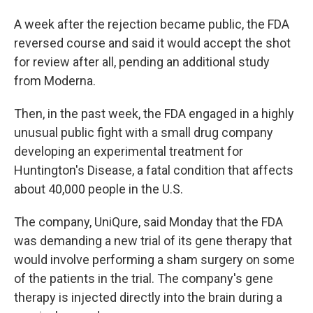
A week after the rejection became public, the FDA
reversed course and said it would accept the shot
for review after all, pending an additional study
from Moderna.
Then, in the past week, the FDA engaged in a highly
unusual public fight with a small drug company
developing an experimental treatment for
Huntington's Disease, a fatal condition that affects
about 40,000 people in the U.S.
The company, UniQure, said Monday that the FDA
was demanding a new trial of its gene therapy that
would involve performing a sham surgery on some
of the patients in the trial. The company's gene
therapy is injected directly into the brain during a