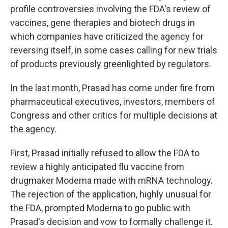
profile controversies involving the FDA's review of
vaccines, gene therapies and biotech drugs in
which companies have criticized the agency for
reversing itself, in some cases calling for new trials
of products previously greenlighted by regulators.
In the last month, Prasad has come under fire from
pharmaceutical executives, investors, members of
Congress and other critics for multiple decisions at
the agency.
First, Prasad initially refused to allow the FDA to
review a highly anticipated flu vaccine from
drugmaker Moderna made with mRNA technology.
The rejection of the application, highly unusual for
the FDA, prompted Moderna to go public with
Prasad's decision and vow to formally challenge it.