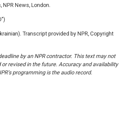
hs, NPR News, London.
")
ainian). Transcript provided by NPR, Copyright
deadline by an NPR contractor. This text may not
or revised in the future. Accuracy and availability
NPR’s programming is the audio record.