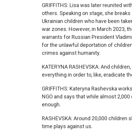
GRIFFITHS: Lisa was later reunited wit
others. Speaking on stage, she breaks
Ukrainian children who have been taken
war zones. However, in March 2023, the
warrants for Russian President Vladimi
for the unlawful deportation of childre
crimes against humanity.
KATERYNA RASHEVSKA: And children, th
everything in order to, like, eradicate the
GRIFFITHS: Kateryna Rashevska works i
NGO and says that while almost 2,000 
enough.
RASHEVSKA: Around 20,000 children sh
time plays against us.