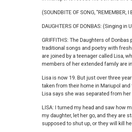
(SOUNDBITE OF SONG, "REMEMBER, I B
DAUGHTERS OF DONBAS: (Singing in Uk
GRIFFITHS: The Daughters of Donbas pl
traditional songs and poetry with fre
are joined by a teenager called Lisa,
members of her extended family are in 
Lisa is now 19. But just over three yea
taken from their home in Mariupol and f
Lisa says she was separated from her 
LISA: I turned my head and saw how my
my daughter, let her go, and they are sta
supposed to shut up, or they will kill he