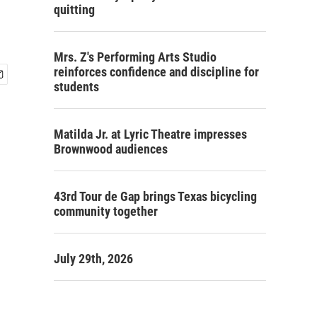
quitting
Mrs. Z's Performing Arts Studio
reinforces confidence and discipline for
students
Matilda Jr. at Lyric Theatre impresses
Brownwood audiences
43rd Tour de Gap brings Texas bicycling
community together
July 29th, 2026