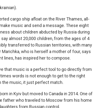
rainian).
ted cargo ship afloat on the River Thames, all-
 make music and send a message. These eight
eness about children abducted by Russia during
 say almost 20,000 children, from the ages of 4
bly transferred to Russian territories, with many
r Marichka, who is herself a mother of four, says
ont lines, has inspired her to compose.
that music is a perfect tool to go directly from
imes words is not enough to get to the right
 the music, it just perfect match.
orn in Kyiv but moved to Canada in 2014. One of
ngle father who traveled to Moscow from his home
daughters from Russian control.