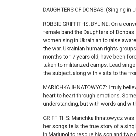
DAUGHTERS OF DONBAS: (Singing in Uk
ROBBIE GRIFFITHS, BYLINE: On a conver
female band the Daughters of Donbas
women sing in Ukrainian to raise awar
the war. Ukrainian human rights groups
months to 17 years old, have been forci
taken to militarized camps. Lead singe
the subject, along with visits to the fr
MARICHKA IHNATOWYCZ: I truly believe 
heart to heart through emotions. Somet
understanding, but with words and with
GRIFFITHS: Marichka Ihnatowycz was b
her songs tells the true story of a si
in Mariupol to rescue his son and two 