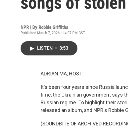
songs of stolen
NPR | By
Robbie Griffiths
Published March 7, 2026 at 4:07 PM CST
LISTEN
•
3:53
ADRIAN MA, HOST:
It's been four years since Russia launch
time, the Ukrainian government says t
Russian regime. To highlight their sto
released an album, and NPR's Robbie G
(SOUNDBITE OF ARCHIVED RECORDIN