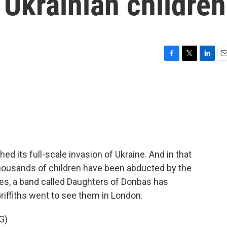
 Ukrainian children
F
T
L
E
a
w
i
m
c
i
n
a
e
t
k
i
b
t
e
l
o
e
d
o
r
I
k
n
ed its full-scale invasion of Ukraine. And in that
housands of children have been abducted by the
ries, a band called Daughters of Donbas has
riffiths went to see them in London.
G)