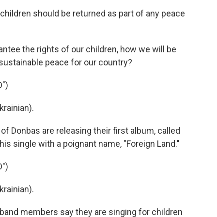
hildren should be returned as part of any peace
ntee the rights of our children, how we will be
 sustainable peace for our country?
")
rainian).
f Donbas are releasing their first album, called
this single with a poignant name, "Foreign Land."
")
rainian).
 band members say they are singing for children