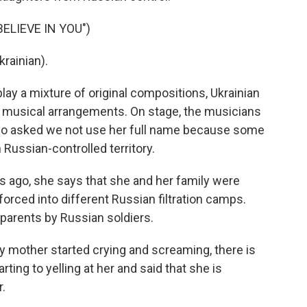
ELIEVE IN YOU")
rainian).
ay a mixture of original compositions, Ukrainian
sh musical arrangements. On stage, the musicians
 who asked we not use her full name because some
Russian-controlled territory.
rs ago, she says that she and her family were
orced into different Russian filtration camps.
parents by Russian soldiers.
 mother started crying and screaming, there is
rting to yelling at her and said that she is
r.