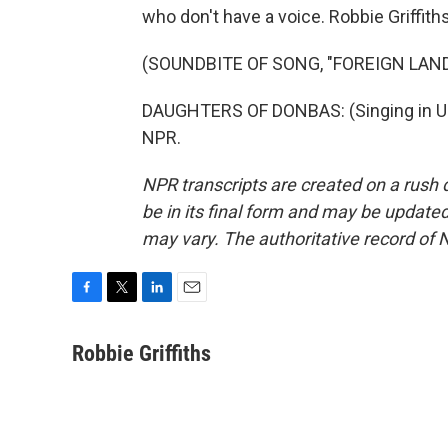
who don't have a voice. Robbie Griffit
(SOUNDBITE OF SONG, "FOREIGN LAND
DAUGHTERS OF DONBAS: (Singing in Ukr
NPR.
NPR transcripts are created on a rush 
be in its final form and may be updated 
may vary. The authoritative record of 
F
T
L
E
a
w
i
m
c
i
n
a
Robbie Griffiths
e
t
k
i
b
t
e
l
o
e
d
o
r
I