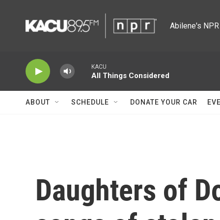
Skip to main content
Abilene's NPR 
KACU
All Things Considered
ABOUT
SCHEDULE
DONATE YOUR CAR
EV
Daughters of D