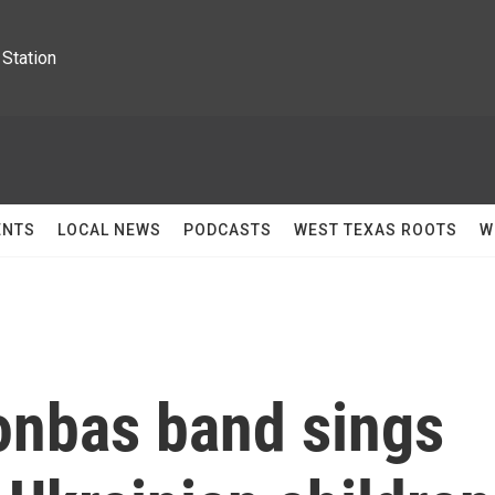
Station
ENTS
LOCAL NEWS
PODCASTS
WEST TEXAS ROOTS
W
onbas band sings