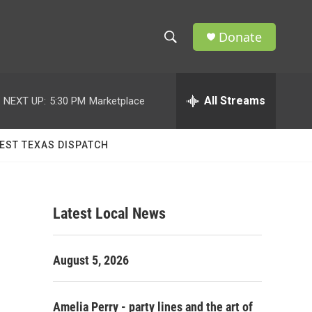
Donate
S
S
e
h
a
r
All Streams
NEXT UP:
5:30 PM
Marketplace
o
c
h
w
Q
EST TEXAS DISPATCH
u
S
e
r
e
y
Latest Local News
a
r
August 5, 2026
c
h
Amelia Perry - party lines and the art of