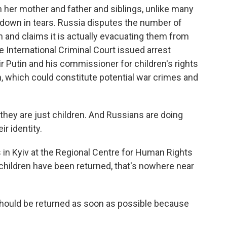
h her mother and father and siblings, unlike many
 down in tears. Russia disputes the number of
 and claims it is actually evacuating them from
 International Criminal Court issued arrest
r Putin and his commissioner for children's rights
n, which could constitute potential war crimes and
ey are just children. And Russians are doing
ir identity.
n Kyiv at the Regional Centre for Human Rights
children have been returned, that's nowhere near
ould be returned as soon as possible because