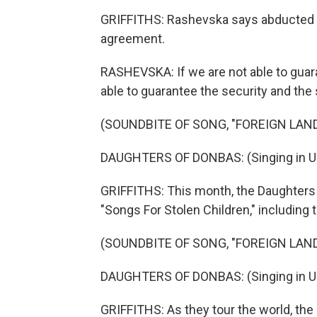
GRIFFITHS: Rashevska says abducted c
agreement.
RASHEVSKA: If we are not able to guara
able to guarantee the security and the
(SOUNDBITE OF SONG, "FOREIGN LAND
DAUGHTERS OF DONBAS: (Singing in Uk
GRIFFITHS: This month, the Daughters o
"Songs For Stolen Children," including 
(SOUNDBITE OF SONG, "FOREIGN LAND
DAUGHTERS OF DONBAS: (Singing in Uk
GRIFFITHS: As they tour the world, the