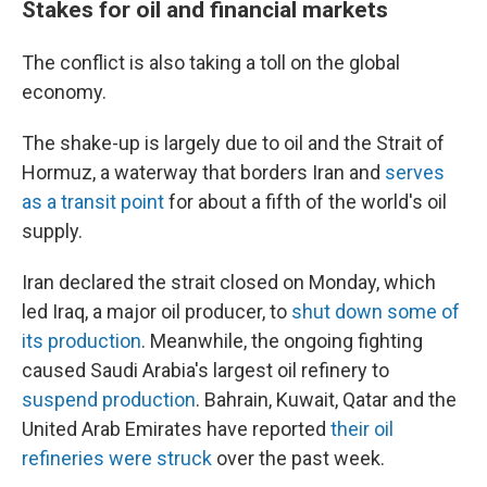
Stakes for oil and financial markets
The conflict is also taking a toll on the global
economy.
The shake-up is largely due to oil and the Strait of
Hormuz, a waterway that borders Iran and
serves
as a transit point
for about a fifth of the world's oil
supply.
Iran declared the strait closed on Monday, which
led Iraq, a major oil producer, to
shut down some of
its production
. Meanwhile, the ongoing fighting
caused Saudi Arabia's largest oil refinery to
suspend production
. Bahrain, Kuwait, Qatar and the
United Arab Emirates have reported
their oil
refineries were struck
over the past week.