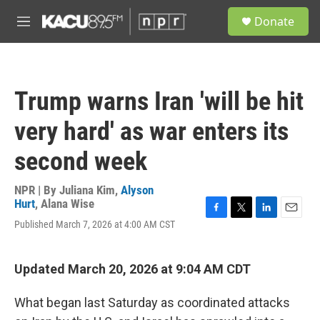
Skip to main content
S
Donate
e
M
a
e
r
n
c
u
h
Trump warns Iran 'will be hit
u
e
very hard' as war enters its
r
y
second week
NPR | By
Juliana Kim
,
Alyson
Hurt
,
Alana Wise
F
T
L
E
Published March 7, 2026 at 4:00 AM CST
a
w
i
m
c
i
n
a
e
t
k
i
Updated March 20, 2026 at 9:04 AM CDT
b
t
e
l
o
e
d
o
r
I
What began last Saturday as coordinated attacks
k
n