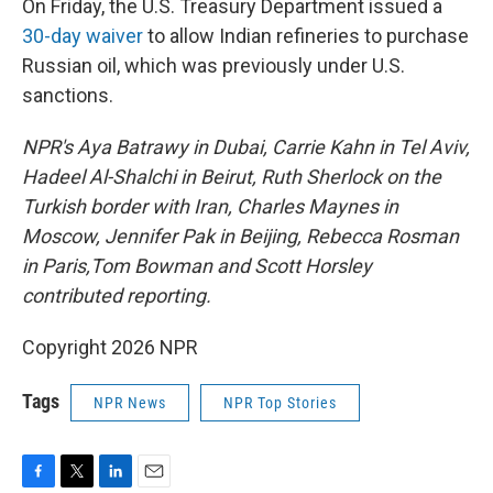
On Friday, the U.S. Treasury Department issued a
30-day waiver
to allow Indian refineries to purchase
Russian oil, which was previously under U.S.
sanctions.
NPR's Aya Batrawy in Dubai, Carrie Kahn in Tel Aviv,
Hadeel Al-Shalchi in Beirut, Ruth Sherlock on the
Turkish border with Iran, Charles Maynes in
Moscow, Jennifer Pak in Beijing, Rebecca Rosman
in Paris,Tom Bowman and Scott Horsley
contributed reporting.
Copyright 2026 NPR
Tags
NPR News
NPR Top Stories