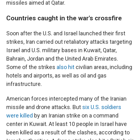
missiles aimed at Qatar.
Countries caught in the war's crossfire
Soon after the U.S. and Israel launched their first
strikes, Iran carried out retaliatory attacks targeting
Israel and U.S. military bases in Kuwait, Qatar,
Bahrain, Jordan and the United Arab Emirates.
Some of the strikes
also hit
civilian areas, including
hotels and airports, as well as oil and gas
infrastructure.
American forces intercepted many of the Iranian
missile and drone attacks. But
six U.S. soldiers
were killed
by an Iranian strike on a command
center in Kuwait. At least 10 people in Israel have
been killed as a result of the clashes, according to