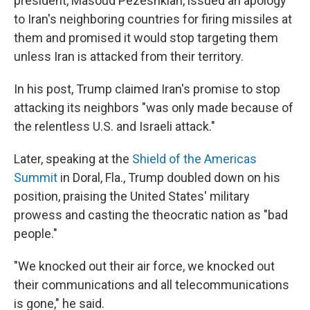
president, Masoud Pezeshkian, issued an apology
to Iran's neighboring countries for firing missiles at
them and promised it would stop targeting them
unless Iran is attacked from their territory.
In his post, Trump claimed Iran's promise to stop
attacking its neighbors "was only made because of
the relentless U.S. and Israeli attack."
Later, speaking at the
Shield of the Americas
Summit
in Doral, Fla., Trump doubled down on his
position, praising the United States' military
prowess and casting the theocratic nation as "bad
people."
"We knocked out their air force, we knocked out
their communications and all telecommunications
is gone," he said.