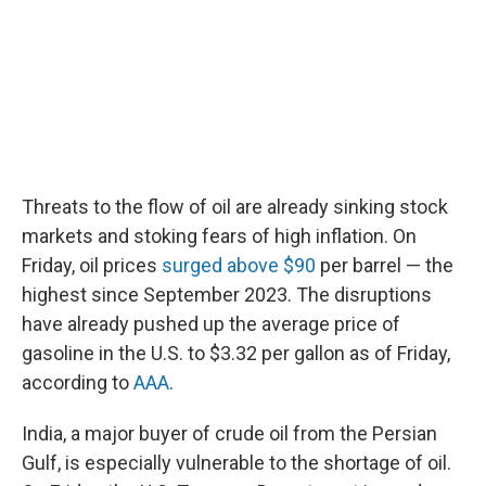
Threats to the flow of oil are already sinking stock
markets and stoking fears of high inflation. On
Friday, oil prices
surged above $90
per barrel — the
highest since September 2023. The disruptions
have already pushed up the average price of
gasoline in the U.S. to $3.32 per gallon as of Friday,
according to
AAA
.
India, a major buyer of crude oil from the Persian
Gulf, is especially vulnerable to the shortage of oil.