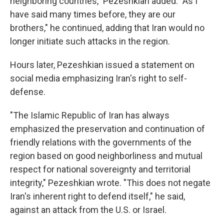
neighboring countries," Pezeshkian added. "As I
have said many times before, they are our
brothers," he continued, adding that Iran would no
longer initiate such attacks in the region.
Hours later, Pezeshkian issued a statement on
social media emphasizing Iran's right to self-
defense.
"The Islamic Republic of Iran has always
emphasized the preservation and continuation of
friendly relations with the governments of the
region based on good neighborliness and mutual
respect for national sovereignty and territorial
integrity," Pezeshkian wrote. "This does not negate
Iran's inherent right to defend itself," he said,
against an attack from the U.S. or Israel.