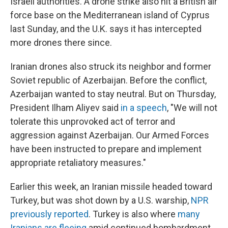
Israeli authorities. A drone strike also hit a British air
force base on the Mediterranean island of Cyprus
last Sunday, and the U.K. says it has intercepted
more drones there since.
Iranian drones also struck its neighbor and former
Soviet republic of Azerbaijan. Before the conflict,
Azerbaijan wanted to stay neutral. But on Thursday,
President Ilham Aliyev said
in a speech
, "We will not
tolerate this unprovoked act of terror and
aggression against Azerbaijan. Our Armed Forces
have been instructed to prepare and implement
appropriate retaliatory measures."
Earlier this week, an Iranian missile headed toward
Turkey, but was shot down by a U.S. warship,
NPR
previously reported
. Turkey is also where
many
Iranians are fleeing
amid continued bombardment