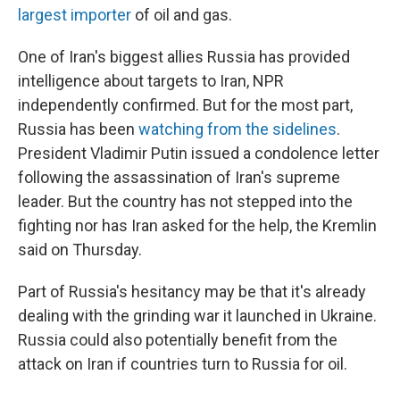
largest importer
of oil and gas.
One of Iran's biggest allies Russia
has provided
intelligence about targets to Iran, NPR
independently confirmed. But for the most part,
Russia has been
watching from the sidelines
.
President Vladimir Putin issued a condolence letter
following the assassination of Iran's supreme
leader. But the country has not stepped into the
fighting nor has Iran asked for the help, the Kremlin
said on Thursday.
Part of Russia's hesitancy may be that it's already
dealing with the grinding war it launched in Ukraine.
Russia could also potentially benefit from the
attack on Iran if countries turn to Russia for oil.