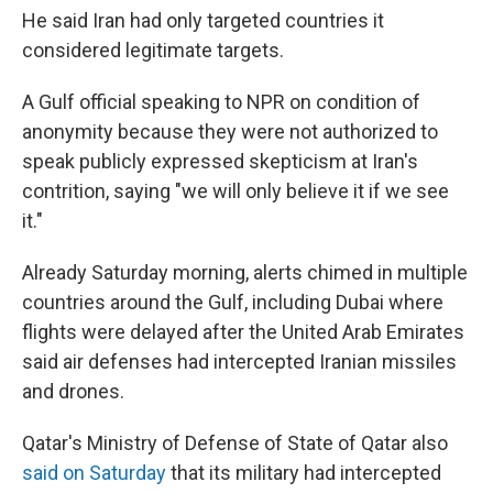
He said Iran had only targeted countries it
considered legitimate targets.
A Gulf official speaking to NPR on condition of
anonymity because they were not authorized to
speak publicly expressed skepticism at Iran's
contrition, saying "we will only believe it if we see
it."
Already Saturday morning, alerts chimed in multiple
countries around the Gulf, including Dubai where
flights were delayed after the United Arab Emirates
said air defenses had intercepted Iranian missiles
and drones.
Qatar's Ministry of Defense of State of Qatar also
said on Saturday
that its military had intercepted