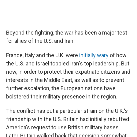
Beyond the fighting, the war has been a major test
for allies of the U.S. and Iran.
France, Italy and the U.K. were
initially wary
of how
the U.S. and Israel toppled Iran's top leadership. But
now, in order to protect their expatriate citizens and
interests in the Middle East, as well as to prevent
further escalation, the European nations have
bolstered their military presence in the region.
The conflict has put a particular strain on the U.K.'s
friendship with the U.S. Britain had initially rebuffed
America's request to use British military bases.
Later, Britain walked back that decision somewhat,