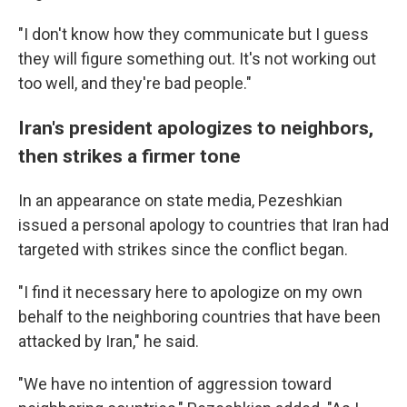
"I don't know how they communicate but I guess
they will figure something out. It's not working out
too well, and they're bad people."
Iran's president apologizes to neighbors,
then strikes a firmer tone
In an appearance on state media, Pezeshkian
issued a personal apology to countries that Iran had
targeted with strikes since the conflict began.
"I find it necessary here to apologize on my own
behalf to the neighboring countries that have been
attacked by Iran," he said.
"We have no intention of aggression toward