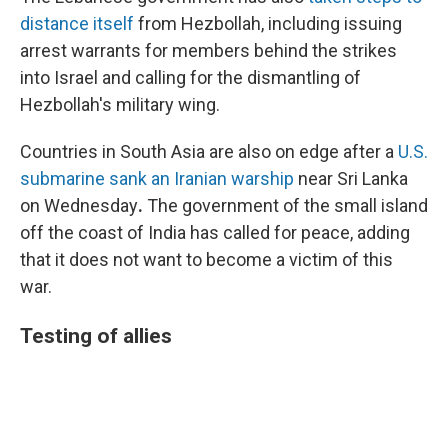
distance itself
from Hezbollah, including issuing
arrest warrants for members behind the strikes
into Israel and calling for the dismantling of
Hezbollah's military wing.
Countries in South Asia are also on edge after a
U.S.
submarine sank an Iranian warship
near Sri Lanka
on Wednesday
.
The government of the small island
off the coast of India has called for peace, adding
that it does not want to become a victim of this
war.
Testing of allies