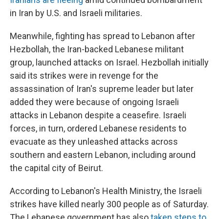
in Iran by U.S. and Israeli militaries.
Meanwhile, fighting has spread to Lebanon
after
Hezbollah, the Iran-backed Lebanese militant
group, launched attacks on Israel. Hezbollah initially
said its strikes were in revenge for the
assassination of Iran's supreme leader but later
added they were because of ongoing Israeli
attacks in Lebanon despite a ceasefire. Israeli
forces, in turn, ordered Lebanese residents to
evacuate as they unleashed attacks across
southern and eastern Lebanon, including around
the capital city of Beirut.
According to Lebanon's Health Ministry, the Israeli
strikes have killed nearly 300 people as of Saturday.
The Lebanese government has also
taken steps to