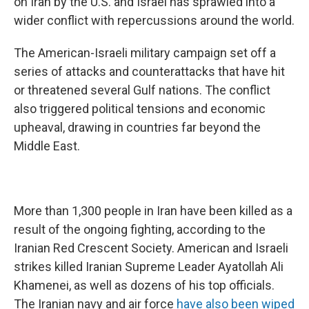
on Iran by the U.S. and Israel has sprawled into a
wider conflict with repercussions around the world.
The American-Israeli military campaign set off a
series of attacks and counterattacks that have hit
or threatened several Gulf nations. The conflict
also triggered political tensions and economic
upheaval, drawing in
countries far beyond the
Middle East.
More than 1,300 people in Iran have been killed as a
result of the ongoing fighting, according to the
Iranian Red Crescent Society. American and Israeli
strikes killed Iranian Supreme Leader Ayatollah Ali
Khamenei, as well as dozens of his top officials.
The Iranian navy and air force
have also been wiped