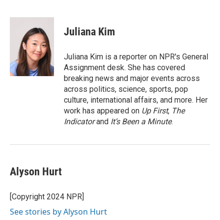
F
T
L
E
a
w
i
m
c
i
n
a
e
t
k
i
Juliana Kim
b
t
e
l
o
e
d
o
r
I
Juliana Kim is a reporter on NPR's General
k
n
Assignment desk. She has covered
breaking news and major events across
across politics, science, sports, pop
culture, international affairs, and more. Her
work has appeared on
Up First
,
The
Indicator
and
It’s Been a Minute
.
Alyson Hurt
[Copyright 2024 NPR]
See stories by Alyson Hurt