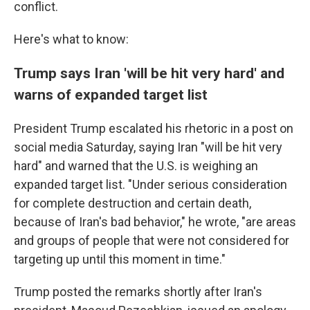
conflict.
Here's what to know:
Trump says Iran 'will be hit very hard' and
warns of expanded target list
President Trump escalated his rhetoric in a post on
social media Saturday, saying Iran "will be hit very
hard" and warned that the U.S. is weighing an
expanded target list. "Under serious consideration
for complete destruction and certain death,
because of Iran's bad behavior," he wrote, "are areas
and groups of people that were not considered for
targeting up until this moment in time."
Trump posted the remarks shortly after Iran's