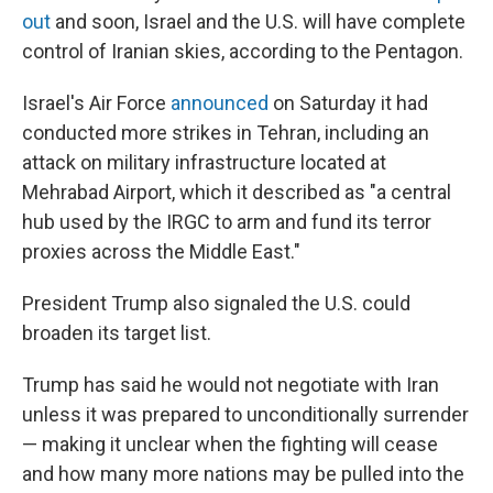
out
and soon, Israel and the U.S. will have complete
control of Iranian skies, according to the Pentagon.
Israel's Air Force
announced
on Saturday it had
conducted more strikes in Tehran, including an
attack on military infrastructure located at
Mehrabad Airport, which it described as "a central
hub used by the IRGC to arm and fund its terror
proxies across the Middle East."
President Trump also signaled the U.S. could
broaden its target list.
Trump has
said he would not negotiate with Iran
unless it was prepared to unconditionally surrender
—
making it unclear when the fighting will cease
and how many more nations may be pulled into the