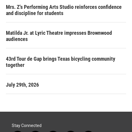
Mrs. Z's Performing Arts Studio reinforces confidence
and discipline for students
Matilda Jr. at Lyric Theatre impresses Brownwood
audiences
43rd Tour de Gap brings Texas bicycling community
together
July 29th, 2026
Stay Connected