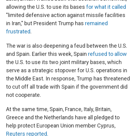
allowing the U.S. to use its bases
for what it called
"limited defensive action against missile facilities
in Iran," but President Trump has
remained
frustrated
.
The war is also deepening a feud between the U.S.
and Spain. Earlier this week, Spain
refused to allow
the U.S. to use its two joint military bases, which
serve as a strategic stopover for U.S. operations in
the Middle East. In response, Trump has threatened
to cut off all trade with Spain if the government did
not cooperate.
At the same time, Spain, France, Italy, Britain,
Greece and the
Netherlands have all pledged to
help protect European Union member Cyprus,
Reuters reported.