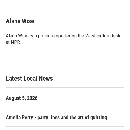
Alana Wise
Alana Wise is a politics reporter on the Washington desk
at NPR.
Latest Local News
August 5, 2026
Amelia Perry - party lines and the art of quitting