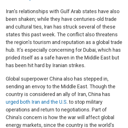
Iran's relationships with Gulf Arab states have also
been shaken; while they have centuries-old trade
and cultural ties, Iran has struck several of these
states this past week. The conflict also threatens
the region's tourism and reputation as a global trade
hub. It's especially concerning for Dubai, which has
prided itself as a safe haven in the Middle East but
has been hit hard by Iranian strikes.
Global superpower China also has stepped in,
sending an envoy to the Middle East. Though the
country is considered an ally of Iran, China has
urged both Iran and the U.S
. to stop military
operations and return to negotiations. Part of
China's concern is how the war will affect global
energy markets, since the country is the world's