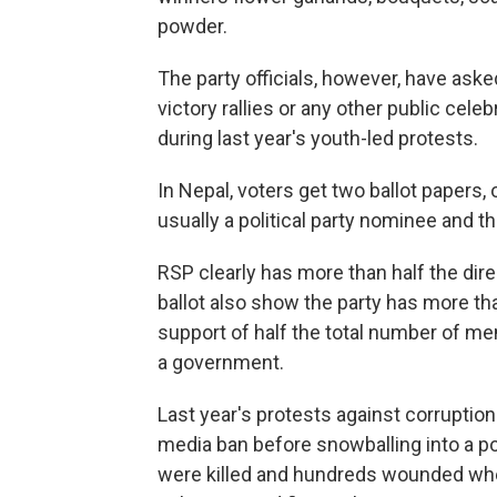
powder.
The party officials, however, have aske
victory rallies or any other public cele
during last year's youth-led protests.
In Nepal, voters get two ballot papers,
usually a political party nominee and t
RSP clearly has more than half the dir
ballot also show the party has more tha
support of half the total number of m
a government.
Last year's protests against corruptio
media ban before snowballing into a p
were killed and hundreds wounded whe