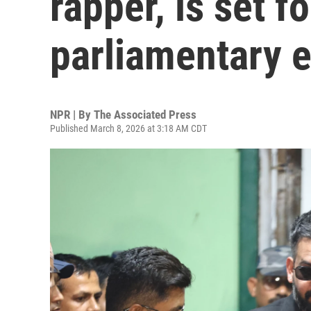
rapper, is set f
parliamentary e
NPR | By
The Associated Press
Published March 8, 2026 at 3:18 AM CDT