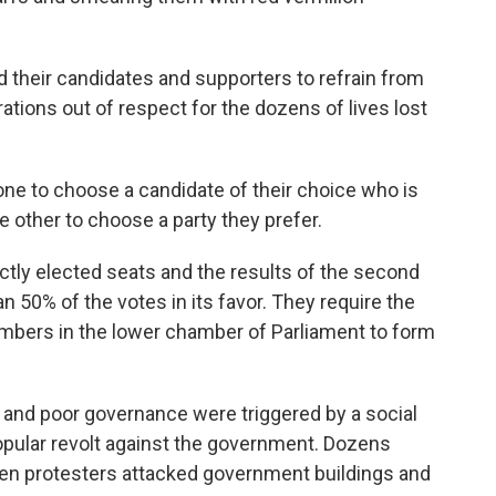
d their candidates and supporters to refrain from
brations out of respect for the dozens of lives lost
 one to choose a candidate of their choice who is
he other to choose a party they prefer.
ectly elected seats and the results of the second
n 50% of the votes in its favor. They require the
embers in the lower chamber of Parliament to form
n and poor governance were triggered by a social
opular revolt against the government. Dozens
n protesters attacked government buildings and