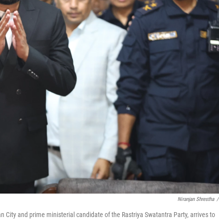
Niranjan Shrestha
/
ity and prime ministerial candidate of the Rastriya Swatantra Party, arrives to