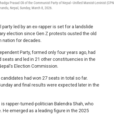
r Khadga Prasad Oli of the Communist Party of Nepal–Unified Marxist-Leninist (CPN
mandu, Nepal, Sunday, March 8, 2026.
arty led by an ex-rapper is set for a landslide
ntary election since Gen Z protests ousted the old
n nation for decades.
dependent Party, formed only four years ago, had
 seats and led in 21 other constituencies in the
Nepal's Election Commission.
 candidates had won 27 seats in total so far.
Sunday and final results were expected later in the
 is rapper-turned-politician Balendra Shah, who
 He emerged as a leading figure in the 2025