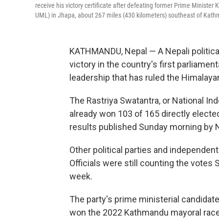
receive his victory certificate after defeating former Prime Ministe
UML) in Jhapa, about 267 miles (430 kilometers) southeast of Kath
KATHMANDU, Nepal — A Nepali political p
victory in the country's first parliame
leadership that has ruled the Himalaya
The Rastriya Swatantra, or National In
already won 103 of 165 directly elected
results published Sunday morning by 
Other political parties and independent
Officials were still counting the votes 
week.
The party's prime ministerial candidate
won the 2022 Kathmandu mayoral race.