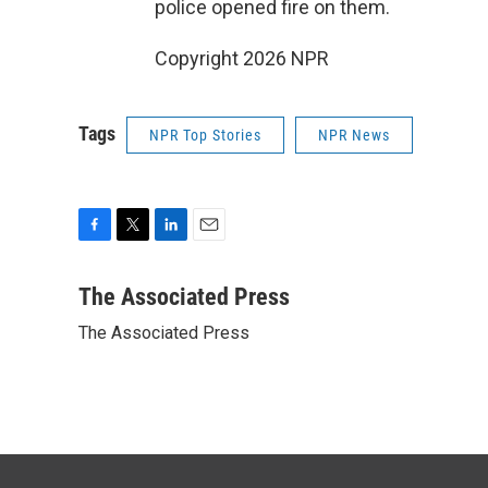
police opened fire on them.
Copyright 2026 NPR
Tags
NPR Top Stories
NPR News
F
T
L
E
a
w
i
m
c
i
n
a
The Associated Press
e
t
k
i
The Associated Press
b
t
e
l
o
e
d
o
r
I
k
n