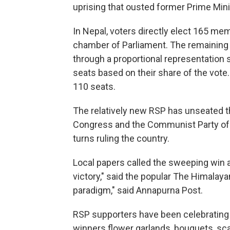
uprising that ousted former Prime Mini
In Nepal, voters directly elect 165 me
chamber of Parliament. The remaining
through a proportional representation 
seats based on their share of the vote
110 seats.
The relatively new RSP has unseated t
Congress and the Communist Party of 
turns ruling the country.
Local papers called the sweeping win a
victory," said the popular The Himalayan 
paradigm," said Annapurna Post.
RSP supporters have been celebrating t
winners flower garlands, bouquets, sc