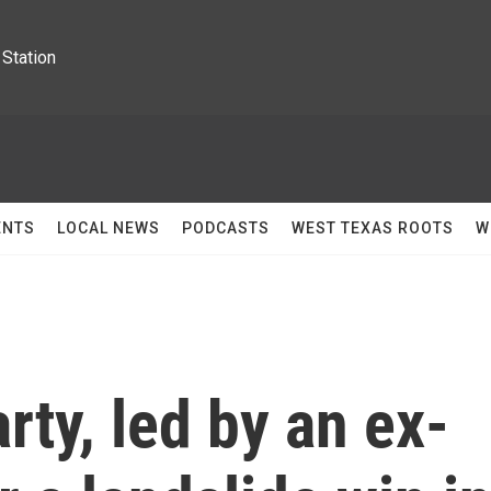
Station
ENTS
LOCAL NEWS
PODCASTS
WEST TEXAS ROOTS
W
rty, led by an ex-