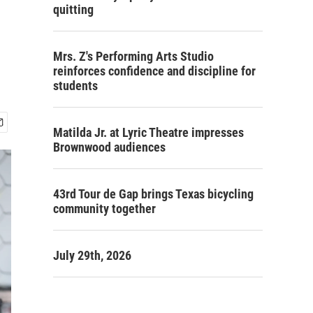
n
quitting
Mrs. Z's Performing Arts Studio
reinforces confidence and discipline for
students
Matilda Jr. at Lyric Theatre impresses
Brownwood audiences
43rd Tour de Gap brings Texas bicycling
community together
July 29th, 2026