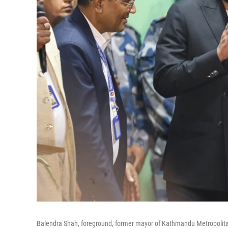
Balendra Shah, foreground, former mayor of Kathmandu Metropolitan C