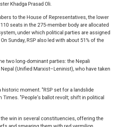
ster Khadga Prasad Oli.
mbers to the House of Representatives, the lower
 110 seats in the 275-member body are allocated
system, under which political parties are assigned
. On Sunday, RSP also led with about 51% of the
he two long-dominant parties: the Nepali
Nepal (Unified Marxist–Leninist), who have taken
 historic moment. "RSP set for a landslide
Times. "People's ballot revolt; shift in political
he win in several constituencies, offering the
arfs and smearing them with red vermilion