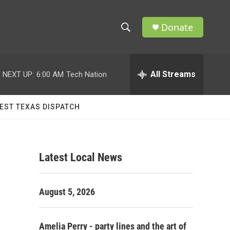
Donate
S
S
e
h
a
r
All Streams
NEXT UP:
6:00 AM
Tech Nation
o
c
h
w
Q
EST TEXAS DISPATCH
u
S
e
r
e
y
Latest Local News
a
r
August 5, 2026
c
h
Amelia Perry - party lines and the art of