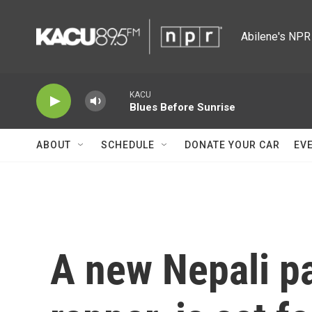
Skip to main content
Abilene's NPR 
KACU
Blues Before Sunrise
ABOUT
SCHEDULE
DONATE YOUR CAR
EV
A new Nepali pa