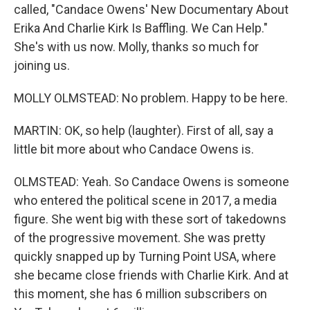
called, "Candace Owens' New Documentary About
Erika And Charlie Kirk Is Baffling. We Can Help."
She's with us now. Molly, thanks so much for
joining us.
MOLLY OLMSTEAD: No problem. Happy to be here.
MARTIN: OK, so help (laughter). First of all, say a
little bit more about who Candace Owens is.
OLMSTEAD: Yeah. So Candace Owens is someone
who entered the political scene in 2017, a media
figure. She went big with these sort of takedowns
of the progressive movement. She was pretty
quickly snapped up by Turning Point USA, where
she became close friends with Charlie Kirk. And at
this moment, she has 6 million subscribers on