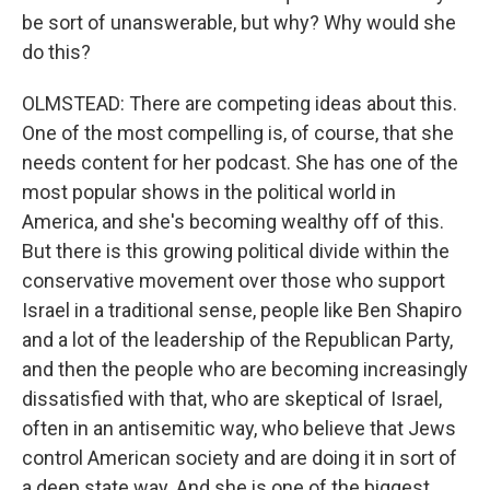
be sort of unanswerable, but why? Why would she
do this?
OLMSTEAD: There are competing ideas about this.
One of the most compelling is, of course, that she
needs content for her podcast. She has one of the
most popular shows in the political world in
America, and she's becoming wealthy off of this.
But there is this growing political divide within the
conservative movement over those who support
Israel in a traditional sense, people like Ben Shapiro
and a lot of the leadership of the Republican Party,
and then the people who are becoming increasingly
dissatisfied with that, who are skeptical of Israel,
often in an antisemitic way, who believe that Jews
control American society and are doing it in sort of
a deep state way. And she is one of the biggest