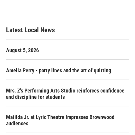
Latest Local News
August 5, 2026
Amelia Perry - party lines and the art of quitting
Mrs. Z's Performing Arts Studio reinforces confidence
and discipline for students
Matilda Jr. at Lyric Theatre impresses Brownwood
audiences