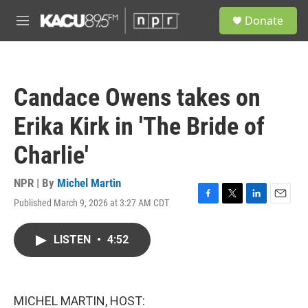
Skip to main content
S
Donate
e
M
a
e
r
n
c
u
h
Candace Owens takes on
u
e
Erika Kirk in 'The Bride of
r
y
Charlie'
NPR | By
Michel Martin
Published March 9, 2026 at 3:27 AM CDT
F
T
L
E
a
w
i
m
c
i
n
a
LISTEN
•
4:52
e
t
k
i
b
t
e
l
o
e
d
o
r
I
k
n
MICHEL MARTIN, HOST: