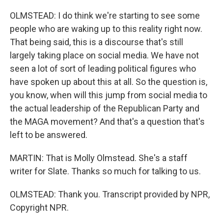
OLMSTEAD: I do think we're starting to see some
people who are waking up to this reality right now.
That being said, this is a discourse that's still
largely taking place on social media. We have not
seen a lot of sort of leading political figures who
have spoken up about this at all. So the question is,
you know, when will this jump from social media to
the actual leadership of the Republican Party and
the MAGA movement? And that's a question that's
left to be answered.
MARTIN: That is Molly Olmstead. She's a staff
writer for Slate. Thanks so much for talking to us.
OLMSTEAD: Thank you. Transcript provided by NPR,
Copyright NPR.