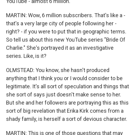
YouTube - almost 6 million.
MARTIN: Wow, 6 million subscribers. That's like a -
that's a very large city of people following her -
right? - if you were to put that in geographic terms.
So tell us about this new YouTube series "Bride Of
Charlie." She's portrayed it as an investigative
series. Like, is it?
OLMSTEAD: You know, she hasn't produced
anything that I think you or I would consider to be
legitimate. It's all sort of speculation and things that
she sort of says just doesn't make sense to her.
But she and her followers are portraying this as this
sort of big revelation that Erika Kirk comes from a
shady family, is herself a sort of devious character.
MARTIN: This is one of those questions that may