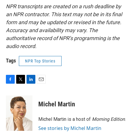
NPR transcripts are created on a rush deadline by
an NPR contractor. This text may not be in its final
form and may be updated or revised in the future.
Accuracy and availability may vary. The
authoritative record of NPR’s programming is the
audio record.
Tags
NPR Top Stories
F
T
L
E
a
w
i
m
c
i
n
a
e
t
k
i
Michel Martin
b
t
e
l
o
e
d
o
r
I
Michel Martin is a host of
Morning Edition
.
k
n
See stories by Michel Martin