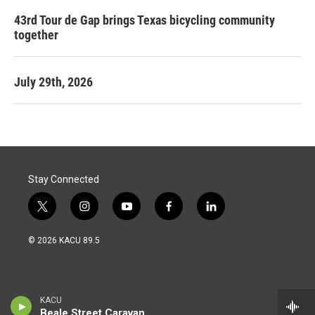
43rd Tour de Gap brings Texas bicycling community
together
July 29th, 2026
Stay Connected
t
i
y
f
l
w
n
o
a
i
i
s
u
c
n
© 2026 KACU 89.5
t
t
t
e
k
t
a
u
b
e
e
g
b
o
d
r
r
e
o
i
a
k
n
KACU
m
Beale Street Caravan