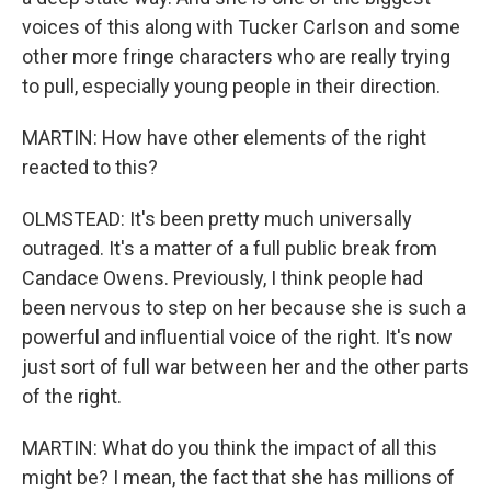
voices of this along with Tucker Carlson and some
other more fringe characters who are really trying
to pull, especially young people in their direction.
MARTIN: How have other elements of the right
reacted to this?
OLMSTEAD: It's been pretty much universally
outraged. It's a matter of a full public break from
Candace Owens. Previously, I think people had
been nervous to step on her because she is such a
powerful and influential voice of the right. It's now
just sort of full war between her and the other parts
of the right.
MARTIN: What do you think the impact of all this
might be? I mean, the fact that she has millions of