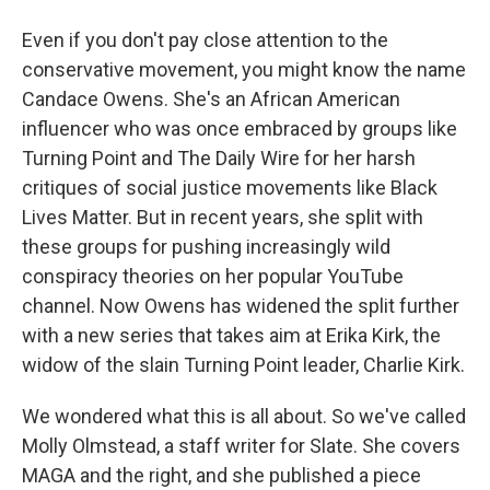
Even if you don't pay close attention to the
conservative movement, you might know the name
Candace Owens. She's an African American
influencer who was once embraced by groups like
Turning Point and The Daily Wire for her harsh
critiques of social justice movements like Black
Lives Matter. But in recent years, she split with
these groups for pushing increasingly wild
conspiracy theories on her popular YouTube
channel. Now Owens has widened the split further
with a new series that takes aim at Erika Kirk, the
widow of the slain Turning Point leader, Charlie Kirk.
We wondered what this is all about. So we've called
Molly Olmstead, a staff writer for Slate. She covers
MAGA and the right, and she published a piece