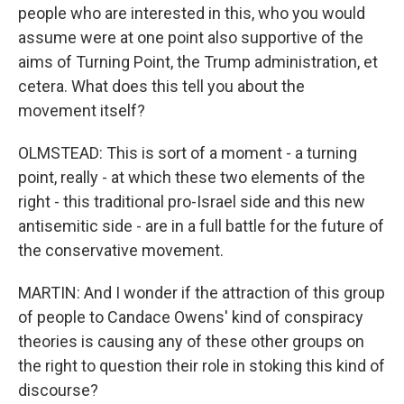
people who are interested in this, who you would
assume were at one point also supportive of the
aims of Turning Point, the Trump administration, et
cetera. What does this tell you about the
movement itself?
OLMSTEAD: This is sort of a moment - a turning
point, really - at which these two elements of the
right - this traditional pro-Israel side and this new
antisemitic side - are in a full battle for the future of
the conservative movement.
MARTIN: And I wonder if the attraction of this group
of people to Candace Owens' kind of conspiracy
theories is causing any of these other groups on
the right to question their role in stoking this kind of
discourse?