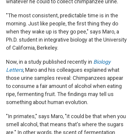
whatever he could to collect chimpanzee urine.
"The most consistent, predictable time is in the
morning. Just like people, the first thing they do
when they wake up is they go pee," says Maro, a
Ph.D. student in integrative biology at the University
of California, Berkeley.
Now, in a study published recently in
Biology
Letters
, Maro and his colleagues explained what
those urine samples reveal: Chimpanzees appear
to consume a fair amount of alcohol when eating
ripe, fermenting fruit. The findings may tell us
something about human evolution.
"In primates," says Maro, "it could be that when you
smell alcohol, that means that's where the sugars
are." In other words, the scent of fermentation