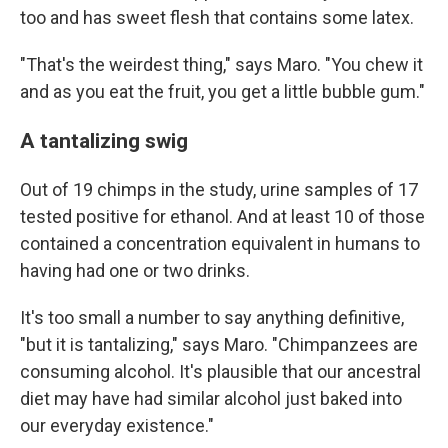
too and has sweet flesh that contains some latex.
"That's the weirdest thing," says Maro. "You chew it
and as you eat the fruit, you get a little bubble gum."
A tantalizing swig
Out of 19 chimps in the study, urine samples of 17
tested positive for ethanol. And at least 10 of those
contained a concentration equivalent in humans to
having had one or two drinks.
It's too small a number to say anything definitive,
"but it is tantalizing," says Maro. "Chimpanzees are
consuming alcohol. It's plausible that our ancestral
diet may have had similar alcohol just baked into
our everyday existence."