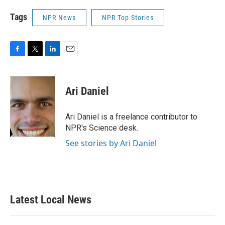
Tags
NPR News
NPR Top Stories
F
T
L
E
a
w
i
m
c
i
n
a
e
t
k
i
Ari Daniel
b
t
e
l
o
e
d
o
r
I
Ari Daniel is a freelance contributor to
k
n
NPR's Science desk.
See stories by Ari Daniel
Latest Local News