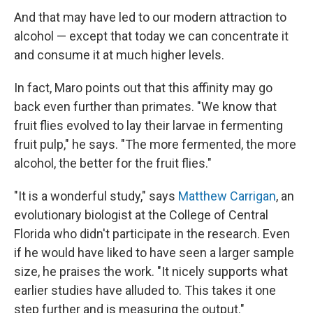
And that may have led to our modern attraction to
alcohol — except that today we can concentrate it
and consume it at much higher levels.
In fact, Maro points out that this affinity may go
back even further than primates. "We know that
fruit flies evolved to lay their larvae in fermenting
fruit pulp," he says. "The more fermented, the more
alcohol, the better for the fruit flies."
"It is a wonderful study," says
Matthew Carrigan
, an
evolutionary biologist at the College of Central
Florida who didn't participate in the research. Even
if he would have liked to have seen a larger sample
size, he praises the work. "It nicely supports what
earlier studies have alluded to. This takes it one
step further and is measuring the output."