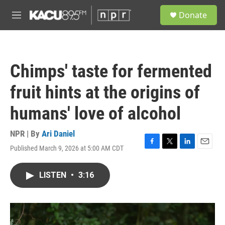
Skip to main content
S
Donate
e
M
a
e
r
n
c
u
h
Chimps' taste for fermented
u
e
fruit hints at the origins of
r
y
humans' love of alcohol
NPR | By
Ari Daniel
Published March 9, 2026 at 5:00 AM CDT
F
T
L
E
a
w
i
m
c
i
n
a
LISTEN
•
3:16
e
t
k
i
b
t
e
l
o
e
d
o
r
I
k
n