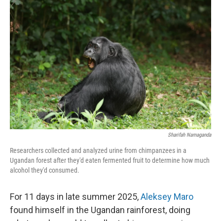
Sharifah Namaganda
Researchers collected and analyzed urine from chimpanzees in a
Ugandan forest after they'd eaten fermented fruit to determine how much
alcohol they'd consumed.
For 11 days in late summer 2025,
Aleksey Maro
found himself in the Ugandan rainforest, doing