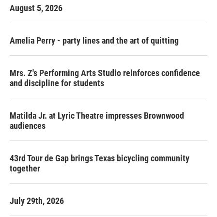
August 5, 2026
Amelia Perry - party lines and the art of quitting
Mrs. Z's Performing Arts Studio reinforces confidence
and discipline for students
Matilda Jr. at Lyric Theatre impresses Brownwood
audiences
43rd Tour de Gap brings Texas bicycling community
together
July 29th, 2026