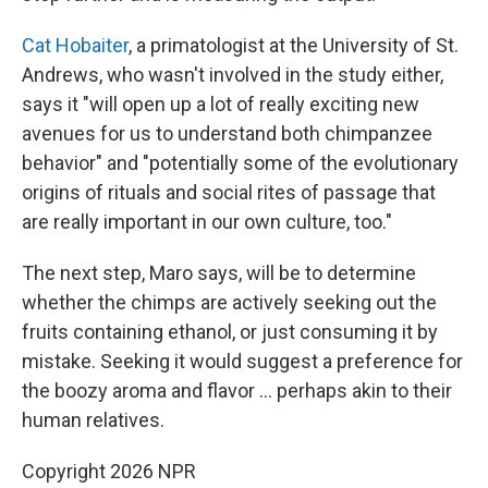
Cat Hobaiter
, a primatologist at the University of St.
Andrews, who wasn't involved in the study either,
says it "will open up a lot of really exciting new
avenues for us to understand both chimpanzee
behavior" and "potentially some of the evolutionary
origins of rituals and social rites of passage that
are really important in our own culture, too."
The next step, Maro says, will be to determine
whether the chimps are actively seeking out the
fruits containing ethanol, or just consuming it by
mistake. Seeking it would suggest a preference for
the boozy aroma and flavor … perhaps akin to their
human relatives.
Copyright 2026 NPR