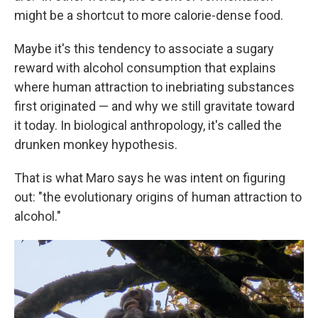
might be a shortcut to more calorie-dense food.
Maybe it's this tendency to associate a sugary
reward with alcohol consumption that explains
where human attraction to inebriating substances
first originated — and why we still gravitate toward
it today. In biological anthropology, it's called the
drunken monkey hypothesis.
That is what Maro says he was intent on figuring
out: "the evolutionary origins of human attraction to
alcohol."