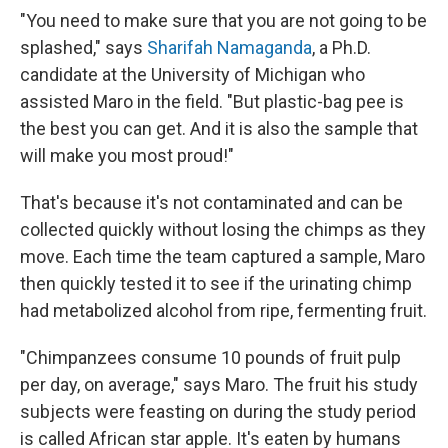
"You need to make sure that you are not going to be
splashed," says
Sharifah Namaganda
, a Ph.D.
candidate at the University of Michigan who
assisted Maro in the field. "But plastic-bag pee is
the best you can get. And it is also the sample that
will make you most proud!"
That's because it's not contaminated and can be
collected quickly without losing the chimps as they
move. Each time the team captured a sample, Maro
then quickly tested it to see if the urinating chimp
had metabolized alcohol from ripe, fermenting fruit.
"Chimpanzees consume 10 pounds of fruit pulp
per day, on average," says Maro. The fruit his study
subjects were feasting on during the study period
is called African star apple. It's eaten by humans