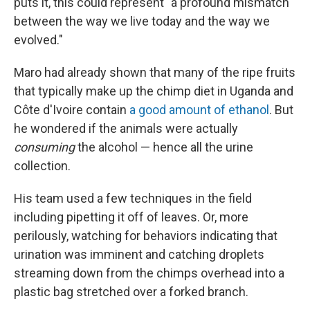
puts it, this could represent "a profound mismatch
between the way we live today and the way we
evolved."
Maro had already shown that many of the ripe fruits
that typically make up the chimp diet in Uganda and
Côte d'Ivoire contain
a good amount of ethanol
. But
he wondered if the animals were actually
consuming
the alcohol — hence all the urine
collection.
His team used a few techniques in the field
including pipetting it off of leaves. Or, more
perilously, watching for behaviors indicating that
urination was imminent and catching droplets
streaming down from the chimps overhead into a
plastic bag stretched over a forked branch.