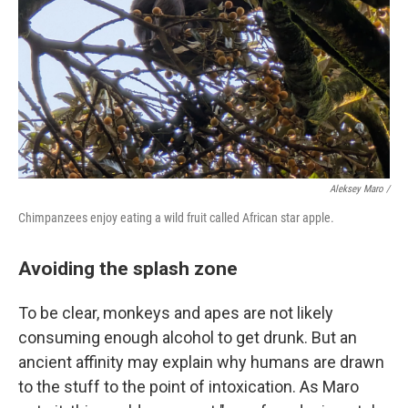
Aleksey Maro /
Chimpanzees enjoy eating a wild fruit called African star apple.
Avoiding the splash zone
To be clear, monkeys and apes are not likely
consuming enough alcohol to get drunk. But an
ancient affinity may explain why humans are drawn
to the stuff to the point of intoxication. As Maro