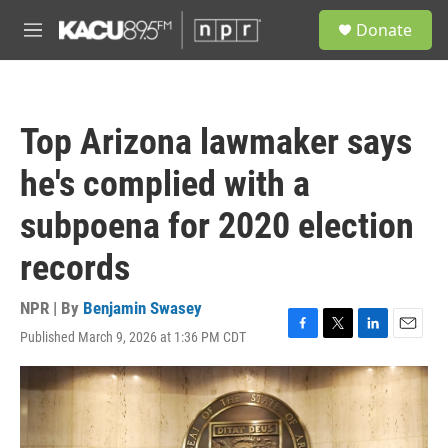
Skip to main content
S
Donate
e
M
a
e
r
n
c
u
h
Top Arizona lawmaker says
u
e
he's complied with a
r
y
subpoena for 2020 election
records
NPR | By
Benjamin Swasey
Published March 9, 2026 at 1:36 PM CDT
F
T
L
E
a
w
i
m
c
i
n
a
e
t
k
i
b
t
e
l
o
e
d