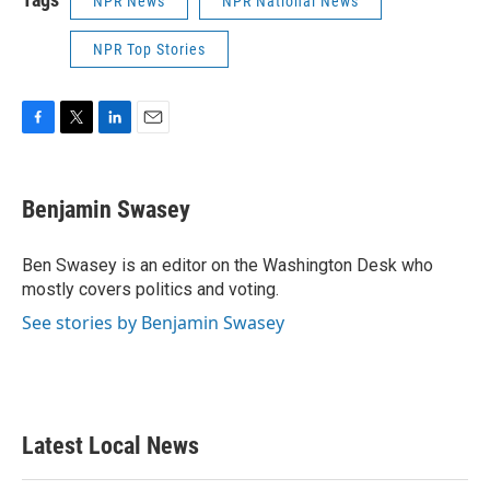
NPR News
NPR National News
NPR Top Stories
F
T
L
E
a
w
i
m
c
i
n
a
e
t
k
i
Benjamin Swasey
b
t
e
l
o
e
d
o
r
I
Ben Swasey is an editor on the Washington Desk who
k
n
mostly covers politics and voting.
See stories by Benjamin Swasey
Latest Local News