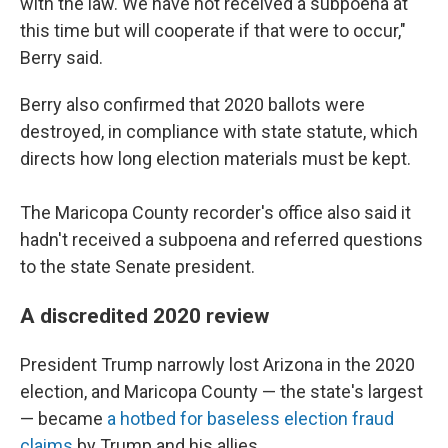
with the law. We have not received a subpoena at
this time but will cooperate if that were to occur,"
Berry said.
Berry also confirmed that 2020 ballots were
destroyed, in compliance with state statute, which
directs how long election materials must be kept.
The Maricopa County recorder's office also said it
hadn't received a subpoena and referred questions
to the state Senate president.
A discredited 2020 review
President Trump narrowly lost Arizona in the 2020
election, and Maricopa County — the state's largest
— became
a hotbed for baseless election fraud
claims
by Trump and his allies.