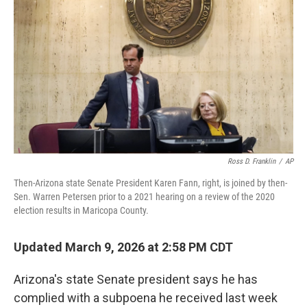
o
r
I
k
n
Ross D. Franklin
/
AP
Then-Arizona state Senate President Karen Fann, right, is joined by then-
Sen. Warren Petersen prior to a 2021 hearing on a review of the 2020
election results in Maricopa County.
Updated March 9, 2026 at 2:58 PM CDT
Arizona's state Senate president says he has
complied with a subpoena he received last week