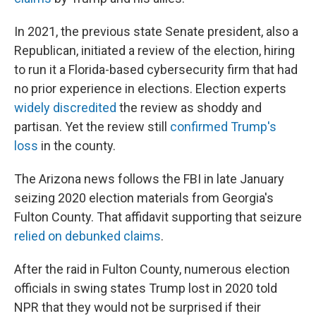
In 2021, the previous state Senate president, also a
Republican, initiated a review of the election, hiring
to run it a Florida-based cybersecurity firm that had
no prior experience in elections. Election experts
widely discredited
the review as shoddy and
partisan. Yet the review still
confirmed Trump's
loss
in the county.
The Arizona news follows the FBI in late January
seizing 2020 election materials from Georgia's
Fulton County. That affidavit supporting that seizure
relied on debunked claims
.
After the raid in Fulton County, numerous election
officials in swing states Trump lost in 2020 told
NPR that they would not be surprised if their