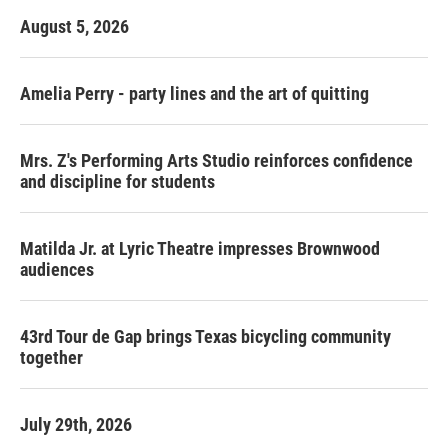
August 5, 2026
Amelia Perry - party lines and the art of quitting
Mrs. Z's Performing Arts Studio reinforces confidence
and discipline for students
Matilda Jr. at Lyric Theatre impresses Brownwood
audiences
43rd Tour de Gap brings Texas bicycling community
together
July 29th, 2026