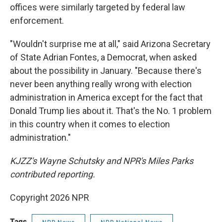
offices were similarly targeted by federal law
enforcement.
"Wouldn't surprise me at all," said Arizona Secretary
of State Adrian Fontes, a Democrat, when asked
about the possibility in January. "Because there's
never been anything really wrong with election
administration in America except for the fact that
Donald Trump lies about it. That's the No. 1 problem
in this country when it comes to election
administration."
KJZZ's Wayne Schutsky and NPR's Miles Parks
contributed reporting.
Copyright 2026 NPR
Tags