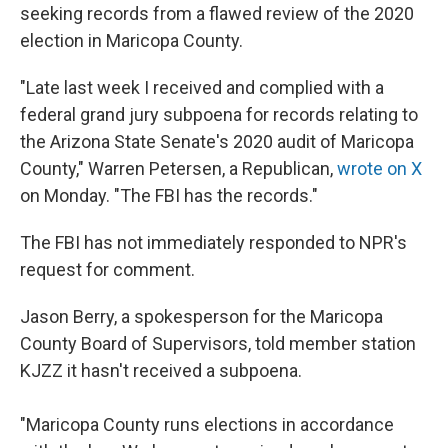
seeking records from a flawed review of the 2020
election in Maricopa County.
"Late last week I received and complied with a
federal grand jury subpoena for records relating to
the Arizona State Senate's 2020 audit of Maricopa
County," Warren Petersen, a Republican,
wrote on X
on Monday. "The FBI has the records."
The FBI has not immediately responded to NPR's
request for comment.
Jason Berry, a spokesperson for the Maricopa
County Board of Supervisors, told member station
KJZZ it hasn't received a subpoena.
"Maricopa County runs elections in accordance