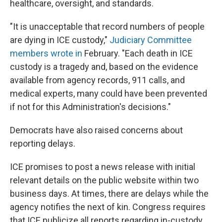
healthcare, oversight, and standards.
"It is unacceptable that record numbers of people
are dying in ICE custody,"
Judiciary Committee
members wrote in
February. "Each death in ICE
custody is a tragedy and, based on the evidence
available from agency records, 911 calls, and
medical experts, many could have been prevented
if not for this Administration's decisions."
Democrats have also raised concerns about
reporting delays.
ICE promises to post a news release with initial
relevant details on the public website within two
business days. At times, there are delays while the
agency notifies the next of kin. Congress requires
that ICE publicize all reports regarding in-custody