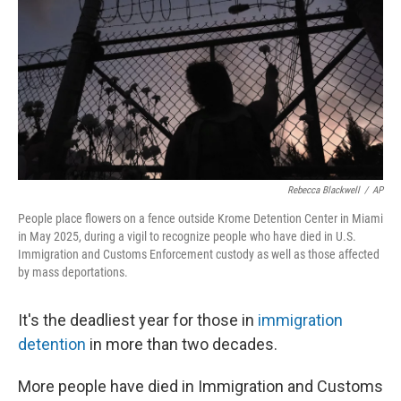
Rebecca Blackwell
/
AP
People place flowers on a fence outside Krome Detention Center in Miami
in May 2025, during a vigil to recognize people who have died in U.S.
Immigration and Customs Enforcement custody as well as those affected
by mass deportations.
It's the deadliest year for those in
immigration
detention
in more than two decades.
More people have died in Immigration and Customs