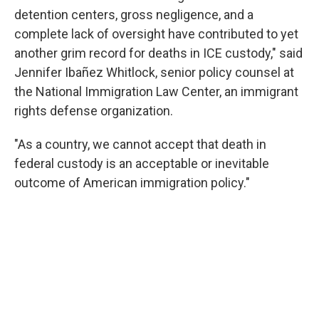
detention centers, gross negligence, and a
complete lack of oversight have contributed to yet
another grim record for deaths in ICE custody," said
Jennifer Ibañez Whitlock, senior policy counsel at
the National Immigration Law Center, an immigrant
rights defense organization.
"As a country, we cannot accept that death in
federal custody is an acceptable or inevitable
outcome of American immigration policy."