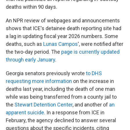
deaths within 90 days.
An NPR review of webpages and announcements
shows that ICE's detainee death reporting site had
a lag in updating fiscal year 2026 numbers. Some
deaths, such as
Lunas Campos
', were notified after
the two-day period. The
page is currently updated
through early January
.
Georgia senators previously wrote
to DHS
requesting more information
on the increase in
deaths last year, including the death of one man
while was being transferred from a county jail to
the
Stewart Detention Center
, and another of
an
apparent suicide
. In a response from ICE in
February, the agency declined to answer several
questions about the specific incidents, citing