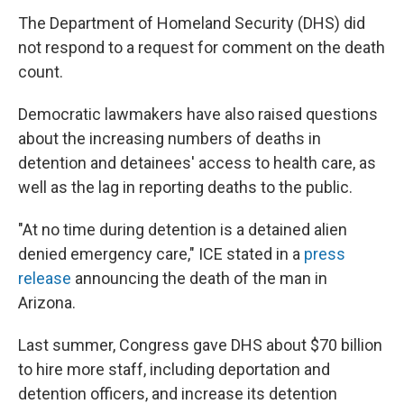
The Department of Homeland Security (DHS) did
not respond to a request for comment on the death
count.
Democratic lawmakers have also raised questions
about the increasing numbers of deaths in
detention and detainees' access to health care, as
well as the lag in reporting deaths to the public.
"At no time during detention is a detained alien
denied emergency care," ICE stated in a
press
release
announcing the death of the man in
Arizona.
Last summer, Congress gave DHS about $70 billion
to hire more staff, including deportation and
detention officers, and increase its detention