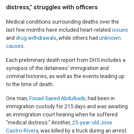
distress," struggles with officers
Medical conditions surrounding deaths over the
last few months have included heart-related
issues
and
drug withdrawals
, while others had
unknown
causes
.
Each preliminary death report from DHS includes a
synopsis of the detainees' immigration and
criminal histories, as well as the events leading up
to the time of death.
One man,
Fouad Saeed Abdulkadir
, had been in
immigration custody for 215 days and was awaiting
an immigration court hearing when he suffered
"medical distress." Another,
25-year-old Jose
Castro-Rivera
, was killed by a truck during an arrest.