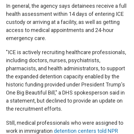
In general, the agency says detainees receive a full
health assessment within 14 days of entering ICE
custody or arriving at a facility, as well as getting
access to medical appointments and 24-hour
emergency care.
"ICE is actively recruiting healthcare professionals,
including doctors, nurses, psychiatrists,
pharmacists, and health administrators, to support
the expanded detention capacity enabled by the
historic funding provided under President Trump's
One Big Beautiful Bill," a DHS spokesperson said in
a statement, but declined to provide an update on
the recruitment efforts.
Still, medical professionals who were assigned to
work in immigration
detention centers told NPR