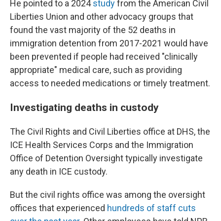
He pointed to a 2024
study
from the American Civil
Liberties Union and other advocacy groups that
found the vast majority of the 52 deaths in
immigration detention from 2017-2021 would have
been prevented if people had received "clinically
appropriate" medical care, such as providing
access to needed medications or timely treatment.
Investigating deaths in custody
The Civil Rights and Civil Liberties office at DHS, the
ICE Health Services Corps and the Immigration
Office of Detention Oversight typically investigate
any death in ICE custody.
But the civil rights office was among the oversight
offices that experienced
hundreds of staff cuts