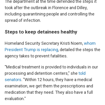
The department at the time defended the steps it
took after the outbreak in Florence and Dilley,
including quarantining people and controlling the
spread of infection.
Steps to keep detainees healthy
Homeland Security Secretary Kristi Noem,
whom
President Trump is replacing
, detailed the steps the
agency takes to prevent fatalities.
"Medical treatment is provided to individuals in our
processing and detention centers," she
told
senators
. "Within 12 hours, they have a medical
examination, we get them the prescriptions and
medication that they need. They also have a full
evaluation."