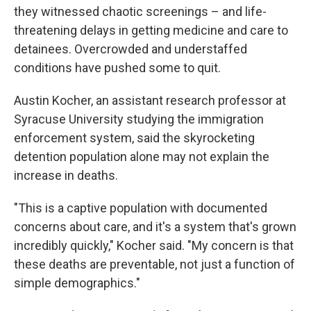
they witnessed chaotic screenings – and life-
threatening delays in getting medicine and care to
detainees. Overcrowded and understaffed
conditions have pushed some to quit.
Austin Kocher, an assistant research professor at
Syracuse University studying the immigration
enforcement system, said the skyrocketing
detention population alone may not explain the
increase in deaths.
"This is a captive population with documented
concerns about care, and it's a system that's grown
incredibly quickly," Kocher said. "My concern is that
these deaths are preventable, not just a function of
simple demographics."