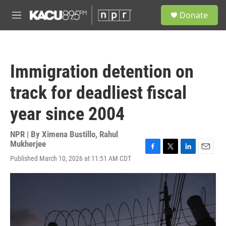
Skip to main content
S
Donate
e
M
a
e
r
n
c
u
h
Immigration detention on
u
e
track for deadliest fiscal
r
y
year since 2004
NPR | By
Ximena Bustillo
,
Rahul
Mukherjee
F
T
L
E
Published March 10, 2026 at 11:51 AM CDT
a
w
i
m
c
i
n
a
e
t
k
i
b
t
e
l
o
e
d
o
r
I
k
n