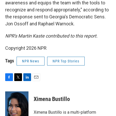
awareness and equips the team with the tools to
recognize and respond appropriately," according to
the response sent to Georgia's Democratic Sens.
Jon Ossoff and Raphael Warnock.
NPR's Martin Kaste contributed to this report.
Copyright 2026 NPR
Tags
NPR News
NPR Top Stories
F
T
L
E
a
w
i
m
c
i
n
a
e
t
k
i
Ximena Bustillo
b
t
e
l
o
e
d
o
r
I
Ximena Bustillo is a multi-platform
k
n