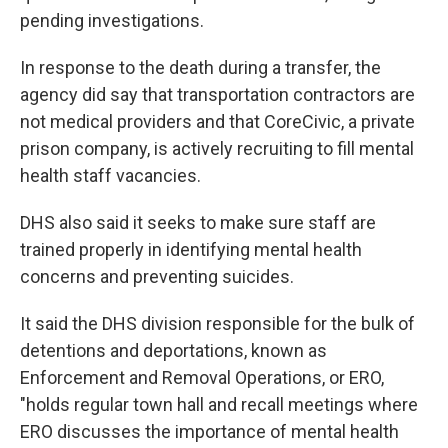
pending investigations.
In response to the death during a transfer, the
agency did say that transportation contractors are
not medical providers and that CoreCivic, a private
prison company, is actively recruiting to fill mental
health staff vacancies.
DHS also said it seeks to make sure staff are
trained properly in identifying mental health
concerns and preventing suicides.
It said the DHS division responsible for the bulk of
detentions and deportations, known as
Enforcement and Removal Operations, or ERO,
"holds regular town hall and recall meetings where
ERO discusses the importance of mental health