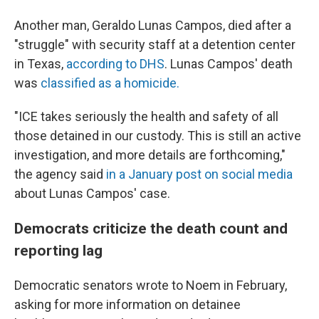
Another man, Geraldo Lunas Campos, died after a
"struggle" with security staff at a detention center
in Texas,
according to DHS
. Lunas Campos' death
was
classified as a homicide.
"ICE takes seriously the health and safety of all
those detained in our custody. This is still an active
investigation, and more details are forthcoming,"
the agency said
in a January post on social media
about Lunas Campos' case.
Democrats criticize the death count and
reporting lag
Democratic senators wrote to Noem in February,
asking for more information on detainee