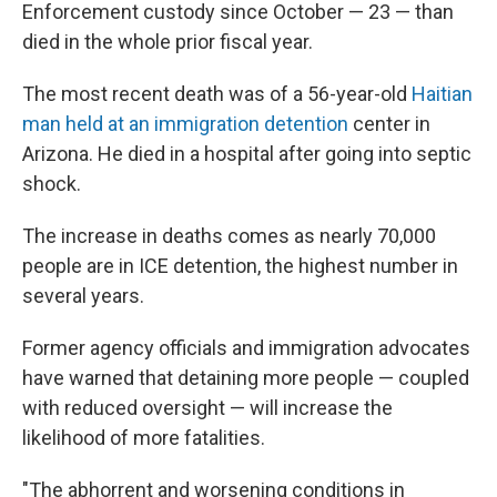
Enforcement custody since October — 23 — than
died in the whole prior fiscal year.
The most recent death was of a 56-year-old
Haitian
man held at an immigration detention
center in
Arizona. He died in a hospital after going into septic
shock.
The increase in deaths comes as nearly 70,000
people are in ICE detention, the highest number in
several years.
Former agency officials and immigration advocates
have warned that detaining more people — coupled
with reduced oversight — will increase the
likelihood of more fatalities.
"The abhorrent and worsening conditions in