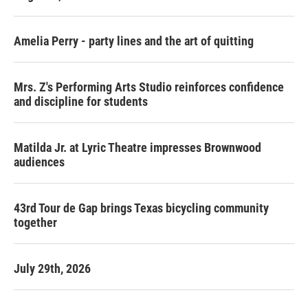
Amelia Perry - party lines and the art of quitting
Mrs. Z's Performing Arts Studio reinforces confidence
and discipline for students
Matilda Jr. at Lyric Theatre impresses Brownwood
audiences
43rd Tour de Gap brings Texas bicycling community
together
July 29th, 2026