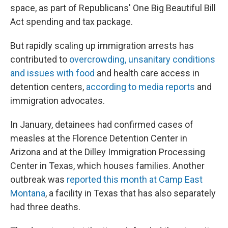
space, as part of Republicans' One Big Beautiful Bill
Act spending and tax package.
But rapidly scaling up immigration arrests has
contributed to
overcrowding, unsanitary conditions
and issues with food
and health care access in
detention centers,
according to media reports
and
immigration advocates.
In January, detainees had confirmed cases of
measles at the Florence Detention Center in
Arizona and at the Dilley Immigration Processing
Center in Texas, which houses families. Another
outbreak was
reported this month at Camp East
Montana
, a facility in Texas that has also separately
had three deaths.