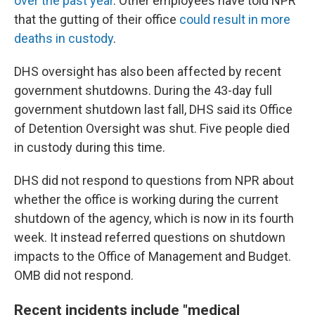
over the past year
. Other employees have told NPR
that the gutting of their office
could result in more
deaths in custody
.
DHS oversight has also been affected by recent
government shutdowns. During the 43-day full
government shutdown last fall, DHS said its Office
of Detention Oversight was shut. Five people died
in custody during this time.
DHS did not respond to questions from NPR about
whether the office is working during the current
shutdown of the agency, which is now in its fourth
week. It instead referred questions on shutdown
impacts to the Office of Management and Budget.
OMB did not respond.
Recent incidents include "medical