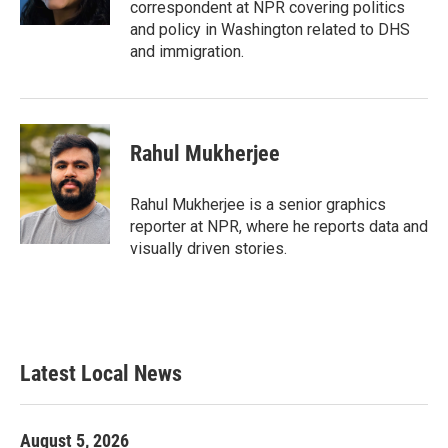
correspondent at NPR covering politics
and policy in Washington related to DHS
and immigration.
Rahul Mukherjee
Rahul Mukherjee is a senior graphics
reporter at NPR, where he reports data and
visually driven stories.
Latest Local News
August 5, 2026