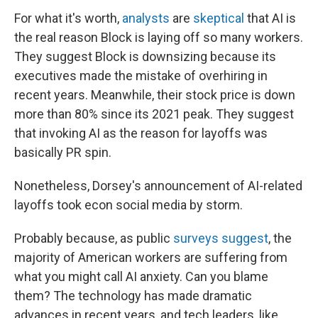
For what it's worth,
analysts
are
skeptical
that AI is
the real reason Block is laying off so many workers.
They suggest Block is downsizing because its
executives made the mistake of overhiring in
recent years. Meanwhile, their stock price is down
more than 80% since its 2021 peak. They suggest
that invoking AI as the reason for layoffs was
basically PR spin.
Nonetheless, Dorsey's announcement of AI-related
layoffs took econ social media by storm.
Probably because, as public
surveys suggest
, the
majority of American workers are suffering from
what you might call AI anxiety. Can you blame
them? The technology has made dramatic
advances in recent years, and tech leaders, like