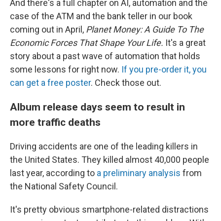
And there's a full chapter on AI, automation and the
case of the ATM and the bank teller in our book
coming out in April,
Planet Money: A Guide To The
Economic Forces That Shape Your Life.
It's a great
story about a past wave of automation that holds
some lessons for right now.
If you pre-order it, you
can get a free poster
. Check those out.
Album release days seem to result in
more traffic deaths
Driving accidents are one of the leading killers in
the United States. They killed almost 40,000 people
last year, according to
a preliminary analysis
from
the National Safety Council.
It's pretty obvious smartphone-related distractions