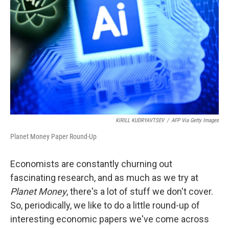
o
r
I
k
n
KIRILL KUDRYAVTSEV
/
AFP Via Getty Images
Planet Money Paper Round-Up
Economists are constantly churning out
fascinating research, and as much as we try at
Planet Money
, there's a lot of stuff we don't cover.
So, periodically, we like to do a little round-up of
interesting economic papers we've come across