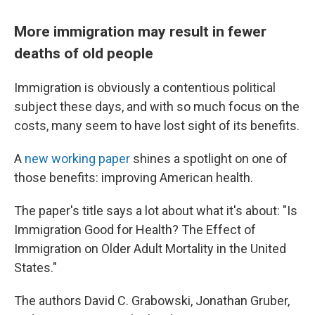
More immigration may result in fewer
deaths of old people
Immigration is obviously a contentious political
subject these days, and with so much focus on the
costs, many seem to have lost sight of its benefits.
A
new working paper
shines a spotlight on one of
those benefits: improving American health.
The paper's title says a lot about what it's about: "Is
Immigration Good for Health? The Effect of
Immigration on Older Adult Mortality in the United
States."
The authors David C. Grabowski, Jonathan Gruber,