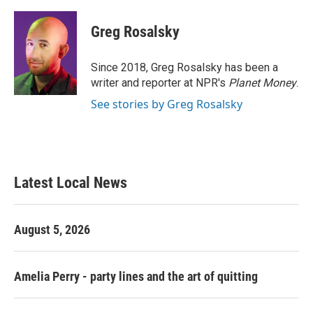
a
w
i
m
c
i
n
a
e
t
k
i
Greg Rosalsky
b
t
e
l
o
e
d
o
r
I
Since 2018, Greg Rosalsky has been a
k
n
writer and reporter at NPR's
Planet Money
.
See stories by Greg Rosalsky
Latest Local News
August 5, 2026
Amelia Perry - party lines and the art of quitting