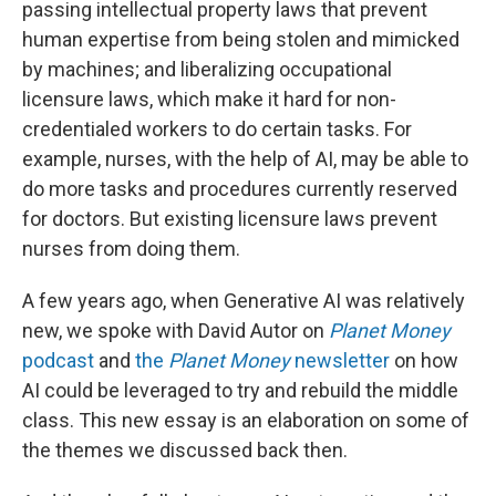
passing intellectual property laws that prevent
human expertise from being stolen and mimicked
by machines; and liberalizing occupational
licensure laws, which make it hard for non-
credentialed workers to do certain tasks. For
example, nurses, with the help of AI, may be able to
do more tasks and procedures currently reserved
for doctors. But existing licensure laws prevent
nurses from doing them.
A few years ago, when Generative AI was relatively
new, we spoke with David Autor on
Planet Money
podcast
and
the
Planet Money
newsletter
on how
AI could be leveraged to try and rebuild the middle
class. This new essay is an elaboration on some of
the themes we discussed back then.