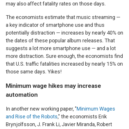
may also affect fatality rates on those days.
The economists estimate that music streaming —
a key indicator of smartphone use and thus
potentially distraction — increases by nearly 40% on
the dates of these popular album releases. That
suggests a lot more smartphone use — and a lot
more distraction. Sure enough, the economists find
that U.S. traffic fatalities increased by nearly 15% on
those same days. Yikes!
Minimum wage hikes may increase
automation
In another new working paper, "
Minimum Wages
and Rise of the Robots
," the economists Erik
Brynjolfsson, J. Frank Li, Javier Miranda, Robert