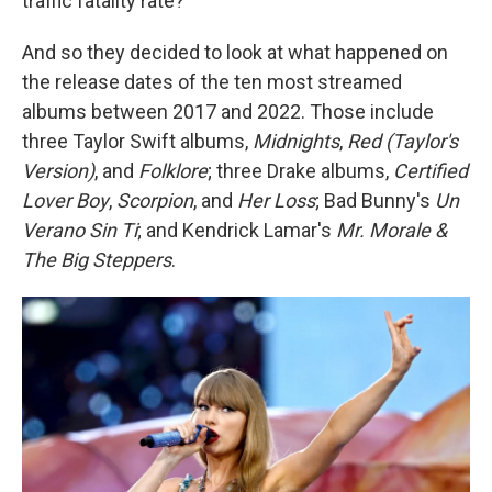
traffic fatality rate?
And so they decided to look at what happened on
the release dates of the ten most streamed
albums between 2017 and 2022. Those include
three Taylor Swift albums,
Midnights
,
Red (Taylor's
Version)
, and
Folklore
; three Drake albums,
Certified
Lover Boy
,
Scorpion
, and
Her Loss
; Bad Bunny's
Un
Verano Sin Ti
; and Kendrick Lamar's
Mr. Morale &
The Big Steppers
.