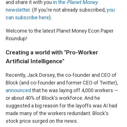
and share it with you
in the
Planet Money
newsletter
. (If you're not already subscribed,
you
can subscribe here
).
Welcome to the latest Planet Money Econ Paper
Roundup!
Creating a world with "Pro-Worker
Artificial Intelligence"
Recently, Jack Dorsey, the co-founder and CEO of
Block (and co-founder and former CEO of Twitter),
announced
that he was laying off 4,000 workers —
or about 40% of Block's workforce. And he
suggested a big reason for the layoffs was AI had
made many of the workers redundant. Block's
stock price surged on the news.