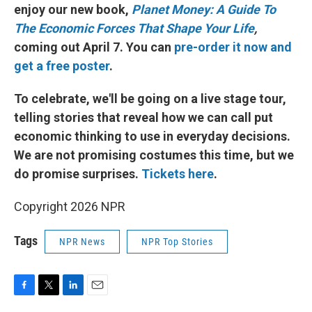
enjoy our new book,
Planet Money: A Guide To
The Economic Forces That Shape Your Life
,
coming out April 7. You can
pre-order it now and
get a free poster
.
To celebrate, we'll be going on a live stage tour,
telling stories that reveal how we can call put
economic thinking to use in everyday decisions.
We are not promising costumes this time, but we
do promise surprises.
Tickets here
.
Copyright 2026 NPR
Tags
NPR News
NPR Top Stories
F
T
L
E