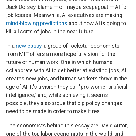
Jack Dorsey, blame — or maybe scapegoat — AI for
job losses. Meanwhile, AI executives are making
mind-blowing predictions
about how AI is going to
kill all sorts of jobs in the near future.
In a
new essay
, a group of rockstar economists
from MIT offers a more hopeful vision for the
future of human work. One in which humans
collaborate with AI to get better at existing jobs, AI
creates new jobs, and human workers thrive in the
age of AI. It's a vision they call "pro-worker artificial
intelligence," and, while achieving it seems
possible, they also argue that big policy changes
need to be made in order to make it real.
The economists behind this essay are David Autor,
one of the top labor economists in the world, and