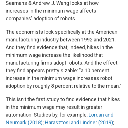
Seamans & Andrew J. Wang looks at how
increases in the minimum wage affects
companies' adoption of robots.
The economists look specifically at the American
manufacturing industry between 1992 and 2021.
And they find evidence that, indeed, hikes in the
minimum wage increase the likelihood that
manufacturing firms adopt robots. And the effect
they find appears pretty sizable: "a 10 percent
increase in the minimum wage increases robot
adoption by roughly 8 percent relative to the mean."
This isn't the first study to find evidence that hikes
in the minimum wage may result in greater
automation. Studies by, for example,
Lordan and
Neumark (2018)
;
Harasztosi and Lindner (2019)
;