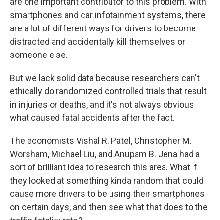
are one important contributor to this problem. With
smartphones and car infotainment systems, there
are a lot of different ways for drivers to become
distracted and accidentally kill themselves or
someone else.
But we lack solid data because researchers can't
ethically do randomized controlled trials that result
in injuries or deaths, and it's not always obvious
what caused fatal accidents after the fact.
The economists Vishal R. Patel, Christopher M.
Worsham, Michael Liu, and Anupam B. Jena had a
sort of brilliant idea to research this area. What if
they looked at something kinda random that could
cause more drivers to be using their smartphones
on certain days, and then see what that does to the