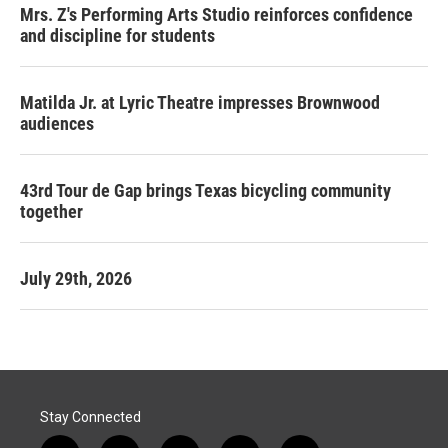
Mrs. Z's Performing Arts Studio reinforces confidence
and discipline for students
Matilda Jr. at Lyric Theatre impresses Brownwood
audiences
43rd Tour de Gap brings Texas bicycling community
together
July 29th, 2026
Stay Connected