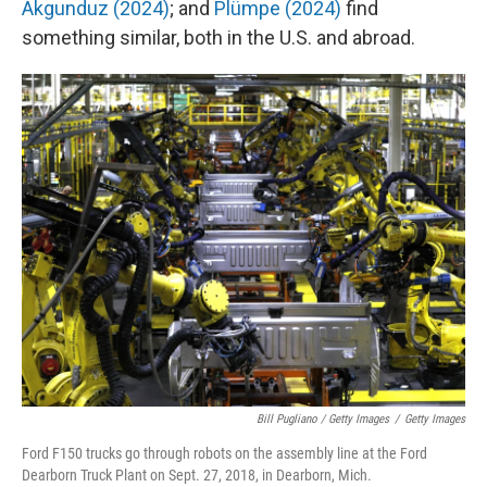
Akgunduz (2024)
; and
Plümpe (2024)
find
something similar, both in the U.S. and abroad.
Bill Pugliano / Getty Images
/
Getty Images
Ford F150 trucks go through robots on the assembly line at the Ford
Dearborn Truck Plant on Sept. 27, 2018, in Dearborn, Mich.