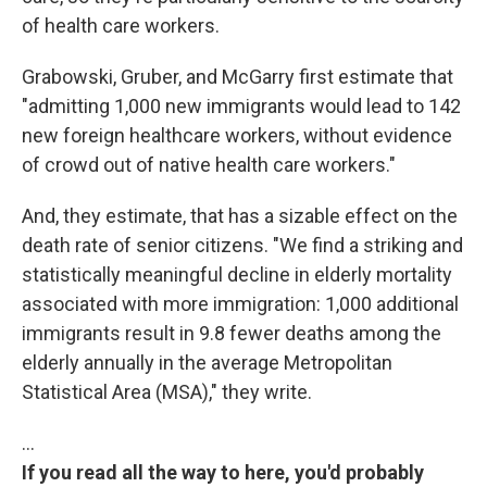
of health care workers.
Grabowski, Gruber, and McGarry first estimate that
"admitting 1,000 new immigrants would lead to 142
new foreign healthcare workers, without evidence
of crowd out of native health care workers."
And, they estimate, that has a sizable effect on the
death rate of senior citizens. "We find a striking and
statistically meaningful decline in elderly mortality
associated with more immigration: 1,000 additional
immigrants result in 9.8 fewer deaths among the
elderly annually in the average Metropolitan
Statistical Area (MSA)," they write.
…
If you read all the way to here, you'd probably