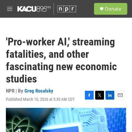
Skip to main content
S
Donate
e
M
a
e
r
n
c
u
h
'Pro-worker AI,' streaming
u
e
fatalities, and other
r
y
fascinating new economic
studies
NPR | By
Greg Rosalsky
Published March 10, 2026 at 5:30 AM CDT
F
T
L
E
a
w
i
m
c
i
n
a
e
t
k
i
b
t
e
l
o
e
d