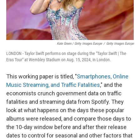
Kate Green / Getty Images Europe
/
Getty Images Europe
LONDON - Taylor Swift performs on stage during the "Taylor Swift | The
Eras Tour" at Wembley Stadium on Aug. 15, 2024, in London.
This working paper is titled, "
Smartphones, Online
Music Streaming, and Traffic Fatalities
," and the
economists crunch government data on traffic
fatalities and streaming data from Spotify. They
look at what happens on the days these popular
albums were released, and compare those days to
the 10-day window before and after their release
dates to control for seasonal and other factors that