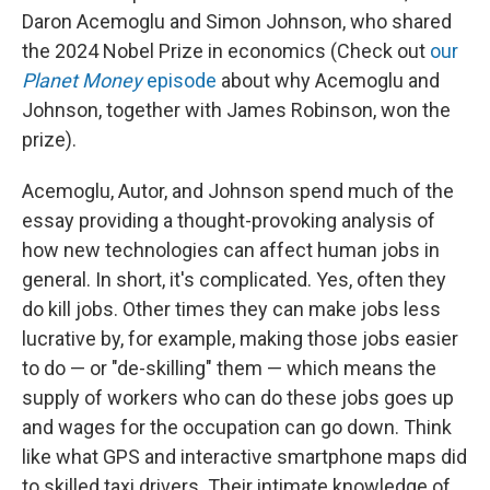
Daron Acemoglu and Simon Johnson, who shared
the 2024 Nobel Prize in economics (Check out
our
Planet Money
episode
about why Acemoglu and
Johnson, together with James Robinson, won the
prize).
Acemoglu, Autor, and Johnson spend much of the
essay providing a thought-provoking analysis of
how new technologies can affect human jobs in
general. In short, it's complicated. Yes, often they
do kill jobs. Other times they can make jobs less
lucrative by, for example, making those jobs easier
to do — or "de-skilling" them — which means the
supply of workers who can do these jobs goes up
and wages for the occupation can go down. Think
like what GPS and interactive smartphone maps did
to skilled taxi drivers. Their intimate knowledge of