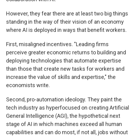
However, they fear there are at least two big things
standing in the way of their vision of an economy
where AI is deployed in ways that benefit workers.
First, misaligned incentives. "Leading firms
perceive greater economic returns to building and
deploying technologies that automate expertise
than those that create new tasks for workers and
increase the value of skills and expertise," the
economists write.
Second, pro-automation ideology. They paint the
tech industry as hyperfocused on creating Artificial
General Intelligence (AGI), the hypothetical next
stage of AI in which machines exceed all human
capabilities and can do most, if not all, jobs without