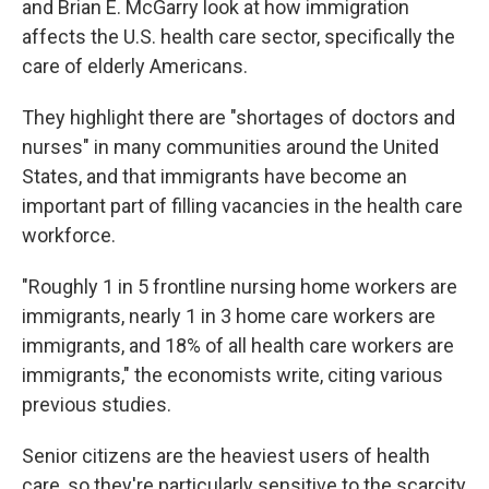
and Brian E. McGarry look at how immigration
affects the U.S. health care sector, specifically the
care of elderly Americans.
They highlight there are "shortages of doctors and
nurses" in many communities around the United
States, and that immigrants have become an
important part of filling vacancies in the health care
workforce.
"Roughly 1 in 5 frontline nursing home workers are
immigrants, nearly 1 in 3 home care workers are
immigrants, and 18% of all health care workers are
immigrants," the economists write, citing various
previous studies.
Senior citizens are the heaviest users of health
care, so they're particularly sensitive to the scarcity