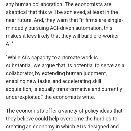
any human collaboration. The economists are
skeptical that this will be achieved, at least in the
near future. And, they warn that "if firms are single-
mindedly pursuing AGI-driven automation, this
makes it less likely that they will build pro-worker
AI."
"While AI's capacity to automate work is
substantial, we argue that its potential to serve as a
collaborator, by extending human judgment,
enabling new tasks, and accelerating skill
acquisition, is equally transformative and currently
underexploited," the economists write.
The economists offer a variety of policy ideas that
they believe could help overcome the hurdles to
creating an economy in which AI is designed and