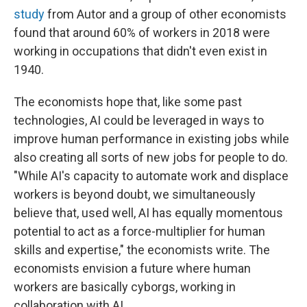
study
from Autor and a group of other economists
found that around 60% of workers in 2018 were
working in occupations that didn't even exist in
1940.
The economists hope that, like some past
technologies, AI could be leveraged in ways to
improve human performance in existing jobs while
also creating all sorts of new jobs for people to do.
"While AI's capacity to automate work and displace
workers is beyond doubt, we simultaneously
believe that, used well, AI has equally momentous
potential to act as a force-multiplier for human
skills and expertise," the economists write. The
economists envision a future where human
workers are basically cyborgs, working in
collaboration with AI.