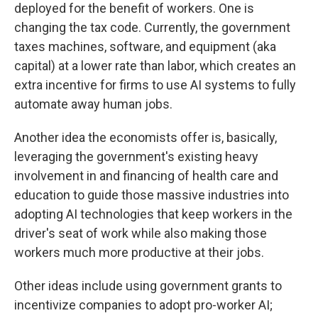
deployed for the benefit of workers. One is
changing the tax code. Currently, the government
taxes machines, software, and equipment (aka
capital) at a lower rate than labor, which creates an
extra incentive for firms to use AI systems to fully
automate away human jobs.
Another idea the economists offer is, basically,
leveraging the government's existing heavy
involvement in and financing of health care and
education to guide those massive industries into
adopting AI technologies that keep workers in the
driver's seat of work while also making those
workers much more productive at their jobs.
Other ideas include using government grants to
incentivize companies to adopt pro-worker AI;