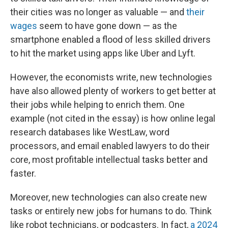
their cities was no longer as valuable — and
their
wages
seem to have gone down — as the
smartphone enabled a flood of less skilled drivers
to hit the market using apps like Uber and Lyft.
However, the economists write, new technologies
have also allowed plenty of workers to get better at
their jobs while helping to enrich them. One
example (not cited in the essay) is how online legal
research databases like WestLaw, word
processors, and email enabled lawyers to do their
core, most profitable intellectual tasks better and
faster.
Moreover, new technologies can also create new
tasks or entirely new jobs for humans to do. Think
like robot technicians, or podcasters. In fact,
a 2024