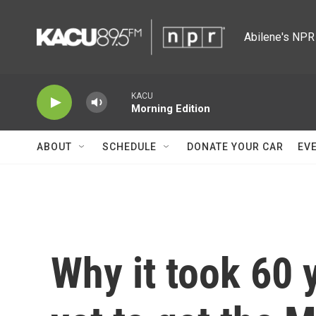
Skip to main content
Abilene's NPR 
KACU
Morning Edition
ABOUT
SCHEDULE
DONATE YOUR CAR
EV
Why it took 60 