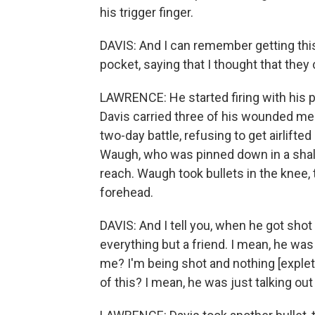
his trigger finger.
DAVIS: And I can remember getting this 
pocket, saying that I thought that they 
LAWRENCE: He started firing with his pi
Davis carried three of his wounded m
two-day battle, refusing to get airlifte
Waugh, who was pinned down in a shallo
reach. Waugh took bullets in the knee, 
forehead.
DAVIS: And I tell you, when he got shot 
everything but a friend. I mean, he was
me? I'm being shot and nothing [exple
of this? I mean, he was just talking out