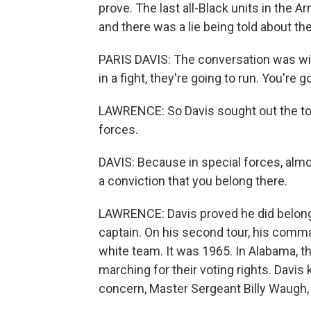
prove. The last all-Black units in the 
and there was a lie being told about the
PARIS DAVIS: The conversation was with 
in a fight, they're going to run. You're 
LAWRENCE: So Davis sought out the to
forces.
DAVIS: Because in special forces, almo
a conviction that you belong there.
LAWRENCE: Davis proved he did belong
captain. On his second tour, his comma
white team. It was 1965. In Alabama, t
marching for their voting rights. Davi
concern, Master Sergeant Billy Waugh,