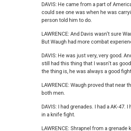
DAVIS: He came from a part of America 
could see one was when he was carryi
person told him to do.
LAWRENCE: And Davis wasn't sure Waug
But Waugh had more combat experienc
DAVIS: He was just very, very good. An
still had this thing that I wasn't as g
the thing is, he was always a good fight
LAWRENCE: Waugh proved that near the vi
both men.
DAVIS: I had grenades. I had a AK-47. I h
in a knife fight.
LAWRENCE: Shrapnel from a grenade knoc