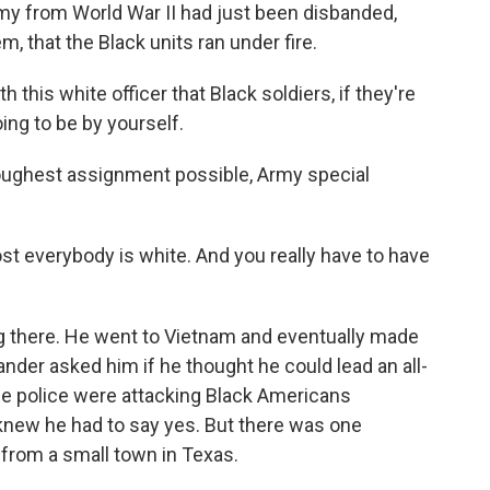
Army from World War II had just been disbanded,
m, that the Black units ran under fire.
this white officer that Black soldiers, if they're
going to be by yourself.
ughest assignment possible, Army special
st everybody is white. And you really have to have
 there. He went to Vietnam and eventually made
nder asked him if he thought he could lead an all-
he police were attacking Black Americans
s knew he had to say yes. But there was one
 from a small town in Texas.