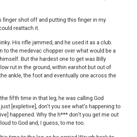
finger shot off and putting this finger in my
could reattach it.
nky. His rifle jammed, and he used it as a club.
en to the medevac chopper over what would be a
d himself. But the hardest one to get was Billy
w rut in the ground, within earshot but out of
the ankle, the foot and eventually one across the
the fifth time in that leg, he was calling God
 just [expletive], don't you see what's happening to
tive] happened. Why the h*** don't you get me out
 loud to God and, I guess, to me too.