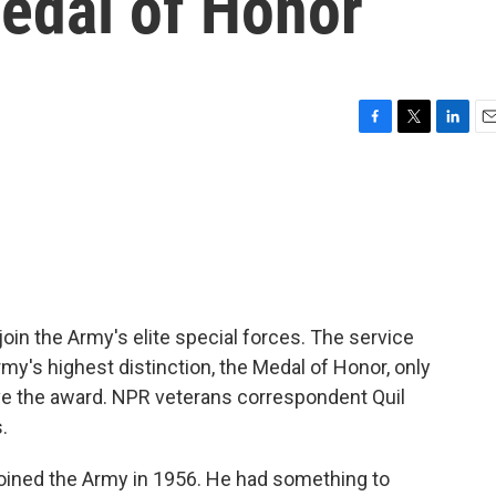
Medal of Honor
F
T
L
E
a
w
i
m
c
i
n
a
e
t
k
i
b
t
e
l
o
e
d
o
r
I
k
n
join the Army's elite special forces. The service
my's highest distinction, the Medal of Honor, only
eive the award. NPR veterans correspondent Quil
.
oined the Army in 1956. He had something to