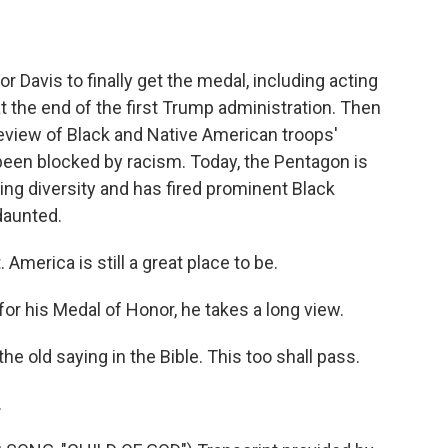
avis to finally get the medal, including acting
t the end of the first Trump administration. Then
eview of Black and Native American troops'
been blocked by racism. Today, the Pentagon is
ing diversity and has fired prominent Black
daunted.
America is still a great place to be.
r his Medal of Honor, he takes a long view.
 old saying in the Bible. This too shall pass.
.