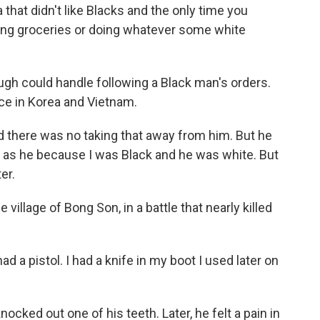
that didn't like Blacks and the only time you
ng groceries or doing whatever some white
h could handle following a Black man's orders.
e in Korea and Vietnam.
d there was no taking that away from him. But he
ood as he because I was Black and he was white. But
er.
llage of Bong Son, in a battle that nearly killed
ad a pistol. I had a knife in my boot I used later on
ked out one of his teeth. Later, he felt a pain in