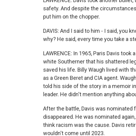
LAWRENCE: Davis took another bullet, t
safety. And despite the circumstances
put him on the chopper.
DAVIS: And I said to him - I said, you k
why? He said, every time you take a step
LAWRENCE: In 1965, Paris Davis took a m
white Southerner that his shattered le
saved his life. Billy Waugh lived with t
as a Green Beret and CIA agent. Waugh
told his side of the story in a memoir 
leader. He didn't mention anything abou
After the battle, Davis was nominated 
disappeared. He was nominated again,
think racism was the cause. Davis retire
wouldn't come until 2023.