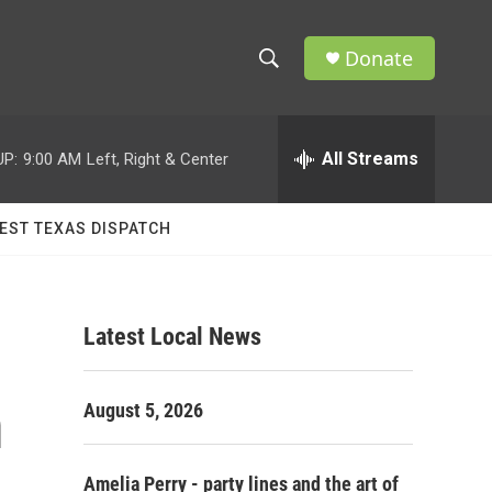
Donate
S
S
e
h
a
r
All Streams
UP:
9:00 AM
Left, Right & Center
o
c
h
w
Q
EST TEXAS DISPATCH
u
S
e
r
e
y
Latest Local News
a
r
m
August 5, 2026
c
h
Amelia Perry - party lines and the art of