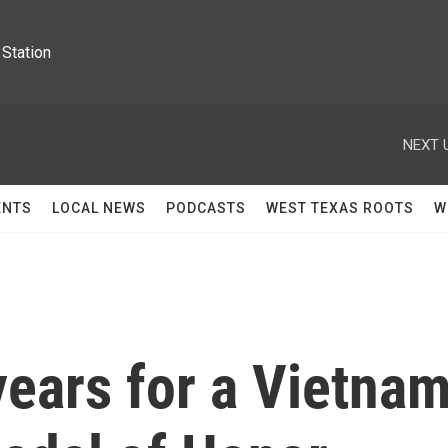
Station
NEXT 
ENTS
LOCAL NEWS
PODCASTS
WEST TEXAS ROOTS
W
years for a Vietna