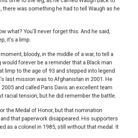
his time to the leg, as he carried Waugh back to
, there was something he had to tell Waugh as he
now what? You'll never forget this. And he said,
, it's a limp.
oment, bloody, in the middle of a war, to tell a
g would forever be a reminder that a Black man
hat limp to the age of 93 and stepped into legend
's last mission was to Afghanistan in 2001. He
in 2005 and called Paris Davis an excellent team
t racial tension, but he did remember the battle.
for the Medal of Honor, but that nomination
 and that paperwork disappeared. His supporters
d as a colonel in 1985, still without that medal. It