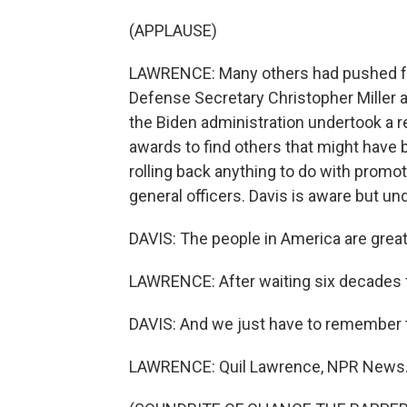
(APPLAUSE)
LAWRENCE: Many others had pushed for D
Defense Secretary Christopher Miller a
the Biden administration undertook a r
awards to find others that might have 
rolling back anything to do with promot
general officers. Davis is aware but un
DAVIS: The people in America are great. 
LAWRENCE: After waiting six decades fo
DAVIS: And we just have to remember the
LAWRENCE: Quil Lawrence, NPR News