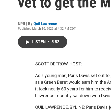
vet to get the 
NPR | By
Quil Lawrence
Published March 10, 2026 at 4:32 PM CDT
LISTEN
•
5:52
SCOTT DETROW, HOST:
As a young man, Paris Davis set out to 
as a Green Beret would earn him the Ar
it took nearly 60 years for him to rec
Lawrence recently sat down with Davis
QUIL LAWRENCE, BYLINE: Paris Davis j