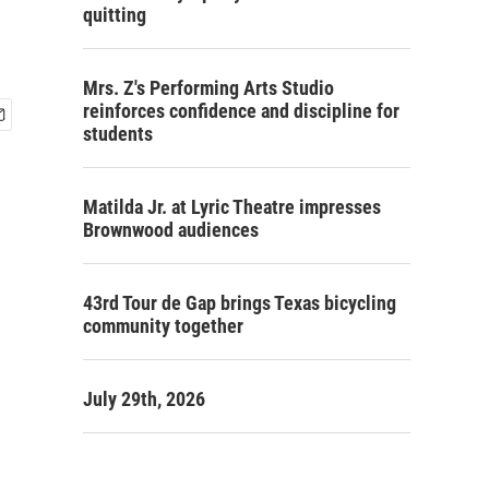
quitting
Mrs. Z's Performing Arts Studio
reinforces confidence and discipline for
students
Matilda Jr. at Lyric Theatre impresses
Brownwood audiences
43rd Tour de Gap brings Texas bicycling
community together
July 29th, 2026