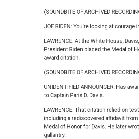
(SOUNDBITE OF ARCHIVED RECORDIN
JOE BIDEN: You're looking at courage in
LAWRENCE: At the White House, Davis, 
President Biden placed the Medal of H
award citation.
(SOUNDBITE OF ARCHIVED RECORDIN
UNIDENTIFIED ANNOUNCER: Has awarded
to Captain Paris D. Davis.
LAWRENCE: That citation relied on tes
including a rediscovered affidavit fro
Medal of Honor for Davis. He later wrote
gallantry.