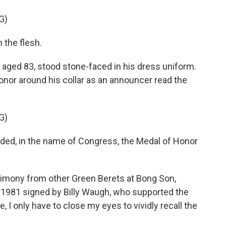
G)
 the flesh.
aged 83, stood stone-faced in his dress uniform.
onor around his collar as an announcer read the
G)
, in the name of Congress, the Medal of Honor
timony from other Green Berets at Bong Son,
m 1981 signed by Billy Waugh, who supported the
, I only have to close my eyes to vividly recall the