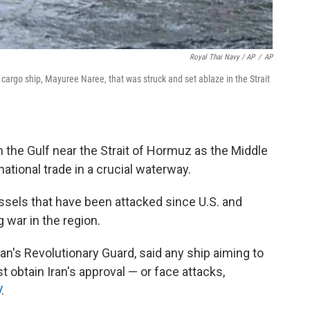
Royal Thai Navy / AP
/
AP
cargo ship, Mayuree Naree, that was struck and set ablaze in the Strait
 the Gulf near the Strait of Hormuz as the Middle
national trade in a crucial waterway.
sels that have been attacked since U.S. and
g war in the region.
an's Revolutionary Guard, said any ship aiming to
 obtain Iran's approval — or face attacks,
V
.