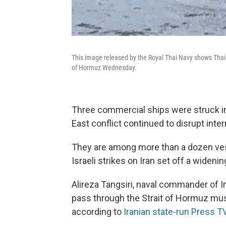
This image released by the Royal Thai Navy shows Thai 
of Hormuz Wednesday.
Three commercial ships were struck in
East conflict continued to disrupt inter
They are among more than a dozen ves
Israeli strikes on Iran set off a widenin
Alireza Tangsiri, naval commander of Ir
pass through the Strait of Hormuz must
according to
Iranian state-run Press T