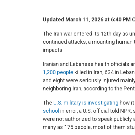
Updated March 11, 2026 at 6:40 PM 
The Iran war entered its 12th day as u
continued attacks, a mounting human 
impacts.
Iranian and Lebanese health officials a
1,200 people
killed in Iran, 634 in Leba
and eight were seriously injured mainly
neighboring Iran, according to the Pen
The
U.S. military is investigating
how it 
school
in error, a U.S. official told N
were not authorized to speak publicly a
many as 175 people, most of them stude