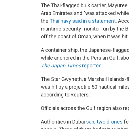
The Thai-flagged bulk carrier, Mayuree 
Arab Emirates and "was attacked while 
the
Thai navy said in a statement
. Acc
maritime security monitor run by the Bri
off the coast of Oman, when it was hit 
A container ship, the Japanese-flagge
while anchored in the Persian Gulf, abo
The
Japan Times
reported
.
The Star Gwyneth, a Marshall Islands-fla
was hit by a projectile 50 nautical mil
according to Reuters.
Officials across the Gulf region also re
Authorities in Dubai
said two drones
fel