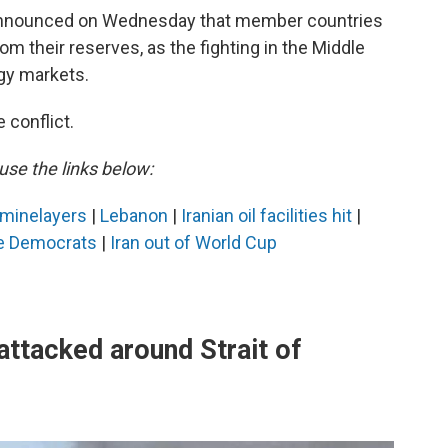
 announced on Wednesday that member countries
om their reserves, as the fighting in the Middle
gy markets.
 conflict.
use the links below:
n minelayers
|
Lebanon
|
Iranian oil facilities hit
|
e Democrats
|
Iran out of World Cup
ttacked around Strait of