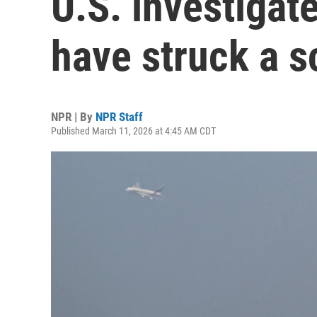
U.S. investigat
have struck a s
NPR | By
NPR Staff
Published March 11, 2026 at 4:45 AM CDT