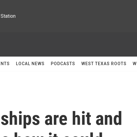
Station
ENTS
LOCAL NEWS
PODCASTS
WEST TEXAS ROOTS
W
 ships are hit and