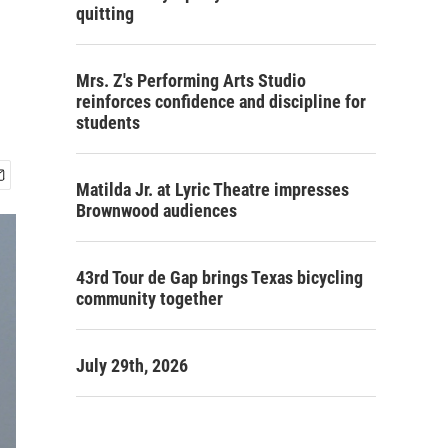
quitting
Mrs. Z's Performing Arts Studio
reinforces confidence and discipline for
students
Matilda Jr. at Lyric Theatre impresses
Brownwood audiences
43rd Tour de Gap brings Texas bicycling
community together
July 29th, 2026