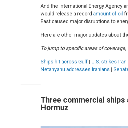
And the International Energy Agency
would release a record
amount of oil
fr
East caused major disruptions to ener
Here are other major updates about the
To jump to specific areas of coverage, 
Ships hit across Gulf
|
U.S. strikes Ira
Netanyahu addresses Iranians
|
Senat
Three commercial ships a
Hormuz