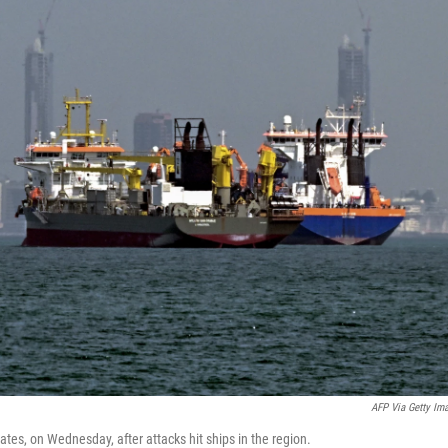
AFP Via Getty Im
tes, on Wednesday, after attacks hit ships in the region.