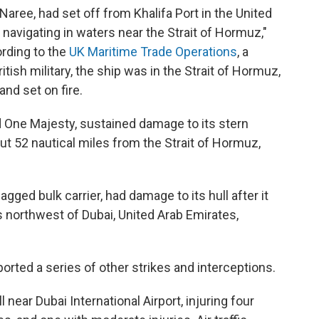
Naree, had set off from Khalifa Port in the United
navigating in waters near the Strait of Hormuz,"
ording to the
UK Maritime Trade Operations
, a
tish military, the ship was in the Strait of Hormuz,
and set on fire.
d One Majesty, sustained damage to its stern
ut 52 nautical miles from the Strait of Hormuz,
gged bulk carrier, had damage to its hull after it
es northwest of Dubai, United Arab Emirates,
ported a series of other strikes and interceptions.
l near Dubai International Airport, injuring four