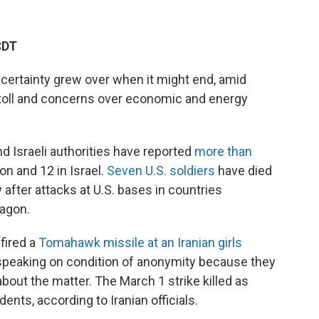
CDT
ncertainty grew over when it might end, amid
toll and concerns over economic and energy
nd Israeli authorities have reported
more than
non and 12 in Israel.
Seven U.S. soldiers
have died
 after attacks at U.S. bases in countries
tagon.
fired a
Tomahawk missile at an Iranian girls
PR, speaking on condition of anonymity because they
bout the matter. The March 1 strike killed as
nts, according to Iranian officials.