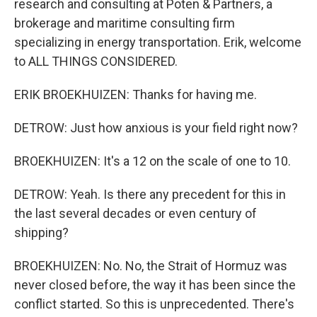
research and consulting at Poten & Partners, a
brokerage and maritime consulting firm
specializing in energy transportation. Erik, welcome
to ALL THINGS CONSIDERED.
ERIK BROEKHUIZEN: Thanks for having me.
DETROW: Just how anxious is your field right now?
BROEKHUIZEN: It's a 12 on the scale of one to 10.
DETROW: Yeah. Is there any precedent for this in
the last several decades or even century of
shipping?
BROEKHUIZEN: No. No, the Strait of Hormuz was
never closed before, the way it has been since the
conflict started. So this is unprecedented. There's