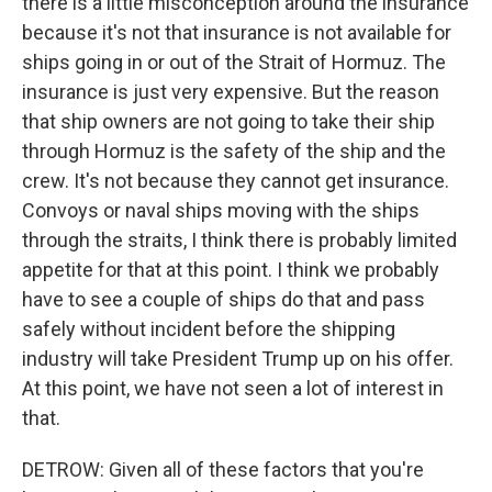
there is a little misconception around the insurance
because it's not that insurance is not available for
ships going in or out of the Strait of Hormuz. The
insurance is just very expensive. But the reason
that ship owners are not going to take their ship
through Hormuz is the safety of the ship and the
crew. It's not because they cannot get insurance.
Convoys or naval ships moving with the ships
through the straits, I think there is probably limited
appetite for that at this point. I think we probably
have to see a couple of ships do that and pass
safely without incident before the shipping
industry will take President Trump up on his offer.
At this point, we have not seen a lot of interest in
that.
DETROW: Given all of these factors that you're