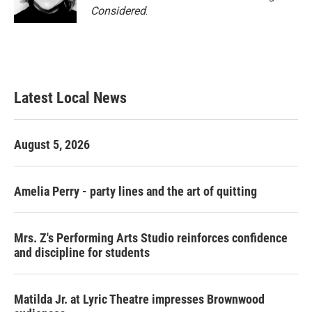
Considered
.
Latest Local News
August 5, 2026
Amelia Perry - party lines and the art of quitting
Mrs. Z's Performing Arts Studio reinforces confidence
and discipline for students
Matilda Jr. at Lyric Theatre impresses Brownwood