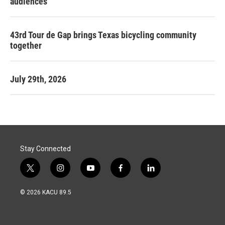
audiences
43rd Tour de Gap brings Texas bicycling community
together
July 29th, 2026
Stay Connected
t
i
y
f
l
w
n
o
a
i
i
s
u
c
n
© 2026 KACU 89.5
t
t
t
e
k
t
a
u
b
e
e
g
b
o
d