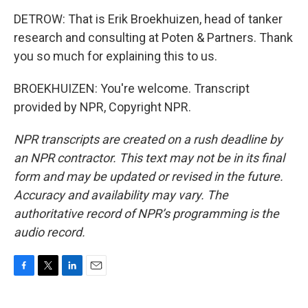
DETROW: That is Erik Broekhuizen, head of tanker
research and consulting at Poten & Partners. Thank
you so much for explaining this to us.
BROEKHUIZEN: You're welcome. Transcript
provided by NPR, Copyright NPR.
NPR transcripts are created on a rush deadline by
an NPR contractor. This text may not be in its final
form and may be updated or revised in the future.
Accuracy and availability may vary. The
authoritative record of NPR’s programming is the
audio record.
F
T
L
E
a
w
i
m
c
i
n
a