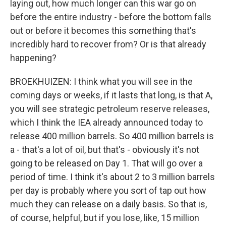
laying out, how much longer can this war go on
before the entire industry - before the bottom falls
out or before it becomes this something that's
incredibly hard to recover from? Or is that already
happening?
BROEKHUIZEN: I think what you will see in the
coming days or weeks, if it lasts that long, is that A,
you will see strategic petroleum reserve releases,
which I think the IEA already announced today to
release 400 million barrels. So 400 million barrels is
a - that's a lot of oil, but that's - obviously it's not
going to be released on Day 1. That will go over a
period of time. I think it's about 2 to 3 million barrels
per day is probably where you sort of tap out how
much they can release on a daily basis. So that is,
of course, helpful, but if you lose, like, 15 million