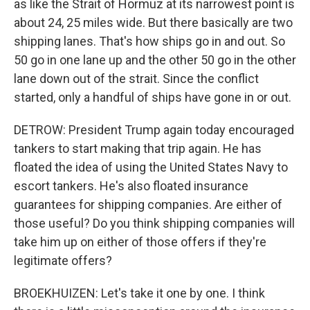
as like the Strait of Hormuz at its narrowest point is
about 24, 25 miles wide. But there basically are two
shipping lanes. That's how ships go in and out. So
50 go in one lane up and the other 50 go in the other
lane down out of the strait. Since the conflict
started, only a handful of ships have gone in or out.
DETROW: President Trump again today encouraged
tankers to start making that trip again. He has
floated the idea of using the United States Navy to
escort tankers. He's also floated insurance
guarantees for shipping companies. Are either of
those useful? Do you think shipping companies will
take him up on either of those offers if they're
legitimate offers?
BROEKHUIZEN: Let's take it one by one. I think