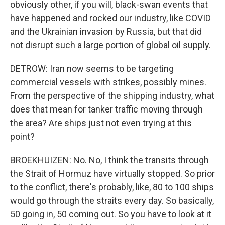
obviously other, if you will, black-swan events that
have happened and rocked our industry, like COVID
and the Ukrainian invasion by Russia, but that did
not disrupt such a large portion of global oil supply.
DETROW: Iran now seems to be targeting
commercial vessels with strikes, possibly mines.
From the perspective of the shipping industry, what
does that mean for tanker traffic moving through
the area? Are ships just not even trying at this
point?
BROEKHUIZEN: No. No, I think the transits through
the Strait of Hormuz have virtually stopped. So prior
to the conflict, there's probably, like, 80 to 100 ships
would go through the straits every day. So basically,
50 going in, 50 coming out. So you have to look at it