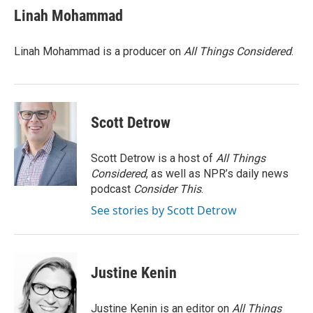
e
t
k
i
Linah Mohammad
b
t
e
l
o
e
d
o
r
I
Linah Mohammad is a producer on
All Things Considered
.
k
n
Scott Detrow
Scott Detrow is a host of
All Things
Considered
, as well as NPR’s daily news
podcast
Consider This
.
See stories by Scott Detrow
Justine Kenin
Justine Kenin is an editor on
All Things