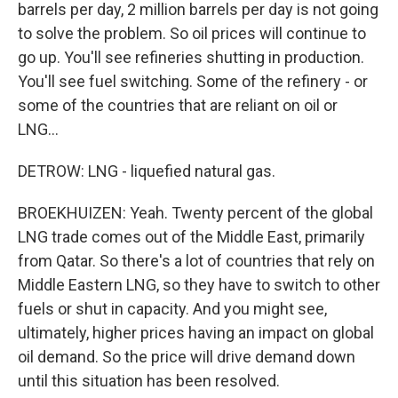
barrels per day, 2 million barrels per day is not going
to solve the problem. So oil prices will continue to
go up. You'll see refineries shutting in production.
You'll see fuel switching. Some of the refinery - or
some of the countries that are reliant on oil or
LNG...
DETROW: LNG - liquefied natural gas.
BROEKHUIZEN: Yeah. Twenty percent of the global
LNG trade comes out of the Middle East, primarily
from Qatar. So there's a lot of countries that rely on
Middle Eastern LNG, so they have to switch to other
fuels or shut in capacity. And you might see,
ultimately, higher prices having an impact on global
oil demand. So the price will drive demand down
until this situation has been resolved.