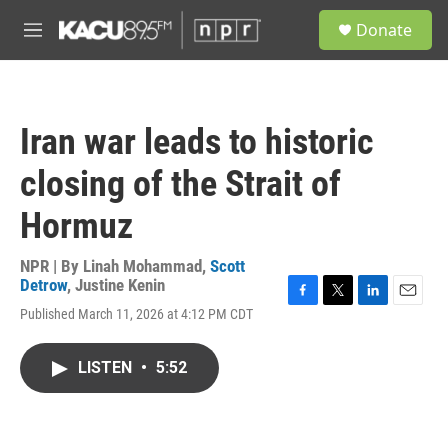
Skip to main content
S
Donate
e
M
a
e
r
n
c
u
h
Iran war leads to historic
u
e
closing of the Strait of
r
y
Hormuz
NPR | By
Linah Mohammad
,
Scott
Detrow
,
Justine Kenin
F
T
L
E
Published March 11, 2026 at 4:12 PM CDT
a
w
i
m
c
i
n
a
e
t
k
i
LISTEN
•
5:52
b
t
e
l
o
e
d
o
r
I
k
n