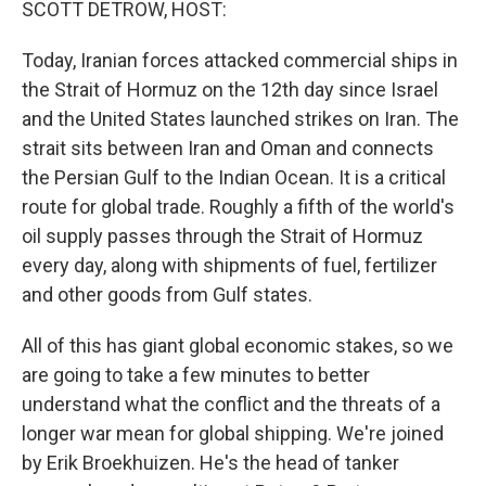
SCOTT DETROW, HOST:
Today, Iranian forces attacked commercial ships in
the Strait of Hormuz on the 12th day since Israel
and the United States launched strikes on Iran. The
strait sits between Iran and Oman and connects
the Persian Gulf to the Indian Ocean. It is a critical
route for global trade. Roughly a fifth of the world's
oil supply passes through the Strait of Hormuz
every day, along with shipments of fuel, fertilizer
and other goods from Gulf states.
All of this has giant global economic stakes, so we
are going to take a few minutes to better
understand what the conflict and the threats of a
longer war mean for global shipping. We're joined
by Erik Broekhuizen. He's the head of tanker