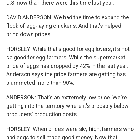
U.S. now than there were this time last year.
DAVID ANDERSON: We had the time to expand the
flock of egg-laying chickens. And that's helped
bring down prices.
HORSLEY: While that's good for egg lovers, it's not
so good for egg farmers. While the supermarket
price of eggs has dropped by 42% in the last year,
Anderson says the price farmers are getting has
plummeted more than 90%.
ANDERSON: That's an extremely low price. We're
getting into the territory where it's probably below
producers' production costs.
HORSLEY: When prices were sky high, farmers who
had eggs to sell made good money. Now that