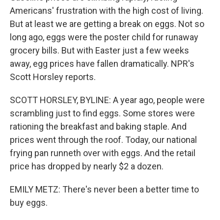
Americans' frustration with the high cost of living.
But at least we are getting a break on eggs. Not so
long ago, eggs were the poster child for runaway
grocery bills. But with Easter just a few weeks
away, egg prices have fallen dramatically. NPR's
Scott Horsley reports.
SCOTT HORSLEY, BYLINE: A year ago, people were
scrambling just to find eggs. Some stores were
rationing the breakfast and baking staple. And
prices went through the roof. Today, our national
frying pan runneth over with eggs. And the retail
price has dropped by nearly $2 a dozen.
EMILY METZ: There's never been a better time to
buy eggs.