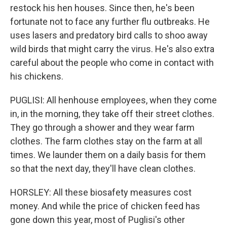
restock his hen houses. Since then, he's been
fortunate not to face any further flu outbreaks. He
uses lasers and predatory bird calls to shoo away
wild birds that might carry the virus. He's also extra
careful about the people who come in contact with
his chickens.
PUGLISI: All henhouse employees, when they come
in, in the morning, they take off their street clothes.
They go through a shower and they wear farm
clothes. The farm clothes stay on the farm at all
times. We launder them on a daily basis for them
so that the next day, they'll have clean clothes.
HORSLEY: All these biosafety measures cost
money. And while the price of chicken feed has
gone down this year, most of Puglisi's other