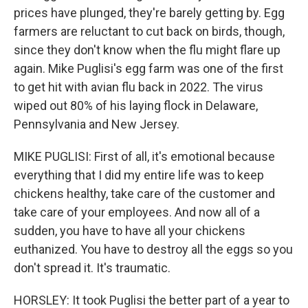
prices have plunged, they're barely getting by. Egg
farmers are reluctant to cut back on birds, though,
since they don't know when the flu might flare up
again. Mike Puglisi's egg farm was one of the first
to get hit with avian flu back in 2022. The virus
wiped out 80% of his laying flock in Delaware,
Pennsylvania and New Jersey.
MIKE PUGLISI: First of all, it's emotional because
everything that I did my entire life was to keep
chickens healthy, take care of the customer and
take care of your employees. And now all of a
sudden, you have to have all your chickens
euthanized. You have to destroy all the eggs so you
don't spread it. It's traumatic.
HORSLEY: It took Puglisi the better part of a year to