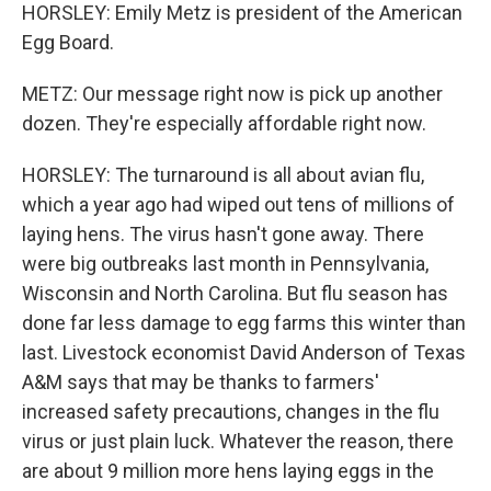
HORSLEY: Emily Metz is president of the American
Egg Board.
METZ: Our message right now is pick up another
dozen. They're especially affordable right now.
HORSLEY: The turnaround is all about avian flu,
which a year ago had wiped out tens of millions of
laying hens. The virus hasn't gone away. There
were big outbreaks last month in Pennsylvania,
Wisconsin and North Carolina. But flu season has
done far less damage to egg farms this winter than
last. Livestock economist David Anderson of Texas
A&M says that may be thanks to farmers'
increased safety precautions, changes in the flu
virus or just plain luck. Whatever the reason, there
are about 9 million more hens laying eggs in the