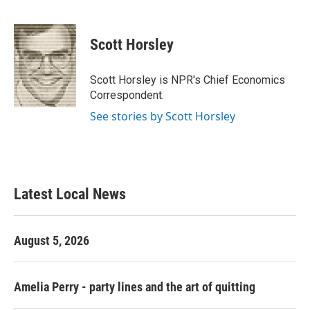
F
T
L
E
a
w
i
m
c
i
n
a
e
t
k
i
Scott Horsley
b
t
e
l
o
e
d
o
r
I
Scott Horsley is NPR's Chief Economics
k
n
Correspondent.
See stories by Scott Horsley
Latest Local News
August 5, 2026
Amelia Perry - party lines and the art of quitting