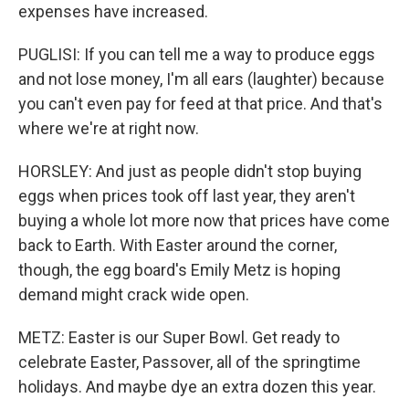
expenses have increased.
PUGLISI: If you can tell me a way to produce eggs
and not lose money, I'm all ears (laughter) because
you can't even pay for feed at that price. And that's
where we're at right now.
HORSLEY: And just as people didn't stop buying
eggs when prices took off last year, they aren't
buying a whole lot more now that prices have come
back to Earth. With Easter around the corner,
though, the egg board's Emily Metz is hoping
demand might crack wide open.
METZ: Easter is our Super Bowl. Get ready to
celebrate Easter, Passover, all of the springtime
holidays. And maybe dye an extra dozen this year.