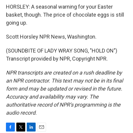
HORSLEY: A seasonal warning for your Easter
basket, though. The price of chocolate eggs is still
going up.
Scott Horsley NPR News, Washington.
(SOUNDBITE OF LADY WRAY SONG, "HOLD ON")
Transcript provided by NPR, Copyright NPR.
NPR transcripts are created on a rush deadline by
an NPR contractor. This text may not be in its final
form and may be updated or revised in the future.
Accuracy and availability may vary. The
authoritative record of NPR’s programming is the
audio record.