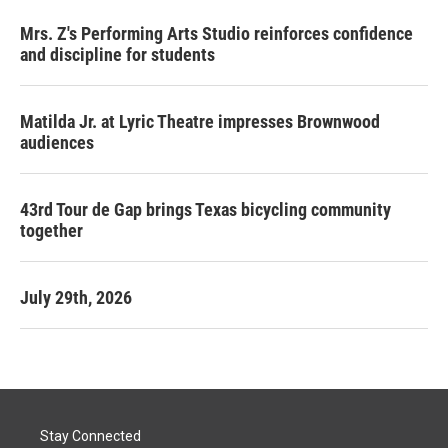
Mrs. Z's Performing Arts Studio reinforces confidence
and discipline for students
Matilda Jr. at Lyric Theatre impresses Brownwood
audiences
43rd Tour de Gap brings Texas bicycling community
together
July 29th, 2026
Stay Connected