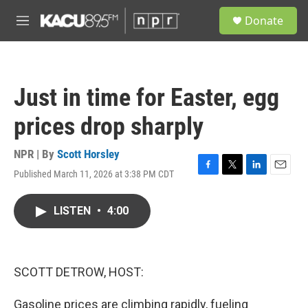
Skip to main content
S
Donate
e
M
a
e
r
n
c
u
h
Just in time for Easter, egg
u
e
prices drop sharply
r
y
NPR | By
Scott Horsley
Published March 11, 2026 at 3:38 PM CDT
F
T
L
E
a
w
i
m
c
i
n
a
LISTEN
•
4:00
e
t
k
i
b
t
e
l
o
e
d
o
r
I
k
n
SCOTT DETROW, HOST:
Gasoline prices are climbing rapidly, fueling