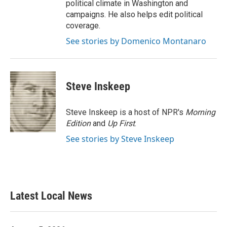
political climate in Washington and
campaigns. He also helps edit political
coverage.
See stories by Domenico Montanaro
Steve Inskeep
Steve Inskeep is a host of NPR's
Morning
Edition
and
Up First
.
See stories by Steve Inskeep
Latest Local News