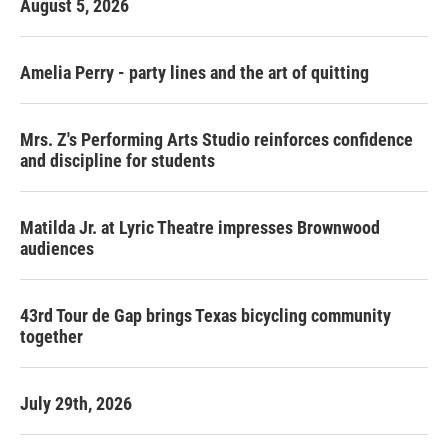
August 5, 2026
Amelia Perry - party lines and the art of quitting
Mrs. Z's Performing Arts Studio reinforces confidence
and discipline for students
Matilda Jr. at Lyric Theatre impresses Brownwood
audiences
43rd Tour de Gap brings Texas bicycling community
together
July 29th, 2026