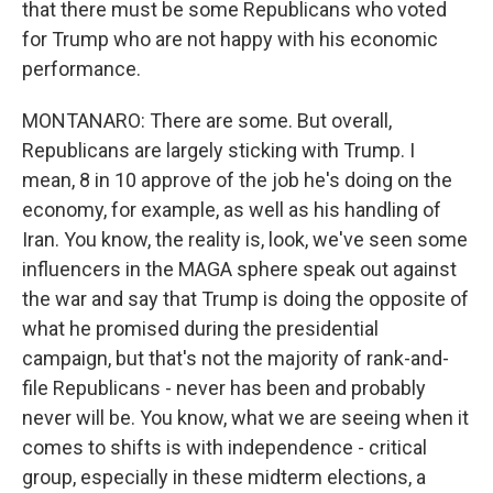
that there must be some Republicans who voted
for Trump who are not happy with his economic
performance.
MONTANARO: There are some. But overall,
Republicans are largely sticking with Trump. I
mean, 8 in 10 approve of the job he's doing on the
economy, for example, as well as his handling of
Iran. You know, the reality is, look, we've seen some
influencers in the MAGA sphere speak out against
the war and say that Trump is doing the opposite of
what he promised during the presidential
campaign, but that's not the majority of rank-and-
file Republicans - never has been and probably
never will be. You know, what we are seeing when it
comes to shifts is with independence - critical
group, especially in these midterm elections, a