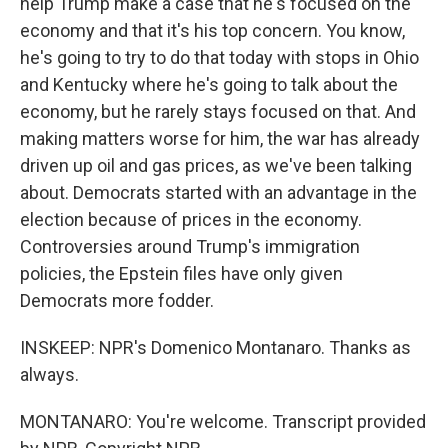
help Trump make a case that he's focused on the
economy and that it's his top concern. You know,
he's going to try to do that today with stops in Ohio
and Kentucky where he's going to talk about the
economy, but he rarely stays focused on that. And
making matters worse for him, the war has already
driven up oil and gas prices, as we've been talking
about. Democrats started with an advantage in the
election because of prices in the economy.
Controversies around Trump's immigration
policies, the Epstein files have only given
Democrats more fodder.
INSKEEP: NPR's Domenico Montanaro. Thanks as
always.
MONTANARO: You're welcome. Transcript provided