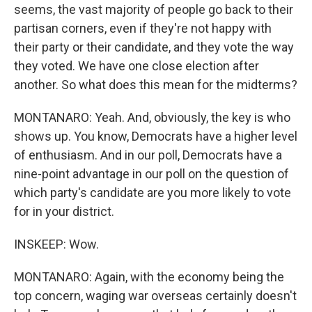
seems, the vast majority of people go back to their
partisan corners, even if they're not happy with
their party or their candidate, and they vote the way
they voted. We have one close election after
another. So what does this mean for the midterms?
MONTANARO: Yeah. And, obviously, the key is who
shows up. You know, Democrats have a higher level
of enthusiasm. And in our poll, Democrats have a
nine-point advantage in our poll on the question of
which party's candidate are you more likely to vote
for in your district.
INSKEEP: Wow.
MONTANARO: Again, with the economy being the
top concern, waging war overseas certainly doesn't