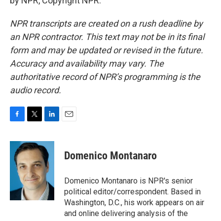
by NPR, Copyright NPR.
NPR transcripts are created on a rush deadline by
an NPR contractor. This text may not be in its final
form and may be updated or revised in the future.
Accuracy and availability may vary. The
authoritative record of NPR’s programming is the
audio record.
F
T
L
E
a
w
i
m
c
i
n
a
e
t
k
i
Domenico Montanaro
b
t
e
l
o
e
d
o
r
I
Domenico Montanaro is NPR's senior
k
n
political editor/correspondent. Based in
Washington, D.C., his work appears on air
and online delivering analysis of the