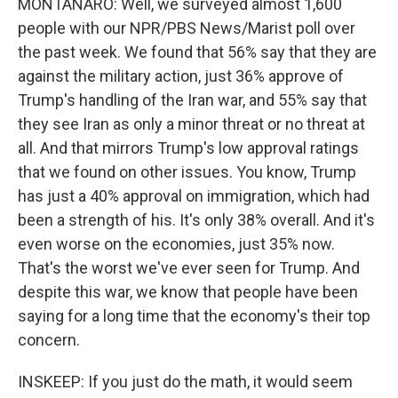
MONTANARO: Well, we surveyed almost 1,600
people with our NPR/PBS News/Marist poll over
the past week. We found that 56% say that they are
against the military action, just 36% approve of
Trump's handling of the Iran war, and 55% say that
they see Iran as only a minor threat or no threat at
all. And that mirrors Trump's low approval ratings
that we found on other issues. You know, Trump
has just a 40% approval on immigration, which had
been a strength of his. It's only 38% overall. And it's
even worse on the economies, just 35% now.
That's the worst we've ever seen for Trump. And
despite this war, we know that people have been
saying for a long time that the economy's their top
concern.
INSKEEP: If you just do the math, it would seem