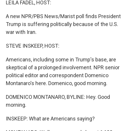
LEILA FADEL, HOST:
A new NPR/PBS News/Marist poll finds President
Trump is suffering politically because of the U.S.
war with Iran.
STEVE INSKEEP, HOST:
Americans, including some in Trump's base, are
skeptical of a prolonged involvement. NPR senior
political editor and correspondent Domenico
Montanaro's here. Domenico, good morning.
DOMENICO MONTANARO, BYLINE: Hey. Good
morning.
INSKEEP: What are Americans saying?