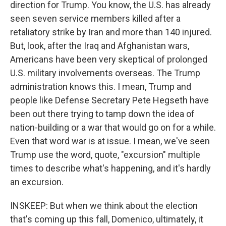
direction for Trump. You know, the U.S. has already
seen seven service members killed after a
retaliatory strike by Iran and more than 140 injured.
But, look, after the Iraq and Afghanistan wars,
Americans have been very skeptical of prolonged
U.S. military involvements overseas. The Trump
administration knows this. I mean, Trump and
people like Defense Secretary Pete Hegseth have
been out there trying to tamp down the idea of
nation-building or a war that would go on for a while.
Even that word war is at issue. I mean, we've seen
Trump use the word, quote, "excursion" multiple
times to describe what's happening, and it's hardly
an excursion.
INSKEEP: But when we think about the election
that's coming up this fall, Domenico, ultimately, it