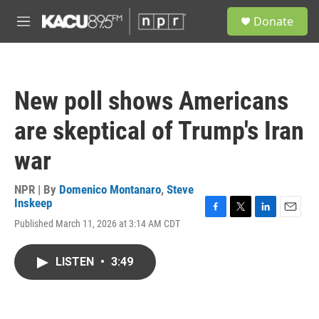
Skip to main content
S
Donate
e
M
a
e
r
n
c
u
h
New poll shows Americans
u
e
are skeptical of Trump's Iran
r
y
war
NPR | By
Domenico Montanaro
,
Steve
Inskeep
F
T
L
E
Published March 11, 2026 at 3:14 AM CDT
a
w
i
m
c
i
n
a
e
t
k
i
LISTEN
•
3:49
b
t
e
l
o
e
d
o
r
I
k
n