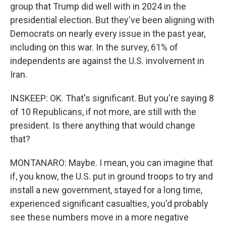
group that Trump did well with in 2024 in the
presidential election. But they've been aligning with
Democrats on nearly every issue in the past year,
including on this war. In the survey, 61% of
independents are against the U.S. involvement in
Iran.
INSKEEP: OK. That's significant. But you're saying 8
of 10 Republicans, if not more, are still with the
president. Is there anything that would change
that?
MONTANARO: Maybe. I mean, you can imagine that
if, you know, the U.S. put in ground troops to try and
install a new government, stayed for a long time,
experienced significant casualties, you'd probably
see these numbers move in a more negative