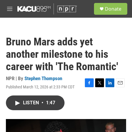
Skip to main content
S
Donate
e
M
a
e
r
n
c
u
h
Bruno Mars adds yet
u
e
another milestone to his
r
y
career with 'The Romantic'
NPR | By
Stephen Thompson
Published March 12, 2026 at 2:33 PM CDT
F
T
L
E
a
w
i
m
c
i
n
a
LISTEN
•
1:47
e
t
k
i
b
t
e
l
o
e
d
o
r
I
k
n