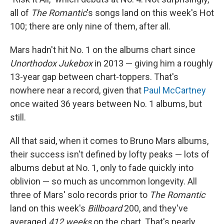
all of
The Romantic
's songs land on this week's Hot
100; there are only nine of them, after all.
Mars hadn't hit No. 1 on the albums chart since
Unorthodox Jukebox
in 2013 — giving him a roughly
13-year gap between chart-toppers. That's
nowhere near a record, given that
Paul McCartney
once waited 36 years between No. 1 albums, but
still.
All that said, when it comes to Bruno Mars albums,
their success isn't defined by lofty peaks — lots of
albums debut at No. 1, only to fade quickly into
oblivion — so much as uncommon longevity. All
three of Mars' solo records prior to
The Romantic
land on this week's
Billboard
200, and they've
averaged
412 weeks
on the chart. That's nearly