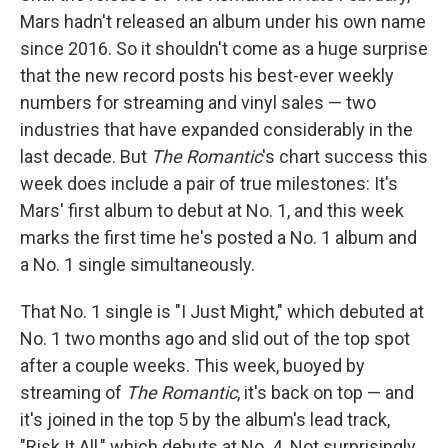
Mars hadn't released an album under his own name
since 2016. So it shouldn't come as a huge surprise
that the new record posts his best-ever weekly
numbers for streaming and vinyl sales — two
industries that have expanded considerably in the
last decade. But
The Romantic
's chart success this
week does include a pair of true milestones: It's
Mars' first album to debut at No. 1, and this week
marks the first time he's posted a No. 1 album and
a No. 1 single simultaneously.
That No. 1 single is "I Just Might," which debuted at
No. 1 two months ago and slid out of the top spot
after a couple weeks. This week, buoyed by
streaming of
The Romantic
, it's back on top — and
it's joined in the top 5 by the album's lead track,
"Risk It All," which debuts at No. 4. Not surprisingly,