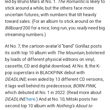
led by Bruno Mars at No. 1.
The Romantic
is likely to
stick around a while, but the others face more
uncertain futures, with numbers that tilt heavily
toward sales. (For an album to stick around on the
Billboard
200 for a nice, long run, you
really
need big
streaming numbers.)
At No. 7, the cartoon-avatar'd "band" Gorillaz posts
its sixth top 10 album with
The Mountain
, bolstered
by loads of different physical editions on vinyl,
cassette, CD and digital download. At No. 8, the K-
pop superstars in BLACKPINK debut with
DEADLINE
; even aided by 13 different CD versions,
it lags well behind its predecessor,
BORN PINK
,
which debuted at No. 1 in 2022. (Read more about
DEADLINE
here
.) And at No. 10, Mitski posts her
second top 10 album with
Nothing's About to