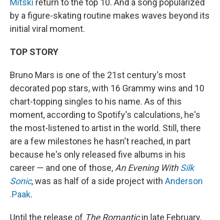
Mitski
return to the top 10. And a song popularized
by a figure-skating routine makes waves beyond its
initial viral moment.
TOP STORY
Bruno Mars is one of the 21st century's most
decorated pop stars, with 16 Grammy wins and 10
chart-topping singles to his name. As of this
moment, according to Spotify's calculations, he's
the most-listened to artist in the world. Still, there
are a few milestones he hasn't reached, in part
because he's only released five albums in his
career — and one of those,
An Evening With
Silk
Sonic
, was as half of a side project with
Anderson
.Paak
.
Until the release of
The Romantic
in late February,