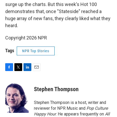
surge up the charts. But this week's Hot 100
demonstrates that, once "Stateside" reached a
huge array of new fans, they clearly liked what they
heard.
Copyright 2026 NPR
Tags
NPR Top Stories
F
T
L
E
a
w
i
m
c
i
n
a
e
t
k
i
Stephen Thompson
b
t
e
l
o
e
d
o
r
I
Stephen Thompson is a host, writer and
k
n
reviewer for NPR Music and
Pop Culture
Happy Hour
. He appears frequently on
All