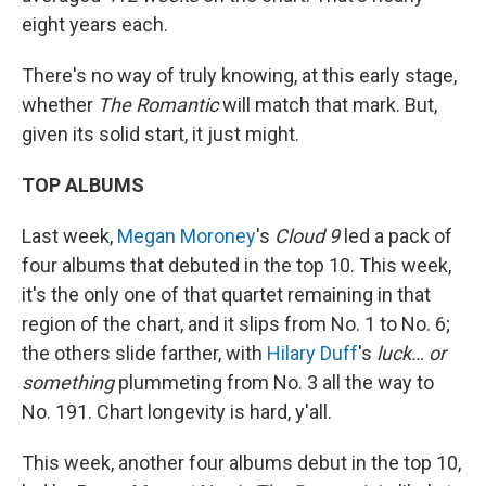
eight years each.
There's no way of truly knowing, at this early stage,
whether
The Romantic
will match that mark. But,
given its solid start, it just might.
TOP ALBUMS
Last week,
Megan Moroney
's
Cloud 9
led a pack of
four albums that debuted in the top 10. This week,
it's the only one of that quartet remaining in that
region of the chart, and it slips from No. 1 to No. 6;
the others slide farther, with
Hilary Duff
's
luck… or
something
plummeting from No. 3 all the way to
No. 191. Chart longevity is hard, y'all.
This week, another four albums debut in the top 10,