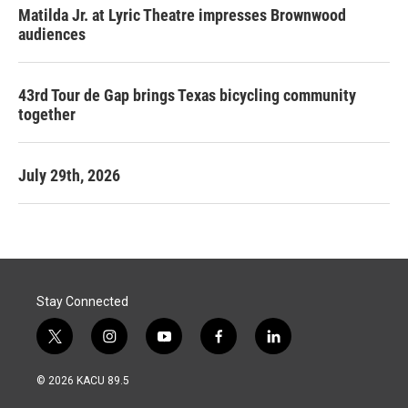
Matilda Jr. at Lyric Theatre impresses Brownwood
audiences
43rd Tour de Gap brings Texas bicycling community
together
July 29th, 2026
Stay Connected
t
i
y
f
l
w
n
o
a
i
i
s
u
c
n
© 2026 KACU 89.5
t
t
t
e
k