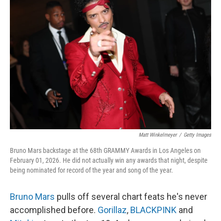
Matt Winkelmeyer
/
Getty Images
Bruno Mars backstage at the 68th GRAMMY Awards in Los Angeles on
February 01, 2026. He did not actually win any awards that night, despite
being nominated for record of the year and song of the year.
Bruno Mars
pulls off several chart feats he's never
accomplished before.
Gorillaz
,
BLACKPINK
and