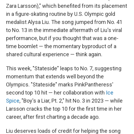
Zara Larsson)," which benefited from its placement
in a figure-skating routine by U.S. Olympic gold
medalist Alysa Liu. The song jumped from No. 41
to No. 13 in the immediate aftermath of Liu's viral
performance, but if you thought that was a one-
time boomlet — the momentary byproduct of a
shared cultural experience — think again.
This week, "Stateside" leaps to No. 7, suggesting
momentum that extends well beyond the
Olympics. "Stateside" marks PinkPantheress'
second top 10 hit — her collaboration with
Ice
Spice
, "Boy's a Liar, Pt. 2," hit No. 3 in 2023 — while
Larsson cracks the top 10 for the first time in her
career, after first charting a decade ago.
Liu deserves loads of credit for helping the song