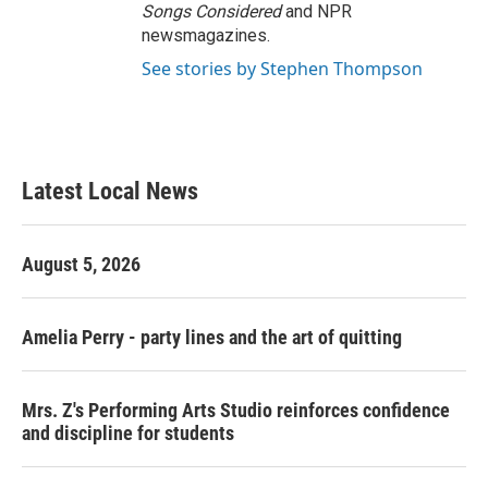
Songs Considered
and NPR
newsmagazines.
See stories by Stephen Thompson
Latest Local News
August 5, 2026
Amelia Perry - party lines and the art of quitting
Mrs. Z's Performing Arts Studio reinforces confidence
and discipline for students