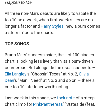
Happen to Me
.
All three non-Mars debuts are likely to vacate the
top 10 next week, when first-week sales are no
longer a factor and
Harry Styles
' new album comes
a-stormin' onto the charts.
TOP SONGS
Bruno Mars' success aside, the Hot 100 singles
chart is looking less lively than its album-driven
counterpart. But alongside the usual suspects —
Ella Langley
's "Choosin' Texas" at No. 2,
Olivia
Dean
's "Man I Need" at No. 3 and so on — there's
one top 10 interloper worth noting.
Last week in this space, we
took note
of a steep
chart climb for
PinkPantheress
' "Stateside (feat.