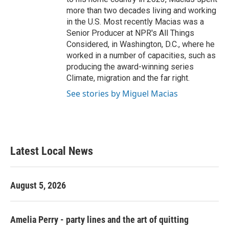
more than two decades living and working
in the U.S. Most recently Macias was a
Senior Producer at NPR's All Things
Considered, in Washington, D.C., where he
worked in a number of capacities, such as
producing the award-winning series
Climate, migration and the far right.
See stories by Miguel Macias
Latest Local News
August 5, 2026
Amelia Perry - party lines and the art of quitting