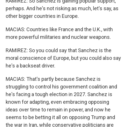
RAMIREZ: So Sanchez is gaining popular support,
perhaps. And he's not risking as much, let's say, as
other bigger countries in Europe.
MACIAS: Countries like France and the U.K., with
more powerful militaries and nuclear weapons.
RAMIREZ: So you could say that Sanchez is the
moral conscience of Europe, but you could also say
he's a backseat driver.
MACIAS: That's partly because Sanchez is
struggling to control his government coalition and
he's facing a tough election in 2027. Sanchez is
known for adapting, even embracing opposing
ideas over time to remain in power, and now he
seems to be betting it all on opposing Trump and
the war in Iran, while conservative politicians are