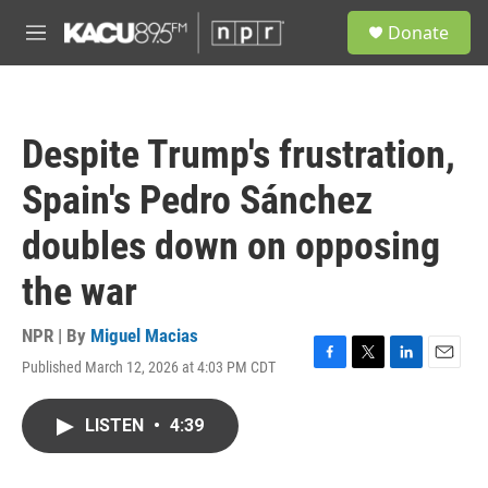
Skip to main content
S
Donate
e
M
a
e
r
n
c
u
h
Despite Trump's frustration,
u
e
Spain's Pedro Sánchez
r
y
doubles down on opposing
the war
NPR | By
Miguel Macias
Published March 12, 2026 at 4:03 PM CDT
F
T
L
E
a
w
i
m
c
i
n
a
LISTEN
•
4:39
e
t
k
i
b
t
e
l
o
e
d