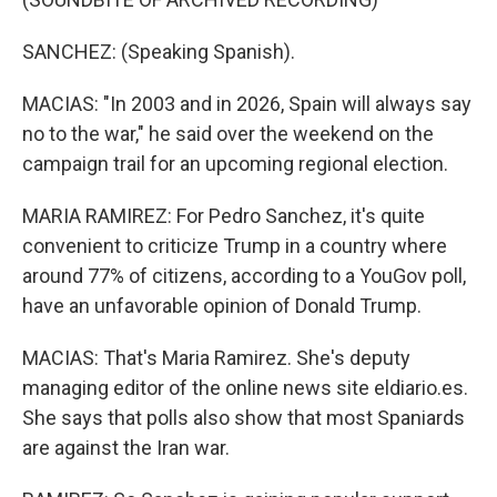
SANCHEZ: (Speaking Spanish).
MACIAS: "In 2003 and in 2026, Spain will always say
no to the war," he said over the weekend on the
campaign trail for an upcoming regional election.
MARIA RAMIREZ: For Pedro Sanchez, it's quite
convenient to criticize Trump in a country where
around 77% of citizens, according to a YouGov poll,
have an unfavorable opinion of Donald Trump.
MACIAS: That's Maria Ramirez. She's deputy
managing editor of the online news site eldiario.es.
She says that polls also show that most Spaniards
are against the Iran war.