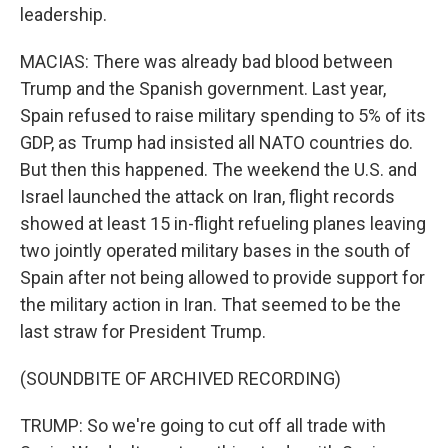
leadership.
MACIAS: There was already bad blood between
Trump and the Spanish government. Last year,
Spain refused to raise military spending to 5% of its
GDP, as Trump had insisted all NATO countries do.
But then this happened. The weekend the U.S. and
Israel launched the attack on Iran, flight records
showed at least 15 in-flight refueling planes leaving
two jointly operated military bases in the south of
Spain after not being allowed to provide support for
the military action in Iran. That seemed to be the
last straw for President Trump.
(SOUNDBITE OF ARCHIVED RECORDING)
TRUMP: So we're going to cut off all trade with