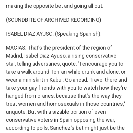
making the opposite bet and going all out.
(SOUNDBITE OF ARCHIVED RECORDING)
ISABEL DIAZ AYUSO: (Speaking Spanish).
MACIAS: That's the president of the region of
Madrid, Isabel Diaz Ayuso, a rising conservative
star, telling adversaries, quote, "I encourage you to
take a walk around Tehran while drunk and alone, or
wear a miniskirt in Kabul. Go ahead. Travel there and
take your gay friends with you to watch how they're
hanged from cranes, because that's the way they
treat women and homosexuals in those countries,"
unquote. But with a sizable portion of even
conservative voters in Spain opposing the war,
according to polls, Sanchez's bet might just be the