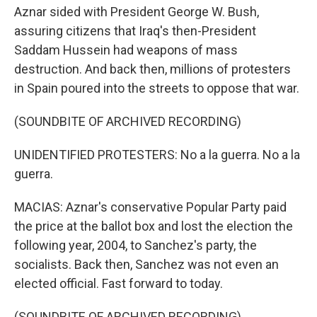
Aznar sided with President George W. Bush,
assuring citizens that Iraq's then-President
Saddam Hussein had weapons of mass
destruction. And back then, millions of protesters
in Spain poured into the streets to oppose that war.
(SOUNDBITE OF ARCHIVED RECORDING)
UNIDENTIFIED PROTESTERS: No a la guerra. No a la
guerra.
MACIAS: Aznar's conservative Popular Party paid
the price at the ballot box and lost the election the
following year, 2004, to Sanchez's party, the
socialists. Back then, Sanchez was not even an
elected official. Fast forward to today.
(SOUNDBITE OF ARCHIVED RECORDING)