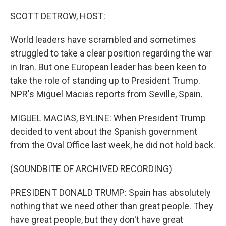
o
r
I
k
n
SCOTT DETROW, HOST:
World leaders have scrambled and sometimes
struggled to take a clear position regarding the war
in Iran. But one European leader has been keen to
take the role of standing up to President Trump.
NPR's Miguel Macias reports from Seville, Spain.
MIGUEL MACIAS, BYLINE: When President Trump
decided to vent about the Spanish government
from the Oval Office last week, he did not hold back.
(SOUNDBITE OF ARCHIVED RECORDING)
PRESIDENT DONALD TRUMP: Spain has absolutely
nothing that we need other than great people. They
have great people, but they don't have great