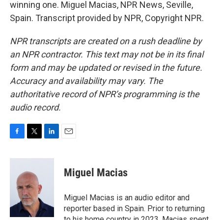
winning one. Miguel Macias, NPR News, Seville,
Spain. Transcript provided by NPR, Copyright NPR.
NPR transcripts are created on a rush deadline by
an NPR contractor. This text may not be in its final
form and may be updated or revised in the future.
Accuracy and availability may vary. The
authoritative record of NPR’s programming is the
audio record.
F
T
L
E
a
w
i
m
c
i
n
a
e
t
k
i
Miguel Macias
b
t
e
l
o
e
d
o
r
I
Miguel Macias is an audio editor and
k
n
reporter based in Spain. Prior to returning
to his home country in 2023, Macias spent