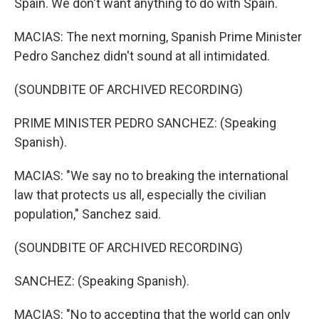
Spain. We don't want anything to do with Spain.
MACIAS: The next morning, Spanish Prime Minister
Pedro Sanchez didn't sound at all intimidated.
(SOUNDBITE OF ARCHIVED RECORDING)
PRIME MINISTER PEDRO SANCHEZ: (Speaking
Spanish).
MACIAS: "We say no to breaking the international
law that protects us all, especially the civilian
population," Sanchez said.
(SOUNDBITE OF ARCHIVED RECORDING)
SANCHEZ: (Speaking Spanish).
MACIAS: "No to accepting that the world can only