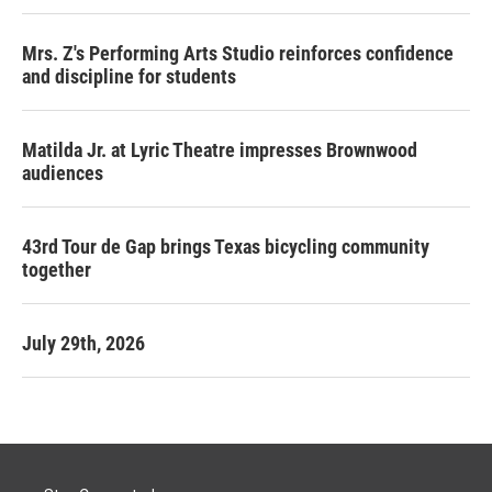
Mrs. Z's Performing Arts Studio reinforces confidence
and discipline for students
Matilda Jr. at Lyric Theatre impresses Brownwood
audiences
43rd Tour de Gap brings Texas bicycling community
together
July 29th, 2026