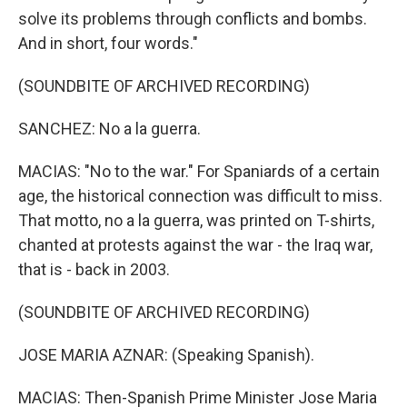
solve its problems through conflicts and bombs.
And in short, four words."
(SOUNDBITE OF ARCHIVED RECORDING)
SANCHEZ: No a la guerra.
MACIAS: "No to the war." For Spaniards of a certain
age, the historical connection was difficult to miss.
That motto, no a la guerra, was printed on T-shirts,
chanted at protests against the war - the Iraq war,
that is - back in 2003.
(SOUNDBITE OF ARCHIVED RECORDING)
JOSE MARIA AZNAR: (Speaking Spanish).
MACIAS: Then-Spanish Prime Minister Jose Maria