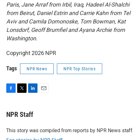
Paris, Jane Arraf from Irbil, Iraq, Hadeel Al-Shalchi
from Beirut, Daniel Estrin and Carrie Kahn from Tel
Aviv and Camila Domonoske, Tom Bowman, Kat
Lonsdorf, Geoff Brumfiel and Ayana Archie from
Washington.
Copyright 2026 NPR
Tags
NPR News
NPR Top Stories
F
T
L
E
a
w
i
m
c
i
n
a
e
t
k
i
NPR Staff
b
t
e
l
o
e
d
o
r
I
This story was compiled from reports by NPR News staff.
k
n