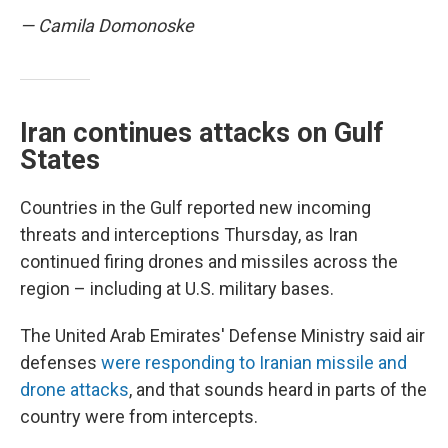
— Camila Domonoske
Iran continues attacks on Gulf
States
Countries in the Gulf reported new incoming
threats and interceptions Thursday, as Iran
continued firing drones and missiles across the
region – including at U.S. military bases.
The United Arab Emirates' Defense Ministry said air
defenses
were responding to Iranian missile and
drone attacks
, and that sounds heard in parts of the
country were from intercepts.