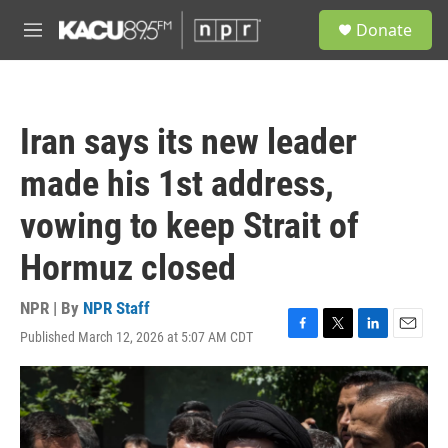
Skip to main content
S
Donate
e
M
a
e
r
n
c
u
h
Iran says its new leader
u
e
made his 1st address,
r
y
vowing to keep Strait of
Hormuz closed
NPR | By
NPR Staff
Published March 12, 2026 at 5:07 AM CDT
F
T
L
E
a
w
i
m
c
i
n
a
e
t
k
i
b
t
e
l
o
e
d