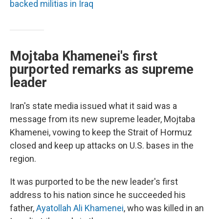
backed militias in Iraq
Mojtaba Khamenei's first
purported remarks as supreme
leader
Iran's state media issued what it said was a
message from its new supreme leader, Mojtaba
Khamenei, vowing to keep the Strait of Hormuz
closed and keep up attacks on U.S. bases in the
region.
It was purported to be the new leader's first
address to his nation since he succeeded his
father,
Ayatollah Ali Khamenei
, who was killed in an