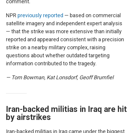
comment.
NPR
previously reported
— based on commercial
satellite imagery and independent expert analysis
— that the strike was more extensive than initially
reported and appeared consistent with a precision
strike on a nearby military complex, raising
questions about whether outdated targeting
information contributed to the tragedy.
— Tom Bowman, Kat Lonsdorf, Geoff Brumfiel
Iran-backed militias in Iraq are hit
by airstrikes
Iran-backed militias in Iraq came under the biggest