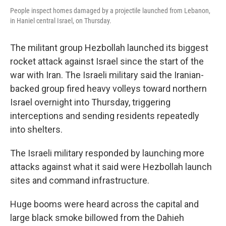
People inspect homes damaged by a projectile launched from Lebanon,
in Haniel central Israel, on Thursday.
The militant group Hezbollah launched its biggest
rocket attack against Israel since the start of the
war with Iran. The Israeli military said the Iranian-
backed group fired heavy volleys toward northern
Israel overnight into Thursday, triggering
interceptions and sending residents repeatedly
into shelters.
The Israeli military responded by launching more
attacks against what it said were Hezbollah launch
sites and command infrastructure.
Huge booms were heard across the capital and
large black smoke billowed from the Dahieh