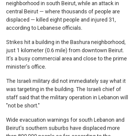
neighborhood in south Beirut, while an attack in
central Beirut — where thousands of people are
displaced — killed eight people and injured 31,
according to Lebanese officials.
Strikes hit a building in the Bashura neighborhood,
just 1 kilometer (0.6 mile) from downtown Beirut.
It's a busy commercial area and close to the prime
minister's office.
The Israeli military did not immediately say what it
was targeting in the building. The Israeli chief of
staff said that the military operation in Lebanon will
"not be short."
Wide evacuation warnings for south Lebanon and
Beirut's southern suburbs have displaced more