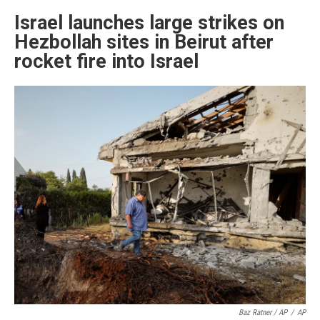
Israel launches large strikes on
Hezbollah sites in Beirut after
rocket fire into Israel
Baz Ratner / AP
/
AP