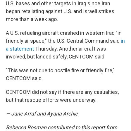
U.S. bases and other targets in Iraq since Iran
began retaliating against U.S. and Israeli strikes
more than a week ago.
A U.S. refueling aircraft crashed in western Iraq "in
friendly airspace," the U.S. Central Command said
in
a statement
Thursday. Another aircraft was
involved, but landed safely, CENTCOM said.
"This was not due to hostile fire or friendly fire,"
CENTCOM said.
CENTCOM did not say if there are any casualties,
but that rescue efforts were underway.
— Jane Arraf and Ayana Archie
Rebecca Rosman contributed to this report from