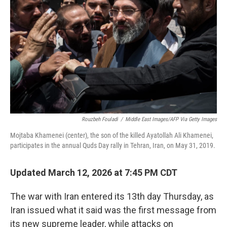
o
r
I
k
n
Rouzbeh Fouladi
/
Middle East Images/AFP Via Getty Images
Mojtaba Khamenei (center), the son of the killed Ayatollah Ali Khamenei,
participates in the annual Quds Day rally in Tehran, Iran, on May 31, 2019.
Updated March 12, 2026 at 7:45 PM CDT
The war with Iran entered its 13th day Thursday, as
Iran issued what it said was the first message from
its new supreme leader, while attacks on