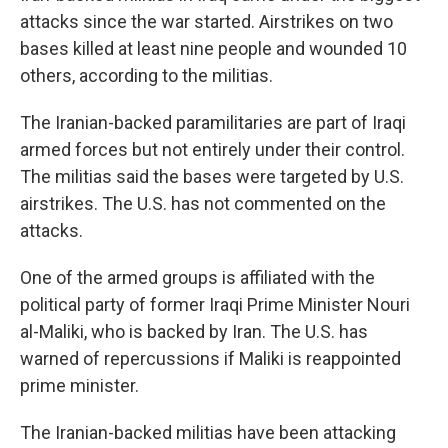
attacks since the war started. Airstrikes on two
bases killed at least nine people and wounded 10
others, according to the militias.
The Iranian-backed paramilitaries are part of Iraqi
armed forces but not entirely under their control.
The militias said the bases were targeted by U.S.
airstrikes. The U.S. has not commented on the
attacks.
One of the armed groups is affiliated with the
political party of former Iraqi Prime Minister Nouri
al-Maliki, who is backed by Iran. The U.S. has
warned of repercussions if Maliki is reappointed
prime minister.
The Iranian-backed militias have been attacking