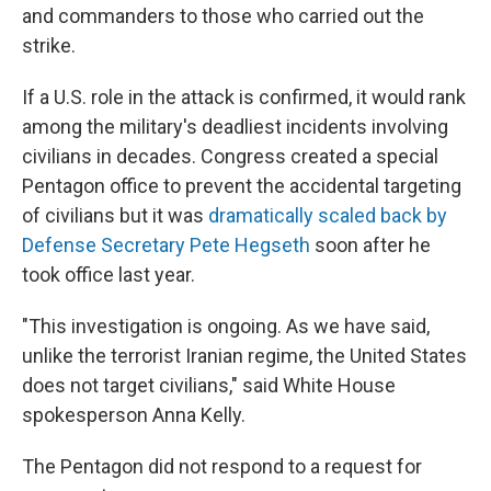
and commanders to those who carried out the
strike.
If a U.S. role in the attack is confirmed, it would rank
among the military's deadliest incidents involving
civilians in decades. Congress created a special
Pentagon office to prevent the accidental targeting
of civilians but it was
dramatically scaled back by
Defense Secretary Pete Hegseth
soon after he
took office last year.
"This investigation is ongoing. As we have said,
unlike the terrorist Iranian regime, the United States
does not target civilians," said White House
spokesperson Anna Kelly.
The Pentagon did not respond to a request for