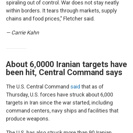
spiraling out of control. War does not stay neatly
within borders. It tears through markets, supply
chains and food prices," Fletcher said.
— Carrie Kahn
About 6,0000 Iranian targets have
been hit, Central Command says
The U.S. Central Command
said
that as of
Thursday, U.S. forces have struck about 6,000
targets in Iran since the war started, including
command centers, navy ships and facilities that
produce weapons.
The U.S. has also struck more than 90 Iranian