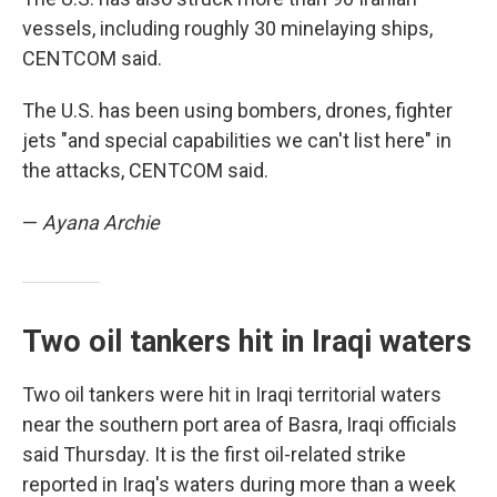
vessels, including roughly 30 minelaying ships,
CENTCOM said.
The U.S. has been using bombers, drones, fighter
jets "and special capabilities we can't list here" in
the attacks, CENTCOM said.
—
Ayana Archie
Two oil tankers hit in Iraqi waters
Two oil tankers were hit in Iraqi territorial waters
near the southern port area of Basra, Iraqi officials
said Thursday. It is the first oil-related strike
reported in Iraq's waters during more than a week