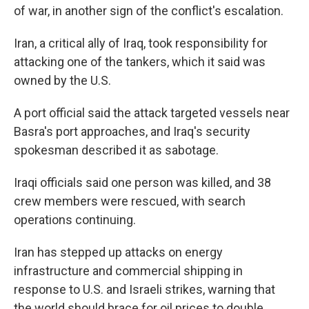
of war, in another sign of the conflict's escalation.
Iran, a critical ally of Iraq, took responsibility for
attacking one of the tankers, which it said was
owned by the U.S.
A port official said the attack targeted vessels near
Basra's port approaches, and Iraq's security
spokesman described it as sabotage.
Iraqi officials said one person was killed, and 38
crew members were rescued, with search
operations continuing.
Iran has stepped up attacks on energy
infrastructure and commercial shipping in
response to U.S. and Israeli strikes, warning that
the world should brace for oil prices to double.