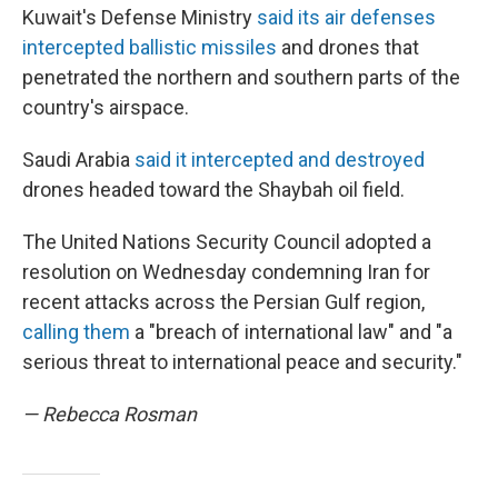
Kuwait's Defense Ministry
said its air defenses
intercepted ballistic missiles
and drones that
penetrated the northern and southern parts of the
country's airspace.
Saudi Arabia
said it intercepted and destroyed
drones headed toward the Shaybah oil field.
The United Nations Security Council adopted a
resolution on Wednesday condemning Iran for
recent attacks across the Persian Gulf region,
calling them
a "breach of international law" and "a
serious threat to international peace and security."
— Rebecca Rosman