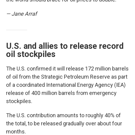
— Jane Arraf
U.S. and allies to release record
oil stockpiles
The U.S. confirmed it will release 172 million barrels
of oil from the Strategic Petroleum Reserve as part
of a coordinated International Energy Agency (IEA)
release of 400 million barrels from emergency
stockpiles.
The U.S. contribution amounts to roughly 40% of
the total, to be released gradually over about four
months.