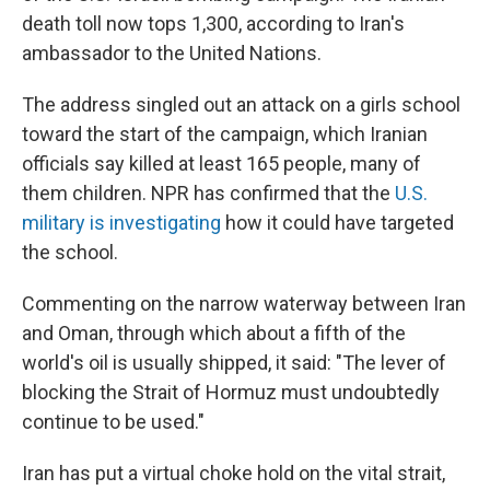
death toll now tops 1,300, according to Iran's
ambassador to the United Nations.
The address singled out an attack on a girls school
toward the start of the campaign, which Iranian
officials say killed at least 165 people, many of
them children. NPR has confirmed that the
U.S.
military is investigating
how it could have targeted
the school.
Commenting on the narrow waterway between Iran
and Oman, through which about a fifth of the
world's oil is usually shipped, it said: "The lever of
blocking the Strait of Hormuz must undoubtedly
continue to be used."
Iran has put a virtual choke hold on the vital strait,