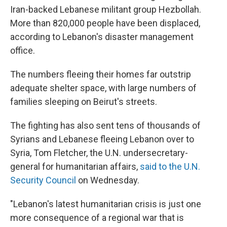
Iran-backed Lebanese militant group Hezbollah.
More than 820,000 people have been displaced,
according to Lebanon's disaster management
office.
The numbers fleeing their homes far outstrip
adequate shelter space, with large numbers of
families sleeping on Beirut's streets.
The fighting has also sent tens of thousands of
Syrians and Lebanese fleeing Lebanon over to
Syria, Tom Fletcher, the U.N. undersecretary-
general for humanitarian affairs,
said to the U.N.
Security Council
on Wednesday.
"Lebanon's latest humanitarian crisis is just one
more consequence of a regional war that is