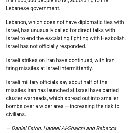
than 800,000 people so far, according to the
Lebanese government.
Lebanon, which does not have diplomatic ties with
Israel, has unusually called for direct talks with
Israel to end the escalating fighting with Hezbollah.
Israel has not officially responded.
Israeli strikes on Iran have continued, with Iran
firing missiles at Israel intermittently.
Israeli military officials say about half of the
missiles Iran has launched at Israel have carried
cluster warheads, which spread out into smaller
bombs over a wider area — increasing the risk to
civilians.
— Daniel Estrin, Hadeel Al-Shalchi and Rebecca