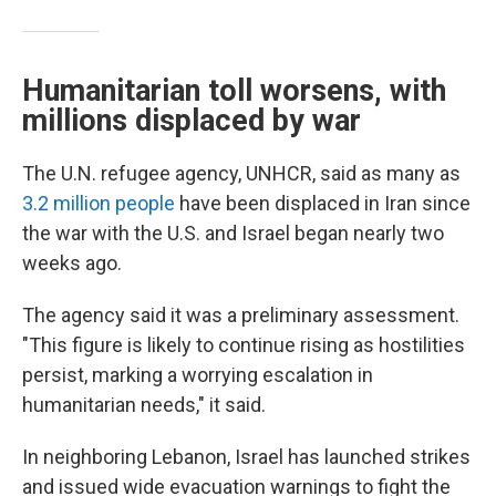
Humanitarian toll worsens, with
millions displaced by war
The U.N. refugee agency, UNHCR, said as many as
3.2 million people
have been displaced in Iran since
the war with the U.S. and Israel began nearly two
weeks ago.
The agency said it was a preliminary assessment.
"This figure is likely to continue rising as hostilities
persist, marking a worrying escalation in
humanitarian needs," it said.
In neighboring Lebanon, Israel has launched strikes
and issued wide evacuation warnings to fight the