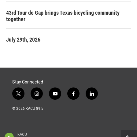
43rd Tour de Gap brings Texas bicycling community
together
July 29th, 2026
Stay Connected
t
i
y
f
l
w
n
o
a
i
i
s
u
c
n
© 2026 KACU 89.5
t
t
t
e
k
t
a
u
b
e
e
g
b
o
d
r
r
e
o
i
a
k
n
KACU