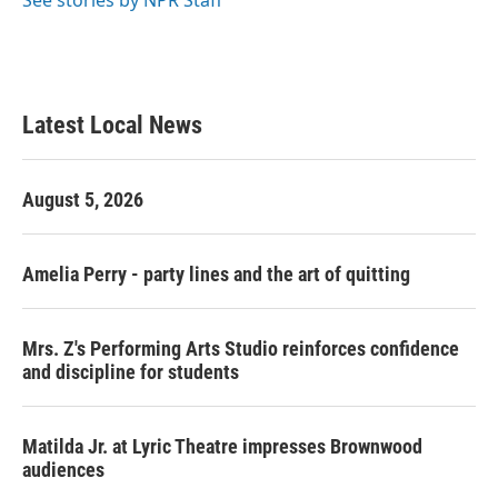
See stories by NPR Staff
Latest Local News
August 5, 2026
Amelia Perry - party lines and the art of quitting
Mrs. Z's Performing Arts Studio reinforces confidence
and discipline for students
Matilda Jr. at Lyric Theatre impresses Brownwood
audiences