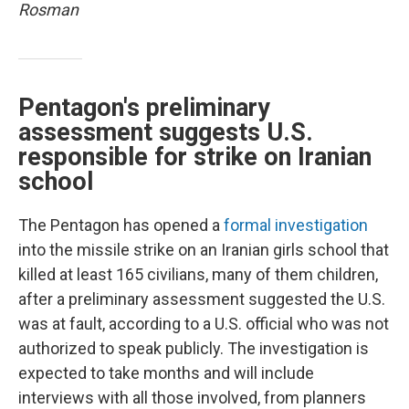
Rosman
Pentagon's preliminary
assessment suggests U.S.
responsible for strike on Iranian
school
The Pentagon has opened a
formal investigation
into the missile strike on an Iranian girls school that
killed at least 165 civilians, many of them children,
after a preliminary assessment suggested the U.S.
was at fault, according to a U.S. official who was not
authorized to speak publicly. The investigation is
expected to take months and will include
interviews with all those involved, from planners