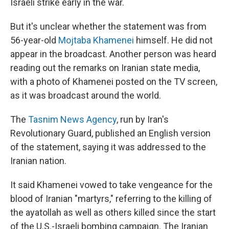
Israeli strike early in the war.
But it's unclear whether the statement was from
56-year-old
Mojtaba Khamenei
himself. He did not
appear in the broadcast. Another person was heard
reading out the remarks on Iranian state media,
with a photo of Khamenei posted on the TV screen,
as it was broadcast around the world.
The
Tasnim News Agency
, run by Iran's
Revolutionary Guard, published an English version
of the statement, saying it was addressed to the
Iranian nation.
It said Khamenei vowed to take vengeance for the
blood of Iranian "martyrs," referring to the killing of
the ayatollah as well as others killed since the start
of the U.S.-Israeli bombing campaign. The Iranian