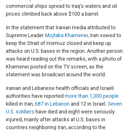
commercial ships spread to Iraq's waters and oil
prices climbed back above $100 a barrel.
In the statement that Iranian media attributed to
Supreme Leader
Mojtaba Khamenei
, Iran vowed to
keep the Strait of Hormuz closed and keep up
attacks on U.S. bases in the region. Another person
was heard reading out the remarks, with a photo of
Khamenei posted on the TV screen, as the
statement was broadcast around the world.
Iranian and Lebanese health officials and Israeli
authorities have reported
more than 1,300 people
killed in Iran,
687 in Lebanon
and 12 in Israel.
Seven
U.S. soldiers
have died and eight were seriously
injured, mainly after attacks at U.S. bases in
countries neighboring Iran, according to the