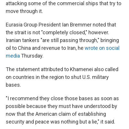
attacking some of the commercial ships that try to
move through it.
Eurasia Group President Ian Bremmer noted that
the strait is not "completely closed," however.
Iranian tankers "are still passing through," bringing
oil to China and revenue to Iran, he
wrote on social
media
Thursday.
The statement attributed to Khamenei also called
on countries in the region to shut U.S. military
bases.
"I recommend they close those bases as soon as
possible because they must have understood by
now that the American claim of establishing
security and peace was nothing but a lie," it said.