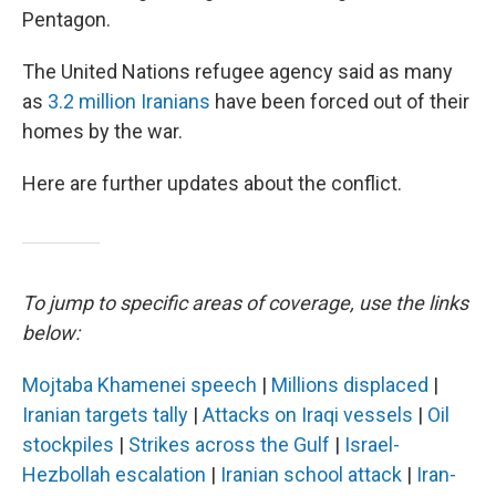
Pentagon.
The United Nations refugee agency said as many
as
3.2 million Iranians
have been forced out of their
homes by the war.
Here are further updates about the conflict.
To jump to specific areas of coverage, use the links
below:
Mojtaba Khamenei speech
|
Millions displaced
|
Iranian targets tally
|
Attacks on Iraqi vessels
|
Oil
stockpiles
|
Strikes across the Gulf
|
Israel-
Hezbollah escalation
|
Iranian school attack
|
Iran-