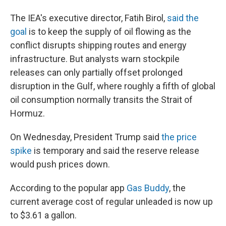
The IEA's executive director, Fatih Birol,
said the
goal
is to keep the supply of oil flowing as the
conflict disrupts shipping routes and energy
infrastructure. But analysts warn stockpile
releases can only partially offset prolonged
disruption in the Gulf, where roughly a fifth of global
oil consumption normally transits the Strait of
Hormuz.
On Wednesday, President Trump said
the price
spike
is temporary and said the reserve release
would push prices down.
According to the popular app
Gas Buddy
, the
current average cost of regular unleaded is now up
to $3.61 a gallon.