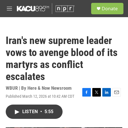
Skip to main content
S
Donate
e
M
a
e
r
n
c
u
h
Iran's new supreme leader
u
e
vows to avenge blood of its
r
y
martyrs as conflict
escalates
WBUR | By
Here & Now Newsroom
Published March 12, 2026 at 10:42 AM CDT
F
T
L
E
a
w
i
m
c
i
n
a
LISTEN
•
5:55
e
t
k
i
b
t
e
l
o
e
d