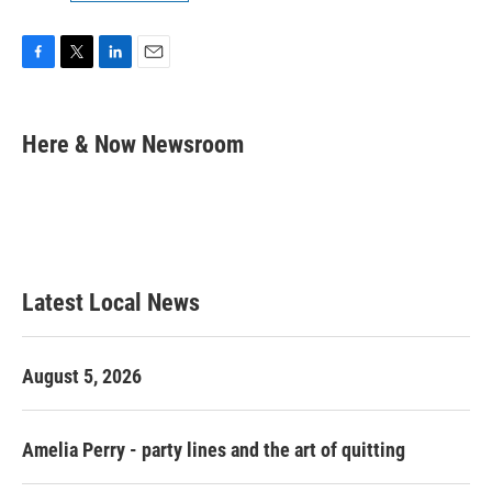
F
T
L
E
a
w
i
m
c
i
n
a
e
t
k
i
Here & Now Newsroom
b
t
e
l
o
e
d
o
r
I
k
n
Latest Local News
August 5, 2026
Amelia Perry - party lines and the art of quitting