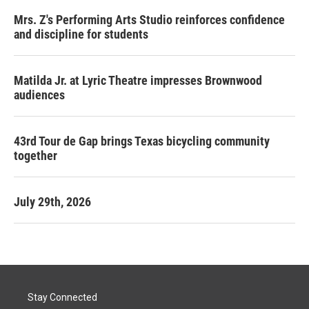
Mrs. Z's Performing Arts Studio reinforces confidence
and discipline for students
Matilda Jr. at Lyric Theatre impresses Brownwood
audiences
43rd Tour de Gap brings Texas bicycling community
together
July 29th, 2026
Stay Connected