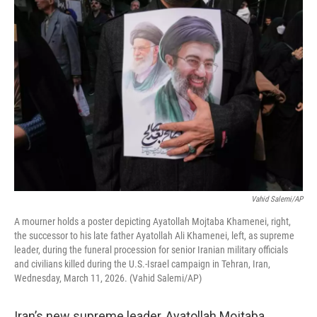
o
r
I
k
n
Vahid Salemi/AP
A mourner holds a poster depicting Ayatollah Mojtaba Khamenei, right,
the successor to his late father Ayatollah Ali Khamenei, left, as supreme
leader, during the funeral procession for senior Iranian military officials
and civilians killed during the U.S.-Israel campaign in Tehran, Iran,
Wednesday, March 11, 2026. (Vahid Salemi/AP)
Iran’s new supreme leader, Ayatollah Mojtaba