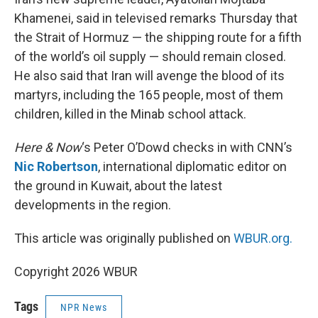
Khamenei, said in televised remarks Thursday that
the Strait of Hormuz — the shipping route for a fifth
of the world’s oil supply — should remain closed.
He also said that Iran will avenge the blood of its
martyrs, including the 165 people, most of them
children, killed in the Minab school attack.
Here & Now
‘s Peter O’Dowd checks in with CNN’s
Nic Robertson
, international diplomatic editor on
the ground in Kuwait, about the latest
developments in the region.
This article was originally published on
WBUR.org.
Copyright 2026 WBUR
Tags
NPR News