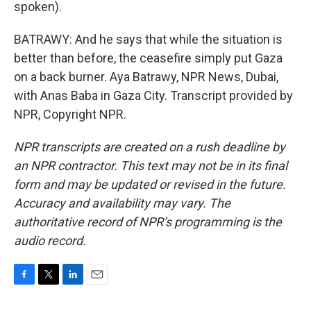
spoken).
BATRAWY: And he says that while the situation is
better than before, the ceasefire simply put Gaza
on a back burner. Aya Batrawy, NPR News, Dubai,
with Anas Baba in Gaza City. Transcript provided by
NPR, Copyright NPR.
NPR transcripts are created on a rush deadline by
an NPR contractor. This text may not be in its final
form and may be updated or revised in the future.
Accuracy and availability may vary. The
authoritative record of NPR’s programming is the
audio record.
F
T
L
E
a
w
i
m