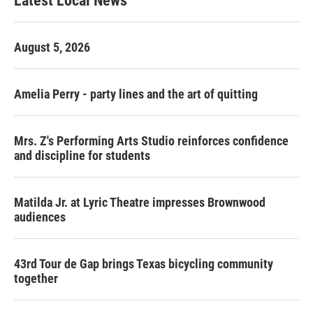
Latest Local News
August 5, 2026
Amelia Perry - party lines and the art of quitting
Mrs. Z's Performing Arts Studio reinforces confidence
and discipline for students
Matilda Jr. at Lyric Theatre impresses Brownwood
audiences
43rd Tour de Gap brings Texas bicycling community
together