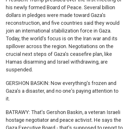
his newly formed Board of Peace. Several billion
dollars in pledges were made toward Gaza's
reconstruction, and five countries said they would
join an international stabilization force in Gaza.
Today, the world's focus is on the Iran war and its
spillover across the region. Negotiations on the
crucial next steps of Gaza's ceasefire plan, like
Hamas disarming and Israel withdrawing, are
suspended.
GERSHON BASKIN: Now everything's frozen and
Gaza's a disaster, and no one's paying attention to
it.
BATRAWY: That's Gershon Baskin, a veteran Israeli
hostage negotiator and peace activist. He says the
Gaza Executive Board - that's supposed to report to