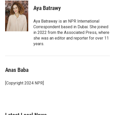
c
i
n
a
e
t
k
i
Aya Batrawy
b
t
e
l
o
e
d
o
r
I
Aya Batraway is an NPR International
k
n
Correspondent based in Dubai. She joined
in 2022 from the Associated Press, where
she was an editor and reporter for over 11
years.
Anas Baba
[Copyright 2024 NPR]