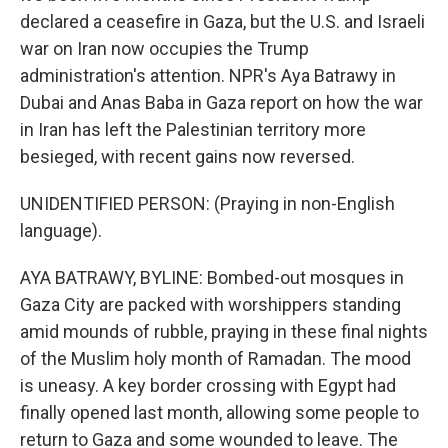
declared a ceasefire in Gaza, but the U.S. and Israeli
war on Iran now occupies the Trump
administration's attention. NPR's Aya Batrawy in
Dubai and Anas Baba in Gaza report on how the war
in Iran has left the Palestinian territory more
besieged, with recent gains now reversed.
UNIDENTIFIED PERSON: (Praying in non-English
language).
AYA BATRAWY, BYLINE: Bombed-out mosques in
Gaza City are packed with worshippers standing
amid mounds of rubble, praying in these final nights
of the Muslim holy month of Ramadan. The mood
is uneasy. A key border crossing with Egypt had
finally opened last month, allowing some people to
return to Gaza and some wounded to leave. The