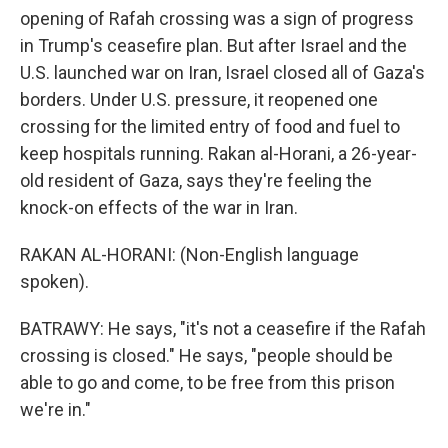
opening of Rafah crossing was a sign of progress
in Trump's ceasefire plan. But after Israel and the
U.S. launched war on Iran, Israel closed all of Gaza's
borders. Under U.S. pressure, it reopened one
crossing for the limited entry of food and fuel to
keep hospitals running. Rakan al-Horani, a 26-year-
old resident of Gaza, says they're feeling the
knock-on effects of the war in Iran.
RAKAN AL-HORANI: (Non-English language
spoken).
BATRAWY: He says, "it's not a ceasefire if the Rafah
crossing is closed." He says, "people should be
able to go and come, to be free from this prison
we're in."