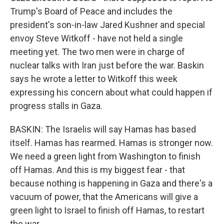
Trump's Board of Peace and includes the
president's son-in-law Jared Kushner and special
envoy Steve Witkoff - have not held a single
meeting yet. The two men were in charge of
nuclear talks with Iran just before the war. Baskin
says he wrote a letter to Witkoff this week
expressing his concern about what could happen if
progress stalls in Gaza.
BASKIN: The Israelis will say Hamas has based
itself. Hamas has rearmed. Hamas is stronger now.
We need a green light from Washington to finish
off Hamas. And this is my biggest fear - that
because nothing is happening in Gaza and there's a
vacuum of power, that the Americans will give a
green light to Israel to finish off Hamas, to restart
the war.