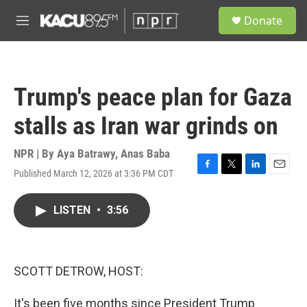
Skip to main content
S
Donate
e
M
a
e
r
n
c
u
h
Trump's peace plan for Gaza
u
e
stalls as Iran war grinds on
r
y
NPR | By
Aya Batrawy
,
Anas Baba
Published March 12, 2026 at 3:36 PM CDT
F
T
L
E
a
w
i
m
c
i
n
a
LISTEN
•
3:56
e
t
k
i
b
t
e
l
o
e
d
o
r
I
k
n
SCOTT DETROW, HOST:
It's been five months since President Trump