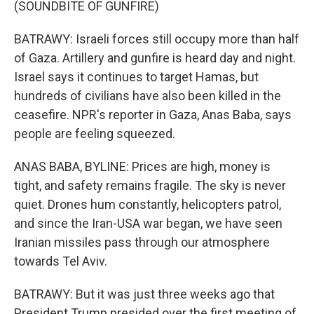
(SOUNDBITE OF GUNFIRE)
BATRAWY: Israeli forces still occupy more than half
of Gaza. Artillery and gunfire is heard day and night.
Israel says it continues to target Hamas, but
hundreds of civilians have also been killed in the
ceasefire. NPR's reporter in Gaza, Anas Baba, says
people are feeling squeezed.
ANAS BABA, BYLINE: Prices are high, money is
tight, and safety remains fragile. The sky is never
quiet. Drones hum constantly, helicopters patrol,
and since the Iran-USA war began, we have seen
Iranian missiles pass through our atmosphere
towards Tel Aviv.
BATRAWY: But it was just three weeks ago that
President Trump presided over the first meeting of