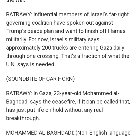
BATRAWY: Influential members of Israel's far-right
governing coalition have spoken out against
Trump's peace plan and want to finish off Hamas
militarily. For now, Israel's military says
approximately 200 trucks are entering Gaza daily
through one crossing. That's a fraction of what the
U.N. says is needed.
(SOUNDBITE OF CAR HORN)
BATRAWY: In Gaza, 23-year-old Mohammed al-
Baghdadi says the ceasefire, if it can be called that,
has just put life on hold without any real
breakthrough.
MOHAMMED AL-BAGHDADI: (Non-English language