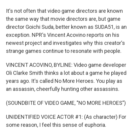
It's not often that video game directors are known
the same way that movie directors are, but game
director Goichi Suda, better known as SUDA51, is an
exception. NPR's Vincent Acovino reports on his
newest project and investigates why this creator's
strange games continue to resonate with people.
VINCENT ACOVINO, BYLINE: Video game developer
Oli Clarke Smith thinks a lot about a game he played
years ago. It's called No More Heroes. You play as
an assassin, cheerfully hunting other assassins.
(SOUNDBITE OF VIDEO GAME, "NO MORE HEROES")
UNIDENTIFIED VOICE ACTOR #1: (As character) For
some reason, I feel this sense of euphoria.