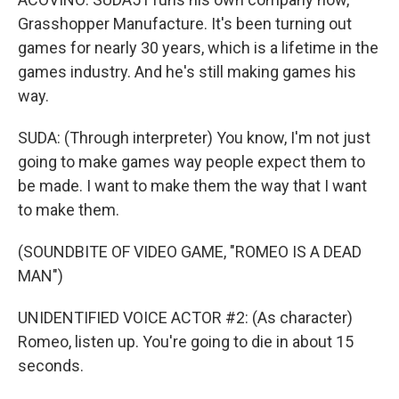
Grasshopper Manufacture. It's been turning out
games for nearly 30 years, which is a lifetime in the
games industry. And he's still making games his
way.
SUDA: (Through interpreter) You know, I'm not just
going to make games way people expect them to
be made. I want to make them the way that I want
to make them.
(SOUNDBITE OF VIDEO GAME, "ROMEO IS A DEAD
MAN")
UNIDENTIFIED VOICE ACTOR #2: (As character)
Romeo, listen up. You're going to die in about 15
seconds.