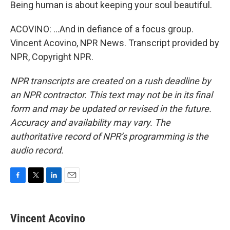
Being human is about keeping your soul beautiful.
ACOVINO: ...And in defiance of a focus group.
Vincent Acovino, NPR News. Transcript provided by
NPR, Copyright NPR.
NPR transcripts are created on a rush deadline by
an NPR contractor. This text may not be in its final
form and may be updated or revised in the future.
Accuracy and availability may vary. The
authoritative record of NPR’s programming is the
audio record.
F
T
L
E
a
w
i
m
c
i
n
a
e
t
k
i
Vincent Acovino
b
t
e
l