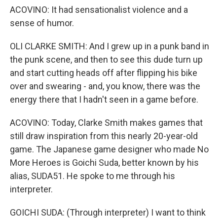
ACOVINO: It had sensationalist violence and a
sense of humor.
OLI CLARKE SMITH: And I grew up in a punk band in
the punk scene, and then to see this dude turn up
and start cutting heads off after flipping his bike
over and swearing - and, you know, there was the
energy there that I hadn't seen in a game before.
ACOVINO: Today, Clarke Smith makes games that
still draw inspiration from this nearly 20-year-old
game. The Japanese game designer who made No
More Heroes is Goichi Suda, better known by his
alias, SUDA51. He spoke to me through his
interpreter.
GOICHI SUDA: (Through interpreter) I want to think