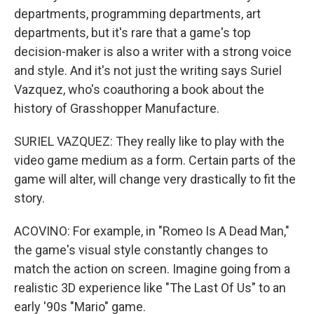
departments, programming departments, art
departments, but it's rare that a game's top
decision-maker is also a writer with a strong voice
and style. And it's not just the writing says Suriel
Vazquez, who's coauthoring a book about the
history of Grasshopper Manufacture.
SURIEL VAZQUEZ: They really like to play with the
video game medium as a form. Certain parts of the
game will alter, will change very drastically to fit the
story.
ACOVINO: For example, in "Romeo Is A Dead Man,"
the game's visual style constantly changes to
match the action on screen. Imagine going from a
realistic 3D experience like "The Last Of Us" to an
early '90s "Mario" game.