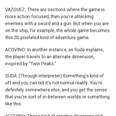
VAZQUEZ: There are sections where the game is
more action-focused, then you're attacking
enemies with a sword and a gun. But when you are
on the ship, for example, the whole game becomes
this 2D pixelated kind of adventure game.
ACOVINO: In another instance, as Suda explains,
the player travels to an alternate dimension,
inspired by "Twin Peaks."
SUDA: (Through interpreter) Something's kind of
off and you can tell it's not normal reality. You're
definitely somewhere else, and you get the sense
that you're sort of in-between worlds or something
like this.
ACOVINO: These kind of creative decisions and