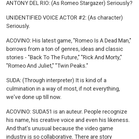
ANTONY DEL RIO: (As Romeo Stargazer) Seriously?
UNIDENTIFIED VOICE ACTOR #2: (As character)
Seriously.
ACOVINO: His latest game, "Romeo Is A Dead Man,"
borrows from a ton of genres, ideas and classic
stories - "Back To The Future," "Rick And Morty,"
"Romeo And Juliet," "Twin Peaks."
SUDA: (Through interpreter) It is kind of a
culmination in a way of most, if not everything,
we've done up till now.
ACOVINO: SUDA51 is an auteur. People recognize
his name, his creative voice and even his likeness.
And that's unusual because the video game
industry is so collaborative. There are story