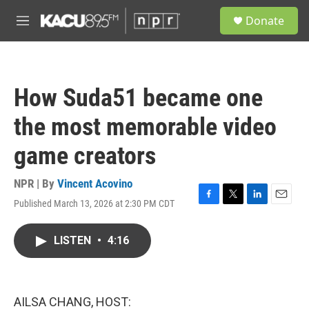
Skip to main content
S
Donate
e
M
a
e
r
n
c
u
h
How Suda51 became one
u
e
the most memorable video
r
y
game creators
NPR | By
Vincent Acovino
Published March 13, 2026 at 2:30 PM CDT
F
T
L
E
a
w
i
m
c
i
n
a
LISTEN
•
4:16
e
t
k
i
b
t
e
l
o
e
d
o
r
I
k
n
AILSA CHANG, HOST: