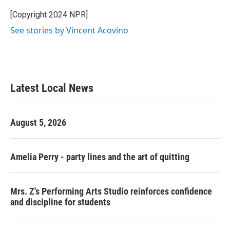
o
e
d
o
r
I
[Copyright 2024 NPR]
k
n
See stories by Vincent Acovino
Latest Local News
August 5, 2026
Amelia Perry - party lines and the art of quitting
Mrs. Z's Performing Arts Studio reinforces confidence
and discipline for students