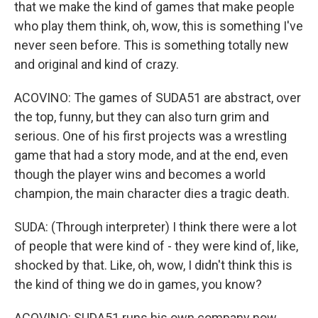
that we make the kind of games that make people
who play them think, oh, wow, this is something I've
never seen before. This is something totally new
and original and kind of crazy.
ACOVINO: The games of SUDA51 are abstract, over
the top, funny, but they can also turn grim and
serious. One of his first projects was a wrestling
game that had a story mode, and at the end, even
though the player wins and becomes a world
champion, the main character dies a tragic death.
SUDA: (Through interpreter) I think there were a lot
of people that were kind of - they were kind of, like,
shocked by that. Like, oh, wow, I didn't think this is
the kind of thing we do in games, you know?
ACOVINO: SUDA51 runs his own company now,