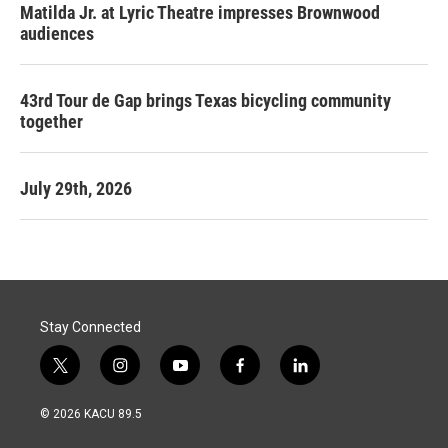
Matilda Jr. at Lyric Theatre impresses Brownwood
audiences
43rd Tour de Gap brings Texas bicycling community
together
July 29th, 2026
Stay Connected
t
i
y
f
l
w
n
o
a
i
i
s
u
c
n
© 2026 KACU 89.5
t
t
t
e
k
t
a
u
b
e