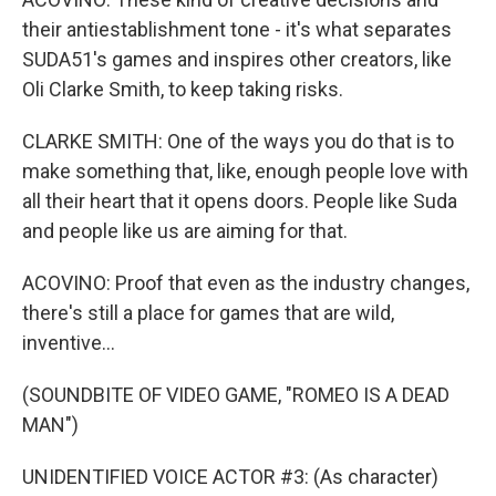
their antiestablishment tone - it's what separates
SUDA51's games and inspires other creators, like
Oli Clarke Smith, to keep taking risks.
CLARKE SMITH: One of the ways you do that is to
make something that, like, enough people love with
all their heart that it opens doors. People like Suda
and people like us are aiming for that.
ACOVINO: Proof that even as the industry changes,
there's still a place for games that are wild,
inventive...
(SOUNDBITE OF VIDEO GAME, "ROMEO IS A DEAD
MAN")
UNIDENTIFIED VOICE ACTOR #3: (As character)