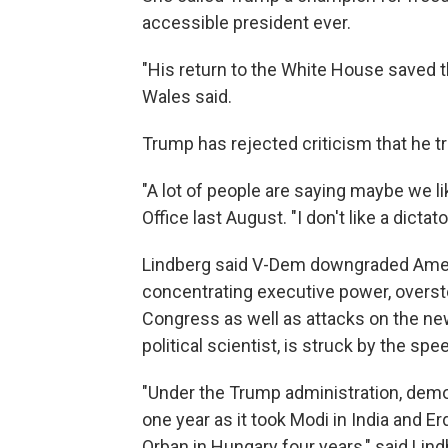
accessible president ever.
"His return to the White House saved 
Wales said.
Trump has rejected criticism that he tri
"A lot of people are saying maybe we lik
Office last August. "I don't like a dictato
Lindberg said V-Dem downgraded Ameri
concentrating executive power, overst
Congress as well as attacks on the n
political scientist, is struck by the s
"Under the Trump administration, demo
one year as it took Modi in India and E
Orban in Hungary four years," said Lind