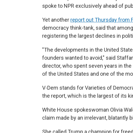
spoke to NPR exclusively ahead of publ
Yet another
report out Thursday from
democracy think-tank, said that among f
registering the largest declines in politic
"The developments in the United State
founders wanted to avoid," said Staffa
director, who spent seven years in the U
of the United States and one of the mos
V-Dem stands for Varieties of Democra
the report, which is the largest of its ki
White House spokeswoman Olivia Wales
claim made by an irrelevant, blatantly b
She called Trump a champion for fre