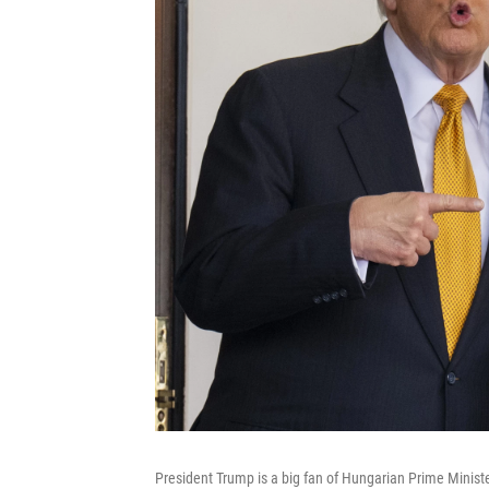
President Trump is a big fan of Hungarian Prime Ministe