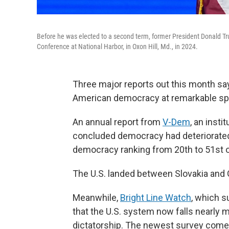
Before he was elected to a second term, former President Donald Tru
Conference at National Harbor, in Oxon Hill, Md., in 2024.
Three major reports out this month s
American democracy at remarkable spe
An annual report from
V-Dem
, an inst
concluded democracy had deteriorated 
democracy ranking from 20th to 51st o
The U.S. landed between Slovakia and
Meanwhile,
Bright Line Watch
, which s
that the U.S. system now falls nearly
dictatorship. The newest survey comes