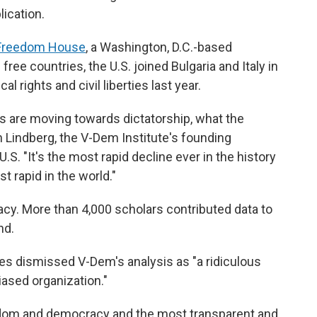
ication.
 Freedom House
, a Washington, D.C.-based
ree countries, the U.S. joined Bulgaria and Italy in
al rights and civil liberties last year.
s are moving towards dictatorship, what the
n Lindberg, the V-Dem Institute's founding
.S. "It's the most rapid decline ever in the history
t rapid in the world."
cy. More than 4,000 scholars contributed data to
nd.
 dismissed V-Dem's analysis as "a ridiculous
iased organization."
edom and democracy and the most transparent and