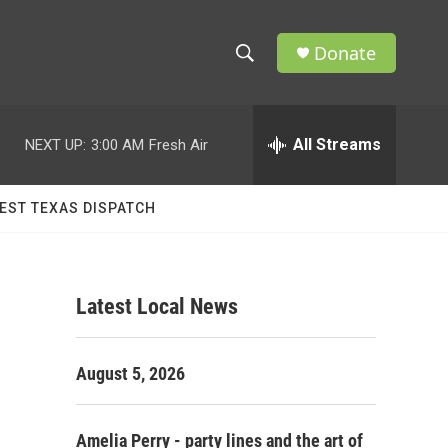
Donate
S
S
e
h
a
r
All Streams
NEXT UP:
3:00 AM
Fresh Air
o
c
h
w
Q
EST TEXAS DISPATCH
u
S
e
r
e
y
Latest Local News
a
r
August 5, 2026
c
h
Amelia Perry - party lines and the art of