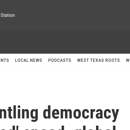
Station
ENTS
LOCAL NEWS
PODCASTS
WEST TEXAS ROOTS
W
ntling democracy