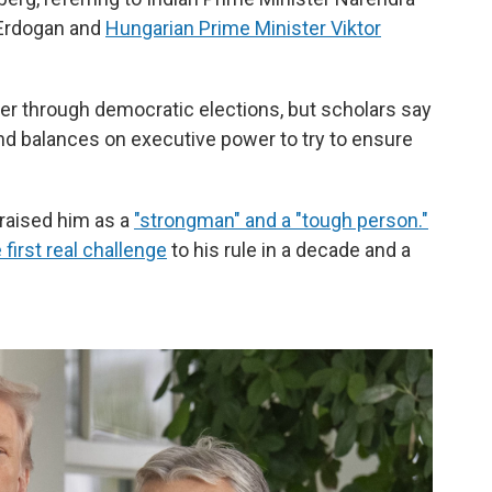
 Erdogan and
Hungarian Prime Minister Viktor
er through democratic elections, but scholars say
d balances on executive power to try to ensure
praised him as a
"strongman" and a "tough person."
 first real challenge
to his rule in a decade and a