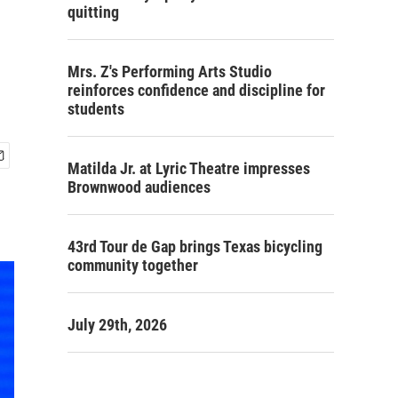
quitting
Mrs. Z's Performing Arts Studio
reinforces confidence and discipline for
students
Matilda Jr. at Lyric Theatre impresses
Brownwood audiences
43rd Tour de Gap brings Texas bicycling
community together
July 29th, 2026