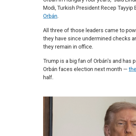
Modi, Turkish President Recep Tayyip
Orbán
.
All three of those leaders came to pow
they have since undermined checks an
they remain in office.
Trump is a big fan of Orbán's and has 
Orbán faces election next month —
the
half.