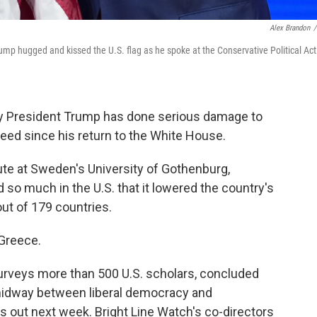
Alex Brandon
/
mp hugged and kissed the U.S. flag as he spoke at the Conservative Political Act
ay President Trump has done serious damage to
ed since his return to the White House.
itute at Sweden's University of Gothenburg,
so much in the U.S. that it lowered the country's
ut of 179 countries.
 Greece.
urveys more than 500 U.S. scholars, concluded
 midway between liberal democracy and
 out next week. Bright Line Watch's co-directors