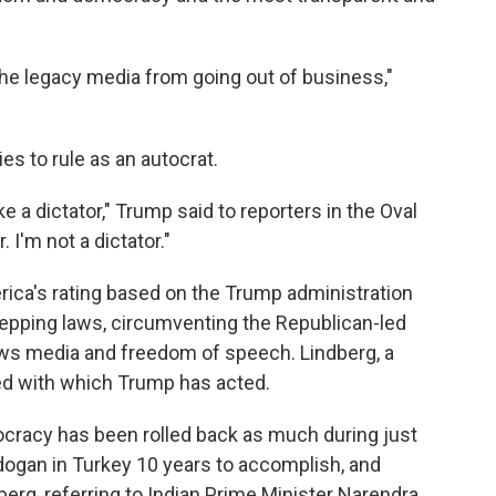
the legacy media from going out of business,"
es to rule as an autocrat.
e a dictator," Trump said to reporters in the Oval
r. I'm not a dictator."
ca's rating based on the Trump administration
epping laws, circumventing the Republican-led
ews media and freedom of speech. Lindberg, a
peed with which Trump has acted.
cracy has been rolled back as much during just
rdogan in Turkey 10 years to accomplish, and
berg, referring to Indian Prime Minister Narendra