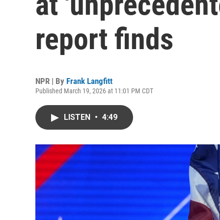
at 'unprecedent
report finds
NPR | By
Frank Langfitt
Published March 19, 2026 at 11:01 PM CDT
LISTEN
•
4:49