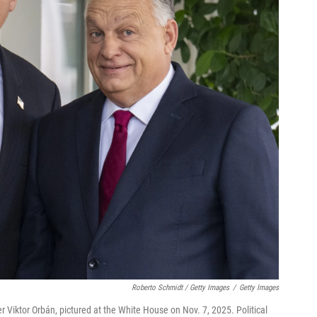
Roberto Schmidt / Getty Images
/
Getty Images
r Viktor Orbán, pictured at the White House on Nov. 7, 2025. Political