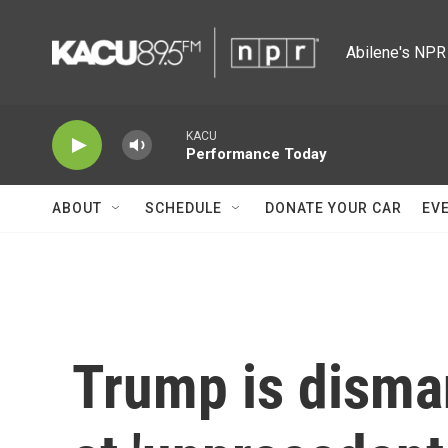
Skip to main content
Abilene's NPR 
KACU
Performance Today
ABOUT
SCHEDULE
DONATE YOUR CAR
EV
Trump is disma