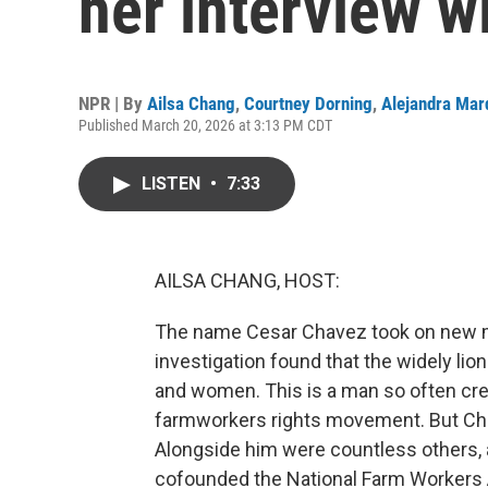
her interview w
NPR | By
Ailsa Chang
,
Courtney Dorning
,
Alejandra Mar
Published March 20, 2026 at 3:13 PM CDT
LISTEN
•
7:33
AILSA CHANG, HOST:
The name Cesar Chavez took on new 
investigation found that the widely lion
and women. This is a man so often cred
farmworkers rights movement. But Cha
Alongside him were countless others, 
cofounded the National Farm Workers 