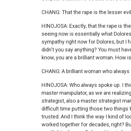
CHANG: That the rape is the lesser evil
HINOJOSA: Exactly, that the rape is the 
seeing now is essentially what Dolores
sympathy right now for Dolores, but I 
didn't you say anything? You must have 
know, you are a brilliant woman. How is 
CHANG: A brilliant woman who always 
HINOJOSA: Who always spoke up. I thi
master manipulator, as we are realizi
strategist, also a master strategist man
difficult time putting those two thing
trusted. And I think the way I kind of l
worked together for decades, right? But