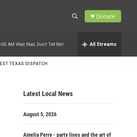
Donate
S
S
e
h
a
r
All Streams
0:00 AM
Wait Wait, Don't Tell Me!
o
c
h
w
Q
EST TEXAS DISPATCH
u
S
e
r
e
y
Latest Local News
a
r
August 5, 2026
c
h
Amelia Perry - party lines and the art of