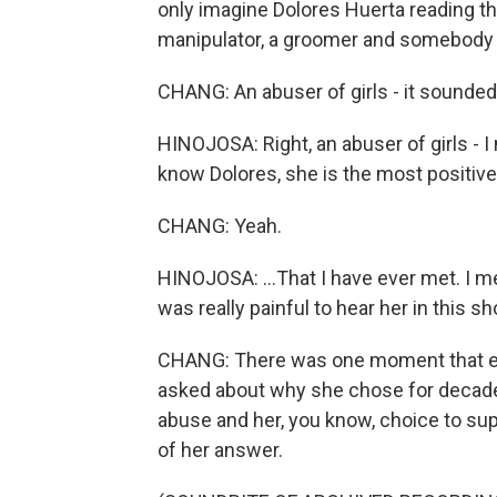
only imagine Dolores Huerta reading t
manipulator, a groomer and somebody 
CHANG: An abuser of girls - it sounded 
HINOJOSA: Right, an abuser of girls - I m
know Dolores, she is the most positive
CHANG: Yeah.
HINOJOSA: ...That I have ever met. I me
was really painful to hear her in this s
CHANG: There was one moment that esp
asked about why she chose for decade
abuse and her, you know, choice to suppo
of her answer.