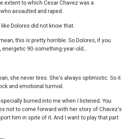
he extent to which Cesar Chavez was a
who assaulted and raped.
like Dolores did not know that.
ean, this is pretty horrible. So Dolores, if you
, energetic 90-something-year-old...
an, she never tires. She's always optimistic. So it
hock and emotional turmoil.
ecially burned into me when I listened. You
s not to come forward with her story of Chavez's
rt him in spite of it. And I want to play that part