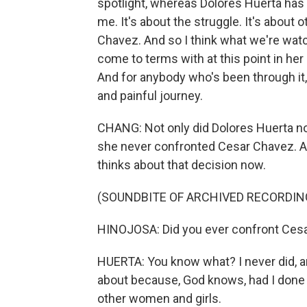
spotlight, whereas Dolores Huerta has 
me. It's about the struggle. It's about 
Chavez. And so I think what we're watc
come to terms with at this point in her l
And for anybody who's been through it, l
and painful journey.
CHANG: Not only did Dolores Huerta not
she never confronted Cesar Chavez. An
thinks about that decision now.
(SOUNDBITE OF ARCHIVED RECORDIN
HINOJOSA: Did you ever confront Cesa
HUERTA: You know what? I never did, an
about because, God knows, had I done 
other women and girls.