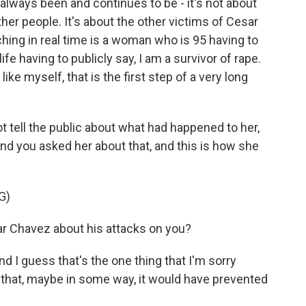
always been and continues to be - it's not about
other people. It's about the other victims of Cesar
hing in real time is a woman who is 95 having to
ife having to publicly say, I am a survivor of rape.
ike myself, that is the first step of a very long
 tell the public about what had happened to her,
d you asked her about that, and this is how she
G)
r Chavez about his attacks on you?
d I guess that's the one thing that I'm sorry
that, maybe in some way, it would have prevented