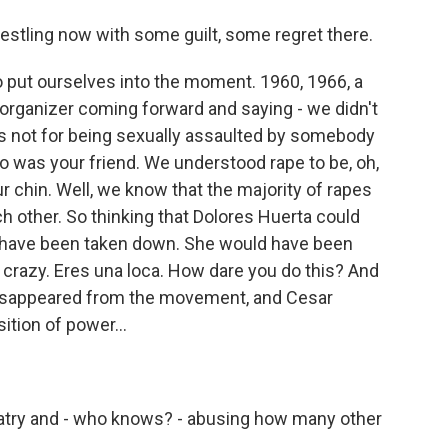
estling now with some guilt, some regret there.
o put ourselves into the moment. 1960, 1966, a
t organizer coming forward and saying - we didn't
s not for being sexually assaulted by somebody
was your friend. We understood rape to be, oh,
our chin. Well, we know that the majority of rapes
other. So thinking that Dolores Huerta could
 have been taken down. She would have been
crazy. Eres una loca. How dare you do this? And
 disappeared from the movement, and Cesar
tion of power...
latry and - who knows? - abusing how many other