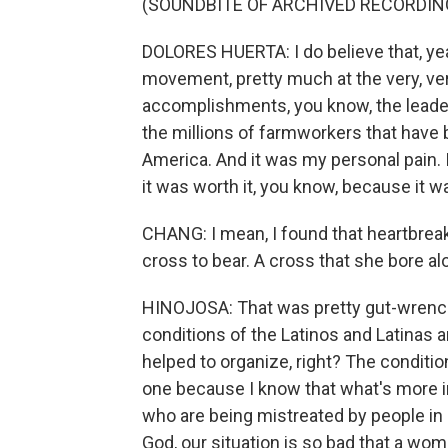
(SOUNDBITE OF ARCHIVED RECORDIN
DOLORES HUERTA: I do believe that, ye
movement, pretty much at the very, very
accomplishments, you know, the leade
the millions of farmworkers that have
America. And it was my personal pain. 
it was worth it, you know, because it w
CHANG: I mean, I found that heartbreaki
cross to bear. A cross that she bore al
HINOJOSA: That was pretty gut-wrench
conditions of the Latinos and Latinas
helped to organize, right? The conditions
one because I know that what's more i
who are being mistreated by people in po
God, our situation is so bad that a woma