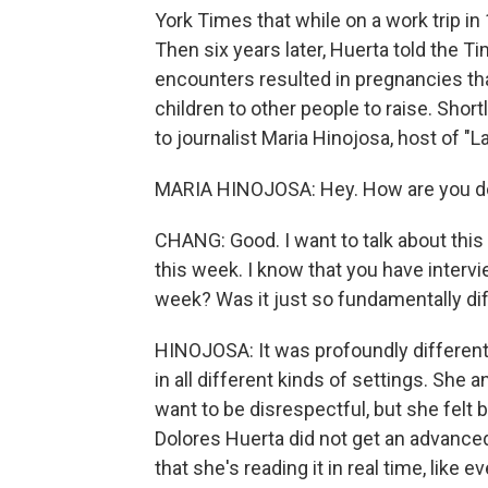
York Times that while on a work trip in
Then six years later, Huerta told the T
encounters resulted in pregnancies tha
children to other people to raise. Shor
to journalist Maria Hinojosa, host of "L
MARIA HINOJOSA: Hey. How are you d
CHANG: Good. I want to talk about this 
this week. I know that you have interv
week? Was it just so fundamentally dif
HINOJOSA: It was profoundly different.
in all different kinds of settings. She a
want to be disrespectful, but she felt
Dolores Huerta did not get an advance
that she's reading it in real time, like