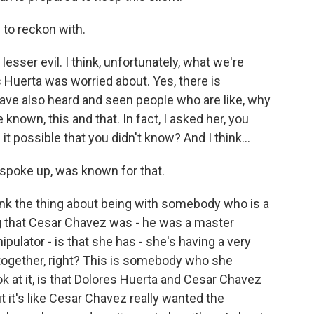
 to reckon with.
lesser evil. I think, unfortunately, what we're
 Huerta was worried about. Yes, there is
have also heard and seen people who are like, why
known, this and that. In fact, I asked her, you
it possible that you didn't know? And I think...
spoke up, was known for that.
nk the thing about being with somebody who is a
ng that Cesar Chavez was - he was a master
ipulator - is that she has - she's having a very
s together, right? This is somebody who she
ook at it, is that Dolores Huerta and Cesar Chavez
 it's like Cesar Chavez really wanted the