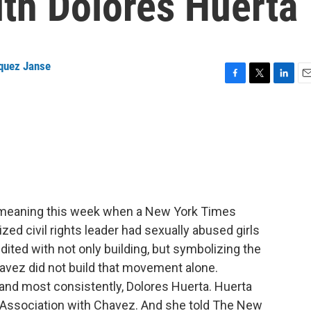
ith Dolores Huerta
quez Janse
F
T
L
E
a
w
i
m
c
i
n
a
e
t
k
i
b
t
e
l
o
e
d
o
r
I
k
n
meaning this week when a New York Times
ized civil rights leader had sexually abused girls
ited with not only building, but symbolizing the
vez did not build that movement alone.
and most consistently, Dolores Huerta. Huerta
Association with Chavez. And she told The New