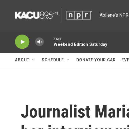
Skip to main content
Abilene's NPR 
KACU
Weekend Edition Saturday
ABOUT
SCHEDULE
DONATE YOUR CAR
EV
Journalist Mari