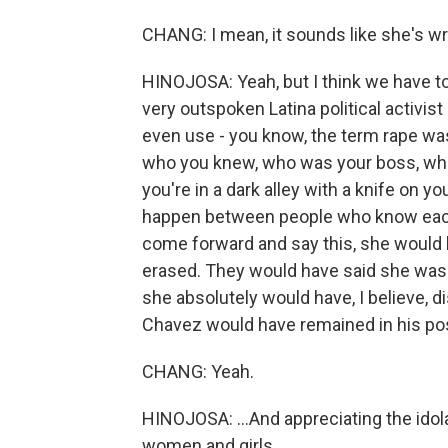
CHANG: I mean, it sounds like she's wr
HINOJOSA: Yeah, but I think we have t
very outspoken Latina political activis
even use - you know, the term rape wa
who you knew, who was your boss, who 
you're in a dark alley with a knife on y
happen between people who know each 
come forward and say this, she would
erased. They would have said she was 
she absolutely would have, I believe,
Chavez would have remained in his posi
CHANG: Yeah.
HINOJOSA: ...And appreciating the ido
women and girls.