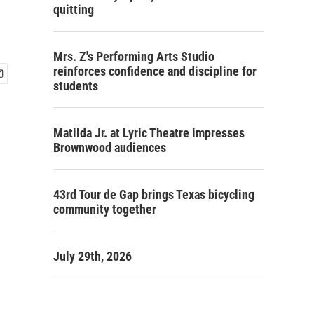
quitting
Mrs. Z's Performing Arts Studio
reinforces confidence and discipline for
students
Matilda Jr. at Lyric Theatre impresses
Brownwood audiences
43rd Tour de Gap brings Texas bicycling
community together
July 29th, 2026