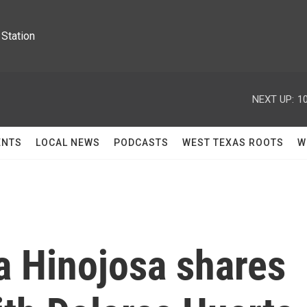
Station
NEXT UP:
1
ENTS
LOCAL NEWS
PODCASTS
WEST TEXAS ROOTS
W
a Hinojosa shares