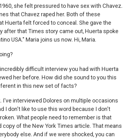
 1960, she felt pressured to have sex with Chavez.
imes that Chavez raped her. Both of these
t Huerta felt forced to conceal. She gave the
tly after that Times story came out, Huerta spoke
atino USA." Maria joins us now. Hi, Maria.
oing?
incredibly difficult interview you had with Huerta
iewed her before. How did she sound to you this
ferent in this new set of facts?
 I've interviewed Dolores on multiple occasions
nd I don't like to use this word because I don't
 broken. What people need to remember is that
d copy of the New York Times article. That means
 everybody else. And if we were shocked, you can