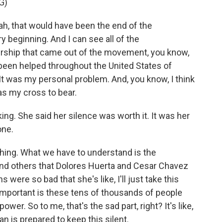
G)
ah, that would have been the end of the
 beginning. And I can see all of the
rship that came out of the movement, you know,
 been helped throughout the United States of
It was my personal problem. And, you know, I think
as my cross to bear.
ng. She said her silence was worth it. It was her
one.
ing. What we have to understand is the
 and others that Dolores Huerta and Cesar Chavez
 were so bad that she's like, I'll just take this
mportant is these tens of thousands of people
wer. So to me, that's the sad part, right? It's like,
n is prepared to keep this silent.