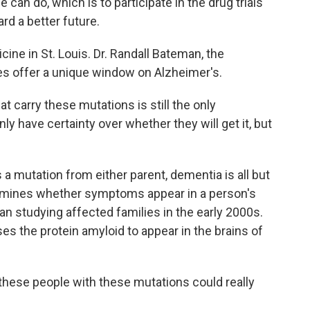
an do, which is to participate in the drug trials
rd a better future.
ne in St. Louis. Dr. Randall Bateman, the
es offer a unique window on Alzheimer's.
carry these mutations is still the only
ly have certainty over whether they will get it, but
a mutation from either parent, dementia is all but
ermines whether symptoms appear in a person's
an studying affected families in the early 2000s.
s the protein amyloid to appear in the brains of
these people with these mutations could really