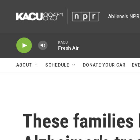
Skip to main content
Abilene's NPR 
KACU
Fresh Air
ABOUT
SCHEDULE
DONATE YOUR CAR
EV
These families 