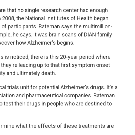
re that no single research center had enough
 2008, the National Institutes of Health began
of participants. Bateman says the multimillion-
mple, he says, it was brain scans of DIAN family
scover how Alzheimer's begins.
is noticed, there is this 20-year period where
 they're leading up to that first symptom onset
ity and ultimately death.
 trials unit for potential Alzheimer's drugs. It's a
ociation and pharmaceutical companies. Bateman
 test their drugs in people who are destined to
ermine what the effects of these treatments are