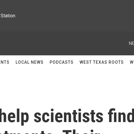
Station
NE
ENTS
LOCAL NEWS
PODCASTS
WEST TEXAS ROOTS
W
help scientists fin