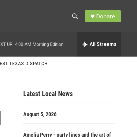
Donate
S
S
e
h
a
r
All Streams
XT UP:
4:00 AM
Morning Edition
o
c
h
w
Q
EST TEXAS DISPATCH
u
S
e
r
e
y
Latest Local News
a
r
d
August 5, 2026
c
h
Amelia Perry - party lines and the art of