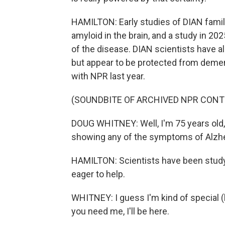
HAMILTON: Early studies of DIAN famil
amyloid in the brain, and a study in 
of the disease. DIAN scientists have 
but appear to be protected from deme
with NPR last year.
(SOUNDBITE OF ARCHIVED NPR CONT
DOUG WHITNEY: Well, I'm 75 years old, an
showing any of the symptoms of Alzhe
HAMILTON: Scientists have been studyi
eager to help.
WHITNEY: I guess I'm kind of special (la
you need me, I'll be here.