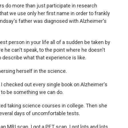
o more than just participate in research
hat we use only her first name in order to frankly
Lindsay's father was diagnosed with Alzheimer's
st person in your life all of a sudden be taken by
e he can't speak, to the point where he doesn't
 describe what that experience is like.
sing herself in the science.
nd I checked out every single book on Alzheimer's
t to be something we can do.
ed taking science courses in college. Then she
everal days of uncomfortable tests.
an MRI scan. I got a PET scan. I got lots and lots