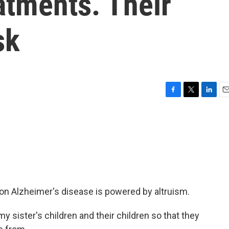
atments. Their
sk
F
T
L
E
a
w
i
m
c
i
n
a
e
t
k
i
b
t
e
l
o
e
d
o
r
I
k
n
n Alzheimer's disease is powered by altruism.
 my sister's children and their children so that they