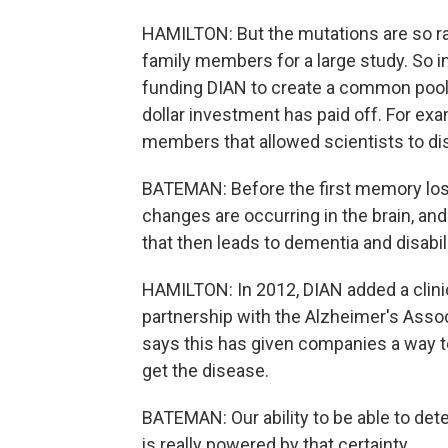
HAMILTON: But the mutations are so ra
family members for a large study. So in
funding DIAN to create a common pool 
dollar investment has paid off. For exa
members that allowed scientists to di
BATEMAN: Before the first memory loss 
changes are occurring in the brain, and
that then leads to dementia and disabil
HAMILTON: In 2012, DIAN added a clinical
partnership with the Alzheimer's Ass
says this has given companies a way to
get the disease.
BATEMAN: Our ability to be able to det
is really powered by that certainty.