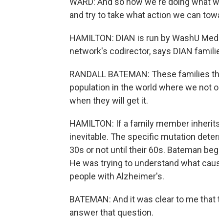
WARD: And so now we're doing what we c
and try to take what action we can towa
HAMILTON: DIAN is run by WashU Medici
network's codirector, says DIAN famili
RANDALL BATEMAN: These families that 
population in the world where we not on
when they will get it.
HAMILTON: If a family member inherits 
inevitable. The specific mutation det
30s or not until their 60s. Bateman beg
He was trying to understand what cause
people with Alzheimer's.
BATEMAN: And it was clear to me that 
answer that question.