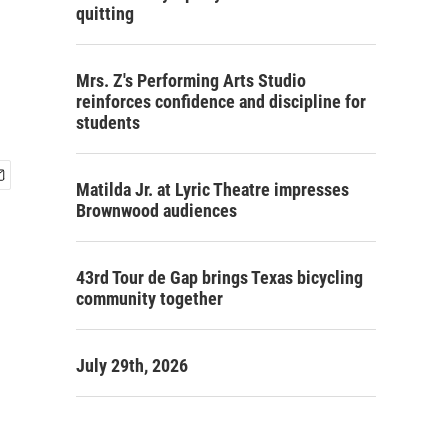
quitting
Mrs. Z's Performing Arts Studio
reinforces confidence and discipline for
students
Matilda Jr. at Lyric Theatre impresses
Brownwood audiences
43rd Tour de Gap brings Texas bicycling
community together
July 29th, 2026