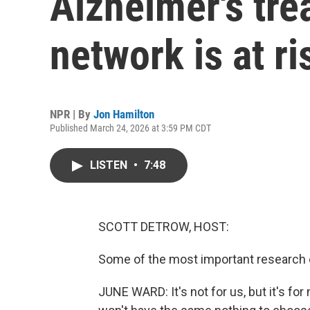
Alzheimer's tre
network is at ri
NPR | By
Jon Hamilton
Published March 24, 2026 at 3:59 PM CDT
LISTEN
•
7:48
SCOTT DETROW, HOST:
Some of the most important research o
JUNE WARD: It's not for us, but it's for