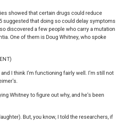
ies showed that certain drugs could reduce
2025 suggested that doing so could delay symptoms
also discovered a few people who carry a mutation
ntia. One of them is Doug Whitney, who spoke
ENT)
d I think I'm functioning fairly well. I'm still not
imer's.
ng Whitney to figure out why, and he's been
ughter). But, you know, I told the researchers, if