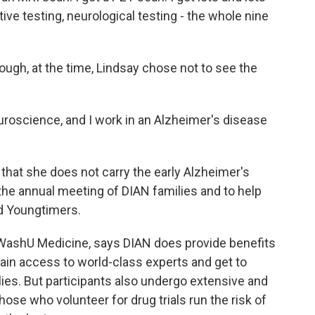
ive testing, neurological testing - the whole nine
ough, at the time, Lindsay chose not to see the
euroscience, and I work in an Alzheimer's disease
that she does not carry the early Alzheimer's
the annual meeting of DIAN families and to help
ed Youngtimers.
t WashU Medicine, says DIAN does provide benefits
ain access to world-class experts and get to
es. But participants also undergo extensive and
ose who volunteer for drug trials run the risk of