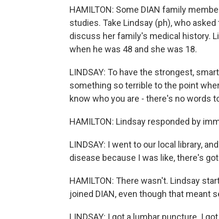
HAMILTON: Some DIAN family members d
studies. Take Lindsay (ph), who asked t
discuss her family's medical history. 
when he was 48 and she was 18.
LINDSAY: To have the strongest, smarte
something so terrible to the point wher
know who you are - there's no words to
HAMILTON: Lindsay responded by immer
LINDSAY: I went to our local library, a
disease because I was like, there's go
HAMILTON: There wasn't. Lindsay start
joined DIAN, even though that meant s
LINDSAY: I got a lumbar puncture. I got 