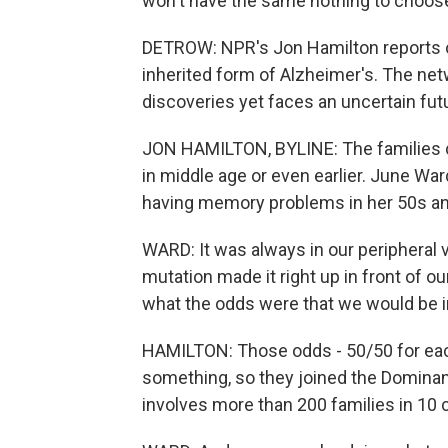
won't have the same nothing to choos
DETROW: NPR's Jon Hamilton reports on
inherited form of Alzheimer's. The ne
discoveries yet faces an uncertain futu
JON HAMILTON, BYLINE: The families c
in middle age or even earlier. June Wa
having memory problems in her 50s an
WARD: It was always in our peripheral v
mutation made it right up in front of 
what the odds were that we would be i
HAMILTON: Those odds - 50/50 for each
something, so they joined the Dominant
involves more than 200 families in 10 