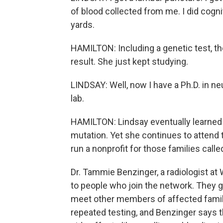
of blood collected from me. I did cognit
yards.
HAMILTON: Including a genetic test, th
result. She just kept studying.
LINDSAY: Well, now I have a Ph.D. in n
lab.
HAMILTON: Lindsay eventually learned 
mutation. Yet she continues to attend 
run a nonprofit for those families call
Dr. Tammie Benzinger, a radiologist a
to people who join the network. They g
meet other members of affected famili
repeated testing, and Benzinger says th