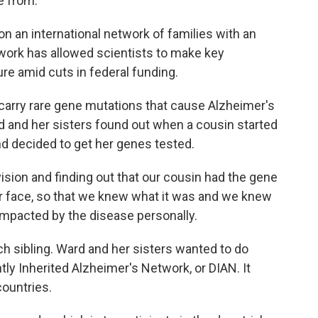
e from.
 an international network of families with an
twork has allowed scientists to make key
re amid cuts in federal funding.
arry rare gene mutations that cause Alzheimer's
rd and her sisters found out when a cousin started
d decided to get her genes tested.
ision and finding out that our cousin had the gene
our face, so that we knew what it was and we knew
mpacted by the disease personally.
 sibling. Ward and her sisters wanted to do
ly Inherited Alzheimer's Network, or DIAN. It
countries.