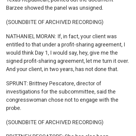
Barzee showed the panel was unsigned.
(SOUNDBITE OF ARCHIVED RECORDING)
NATHANIEL MORAN: If, in fact, your client was
entitled to that under a profit-sharing agreement, I
would think Day 1, I would say, hey, give me the
signed profit-sharing agreement, let me turn it over.
And your client, in two years, has not done that.
SPRUNT: Brittney Pescatore, director of
investigations for the subcommittee, said the
congresswoman chose not to engage with the
probe.
(SOUNDBITE OF ARCHIVED RECORDING)