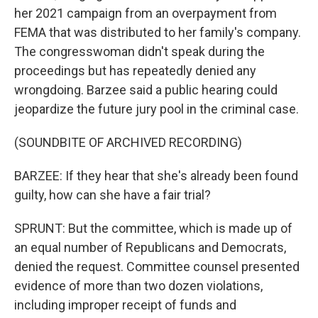
her 2021 campaign from an overpayment from
FEMA that was distributed to her family's company.
The congresswoman didn't speak during the
proceedings but has repeatedly denied any
wrongdoing. Barzee said a public hearing could
jeopardize the future jury pool in the criminal case.
(SOUNDBITE OF ARCHIVED RECORDING)
BARZEE: If they hear that she's already been found
guilty, how can she have a fair trial?
SPRUNT: But the committee, which is made up of
an equal number of Republicans and Democrats,
denied the request. Committee counsel presented
evidence of more than two dozen violations,
including improper receipt of funds and