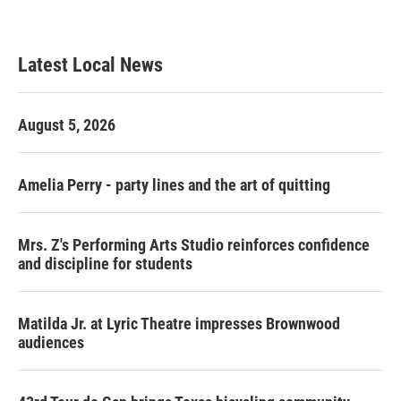
Latest Local News
August 5, 2026
Amelia Perry - party lines and the art of quitting
Mrs. Z's Performing Arts Studio reinforces confidence
and discipline for students
Matilda Jr. at Lyric Theatre impresses Brownwood
audiences