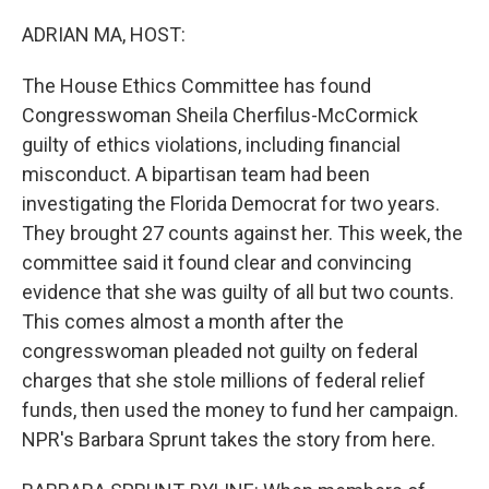
o
r
I
k
n
ADRIAN MA, HOST:
The House Ethics Committee has found
Congresswoman Sheila Cherfilus-McCormick
guilty of ethics violations, including financial
misconduct. A bipartisan team had been
investigating the Florida Democrat for two years.
They brought 27 counts against her. This week, the
committee said it found clear and convincing
evidence that she was guilty of all but two counts.
This comes almost a month after the
congresswoman pleaded not guilty on federal
charges that she stole millions of federal relief
funds, then used the money to fund her campaign.
NPR's Barbara Sprunt takes the story from here.