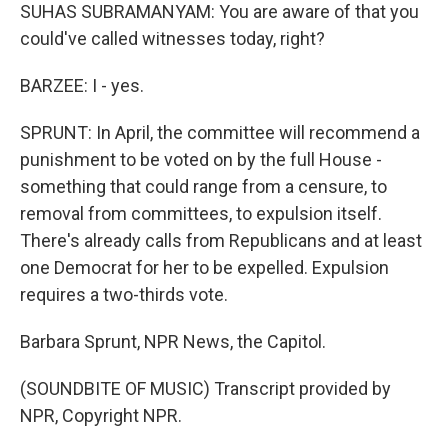
SUHAS SUBRAMANYAM: You are aware of that you
could've called witnesses today, right?
BARZEE: I - yes.
SPRUNT: In April, the committee will recommend a
punishment to be voted on by the full House -
something that could range from a censure, to
removal from committees, to expulsion itself.
There's already calls from Republicans and at least
one Democrat for her to be expelled. Expulsion
requires a two-thirds vote.
Barbara Sprunt, NPR News, the Capitol.
(SOUNDBITE OF MUSIC) Transcript provided by
NPR, Copyright NPR.