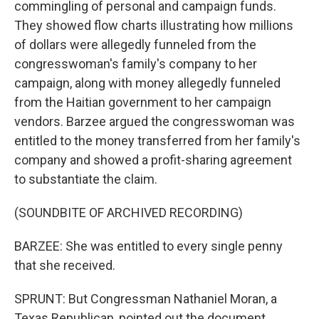
commingling of personal and campaign funds.
They showed flow charts illustrating how millions
of dollars were allegedly funneled from the
congresswoman's family's company to her
campaign, along with money allegedly funneled
from the Haitian government to her campaign
vendors. Barzee argued the congresswoman was
entitled to the money transferred from her family's
company and showed a profit-sharing agreement
to substantiate the claim.
(SOUNDBITE OF ARCHIVED RECORDING)
BARZEE: She was entitled to every single penny
that she received.
SPRUNT: But Congressman Nathaniel Moran, a
Texas Republican, pointed out the document