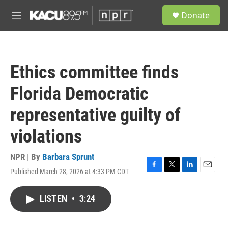
Skip to main content
S
Donate
e
M
a
e
r
n
c
u
h
Ethics committee finds
u
e
Florida Democratic
r
y
representative guilty of
violations
NPR | By
Barbara Sprunt
Published March 28, 2026 at 4:33 PM CDT
F
T
L
E
a
w
i
m
c
i
n
a
LISTEN
•
3:24
e
t
k
i
b
t
e
l
o
e
d