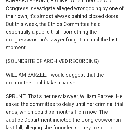
BARBARA SPRUNT, BYLINE: When members of
Congress investigate alleged wrongdoing by one of
their own, it's almost always behind closed doors.
But this week, the Ethics Committee held
essentially a public trial - something the
congresswoman's lawyer fought up until the last
moment.
(SOUNDBITE OF ARCHIVED RECORDING)
WILLIAM BARZEE: I would suggest that the
committee could take a pause.
SPRUNT: That's her new lawyer, William Barzee. He
asked the committee to delay until her criminal trial
ends, which could be months from now. The
Justice Department indicted the Congresswoman
last fall, alleging she funneled money to support