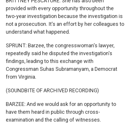
BRITTNEY PESCATORE: She has also been
provided with every opportunity throughout the
two-year investigation because the investigation is
not a prosecution. It's an effort by her colleagues to
understand what happened.
SPRUNT: Barzee, the congresswoman's lawyer,
repeatedly said he disputed the investigation's
findings, leading to this exchange with
Congressman Suhas Subramanyam, a Democrat
from Virginia.
(SOUNDBITE OF ARCHIVED RECORDING)
BARZEE: And we would ask for an opportunity to
have them heard in public through cross-
examination and the calling of witnesses.