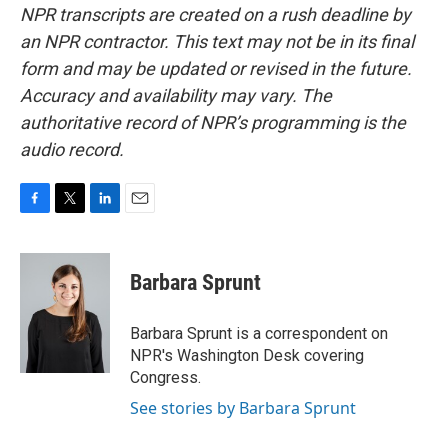
NPR transcripts are created on a rush deadline by
an NPR contractor. This text may not be in its final
form and may be updated or revised in the future.
Accuracy and availability may vary. The
authoritative record of NPR’s programming is the
audio record.
F
T
L
E
a
w
i
m
c
i
n
a
e
t
k
i
Barbara Sprunt
b
t
e
l
o
e
d
o
r
I
Barbara Sprunt is a correspondent on
k
n
NPR's Washington Desk covering
Congress.
See stories by Barbara Sprunt