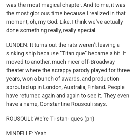
was the most magical chapter. And to me, it was
the most glorious time because I realized in that
moment, oh, my God. Like, I think we've actually
done something really, really special.
LUNDEN: It turns out the rats weren't leaving a
sinking ship because "Titanique" became a hit. It
moved to another, much nicer off-Broadway
theater where the scrappy parody played for three
years, won a bunch of awards, and production
sprouted up in London, Australia, Finland. People
have returned again and again to see it. They even
have a name, Constantine Rousouli says.
ROUSOULI: We're Ti-stan-iques (ph).
MINDELLE: Yeah.