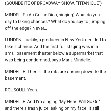
(SOUNDBITE OF BROADWAY SHOW, "TITANIQUE")
MINDELLE: (As Celine Dion, singing) What do you
say to taking chances? What do you say to jumping
off the edge? Never...
LUNDEN: Luckily, a producer in New York decided to
take a chance. And the first full staging was in a
small basement theater below a supermarket that
was being condemned, says Marla Mindelle.
MINDELLE: Then all the rats are coming down to the
basement.
ROUSOULI: Yeah.
MINDELLE: And I'm singing "My Heart Will Go On,"
and there's trash juice leaking on my face. It still