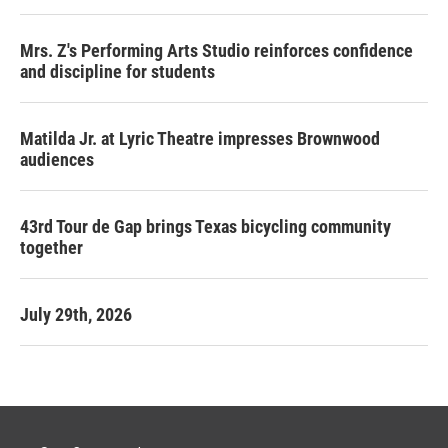
Mrs. Z's Performing Arts Studio reinforces confidence
and discipline for students
Matilda Jr. at Lyric Theatre impresses Brownwood
audiences
43rd Tour de Gap brings Texas bicycling community
together
July 29th, 2026