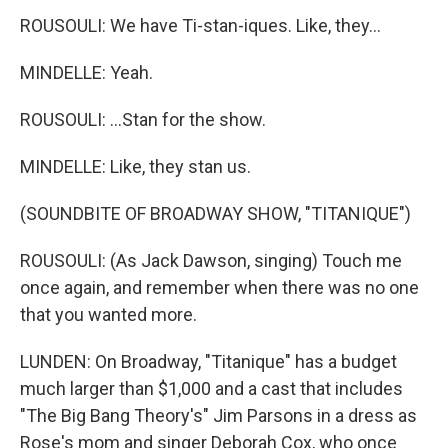
ROUSOULI: We have Ti-stan-iques. Like, they...
MINDELLE: Yeah.
ROUSOULI: ...Stan for the show.
MINDELLE: Like, they stan us.
(SOUNDBITE OF BROADWAY SHOW, "TITANIQUE")
ROUSOULI: (As Jack Dawson, singing) Touch me
once again, and remember when there was no one
that you wanted more.
LUNDEN: On Broadway, "Titanique" has a budget
much larger than $1,000 and a cast that includes
"The Big Bang Theory's" Jim Parsons in a dress as
Rose's mom and singer Deborah Cox, who once