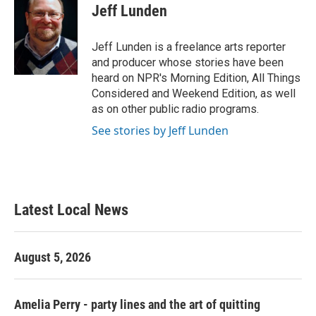
e
t
k
i
Jeff Lunden
b
t
e
l
o
e
d
o
r
I
Jeff Lunden is a freelance arts reporter
k
n
and producer whose stories have been
heard on NPR's Morning Edition, All Things
Considered and Weekend Edition, as well
as on other public radio programs.
See stories by Jeff Lunden
Latest Local News
August 5, 2026
Amelia Perry - party lines and the art of quitting