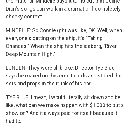
the material. Mindelle says it turns out that Celine
Dion's songs can work in a dramatic, if completely
cheeky context.
MINDELLE: So Connie (ph) was like, OK. Well, when
everyone's getting on the ship, it's "Taking
Chances." When the ship hits the iceberg, "River
Deep Mountain High."
LUNDEN: They were all broke. Director Tye Blue
says he maxed out his credit cards and stored the
sets and props in the trunk of his car.
TYE BLUE: I mean, I would literally sit down and be
like, what can we make happen with $1,000 to put a
show on? And it always paid for itself because it
had to.