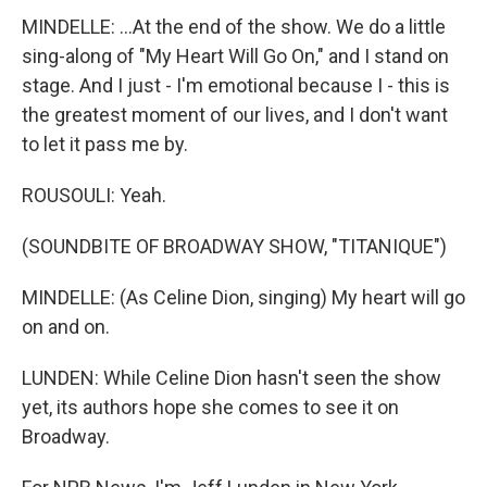
MINDELLE: ...At the end of the show. We do a little
sing-along of "My Heart Will Go On," and I stand on
stage. And I just - I'm emotional because I - this is
the greatest moment of our lives, and I don't want
to let it pass me by.
ROUSOULI: Yeah.
(SOUNDBITE OF BROADWAY SHOW, "TITANIQUE")
MINDELLE: (As Celine Dion, singing) My heart will go
on and on.
LUNDEN: While Celine Dion hasn't seen the show
yet, its authors hope she comes to see it on
Broadway.