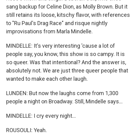
sang backup for Celine Dion, as Molly Brown. But it
still retains its loose, kitschy flavor, with references
to "Ru Paul's Drag Race" and risque nightly
improvisations from Marla Mindelle.
MINDELLE: It's very interesting 'cause a lot of
people say, you know, this show is so campy. It is
so queer. Was that intentional? And the answer is,
absolutely not. We are just three queer people that
wanted to make each other laugh.
LUNDEN: But now the laughs come from 1,300
people a night on Broadway. Still, Mindelle says...
MINDELLE: I cry every night...
ROUSOULI: Yeah.