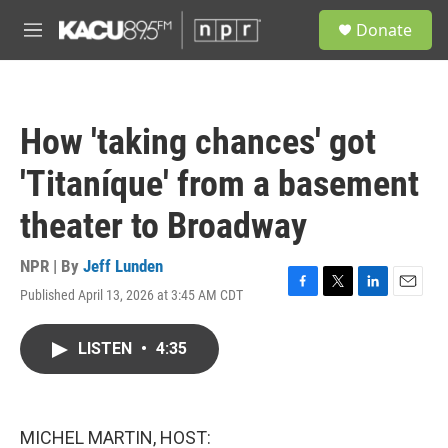
Skip to main content
S
Donate
e
M
a
e
r
n
c
u
h
How 'taking chances' got
u
e
'Titaníque' from a basement
r
y
theater to Broadway
NPR | By
Jeff Lunden
Published April 13, 2026 at 3:45 AM CDT
F
T
L
E
a
w
i
m
c
i
n
a
LISTEN
•
4:35
e
t
k
i
b
t
e
l
o
e
d
o
r
I
k
n
MICHEL MARTIN, HOST: