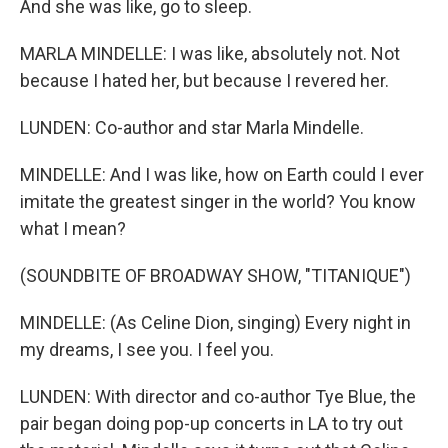
And she was like, go to sleep.
MARLA MINDELLE: I was like, absolutely not. Not
because I hated her, but because I revered her.
LUNDEN: Co-author and star Marla Mindelle.
MINDELLE: And I was like, how on Earth could I ever
imitate the greatest singer in the world? You know
what I mean?
(SOUNDBITE OF BROADWAY SHOW, "TITANIQUE")
MINDELLE: (As Celine Dion, singing) Every night in
my dreams, I see you. I feel you.
LUNDEN: With director and co-author Tye Blue, the
pair began doing pop-up concerts in LA to try out