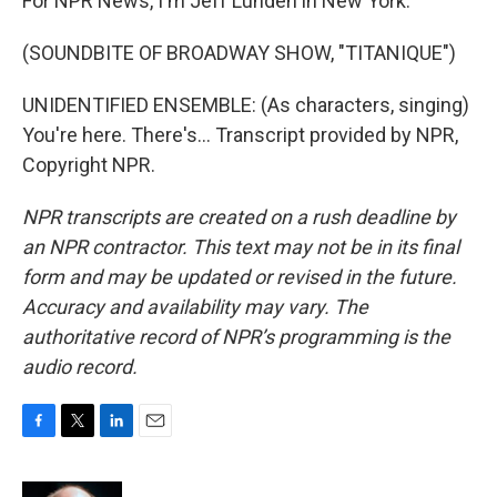
For NPR News, I'm Jeff Lunden in New York.
(SOUNDBITE OF BROADWAY SHOW, "TITANIQUE")
UNIDENTIFIED ENSEMBLE: (As characters, singing)
You're here. There's... Transcript provided by NPR,
Copyright NPR.
NPR transcripts are created on a rush deadline by
an NPR contractor. This text may not be in its final
form and may be updated or revised in the future.
Accuracy and availability may vary. The
authoritative record of NPR’s programming is the
audio record.
F
T
L
E
a
w
i
m
c
i
n
a