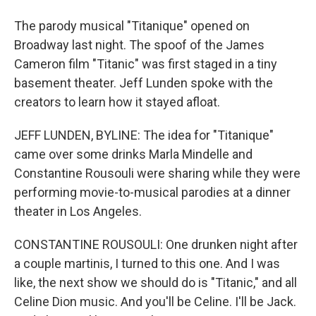
The parody musical "Titanique" opened on
Broadway last night. The spoof of the James
Cameron film "Titanic" was first staged in a tiny
basement theater. Jeff Lunden spoke with the
creators to learn how it stayed afloat.
JEFF LUNDEN, BYLINE: The idea for "Titanique"
came over some drinks Marla Mindelle and
Constantine Rousouli were sharing while they were
performing movie-to-musical parodies at a dinner
theater in Los Angeles.
CONSTANTINE ROUSOULI: One drunken night after
a couple martinis, I turned to this one. And I was
like, the next show we should do is "Titanic," and all
Celine Dion music. And you'll be Celine. I'll be Jack.