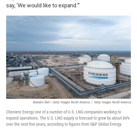
say, 'We would like to expand.'"
Brandon Bell / Getty Images North America
/
Getty Images North America
Cheniere Energy one of a number of U.S. LNG companies working to
expand operations. The U.S. LNG supply is forecast to grow by about 84%
over the next five years, according to figures from S&P Global Energy.