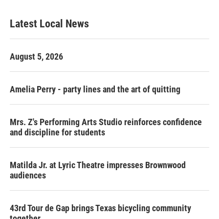
Latest Local News
August 5, 2026
Amelia Perry - party lines and the art of quitting
Mrs. Z's Performing Arts Studio reinforces confidence
and discipline for students
Matilda Jr. at Lyric Theatre impresses Brownwood
audiences
43rd Tour de Gap brings Texas bicycling community
together