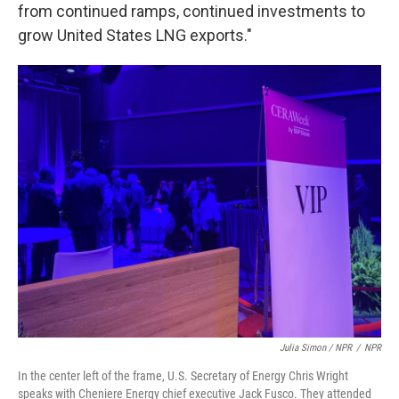
from continued ramps, continued investments to
grow United States LNG exports."
Julia Simon / NPR
/
NPR
In the center left of the frame, U.S. Secretary of Energy Chris Wright
speaks with Cheniere Energy chief executive Jack Fusco. They attended