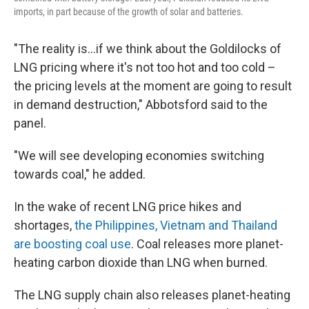
imports, in part because of the growth of solar and batteries.
"The reality is...if we think about the Goldilocks of
LNG pricing where it's not too hot and too cold –
the pricing levels at the moment are going to result
in demand destruction," Abbotsford said to the
panel.
"We will see developing economies switching
towards coal," he added.
In the wake of recent LNG price hikes and
shortages,
the Philippines, Vietnam and Thailand
are boosting coal use
. Coal releases more planet-
heating carbon dioxide than LNG when burned.
The LNG supply chain also releases planet-heating