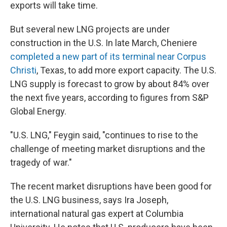
exports will take time.
But several new LNG projects are under
construction in the U.S. In late March, Cheniere
completed a new part of its terminal near Corpus
Christi
, Texas, to add more export capacity. The U.S.
LNG supply is forecast to grow by about 84% over
the next five years, according to figures from S&P
Global Energy.
"U.S. LNG," Feygin said, "continues to rise to the
challenge of meeting market disruptions and the
tragedy of war."
The recent market disruptions have been good for
the U.S. LNG business, says Ira Joseph,
international natural gas expert at Columbia