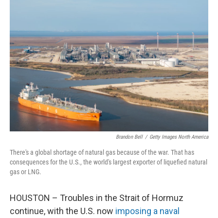
o
r
I
k
n
Brandon Bell
/
Getty Images North America
There's a global shortage of natural gas because of the war. That has
consequences for the U.S., the world's largest exporter of liquefied natural
gas or LNG.
HOUSTON – Troubles in the Strait of Hormuz
continue, with the U.S. now
imposing a naval