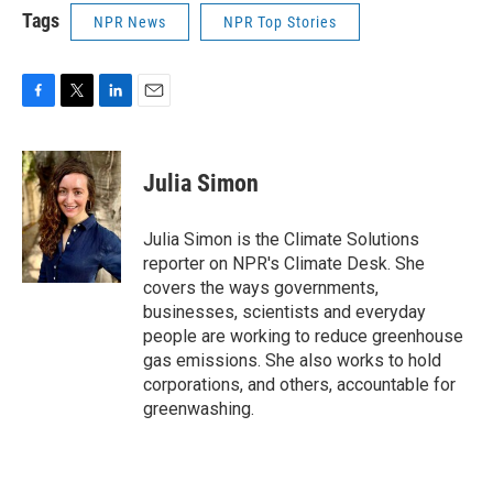
Tags
NPR News
NPR Top Stories
F
T
L
E
a
w
i
m
c
i
n
a
e
t
k
i
Julia Simon
b
t
e
l
o
e
d
o
r
I
Julia Simon is the Climate Solutions
k
n
reporter on NPR's Climate Desk. She
covers the ways governments,
businesses, scientists and everyday
people are working to reduce greenhouse
gas emissions. She also works to hold
corporations, and others, accountable for
greenwashing.