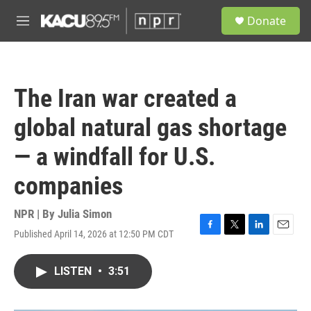
Skip to main content
S
Donate
e
M
a
e
r
n
c
u
h
The Iran war created a
u
e
global natural gas shortage
r
y
— a windfall for U.S.
companies
NPR | By
Julia Simon
Published April 14, 2026 at 12:50 PM CDT
F
T
L
E
a
w
i
m
c
i
n
a
LISTEN
•
3:51
e
t
k
i
b
t
e
l
o
e
d