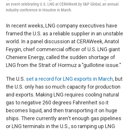
an event celebrating U.S. LNG at CERAWeek by S&P Global, an annual
industry conference in Houston in March.
In recent weeks, LNG company executives have
framed the U.S. as a reliable supplier in an unstable
world. In a panel discussion at CERAWeek, Anatol
Feygin, chief commercial officer of U.S. LNG giant
Cheniere Energy, called the sudden shortage of
LNG from the Strait of Hormuz a "guillotine issue."
The U.S.
set a record for LNG exports in March
, but
the U.S. only has so much capacity for production
and exports. Making LNG requires cooling natural
gas to negative 260 degrees Fahrenheit so it
becomes liquid, and then transporting it on huge
ships. There currently aren't enough gas pipelines
or LNG terminals in the U.S., so ramping up LNG