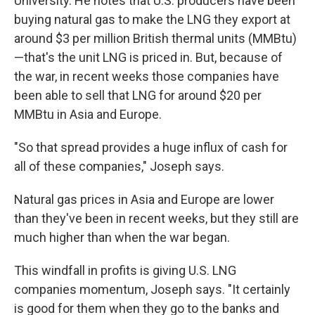
University. He notes that U.S. producers have been
buying natural gas to make the LNG they export at
around $3 per million British thermal units (MMBtu)
—that's the unit LNG is priced in. But, because of
the war, in recent weeks those companies have
been able to sell that LNG for around $20 per
MMBtu in Asia and Europe.
"So that spread provides a huge influx of cash for
all of these companies," Joseph says.
Natural gas prices in Asia and Europe are lower
than they've been in recent weeks, but they still are
much higher than when the war began.
This windfall in profits is giving U.S. LNG
companies momentum, Joseph says. "It certainly
is good for them when they go to the banks and