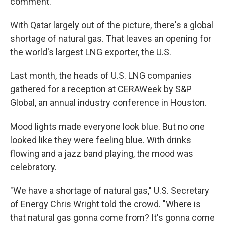
comment.
With Qatar largely out of the picture, there's a global
shortage of natural gas. That leaves an opening for
the world's largest LNG exporter, the U.S.
Last month, the heads of U.S. LNG companies
gathered for a reception at CERAWeek by S&P
Global, an annual industry conference in Houston.
Mood lights made everyone look blue. But no one
looked like they were feeling blue. With drinks
flowing and a jazz band playing, the mood was
celebratory.
"We have a shortage of natural gas," U.S. Secretary
of Energy Chris Wright told the crowd. "Where is
that natural gas gonna come from? It's gonna come