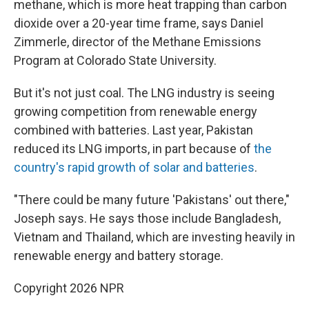
methane, which is more heat trapping than carbon
dioxide over a 20-year time frame, says Daniel
Zimmerle, director of the Methane Emissions
Program at Colorado State University.
But it's not just coal. The LNG industry is seeing
growing competition from renewable energy
combined with batteries. Last year, Pakistan
reduced its LNG imports, in part because of
the
country's rapid growth of solar and batteries
.
"There could be many future 'Pakistans' out there,"
Joseph says. He says those include Bangladesh,
Vietnam and Thailand, which are investing heavily in
renewable energy and battery storage.
Copyright 2026 NPR