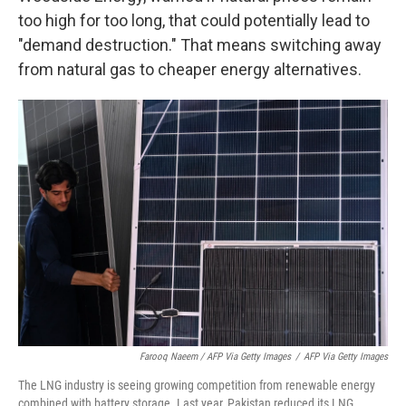
too high for too long, that could potentially lead to
"demand destruction." That means switching away
from natural gas to cheaper energy alternatives.
Farooq Naeem / AFP Via Getty Images
/
AFP Via Getty Images
The LNG industry is seeing growing competition from renewable energy
combined with battery storage. Last year, Pakistan reduced its LNG