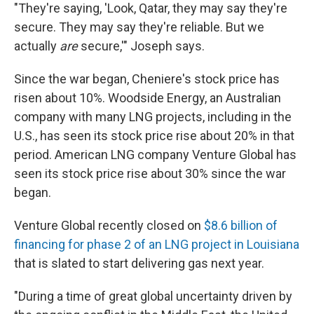
"They're saying, 'Look, Qatar, they may say they're
secure. They may say they're reliable. But we
actually
are
secure,'" Joseph says.
Since the war began, Cheniere's stock price has
risen about 10%. Woodside Energy, an Australian
company with many LNG projects, including in the
U.S., has seen its stock price rise about 20% in that
period. American LNG company Venture Global has
seen its stock price rise about 30% since the war
began.
Venture Global recently closed on
$8.6 billion of
financing for phase 2 of an LNG project in Louisiana
that is slated to start delivering gas next year.
"During a time of great global uncertainty driven by