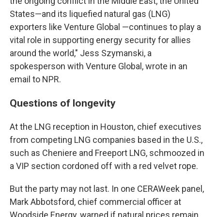
the ongoing conflict in the Middle East, the United
States—and its liquefied natural gas (LNG)
exporters like Venture Global —continues to play a
vital role in supporting energy security for allies
around the world," Jess Szymanski, a
spokesperson with Venture Global, wrote in an
email to NPR.
Questions of longevity
At the LNG reception in Houston, chief executives
from competing LNG companies based in the U.S.,
such as Cheniere and Freeport LNG, schmoozed in
a VIP section cordoned off with a red velvet rope.
But the party may not last. In one CERAWeek panel,
Mark Abbotsford, chief commercial officer at
Woodside Energy, warned if natural prices remain