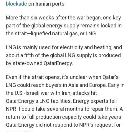
blockade
on Iranian ports.
More than six weeks after the war began, one key
part of the global energy supply remains locked in
the strait—liquefied natural gas, or LNG.
LNG is mainly used for electricity and heating, and
about a fifth of the global LNG supply is produced
by state-owned QatarEnergy.
Even if the strait opens, it's unclear when Qatar's
LNG could reach buyers in Asia and Europe. Early in
the U.S.-Israeli war with Iran, attacks hit
QatarEnergy's LNG facilities. Energy experts tell
NPR it could take several months to repair them. A
return to full production capacity could take years.
QatarEnergy did not respond to NPR's request for