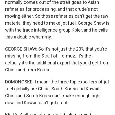
normally comes out of the strait goes to Asian
refineries for processing, and that crude's not
moving either. So those refineries can't get the raw
material they need to make jet fuel. George Shaw is
with the trade intelligence group Kpler, and he calls
this a double whammy.
GEORGE SHAW: So it's not just the 20% that you're
missing from the Strait of Hormuz. It's the -
actually it's the additional export that you'd get from
China and from Korea.
DOMONOSKE: I mean, the three top exporters of jet
fuel globally are China, South Korea and Kuwait.
China and South Korea can't make enough right
now, and Kuwait can't get it out.
KELLY: Well, and of course, I think my mind,