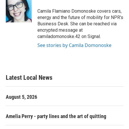
o
e
d
o
r
I
Camila Flamiano Domonoske covers cars,
k
n
energy and the future of mobility for NPR's
Business Desk. She can be reached via
encrypted message at
camiladomonoske.42 on Signal.
See stories by Camila Domonoske
Latest Local News
August 5, 2026
Amelia Perry - party lines and the art of quitting