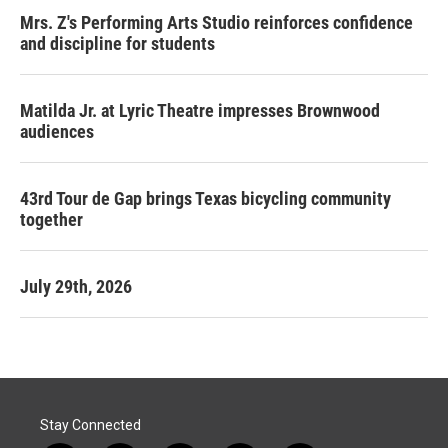
Mrs. Z's Performing Arts Studio reinforces confidence
and discipline for students
Matilda Jr. at Lyric Theatre impresses Brownwood
audiences
43rd Tour de Gap brings Texas bicycling community
together
July 29th, 2026
Stay Connected