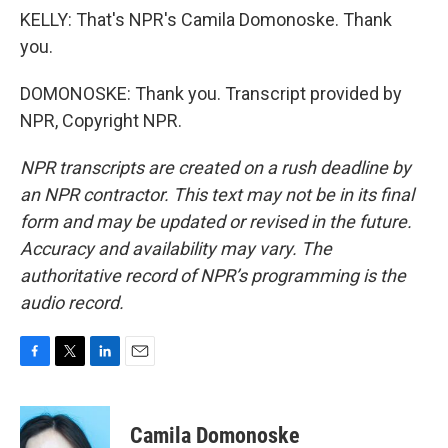
KELLY: That's NPR's Camila Domonoske. Thank
you.
DOMONOSKE: Thank you. Transcript provided by
NPR, Copyright NPR.
NPR transcripts are created on a rush deadline by
an NPR contractor. This text may not be in its final
form and may be updated or revised in the future.
Accuracy and availability may vary. The
authoritative record of NPR’s programming is the
audio record.
F
T
L
E
a
w
i
m
c
i
n
a
e
t
k
i
Camila Domonoske
b
t
e
l