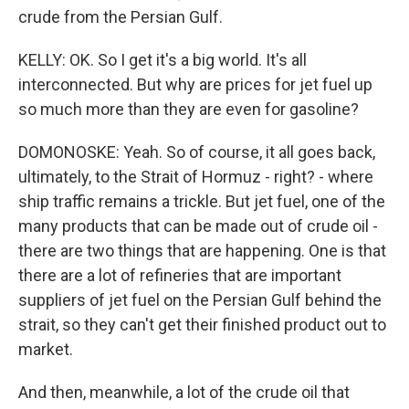
crude from the Persian Gulf.
KELLY: OK. So I get it's a big world. It's all
interconnected. But why are prices for jet fuel up
so much more than they are even for gasoline?
DOMONOSKE: Yeah. So of course, it all goes back,
ultimately, to the Strait of Hormuz - right? - where
ship traffic remains a trickle. But jet fuel, one of the
many products that can be made out of crude oil -
there are two things that are happening. One is that
there are a lot of refineries that are important
suppliers of jet fuel on the Persian Gulf behind the
strait, so they can't get their finished product out to
market.
And then, meanwhile, a lot of the crude oil that