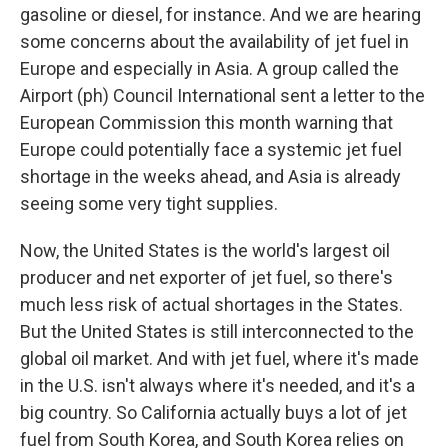
gasoline or diesel, for instance. And we are hearing
some concerns about the availability of jet fuel in
Europe and especially in Asia. A group called the
Airport (ph) Council International sent a letter to the
European Commission this month warning that
Europe could potentially face a systemic jet fuel
shortage in the weeks ahead, and Asia is already
seeing some very tight supplies.
Now, the United States is the world's largest oil
producer and net exporter of jet fuel, so there's
much less risk of actual shortages in the States.
But the United States is still interconnected to the
global oil market. And with jet fuel, where it's made
in the U.S. isn't always where it's needed, and it's a
big country. So California actually buys a lot of jet
fuel from South Korea, and South Korea relies on