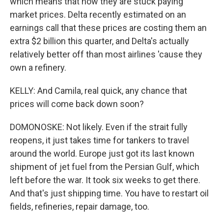
which means that now they are stuck paying
market prices. Delta recently estimated on an
earnings call that these prices are costing them an
extra $2 billion this quarter, and Delta's actually
relatively better off than most airlines 'cause they
own a refinery.
KELLY: And Camila, real quick, any chance that
prices will come back down soon?
DOMONOSKE: Not likely. Even if the strait fully
reopens, it just takes time for tankers to travel
around the world. Europe just got its last known
shipment of jet fuel from the Persian Gulf, which
left before the war. It took six weeks to get there.
And that's just shipping time. You have to restart oil
fields, refineries, repair damage, too.