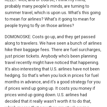
probably many people's minds, are turning to
summer travel, which is upon us. What's this going
to mean for airlines? What's it going to mean for
people trying to fly on those airlines?
DOMONOSKE: Costs go up, and they get passed
along to travelers. We have seen a bunch of airlines
hike their baggage fees. There are fuel surcharges,
just pricier tickets. Anybody who's been planning
travel recently might have noticed that happening.
It's also interesting that U.S. airlines have not been
hedging. So that's when you lock in prices for fuel
months in advance, and it's a good strategy for you
if prices wind up going up. It costs you money if
prices wind up going down. U.S. airlines had
decided that it really wasn't worth it to do that,