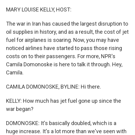
o
r
I
k
n
MARY LOUISE KELLY, HOST:
The war in Iran has caused the largest disruption to
oil supplies in history, and as a result, the cost of jet
fuel for airplanes is soaring. Now, you may have
noticed airlines have started to pass those rising
costs on to their passengers. For more, NPR's
Camila Domonoske is here to talk it through. Hey,
Camila.
CAMILA DOMONOSKE, BYLINE: Hi there.
KELLY: How much has jet fuel gone up since the
war began?
DOMONOSKE: It's basically doubled, which is a
huge increase. It's a lot more than we've seen with