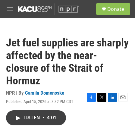
Skip to main content
S
Donate
e
M
a
e
r
n
c
u
h
Jet fuel supplies are sharply
u
e
affected by the near-
r
y
closure of the Strait of
Hormuz
NPR | By
Camila Domonoske
Published April 15, 2026 at 3:32 PM CDT
F
T
L
E
a
w
i
m
c
i
n
a
LISTEN
•
4:01
e
t
k
i
b
t
e
l
o
e
d